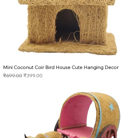
Mini Coconut Coir Bird House Cute Hanging Decor
Regular Price
Sale Price
₹699.00
₹399.00