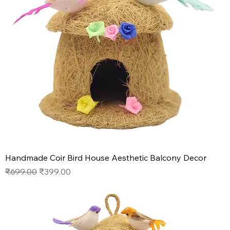
Handmade Coir Bird House Aesthetic Balcony Decor
Regular Price
Sale Price
₹699.00
₹399.00