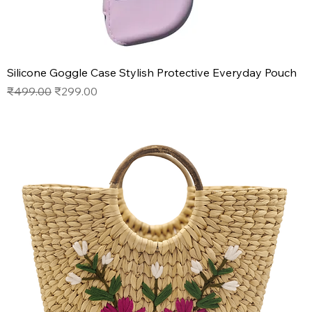
Silicone Goggle Case Stylish Protective Everyday Pouch
Regular Price
Sale Price
₹499.00
₹299.00