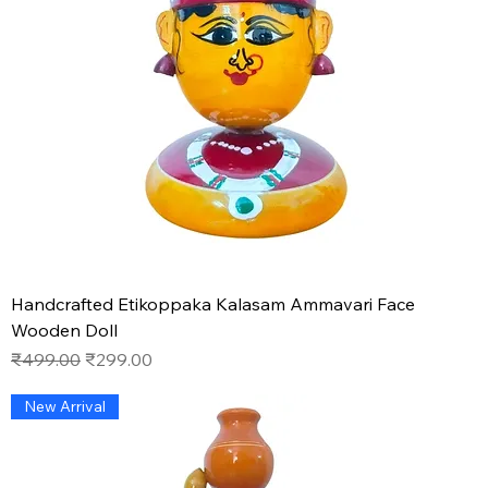
Handcrafted Etikoppaka Kalasam Ammavari Face
Wooden Doll
Regular Price
Sale Price
₹499.00
₹299.00
New Arrival