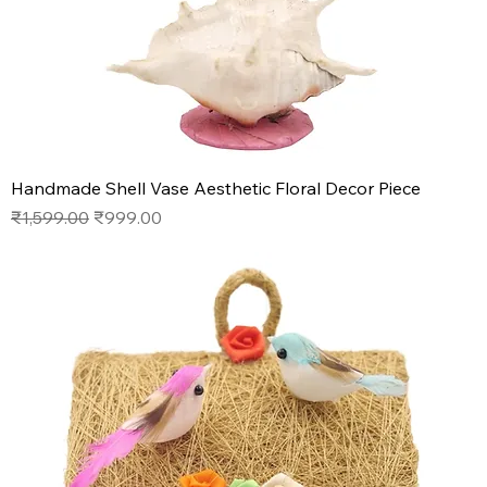
Handmade Shell Vase Aesthetic Floral Decor Piece
Regular Price
Sale Price
₹1,599.00
₹999.00