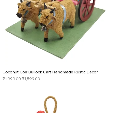
Coconut Coir Bullock Cart Handmade Rustic Decor
Regular Price
Sale Price
₹1,999.00
₹1,599.00