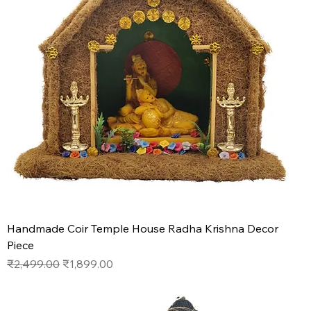
Handmade Coir Temple House Radha Krishna Decor
Piece
Regular Price
Sale Price
₹2,499.00
₹1,899.00