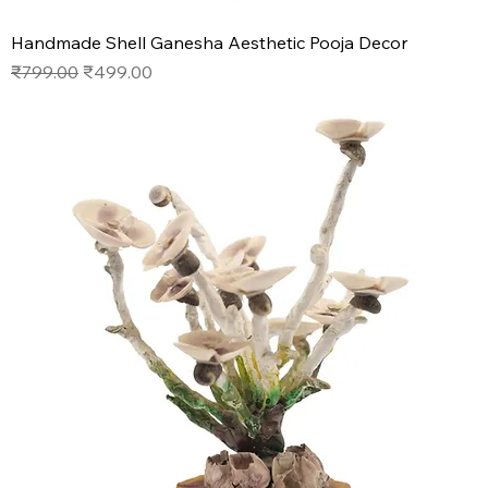
Handmade Shell Ganesha Aesthetic Pooja Decor
Regular Price
Sale Price
₹799.00
₹499.00