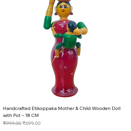
Handcrafted Etikoppaka Mother & Child Wooden Doll
with Pot – 18 CM
Regular Price
Sale Price
₹999.00
₹699.00