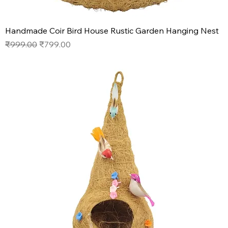
Handmade Coir Bird House Rustic Garden Hanging Nest
Regular Price
Sale Price
₹999.00
₹799.00