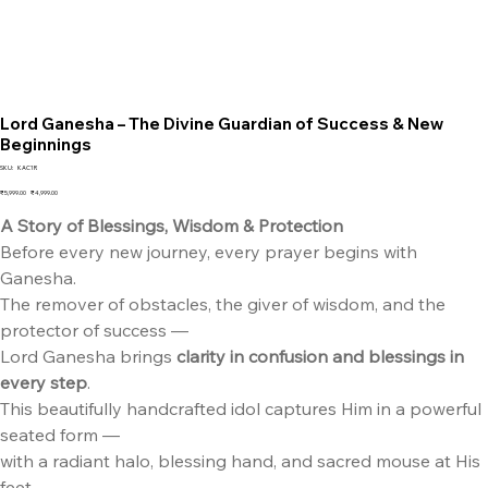
Lord Ganesha – The Divine Guardian of Success & New
Beginnings
SKU
SKU:
KAC1R
KAC1R
Original
Sale
₹5,999.00
₹4,999.00
price
price
A Story of Blessings, Wisdom & Protection
Before every new journey, every prayer begins with
Ganesha.
The remover of obstacles, the giver of wisdom, and the
protector of success —
Lord Ganesha brings
clarity in confusion and blessings in
every step
.
This beautifully handcrafted idol captures Him in a powerful
seated form —
with a radiant halo, blessing hand, and sacred mouse at His
feet.