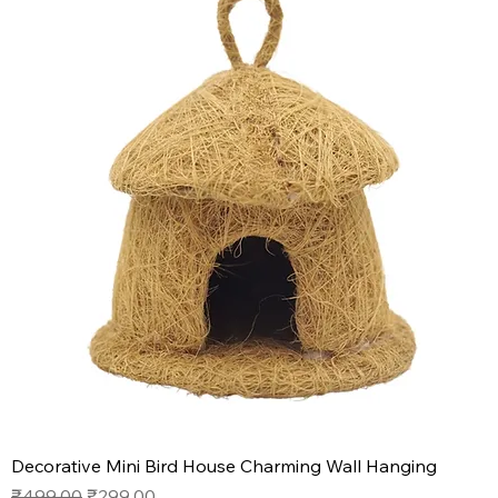
Decorative Mini Bird House Charming Wall Hanging
Regular Price
Sale Price
₹499.00
₹299.00