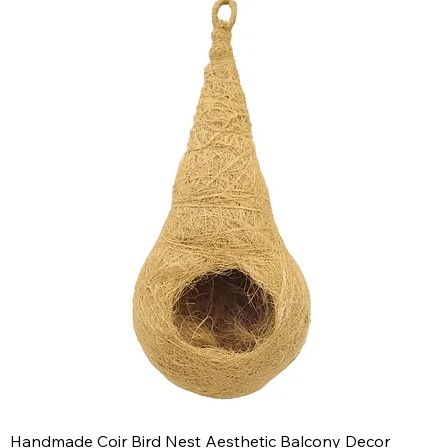
Handmade Coir Bird Nest Aesthetic Balcony Decor