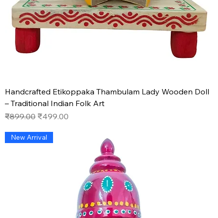
Handcrafted Etikoppaka Thambulam Lady Wooden Doll
– Traditional Indian Folk Art
Regular Price
Sale Price
₹899.00
₹499.00
New Arrival