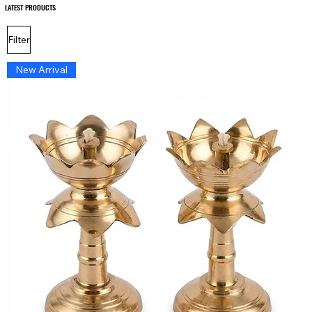
LATEST PRODUCTS
LATEST PRODUCTS
Filter
New Arrival