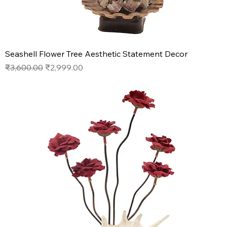
Seashell Flower Tree Aesthetic Statement Decor
Regular Price
Sale Price
₹3,600.00
₹2,999.00