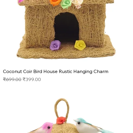
Coconut Coir Bird House Rustic Hanging Charm
Regular Price
Sale Price
₹699.00
₹399.00