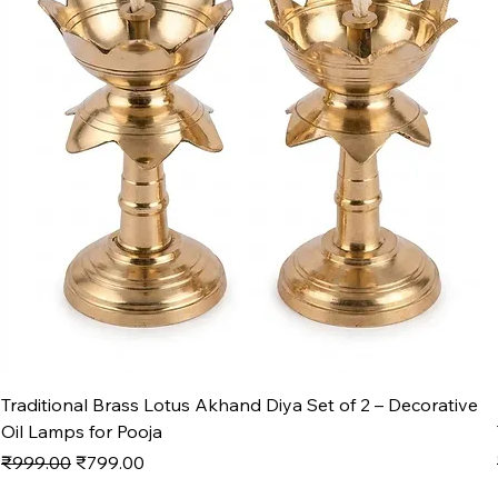
Traditional Brass Lotus Akhand Diya Set of 2 – Decorative
Oil Lamps for Pooja
Regular Price
Sale Price
₹999.00
₹799.00