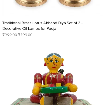
Traditional Brass Lotus Akhand Diya Set of 2 –
Decorative Oil Lamps for Pooja
Regular Price
Sale Price
₹999.00
₹799.00