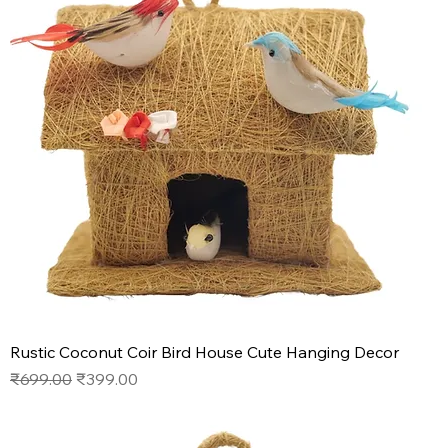
Rustic Coconut Coir Bird House Cute Hanging Decor
Regular Price
Sale Price
₹699.00
₹399.00