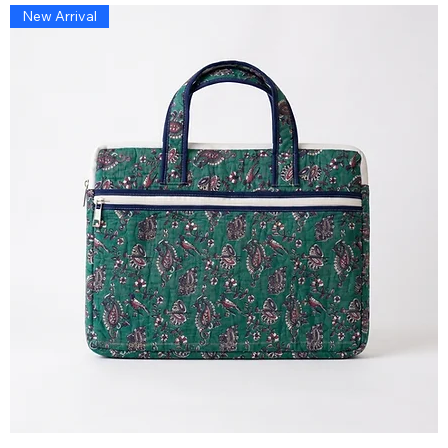
New Arrival