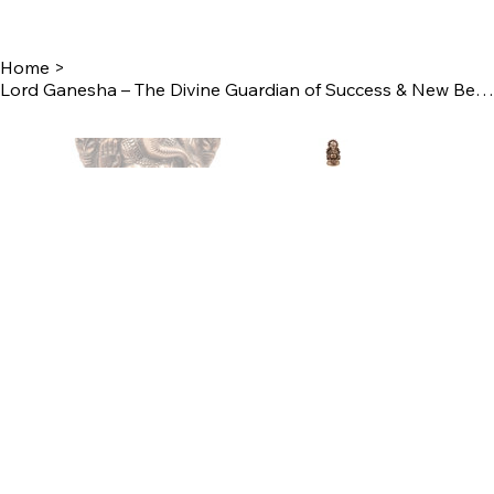
Home
>
Lord Ganesha – The Divine Guardian of Success & New Beginnings