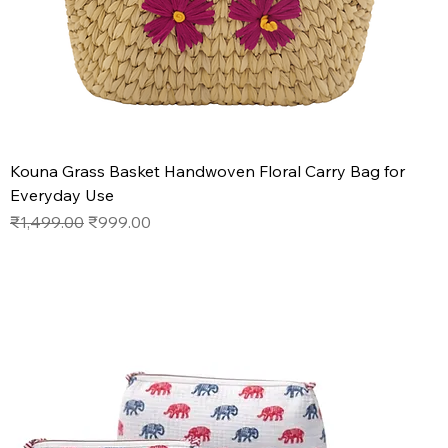
Kouna Grass Basket Handwoven Floral Carry Bag for
Everyday Use
Regular Price
Sale Price
₹1,499.00
₹999.00