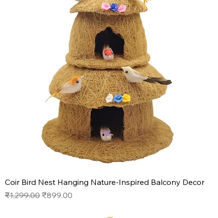
Coir Bird Nest Hanging Nature-Inspired Balcony Decor
Regular Price
Sale Price
₹1,299.00
₹899.00