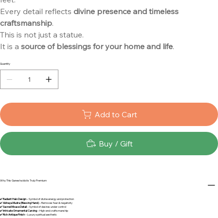
Every detail reflects
divine presence and timeless
craftsmanship
.
This is not just a statue.
It is a
source of blessings for your home and life
.
Quantity
Add to Cart
Buy / Gift
Why This Ganesha Idol is Truly Premium
✔️
Radiant Halo Design
– Symbol of divine energy and protection
✔️
Abhaya Mudra (Blessing Hand)
– Removes fear & negativity
✔️
Sacred Mouse Detail
– Symbol of desires under control
✔️
Intricate Ornamental Carving
– High-end craftsmanship
✔️
Rich Antique Finish
– Luxury spiritual aesthetic