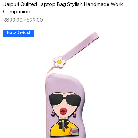
Jaipuri Quilted Laptop Bag Stylish Handmade Work
Companion
Regular Price
Sale Price
₹899.00
₹599.00
New Arrival