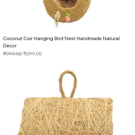
Coconut Coir Hanging Bird Nest Handmade Natural
Decor
Regular Price
Sale Price
₹999.00
₹699.00