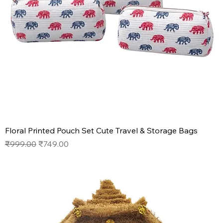
Floral Printed Pouch Set Cute Travel & Storage Bags
Regular Price
Sale Price
₹999.00
₹749.00