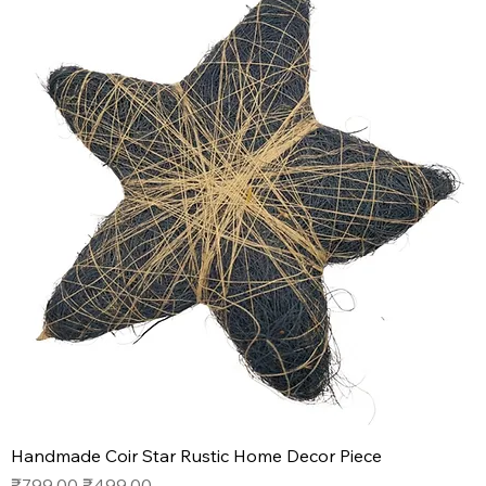
Handmade Coir Star Rustic Home Decor Piece
Regular Price
Sale Price
₹799.00
₹499.00