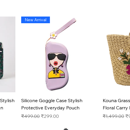
New Arrival
Quick View
Stylish
Silicone Goggle Case Stylish
Kouna Gras
on
Protective Everyday Pouch
Floral Carry
Regular Price
Sale Price
Regular Pric
Sa
₹499.00
₹299.00
₹1,499.00
₹