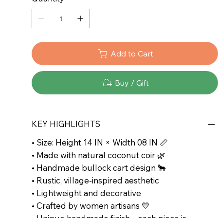
Add to Cart
Buy / Gift
KEY HIGHLIGHTS
• Size: Height 14 IN × Width 08 IN 📏
• Made with natural coconut coir 🌿
• Handmade bullock cart design 🐂
• Rustic, village-inspired aesthetic
• Lightweight and decorative
• Crafted by women artisans 💛