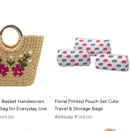
Quick View
Quick View
s Basket Handwoven
Floral Printed Pouch Set Cute
 Bag for Everyday Use
Travel & Storage Bags
e
le Price
Regular Price
Sale Price
999.00
₹999.00
₹749.00