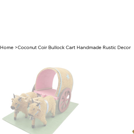
Home
>
Coconut Coir Bullock Cart Handmade Rustic Decor