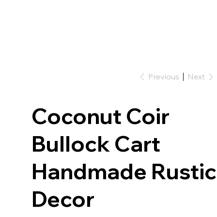
Previous
Next
Coconut Coir
Bullock Cart
Handmade Rustic
Decor