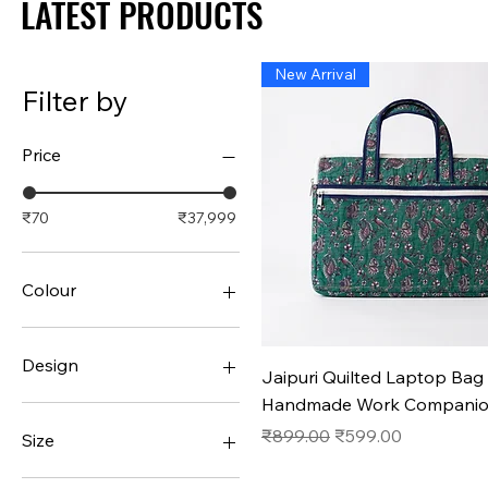
LATEST PRODUCTS
LATEST PRODUCTS
New Arrival
Filter by
Price
₹70
₹37,999
Colour
Design
Quick View
Jaipuri Quilted Laptop Bag 
Handmade Work Compani
#1
#10
Regular Price
Sale Price
₹899.00
₹599.00
Size
#11
#12
36