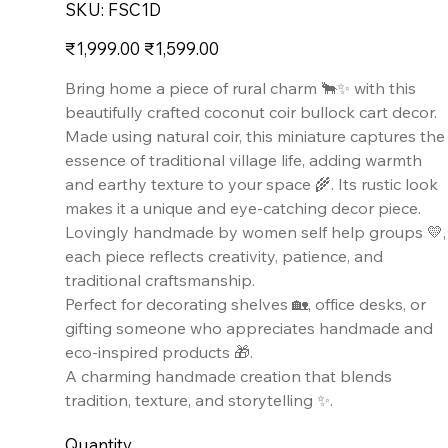
SKU
SKU:
FSC1D
FSC1D
Original
Sale
₹1,999.00
₹1,599.00
price
price
Bring home a piece of rural charm 🐂✨ with this
beautifully crafted coconut coir bullock cart decor.
Made using natural coir, this miniature captures the
essence of traditional village life, adding warmth
and earthy texture to your space 🌾. Its rustic look
makes it a unique and eye-catching decor piece.
Lovingly handmade by women self help groups 💛,
each piece reflects creativity, patience, and
traditional craftsmanship.
Perfect for decorating shelves 🏡, office desks, or
gifting someone who appreciates handmade and
eco-inspired products 🎁.
A charming handmade creation that blends
tradition, texture, and storytelling ✨.
Quantity