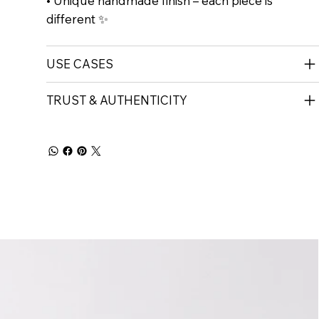
• Unique handmade finish – each piece is
different ✨
USE CASES
TRUST & AUTHENTICITY