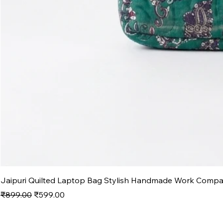
Jaipuri Quilted Laptop Bag Stylish Handmade Work Comp
Regular Price
Sale Price
₹899.00
₹599.00