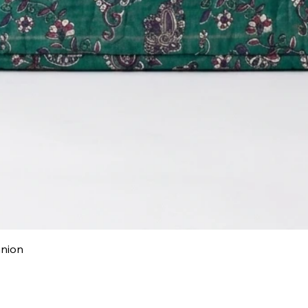
Quick View
anion