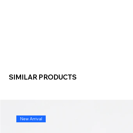
SIMILAR PRODUCTS
SIMILAR PRODUCTS
New Arrival