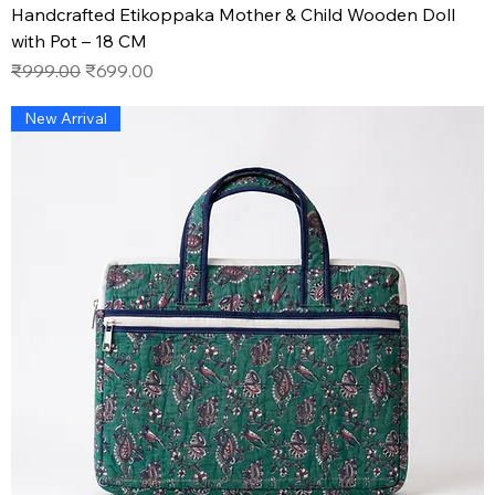
Handcrafted Etikoppaka Mother & Child Wooden Doll
with Pot – 18 CM
Regular Price
Sale Price
₹999.00
₹699.00
New Arrival