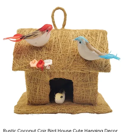
Rustic Coconut Coir Bird House Cute Hanging Decor