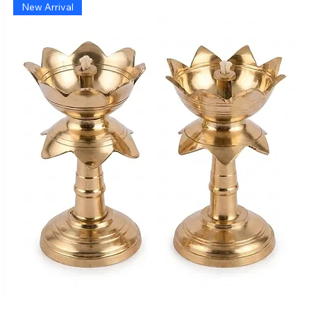
New Arrival