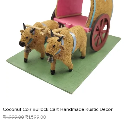
Coconut Coir Bullock Cart Handmade Rustic Decor
Regular Price
Sale Price
₹1,999.00
₹1,599.00