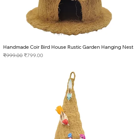
Handmade Coir Bird House Rustic Garden Hanging Nest
Regular Price
Sale Price
₹999.00
₹799.00