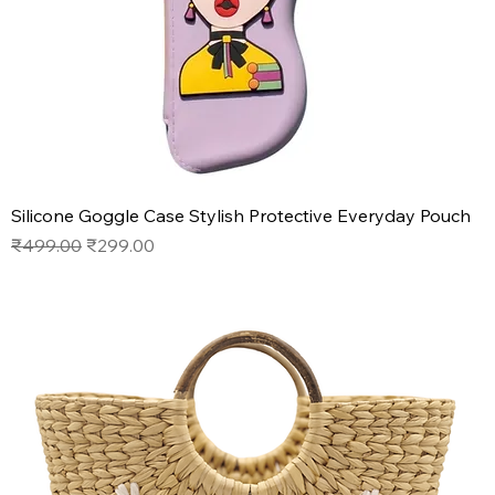
Silicone Goggle Case Stylish Protective Everyday Pouch
Regular Price
Sale Price
₹499.00
₹299.00