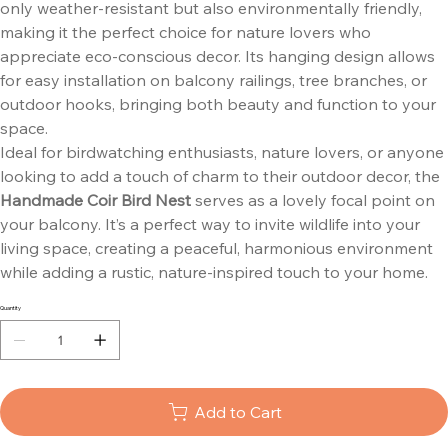
only weather-resistant but also environmentally friendly,
making it the perfect choice for nature lovers who
appreciate eco-conscious decor. Its hanging design allows
for easy installation on balcony railings, tree branches, or
outdoor hooks, bringing both beauty and function to your
space.
Ideal for birdwatching enthusiasts, nature lovers, or anyone
looking to add a touch of charm to their outdoor decor, the
Handmade Coir Bird Nest
serves as a lovely focal point on
your balcony. It’s a perfect way to invite wildlife into your
living space, creating a peaceful, harmonious environment
while adding a rustic, nature-inspired touch to your home.
Quantity
Add to Cart