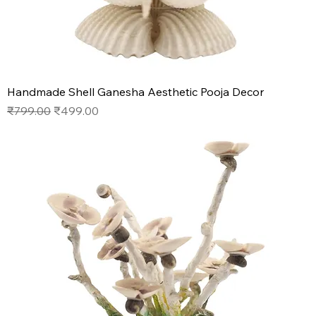
Handmade Shell Ganesha Aesthetic Pooja Decor
Regular Price
Sale Price
₹799.00
₹499.00