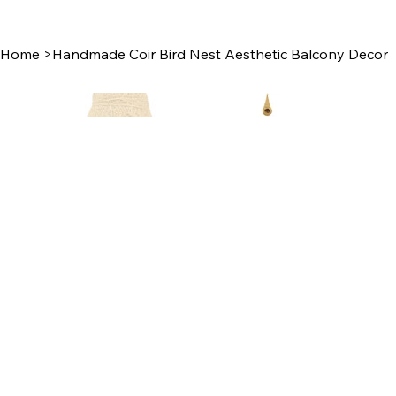
Home
>
Handmade Coir Bird Nest Aesthetic Balcony Decor