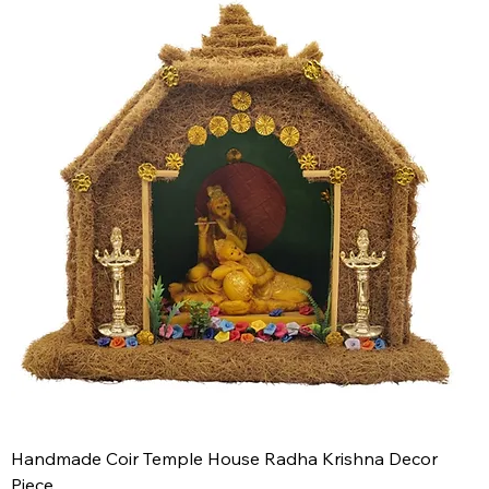
Handmade Coir Temple House Radha Krishna Decor
Piece