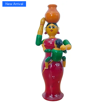
New Arrival