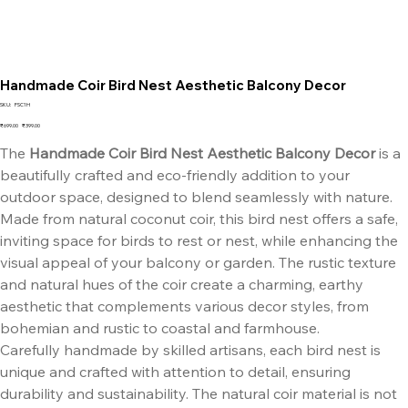
Handmade Coir Bird Nest Aesthetic Balcony Decor
SKU
SKU:
FSC1H
FSC1H
Original
Sale
₹699.00
₹399.00
price
price
The
Handmade Coir Bird Nest Aesthetic Balcony Decor
is a
beautifully crafted and eco-friendly addition to your
outdoor space, designed to blend seamlessly with nature.
Made from natural coconut coir, this bird nest offers a safe,
inviting space for birds to rest or nest, while enhancing the
visual appeal of your balcony or garden. The rustic texture
and natural hues of the coir create a charming, earthy
aesthetic that complements various decor styles, from
bohemian and rustic to coastal and farmhouse.
Carefully handmade by skilled artisans, each bird nest is
unique and crafted with attention to detail, ensuring
durability and sustainability. The natural coir material is not