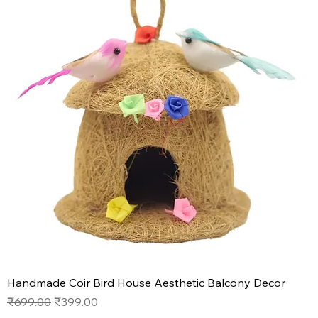
Handmade Coir Bird House Aesthetic Balcony Decor
Regular Price
Sale Price
₹699.00
₹399.00