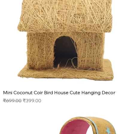
Mini Coconut Coir Bird House Cute Hanging Decor
Regular Price
Sale Price
₹699.00
₹399.00