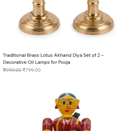
Traditional Brass Lotus Akhand Diya Set of 2 –
Decorative Oil Lamps for Pooja
Regular Price
Sale Price
₹999.00
₹799.00