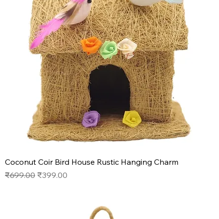
Coconut Coir Bird House Rustic Hanging Charm
Regular Price
Sale Price
₹699.00
₹399.00