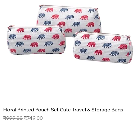
Floral Printed Pouch Set Cute Travel & Storage Bags
Regular Price
Sale Price
₹999.00
₹749.00