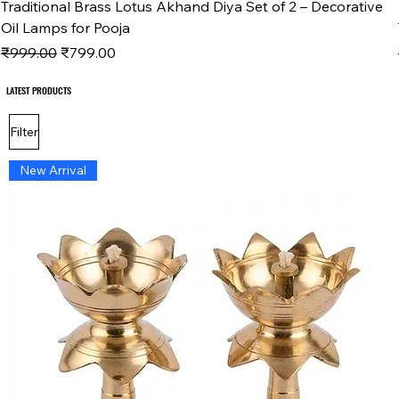
Traditional Brass Lotus Akhand Diya Set of 2 – Decorative
Oil Lamps for Pooja
Regular Price
Sale Price
₹999.00
₹799.00
LATEST PRODUCTS
LATEST PRODUCTS
Filter
New Arrival