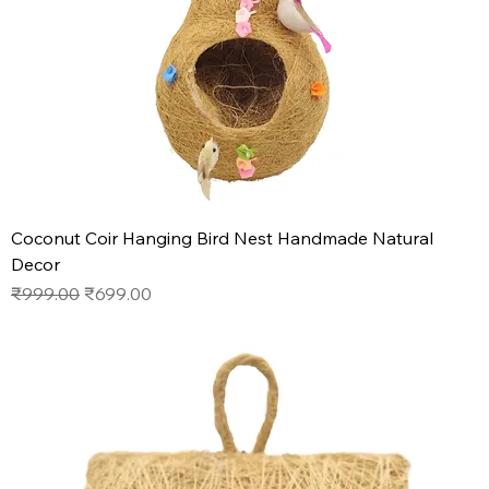
Coconut Coir Hanging Bird Nest Handmade Natural
Decor
Regular Price
Sale Price
₹999.00
₹699.00