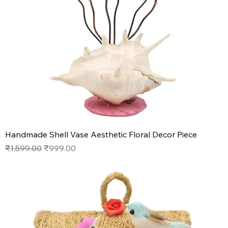
Handmade Shell Vase Aesthetic Floral Decor Piece
Regular Price
Sale Price
₹1,599.00
₹999.00