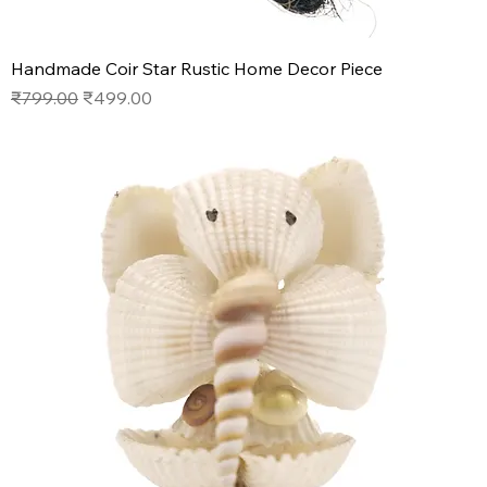
Handmade Coir Star Rustic Home Decor Piece
Regular Price
Sale Price
₹799.00
₹499.00