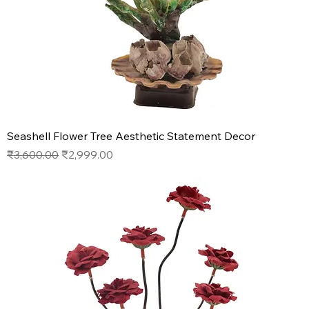
Seashell Flower Tree Aesthetic Statement Decor
Regular Price
Sale Price
₹3,600.00
₹2,999.00