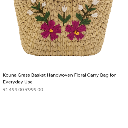
Kouna Grass Basket Handwoven Floral Carry Bag for
Everyday Use
Regular Price
Sale Price
₹1,499.00
₹999.00