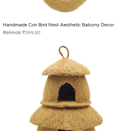
Handmade Coir Bird Nest Aesthetic Balcony Decor
Regular Price
Sale Price
₹699.00
₹399.00