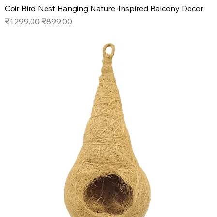
Coir Bird Nest Hanging Nature-Inspired Balcony Decor
Regular Price
Sale Price
₹1,299.00
₹899.00