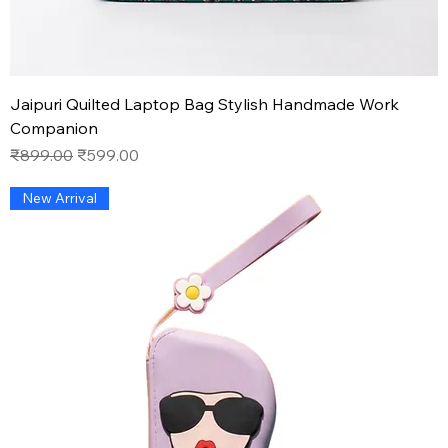
Jaipuri Quilted Laptop Bag Stylish Handmade Work
Companion
Regular Price
Sale Price
₹899.00
₹599.00
New Arrival