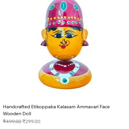
Handcrafted Etikoppaka Kalasam Ammavari Face
Wooden Doll
Regular Price
Sale Price
₹499.00
₹299.00