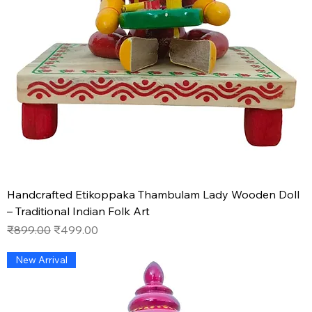
Handcrafted Etikoppaka Thambulam Lady Wooden Doll
– Traditional Indian Folk Art
Regular Price
Sale Price
₹899.00
₹499.00
New Arrival