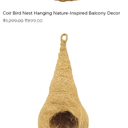
Coir Bird Nest Hanging Nature-Inspired Balcony Decor
Regular Price
Sale Price
₹1,299.00
₹899.00