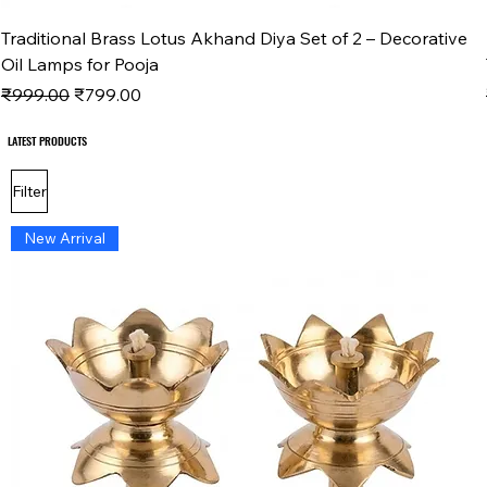
Traditional Brass Lotus Akhand Diya Set of 2 – Decorative
Oil Lamps for Pooja
Regular Price
Sale Price
₹999.00
₹799.00
LATEST PRODUCTS
LATEST PRODUCTS
Filter
New Arrival