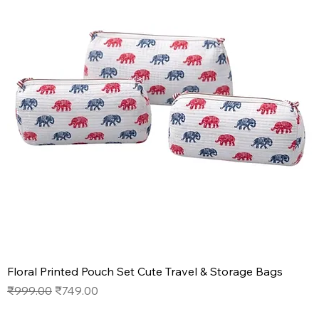
Floral Printed Pouch Set Cute Travel & Storage Bags
Regular Price
Sale Price
₹999.00
₹749.00