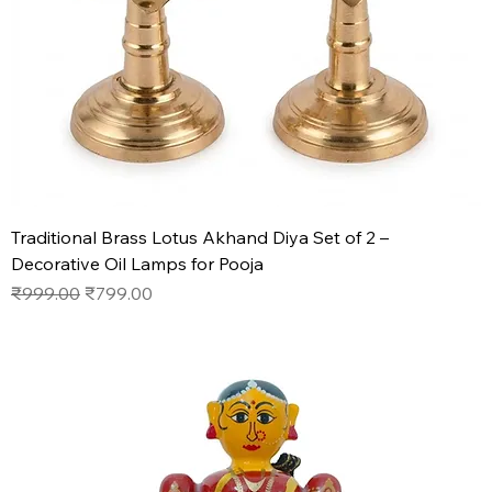
Traditional Brass Lotus Akhand Diya Set of 2 –
Decorative Oil Lamps for Pooja
Regular Price
Sale Price
₹999.00
₹799.00