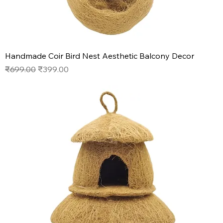
Handmade Coir Bird Nest Aesthetic Balcony Decor
Regular Price
Sale Price
₹699.00
₹399.00