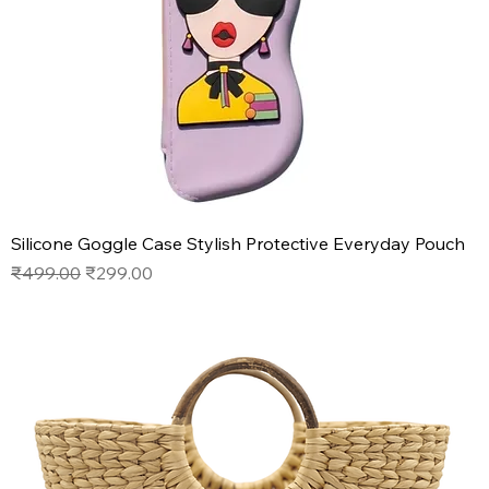
Silicone Goggle Case Stylish Protective Everyday Pouch
Regular Price
Sale Price
₹499.00
₹299.00