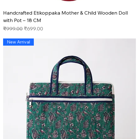
Handcrafted Etikoppaka Mother & Child Wooden Doll
with Pot – 18 CM
Regular Price
Sale Price
₹999.00
₹699.00
New Arrival