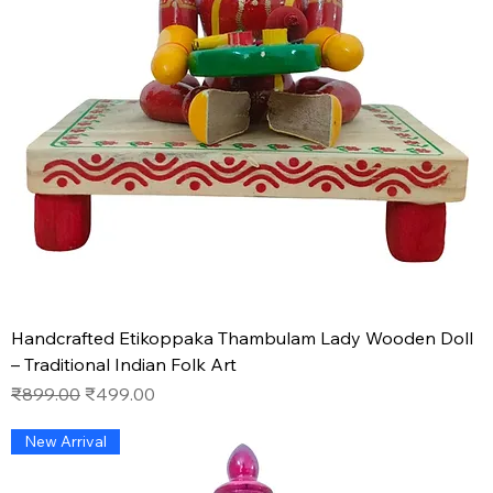
Handcrafted Etikoppaka Thambulam Lady Wooden Doll
– Traditional Indian Folk Art
Regular Price
Sale Price
₹899.00
₹499.00
New Arrival