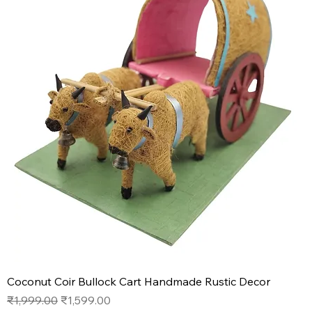
Coconut Coir Bullock Cart Handmade Rustic Decor
Regular Price
Sale Price
₹1,999.00
₹1,599.00