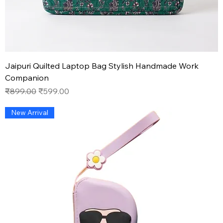
Jaipuri Quilted Laptop Bag Stylish Handmade Work
Companion
Regular Price
Sale Price
₹899.00
₹599.00
New Arrival