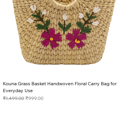
Kouna Grass Basket Handwoven Floral Carry Bag for
Everyday Use
Regular Price
Sale Price
₹1,499.00
₹999.00