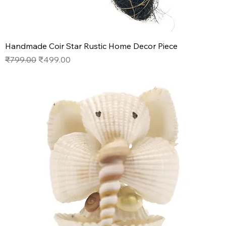
Handmade Coir Star Rustic Home Decor Piece
Regular Price
Sale Price
₹799.00
₹499.00