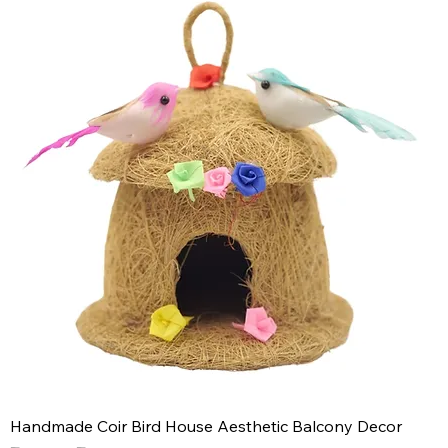
Handmade Coir Bird House Aesthetic Balcony Decor