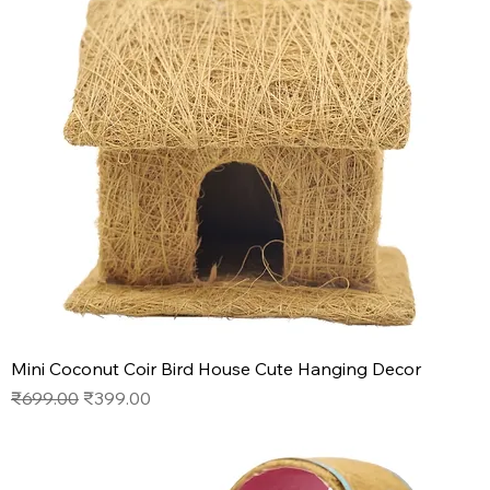
Mini Coconut Coir Bird House Cute Hanging Decor
Regular Price
Sale Price
₹699.00
₹399.00