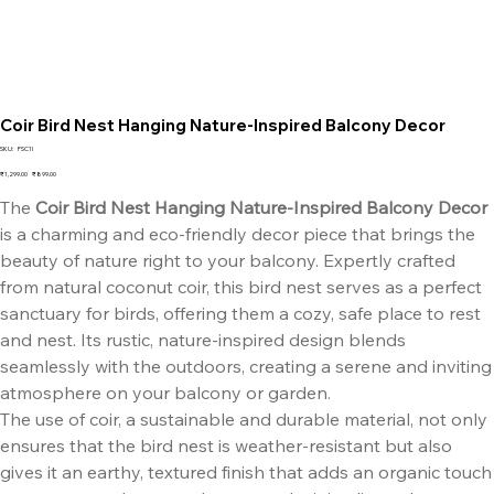
Coir Bird Nest Hanging Nature-Inspired Balcony Decor
SKU
SKU:
FSC1I
FSC1I
Original
Sale
₹1,299.00
₹899.00
price
price
The
Coir Bird Nest Hanging Nature-Inspired Balcony Decor
is a charming and eco-friendly decor piece that brings the
beauty of nature right to your balcony. Expertly crafted
from natural coconut coir, this bird nest serves as a perfect
sanctuary for birds, offering them a cozy, safe place to rest
and nest. Its rustic, nature-inspired design blends
seamlessly with the outdoors, creating a serene and inviting
atmosphere on your balcony or garden.
The use of coir, a sustainable and durable material, not only
ensures that the bird nest is weather-resistant but also
gives it an earthy, textured finish that adds an organic touch