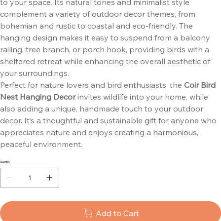
to your space. Its natural tones and minimalist style
complement a variety of outdoor decor themes, from
bohemian and rustic to coastal and eco-friendly. The
hanging design makes it easy to suspend from a balcony
railing, tree branch, or porch hook, providing birds with a
sheltered retreat while enhancing the overall aesthetic of
your surroundings.
Perfect for nature lovers and bird enthusiasts, the
Coir Bird
Nest Hanging Decor
invites wildlife into your home, while
also adding a unique, handmade touch to your outdoor
decor. It’s a thoughtful and sustainable gift for anyone who
appreciates nature and enjoys creating a harmonious,
peaceful environment.
Quantity
Add to Cart