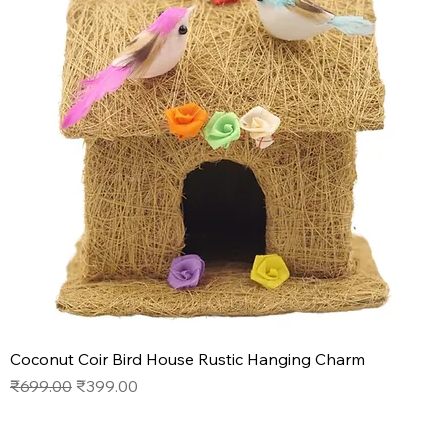
Coconut Coir Bird House Rustic Hanging Charm
Regular Price
Sale Price
₹699.00
₹399.00