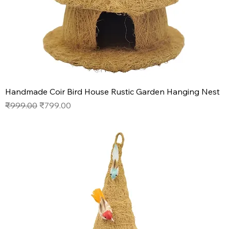
Handmade Coir Bird House Rustic Garden Hanging Nest
Regular Price
Sale Price
₹999.00
₹799.00