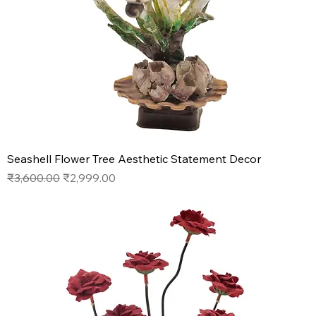
Seashell Flower Tree Aesthetic Statement Decor
Regular Price
Sale Price
₹3,600.00
₹2,999.00