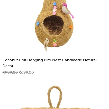
Coconut Coir Hanging Bird Nest Handmade Natural
Decor
Regular Price
Sale Price
₹999.00
₹699.00