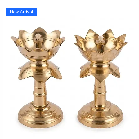
New Arrival