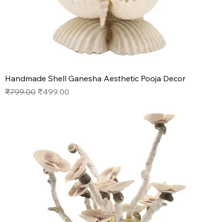
Handmade Shell Ganesha Aesthetic Pooja Decor
Regular Price
Sale Price
₹799.00
₹499.00