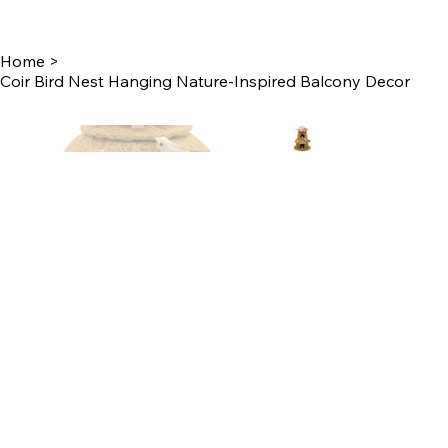
Home
>
Coir Bird Nest Hanging Nature-Inspired Balcony Decor