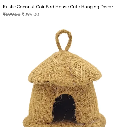
Rustic Coconut Coir Bird House Cute Hanging Decor
Regular Price
Sale Price
₹699.00
₹399.00