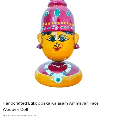
Handcrafted Etikoppaka Kalasam Ammavari Face
Wooden Doll