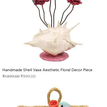
Handmade Shell Vase Aesthetic Floral Decor Piece
Regular Price
Sale Price
₹1,599.00
₹999.00