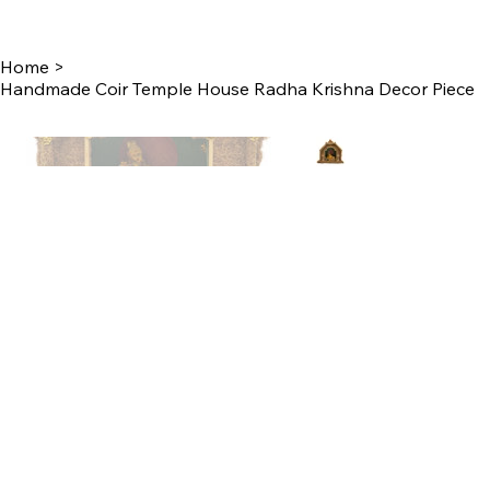
Home
>
Handmade Coir Temple House Radha Krishna Decor Piece