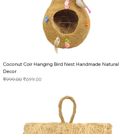
Coconut Coir Hanging Bird Nest Handmade Natural
Decor
Regular Price
Sale Price
₹999.00
₹699.00