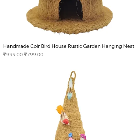
Handmade Coir Bird House Rustic Garden Hanging Nest
Regular Price
Sale Price
₹999.00
₹799.00