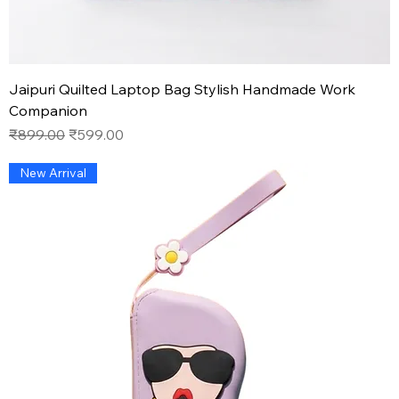
Jaipuri Quilted Laptop Bag Stylish Handmade Work
Companion
Regular Price
Sale Price
₹899.00
₹599.00
New Arrival