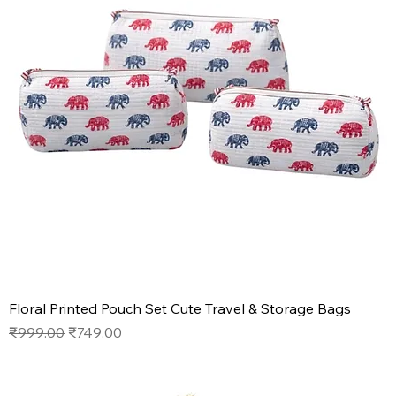
Floral Printed Pouch Set Cute Travel & Storage Bags
Regular Price
Sale Price
₹999.00
₹749.00