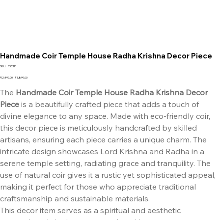
Handmade Coir Temple House Radha Krishna Decor Piece
SKU
SKU:
FSC1P
FSC1P
Original
Sale
₹2,499.00
₹1,899.00
price
price
The
Handmade Coir Temple House Radha Krishna Decor
Piece
is a beautifully crafted piece that adds a touch of
divine elegance to any space. Made with eco-friendly coir,
this decor piece is meticulously handcrafted by skilled
artisans, ensuring each piece carries a unique charm. The
intricate design showcases Lord Krishna and Radha in a
serene temple setting, radiating grace and tranquility. The
use of natural coir gives it a rustic yet sophisticated appeal,
making it perfect for those who appreciate traditional
craftsmanship and sustainable materials.
This decor item serves as a spiritual and aesthetic