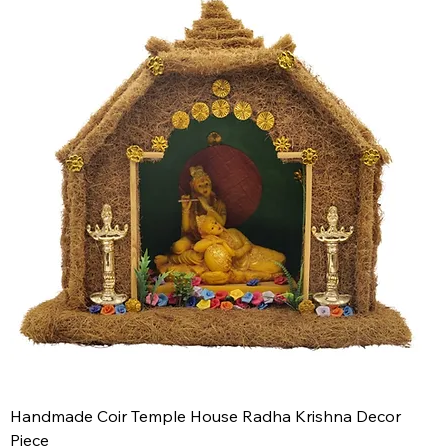
Handmade Coir Temple House Radha Krishna Decor
Piece