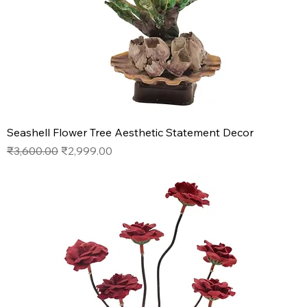
Seashell Flower Tree Aesthetic Statement Decor
Regular Price
Sale Price
₹3,600.00
₹2,999.00