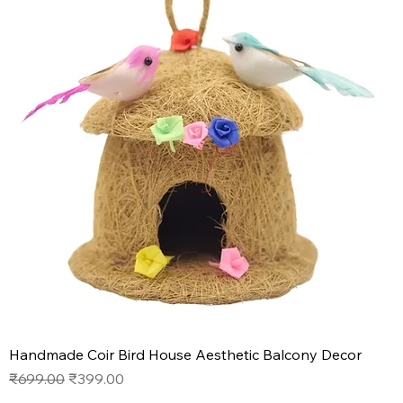
Handmade Coir Bird House Aesthetic Balcony Decor
Regular Price
Sale Price
₹699.00
₹399.00