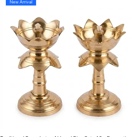
New Arrival