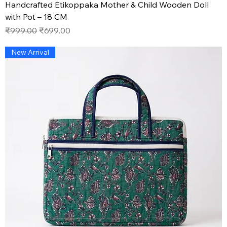
Handcrafted Etikoppaka Mother & Child Wooden Doll
with Pot – 18 CM
Regular Price
Sale Price
₹999.00
₹699.00
New Arrival