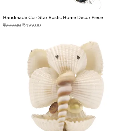
Handmade Coir Star Rustic Home Decor Piece
Regular Price
Sale Price
₹799.00
₹499.00