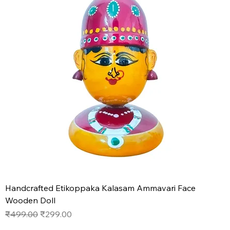
Handcrafted Etikoppaka Kalasam Ammavari Face
Wooden Doll
Regular Price
Sale Price
₹499.00
₹299.00