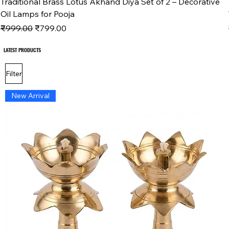
Traditional Brass Lotus Akhand Diya Set of 2 – Decorative
Oil Lamps for Pooja
Regular Price
Sale Price
₹999.00
₹799.00
LATEST PRODUCTS
LATEST PRODUCTS
Filter
New Arrival