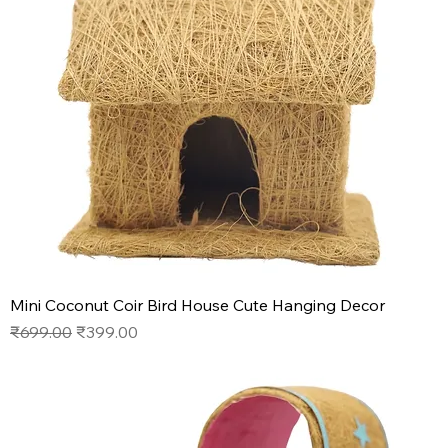
Mini Coconut Coir Bird House Cute Hanging Decor
Regular Price
Sale Price
₹699.00
₹399.00