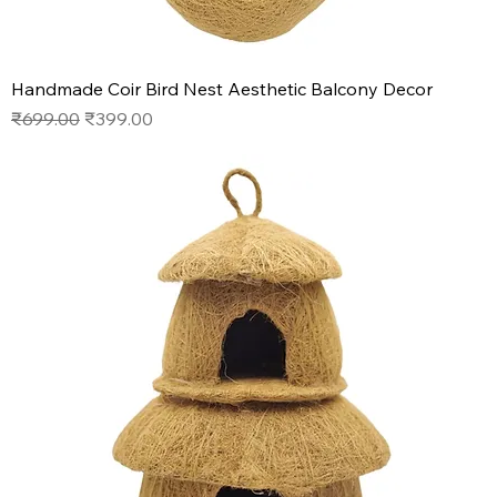
Handmade Coir Bird Nest Aesthetic Balcony Decor
Regular Price
Sale Price
₹699.00
₹399.00