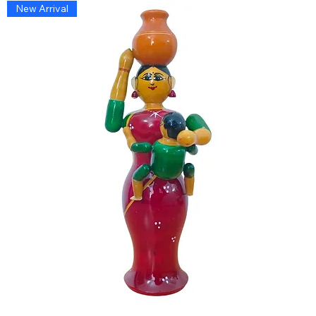
New Arrival