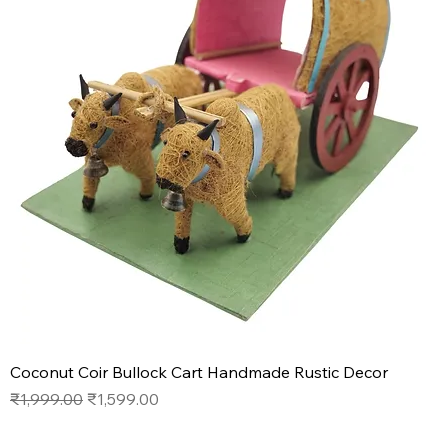
Coconut Coir Bullock Cart Handmade Rustic Decor
Regular Price
Sale Price
₹1,999.00
₹1,599.00