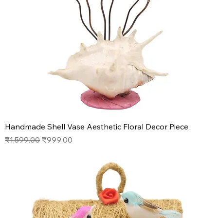
Handmade Shell Vase Aesthetic Floral Decor Piece
Regular Price
Sale Price
₹1,599.00
₹999.00