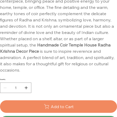
centerpiece, bringing peace and positive energy to your
home, temple, or office. The fine detailing and the warm,
earthy tones of coir perfectly complement the delicate
figures of Radha and Krishna, symbolizing love, harmony,
and devotion. It is not only an ornamental piece but also a
reminder of divine love and the beauty of Indian culture.
Whether placed on a shelf, altar, or as part of a larger
spiritual setup, the
Handmade Coir Temple House Radha
Krishna Decor Piece
is sure to inspire reverence and
admiration. A perfect blend of art, tradition, and spirituality,
it also makes for a thoughtful gift for religious or cultural
occasions.
Quantity
Add to Cart