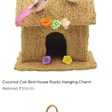
Coconut Coir Bird House Rustic Hanging Charm
Regular Price
Sale Price
₹699.00
₹399.00