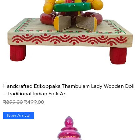
Handcrafted Etikoppaka Thambulam Lady Wooden Doll
– Traditional Indian Folk Art
Regular Price
Sale Price
₹899.00
₹499.00
New Arrival