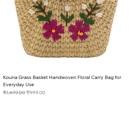
Kouna Grass Basket Handwoven Floral Carry Bag for
Everyday Use
Regular Price
Sale Price
₹1,499.00
₹999.00