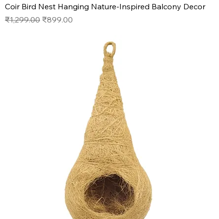
Coir Bird Nest Hanging Nature-Inspired Balcony Decor
Regular Price
Sale Price
₹1,299.00
₹899.00