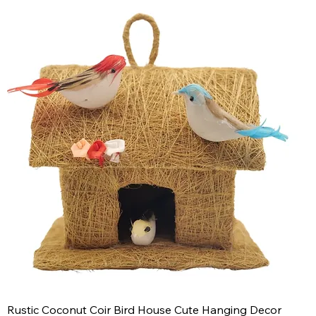
Rustic Coconut Coir Bird House Cute Hanging Decor