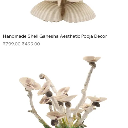
Handmade Shell Ganesha Aesthetic Pooja Decor
Regular Price
Sale Price
₹799.00
₹499.00