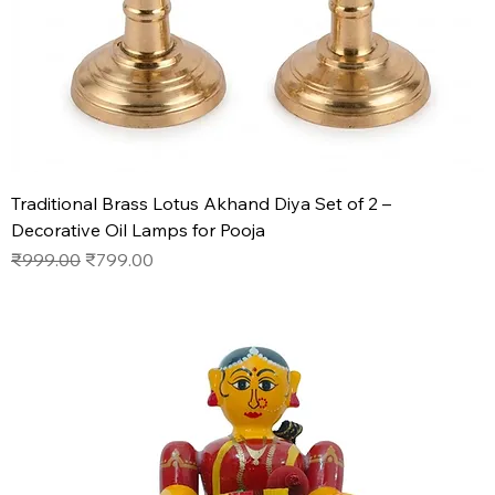
Traditional Brass Lotus Akhand Diya Set of 2 –
Decorative Oil Lamps for Pooja
Regular Price
Sale Price
₹999.00
₹799.00