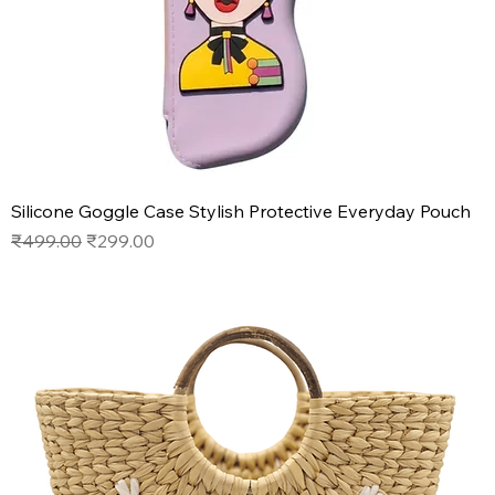
Silicone Goggle Case Stylish Protective Everyday Pouch
Regular Price
Sale Price
₹499.00
₹299.00