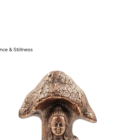
ce & Stillness