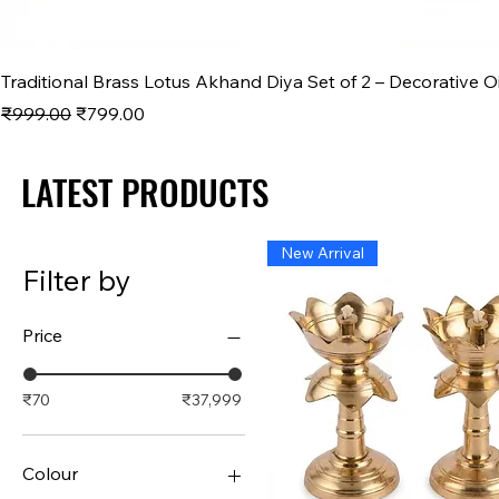
Traditional Brass Lotus Akhand Diya Set of 2 – Decorative O
Regular Price
Sale Price
₹999.00
₹799.00
LATEST PRODUCTS
LATEST PRODUCTS
New Arrival
Filter by
Price
₹70
₹37,999
Colour