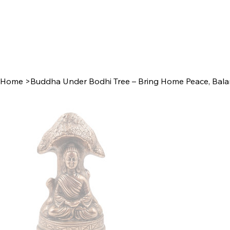
Home
>
Buddha Under Bodhi Tree – Bring Home Peace, Balan