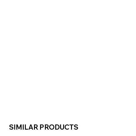
SIMILAR PRODUCTS
SIMILAR PRODUCTS