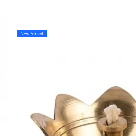
New Arrival