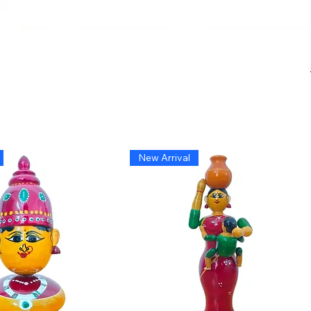
New Arrival