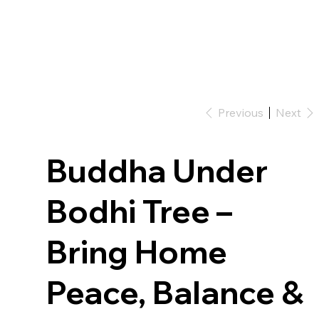
Previous
Next
Buddha Under
Bodhi Tree –
Bring Home
Peace, Balance &