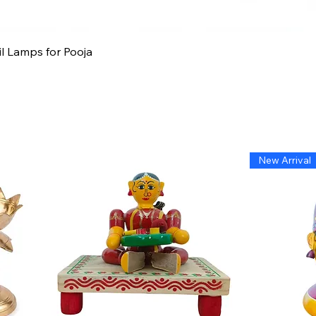
Quick View
il Lamps for Pooja
New Arrival