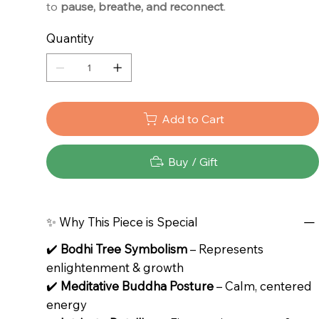
to
pause, breathe, and reconnect
.
Quantity
Add to Cart
Buy / Gift
✨ Why This Piece is Special
✔️
Bodhi Tree Symbolism
– Represents
enlightenment & growth
✔️
Meditative Buddha Posture
– Calm, centered
energy