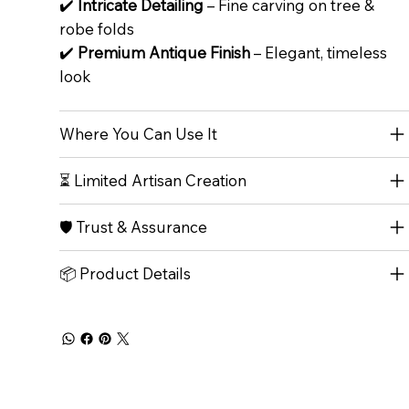
✔️
Intricate Detailing
– Fine carving on tree &
robe folds
✔️
Premium Antique Finish
– Elegant, timeless
look
Where You Can Use It
⏳ Limited Artisan Creation
🛡️ Trust & Assurance
📦 Product Details