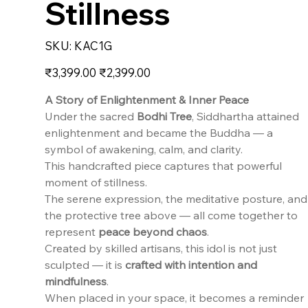
Stillness
SKU
SKU:
KAC1G
KAC1G
Original
Sale
₹3,399.00
₹2,399.00
price
price
A Story of Enlightenment & Inner Peace
Under the sacred
Bodhi Tree
, Siddhartha attained
enlightenment and became the Buddha — a
symbol of awakening, calm, and clarity.
This handcrafted piece captures that powerful
moment of stillness.
The serene expression, the meditative posture, and
the protective tree above — all come together to
represent
peace beyond chaos
.
Created by skilled artisans, this idol is not just
sculpted — it is
crafted with intention and
mindfulness
.
When placed in your space, it becomes a reminder