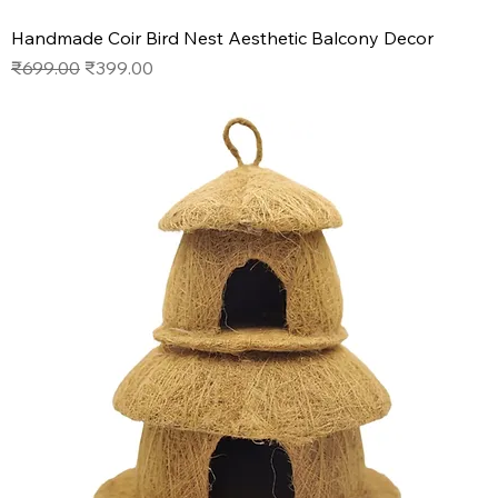
Handmade Coir Bird Nest Aesthetic Balcony Decor
Regular Price
Sale Price
₹699.00
₹399.00