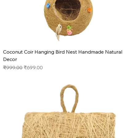
Coconut Coir Hanging Bird Nest Handmade Natural
Decor
Regular Price
Sale Price
₹999.00
₹699.00