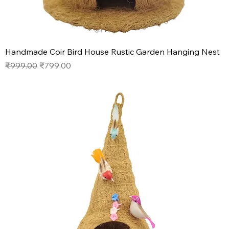
Handmade Coir Bird House Rustic Garden Hanging Nest
Regular Price
Sale Price
₹999.00
₹799.00