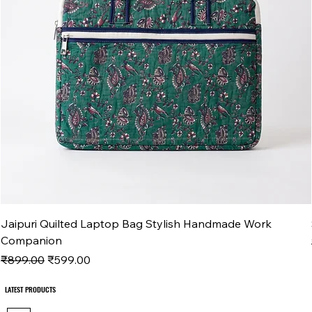
Jaipuri Quilted Laptop Bag Stylish Handmade Work
Companion
Regular Price
Sale Price
₹899.00
₹599.00
LATEST PRODUCTS
LATEST PRODUCTS