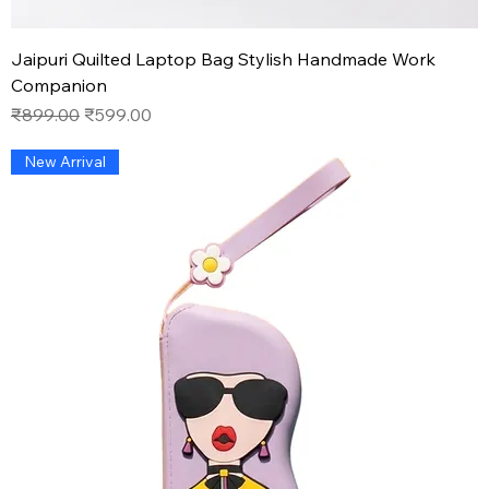
Jaipuri Quilted Laptop Bag Stylish Handmade Work
Companion
Regular Price
Sale Price
₹899.00
₹599.00
New Arrival