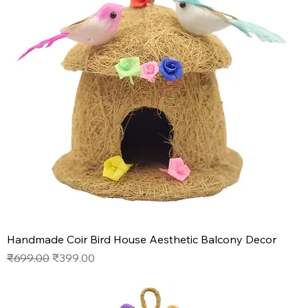
Handmade Coir Bird House Aesthetic Balcony Decor
Regular Price
Sale Price
₹699.00
₹399.00