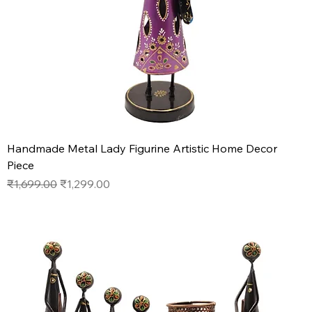
Handmade Metal Lady Figurine Artistic Home Decor
Piece
Regular Price
Sale Price
₹1,699.00
₹1,299.00