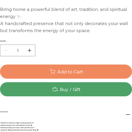
Bring home a powerful blend of art, tradition, and spiritual
energy ✨.
A handcrafted presence that not only decorates your wall
but transforms the energy of your space.
Quantity
Add to Cart
Buy / Gift
Use Cases
• Perfect for entrance walls to invite positivity 🚪
• Ideal for pooja rooms and spiritual corners 🪷
• Enhances living room decor with a divine touch ✨
• Great for gifting during festivals & housewarmings 🎁