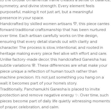
symmetry, and divine strength. Every element feels
purposeful, making it not just art, but a meaningful
presence in your space.
Handcrafted by skilled women artisans 💛, this piece carries
forward traditional craftsmanship that has been nurtured
over time. Each artisan carefully works on the design,
ensuring that every detail stands out with clarity and
character. The process is slow, intentional, and rooted in
heritage making every piece feel alive with effort and care.
Unlike factory-made decor, this handcrafted Ganesha has
subtle variations 🌸. These differences are what make your
piece unique a reflection of human touch rather than
machine precision. It’s not just something you hang on a
wall; it becomes part of your home’s story.
Traditionally, Panchamukhi Ganesha is placed to invite
protection and remove negative energy ✨. Over time, such
pieces become part of daily life quietly witnessing moments
of prayer, celebration, and calm.