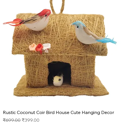
Rustic Coconut Coir Bird House Cute Hanging Decor
Regular Price
Sale Price
₹699.00
₹399.00