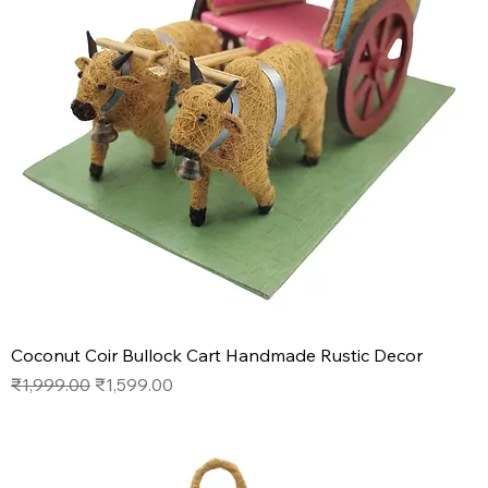
Coconut Coir Bullock Cart Handmade Rustic Decor
Regular Price
Sale Price
₹1,999.00
₹1,599.00