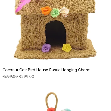
Coconut Coir Bird House Rustic Hanging Charm
Regular Price
Sale Price
₹699.00
₹399.00