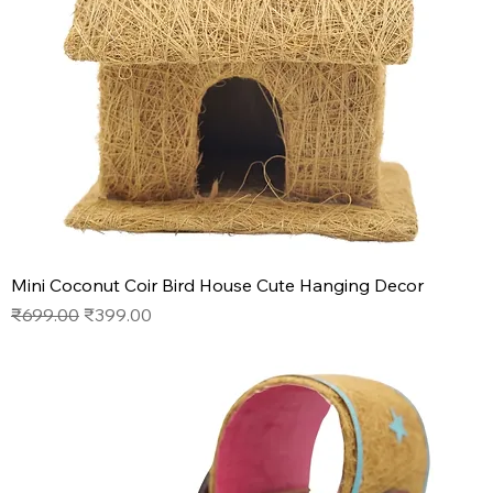
Mini Coconut Coir Bird House Cute Hanging Decor
Regular Price
Sale Price
₹699.00
₹399.00