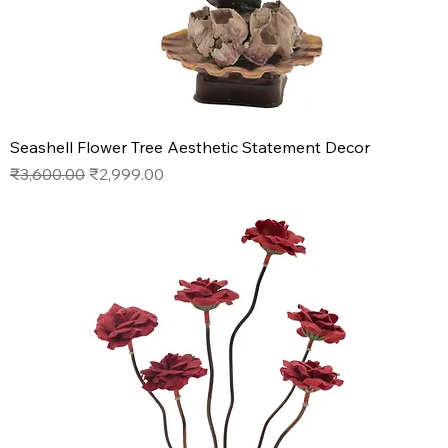
Seashell Flower Tree Aesthetic Statement Decor
Regular Price
Sale Price
₹3,600.00
₹2,999.00