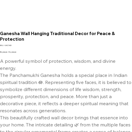
Ganesha Wall Hanging Traditional Decor for Peace &
Protection
SKU
SKU:
KAC1AD
KAC1AD
Original
Sale
₹3,200.00
₹2,200.00
price
price
A powerful symbol of protection, wisdom, and divine
energy.
The Panchamukhi Ganesha holds a special place in Indian
spiritual tradition 🪷. Representing five faces, it is believed to
symbolize different dimensions of life wisdom, strength,
prosperity, protection, and peace. More than just a
decorative piece, it reflects a deeper spiritual meaning that
resonates across generations.
This beautifully crafted wall decor brings that essence into
your home. The intricate detailing 🌿 from the multiple faces
to the circular ornamental frame creates a sense of balance,