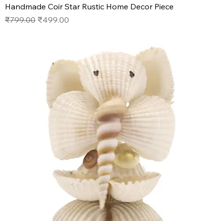
Handmade Coir Star Rustic Home Decor Piece
Regular Price
Sale Price
₹799.00
₹499.00