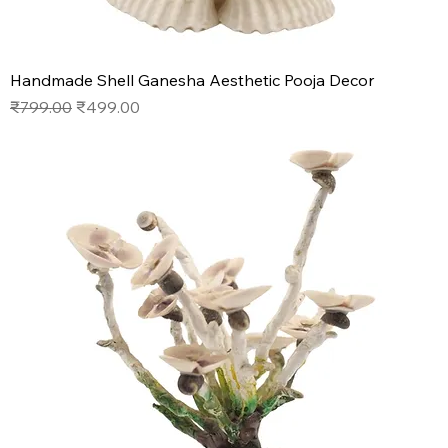
Handmade Shell Ganesha Aesthetic Pooja Decor
Regular Price
Sale Price
₹799.00
₹499.00