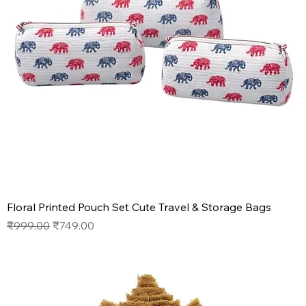
Floral Printed Pouch Set Cute Travel & Storage Bags
Regular Price
Sale Price
₹999.00
₹749.00