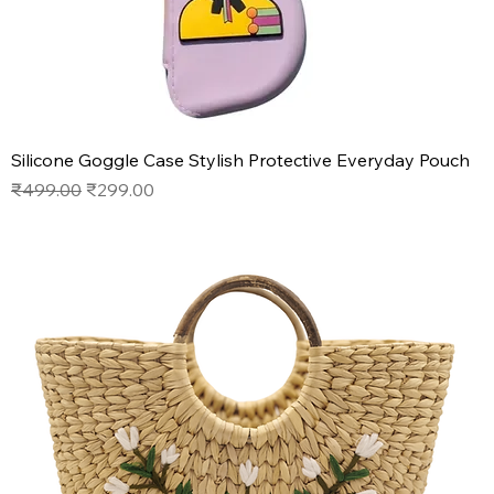
Silicone Goggle Case Stylish Protective Everyday Pouch
Regular Price
Sale Price
₹499.00
₹299.00