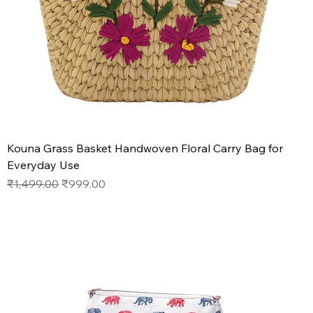
Kouna Grass Basket Handwoven Floral Carry Bag for
Everyday Use
Regular Price
Sale Price
₹1,499.00
₹999.00