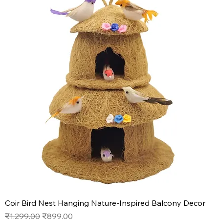
Coir Bird Nest Hanging Nature-Inspired Balcony Decor
Regular Price
Sale Price
₹1,299.00
₹899.00