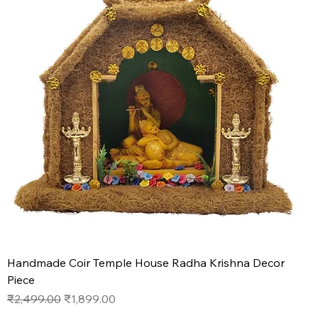
Handmade Coir Temple House Radha Krishna Decor
Piece
Regular Price
Sale Price
₹2,499.00
₹1,899.00