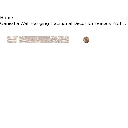
Home
>
Ganesha Wall Hanging Traditional Decor for Peace & Protection