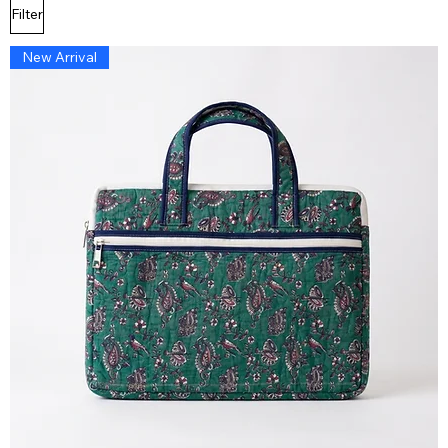
Filter
New Arrival