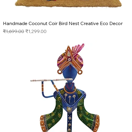
Handmade Coconut Coir Bird Nest Creative Eco Decor
Regular Price
Sale Price
₹1,699.00
₹1,299.00