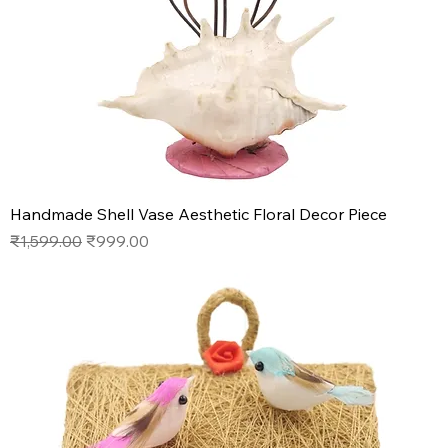
Handmade Shell Vase Aesthetic Floral Decor Piece
Regular Price
Sale Price
₹1,599.00
₹999.00