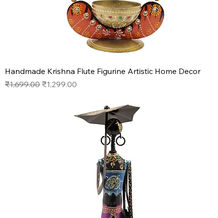
Handmade Krishna Flute Figurine Artistic Home Decor
Regular Price
Sale Price
₹1,699.00
₹1,299.00