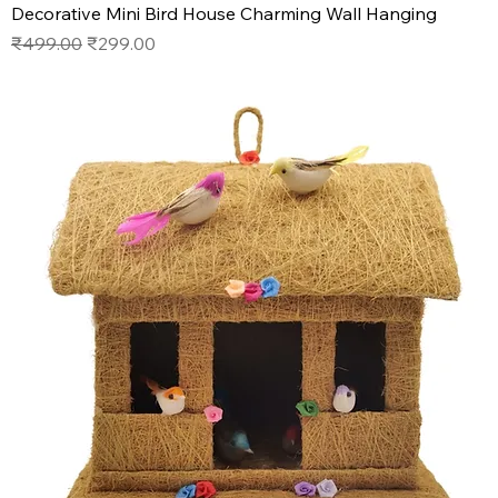
Decorative Mini Bird House Charming Wall Hanging
Regular Price
Sale Price
₹499.00
₹299.00