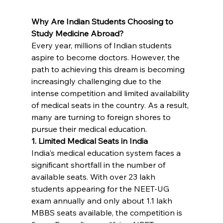
Why Are Indian Students Choosing to 
Study Medicine Abroad?
Every year, millions of Indian students 
aspire to become doctors. However, the 
path to achieving this dream is becoming 
increasingly challenging due to the 
intense competition and limited availability 
of medical seats in the country. As a result, 
many are turning to foreign shores to 
pursue their medical education.
1. Limited Medical Seats in India
India's medical education system faces a 
significant shortfall in the number of 
available seats. With over 23 lakh 
students appearing for the NEET-UG 
exam annually and only about 1.1 lakh 
MBBS seats available, the competition is 