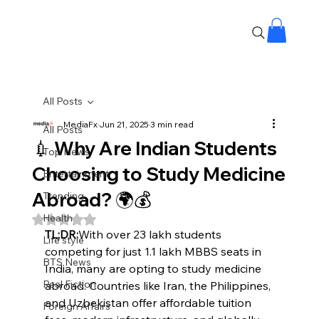
All Posts
MediaFx
Jun 21, 2025
3 min read
All Posts
💉 Why Are Indian Students
Top News
Choosing to Study Medicine
Entertainment
Abroad? 🌍💰
Trending
Health
Rated NaN out of 5 stars.
TL;DR:
With over 23 lakh students 
Life style
competing for just 1.1 lakh MBBS seats in 
BTS News
India, many are opting to study medicine 
Real Fiction
abroad. Countries like Iran, the Philippines, 
and Uzbekistan offer affordable tuition 
Foreign Affairs