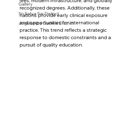
fees, modern infrastructure, and globally 
Gallery
recognized degrees. Additionally, these 
Sri Satya Sai District
nations provide early clinical exposure 
and opportunities for international 
Jogulamba Gadwal District
practice. This trend reflects a strategic 
response to domestic constraints and a 
pursuit of quality education.