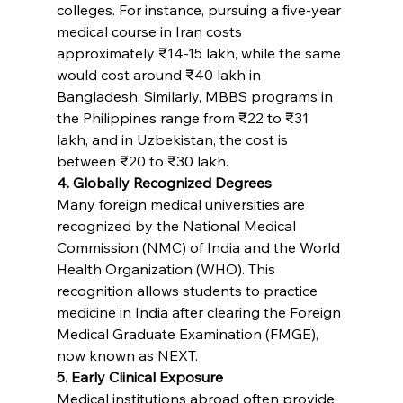
colleges. For instance, pursuing a five-year 
medical course in Iran costs 
approximately ₹14-15 lakh, while the same 
would cost around ₹40 lakh in 
Bangladesh. Similarly, MBBS programs in 
the Philippines range from ₹22 to ₹31 
lakh, and in Uzbekistan, the cost is 
between ₹20 to ₹30 lakh.
4. Globally Recognized Degrees
Many foreign medical universities are 
recognized by the National Medical 
Commission (NMC) of India and the World 
Health Organization (WHO). This 
recognition allows students to practice 
medicine in India after clearing the Foreign 
Medical Graduate Examination (FMGE), 
now known as NEXT.
5. Early Clinical Exposure
Medical institutions abroad often provide 