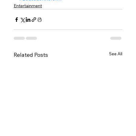
Entertainment
See All
Related Posts