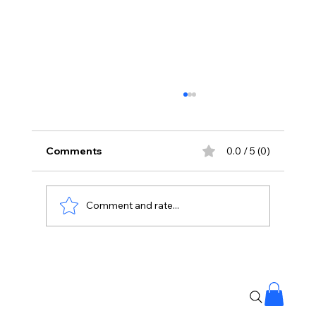
Comments
0.0 / 5 (0)
Comment and rate...
Whose Country Is This? Nani’s The
Paradise Teaser Ignites Rebellion