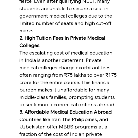
fierce. Even after qualifying NEET, many 
students are unable to secure a seat in 
government medical colleges due to the 
limited number of seats and high cut-off 
marks.
2. High Tuition Fees in Private Medical 
Colleges
The escalating cost of medical education 
in India is another deterrent. Private 
medical colleges charge exorbitant fees, 
often ranging from ₹75 lakhs to over ₹1.75 
crore for the entire course. This financial 
burden makes it unaffordable for many 
middle-class families, prompting students 
to seek more economical options abroad.
3. Affordable Medical Education Abroad
Countries like Iran, the Philippines, and 
Uzbekistan offer MBBS programs at a 
fraction of the cost of Indian private 