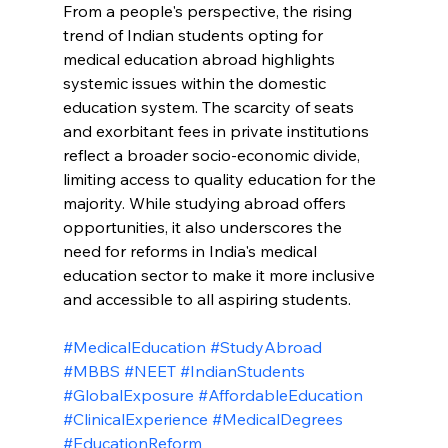
From a people's perspective, the rising 
trend of Indian students opting for 
medical education abroad highlights 
systemic issues within the domestic 
education system. The scarcity of seats 
and exorbitant fees in private institutions 
reflect a broader socio-economic divide, 
limiting access to quality education for the 
majority. While studying abroad offers 
opportunities, it also underscores the 
need for reforms in India's medical 
education sector to make it more inclusive 
and accessible to all aspiring students.
#MedicalEducation
#StudyAbroad
#MBBS
#NEET
#IndianStudents
#GlobalExposure
#AffordableEducation
#ClinicalExperience
#MedicalDegrees
#EducationReform