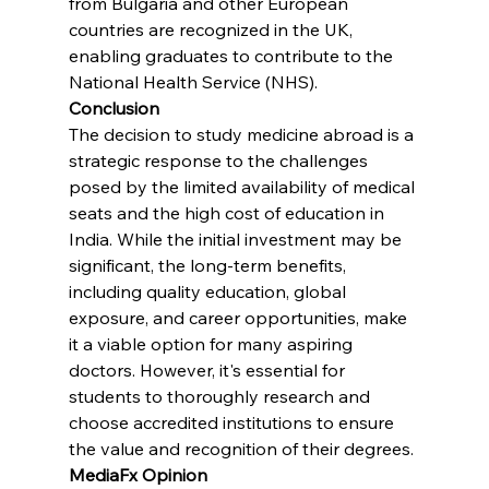
from Bulgaria and other European 
countries are recognized in the UK, 
enabling graduates to contribute to the 
National Health Service (NHS).
Conclusion
The decision to study medicine abroad is a 
strategic response to the challenges 
posed by the limited availability of medical 
seats and the high cost of education in 
India. While the initial investment may be 
significant, the long-term benefits, 
including quality education, global 
exposure, and career opportunities, make 
it a viable option for many aspiring 
doctors. However, it's essential for 
students to thoroughly research and 
choose accredited institutions to ensure 
the value and recognition of their degrees.
MediaFx Opinion