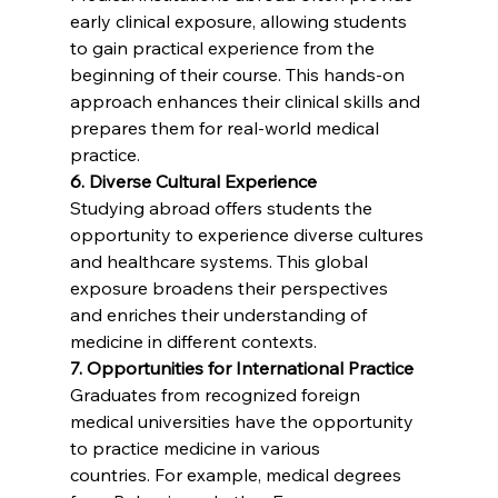
early clinical exposure, allowing students 
to gain practical experience from the 
beginning of their course. This hands-on 
approach enhances their clinical skills and 
prepares them for real-world medical 
practice.
6. Diverse Cultural Experience
Studying abroad offers students the 
opportunity to experience diverse cultures 
and healthcare systems. This global 
exposure broadens their perspectives 
and enriches their understanding of 
medicine in different contexts.
7. Opportunities for International Practice
Graduates from recognized foreign 
medical universities have the opportunity 
to practice medicine in various 
countries. For example, medical degrees 