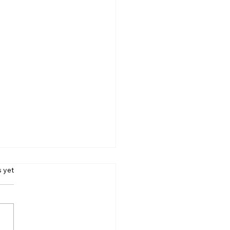
s.
s yet