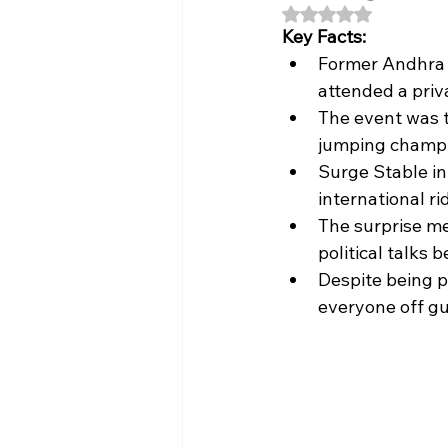
Rated NaN out of 5
Key Facts:
Former Andhra 
attended a pri
The event was t
jumping champi
Surge Stable in
international ri
The surprise me
political talks 
Despite being p
everyone off gu