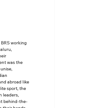
s BRS working 
aluru, 
eir 
ent was the 
unise, 
ian 
and abroad like 
te sport, the 
 leaders, 
ut behind-the-
n their hands. 