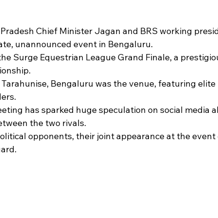
 stars.
Pradesh Chief Minister Jagan and BRS working presi
vate, unannounced event in Bengaluru.
he Surge Equestrian League Grand Finale, a prestigio
onship.
 Tarahunise, Bengaluru was the venue, featuring elite 
ders.
eting has sparked huge speculation on social media a
between the two rivals.
olitical opponents, their joint appearance at the event
ard.