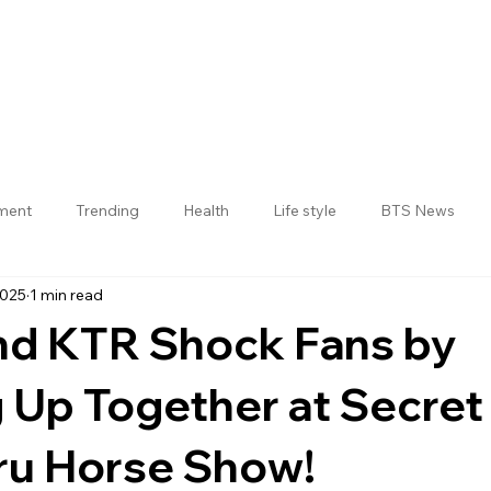
nment
Trending
Health
Life style
BTS News
2025
1 min read
Jogulamba Gadwal District
nd KTR Shock Fans by
 Up Together at Secret
ru Horse Show!