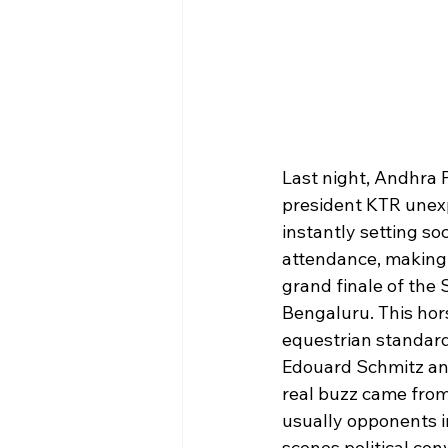
Last night, Andhra 
president KTR unexp
instantly setting so
attendance, making t
grand finale of the
Bengaluru. This hor
equestrian standard
Edouard Schmitz and
real buzz came from
usually opponents i
scenes political con