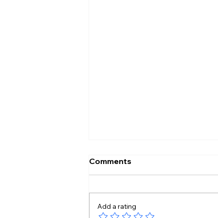
Comments
Add a rating