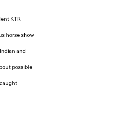
dent KTR 
us horse show 
Indian and 
bout possible 
 caught 