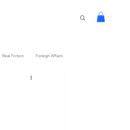
Real Fiction
Foreign Affairs