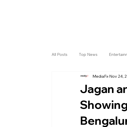
All Posts
Top News
Entertai
MediaFx
Nov 24, 
Gallery
Sri Satya Sai District
Jagan a
Showing
Bengalu