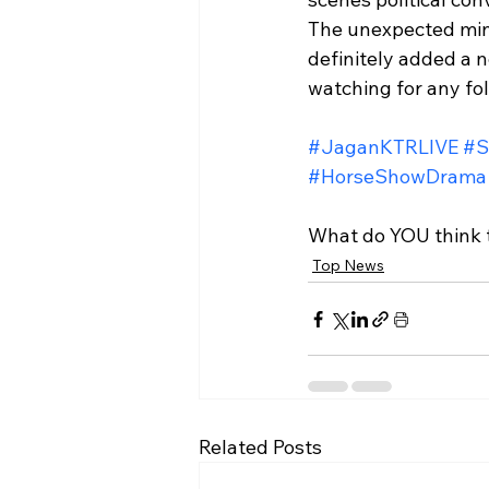
The unexpected ming
definitely added a n
watching for any fo
#JaganKTRLIVE
#S
#HorseShowDrama
What do YOU think t
Top News
Related Posts