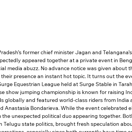
Pradesh’s former chief minister Jagan and Telangana’
ectedly appeared together at a private event in Beng
cial media abuzz. No advance notice was given about th
heir presence an instant hot topic. It turns out the ev
 Surge Equestrian League held at Surge Stable in Tarah
se show jumping championship is known for raising Ind
s globally and featured world-class riders from India 
 Anastasia Bondarieva. While the event celebrated eli
 the unexpected political duo appearing together. Both
n Telugu state politics, brought fresh speculation abo
versations, especially since both currently have time o