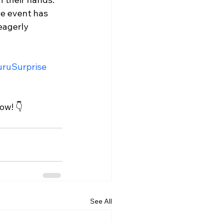
he event has 
eagerly 
ruSurprise
ow! 👇
See All