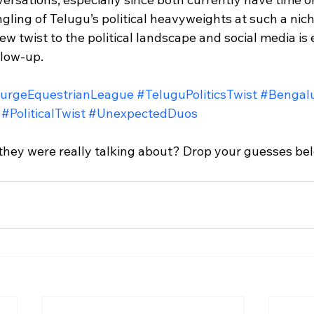
ling of Telugu’s political heavyweights at such a nic
ew twist to the political landscape and social media is 
llow-up.
urgeEquestrianLeague
#TeluguPoliticsTwist
#Bengalu
#PoliticalTwist
#UnexpectedDuos
hey were really talking about? Drop your guesses bel