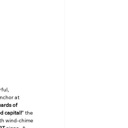
ful, 
nchor at 
ards of 
 capital!
” the 
th wind-chime 