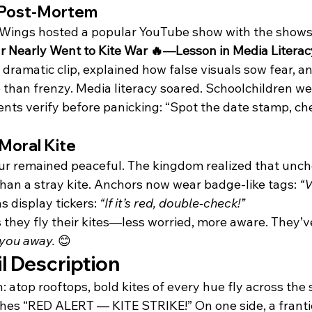
 Post-Mortem
hWings hosted a popular YouTube show with the shows
 Nearly Went to Kite War 🔥—Lesson in Media Literac
dramatic clip, explained how false visuals sow fear, 
than frenzy. Media literacy soared. Schoolchildren wer
ents verify before panicking: “Spot the date stamp, ch
Moral Kite
ur remained peaceful. The kingdom realized that unc
han a stray kite. Anchors now wear badge-like tags: 
“V
s display tickers: 
“If it’s red, double-check!”
they fly their kites—less worried, more aware. They’v
 you away.
 😊
l Description
n: atop rooftops, bold kites of every hue fly across the 
shes “RED ALERT — KITE STRIKE!” On one side, a franti