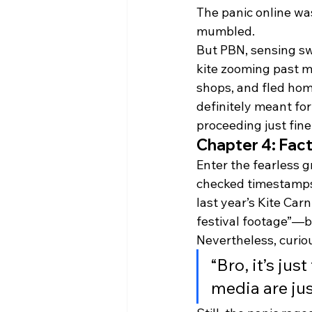
The panic online wa
mumbled.
But PBN, sensing sw
kite zooming past m
shops, and fled home
definitely meant for
proceeding just fine
Chapter 4: Fac
Enter the fearless g
checked timestamps,
last year’s Kite Carn
festival footage”—b
Nevertheless, curio
“Bro, it’s ju
media are ju