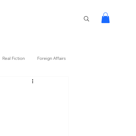
Real Fiction
Foreign Affairs