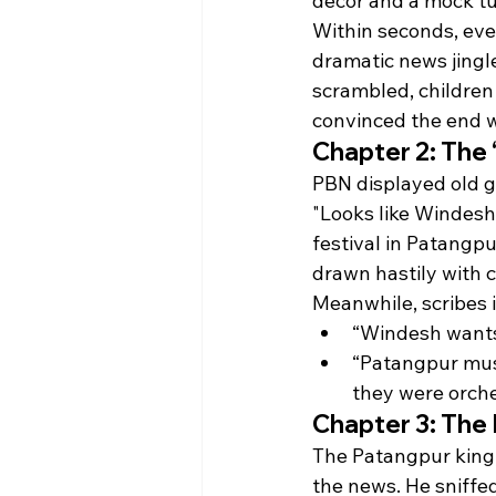
decor and a mock tu
Within seconds, eve
dramatic news jingl
scrambled, children 
convinced the end w
Chapter 2: The 
PBN displayed old gra
"Looks like Windesh
festival in Patangpu
drawn hastily with 
Meanwhile, scribes 
“Windesh wants 
“Patangpur must
they were orche
Chapter 3: The 
The Patangpur king, 
the news. He sniffed