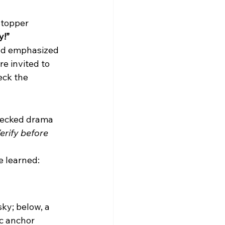
topper 
y!”
and emphasized
e invited to 
eck the 
hecked drama 
erify before 
e learned: 
sky; below, a 
c anchor 