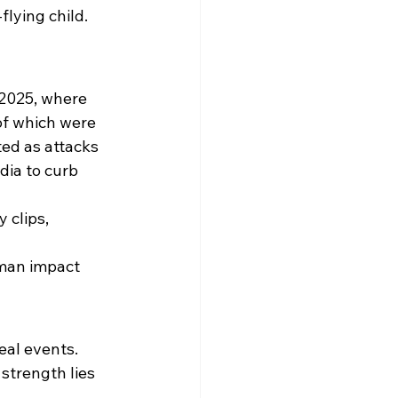
lying child. 
 2025, where 
of which were 
ted as attacks 
ia to curb 
clips, 
uman impact 
al events. 
strength lies 