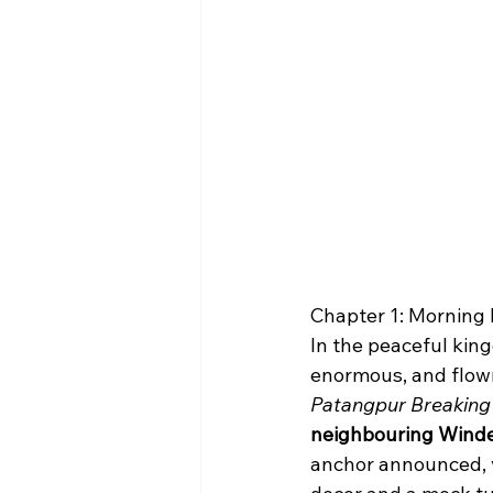
Chapter 1: Mornin
In the peaceful kin
enormous, and flown
Patangpur Breakin
neighbouring Windes
anchor announced, v