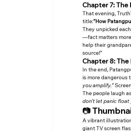
Chapter 7: The
That evening, Trut
title:
“How Patangpur
They unpicked each 
—fact matters more 
help their grandpar
source!”
Chapter 8: The 
In the end, Patangp
is more dangerous t
you amplify.”
 Screen
The people laugh as 
don’t let panic float
📷 Thumbnai
A vibrant illustratio
giant TV screen fla