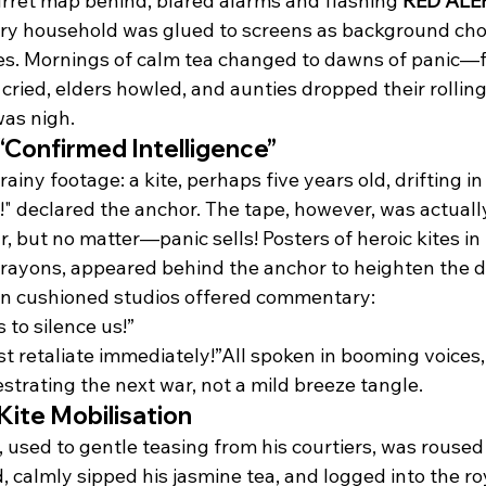
rret map behind, blared alarms and flashing 
RED ALE
ry household was glued to screens as background cho
es. Mornings of calm tea changed to dawns of panic—f
cried, elders howled, and aunties dropped their rolling 
as nigh.
“Confirmed Intelligence”
iny footage: a kite, perhaps five years old, drifting in
!" declared the anchor. The tape, however, was actuall
r, but no matter—panic sells! Posters of heroic kites in 
crayons, appeared behind the anchor to heighten the 
in cushioned studios offered commentary:
to silence us!”
 retaliate immediately!”All spoken in booming voices,
strating the next war, not a mild breeze tangle.
Kite Mobilisation
used to gentle teasing from his courtiers, was roused 
, calmly sipped his jasmine tea, and logged into the r