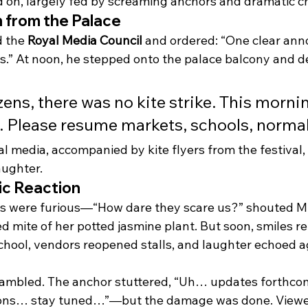
ed on, largely fed by screaming anchors and dramatic c
 from the Palace
 the 
Royal Media Council
 and ordered: “One clear an
” At noon, he stepped onto the palace balcony and dec
zens, there was no kite strike. This morni
 Please resume markets, schools, normal 
al media, accompanied by kite flyers from the festival
aughter.
ic Reaction
ts were furious—“How dare they scare us?” shouted Mrs
d mite of her potted jasmine plant. But soon, smiles re
hool, vendors reopened stalls, and laughter echoed ag
ambled. The anchor stuttered, “Uh… updates forthc
ions… stay tuned…”—but the damage was done. Viewe