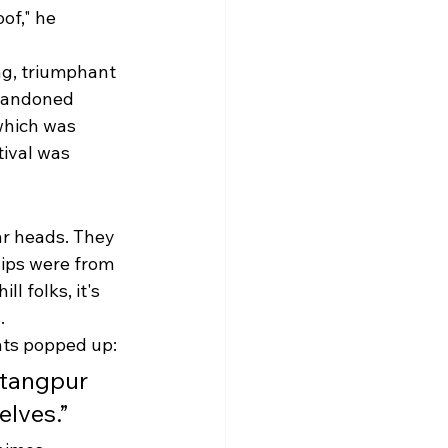
of," he 
ng, triumphant 
abandoned 
which was 
tival was 
ar heads. They 
lips were from 
l folks, it's 
.
nts popped up:
atangpur 
elves.”