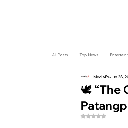
All Posts
Top News
Entertai
MediaFx
Jun 28, 2
Gallery
Sri Satya Sai District
🕊️ “The
Patangp
Rated NaN out of 5