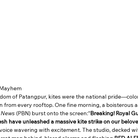
g Mayhem
gdom of Patangpur, kites were the national pride—color
 from every rooftop. One fine morning, a boisterous a
g News
 (PBN) burst onto the screen:“
Breaking! Royal Gu
h have unleashed a massive kite strike on our beloved
oice wavering with excitement. The studio, decked wi