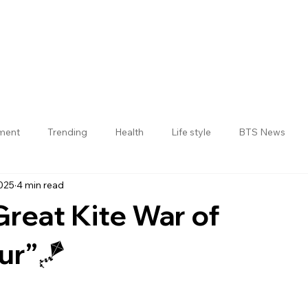
nment
Trending
Health
Life style
BTS News
025
4 min read
Jogulamba Gadwal District
 Great Kite War of
ur”🪁
 stars.