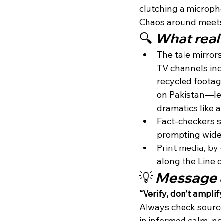
clutching a micropho
Chaos around meets 
🔍 
What real 
The tale mirrors
TV channels inc
recycled footag
on Pakistan—lea
dramatics like ai
Fact-checkers 
prompting wides
Print media, by
along the Line o
💡 
Message 
“Verify, don’t amplify
Always check source
in informed calm, n