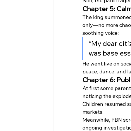
Still, the panic rag
Chapter 5: Calm
The king summoned
only—no more chaos.
soothing voice:
“My dear citi
was baseless.
He went live on soci
peace, dance, and l
Chapter 6: Publ
At first some paren
noticing the explode
Children resumed sc
markets.
Meanwhile, PBN scr
ongoing investigat