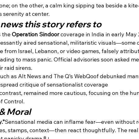
ne; on the other, a calm king sipping tea beside a kite-f
serenity at center.
news this story refers to
 the 
Operation Sindoor
 coverage in India in early May
essantly aired sensational, militaristic visuals—some 
e from Israel, Lebanon, or video games, falsely attribu
ding to mass panic. Official advisories soon asked med
r raid sirens.
such as Alt News and The Q’s WebQoof debunked many 
pread critique of sensationalist coverage
 contrast, remained more cautious, focusing on the h
f Control.
& Moral
.”
Sensational media can inflame fear—even without re
s, stamps, context—then react thoughtfully. The real 
ot panicky drama 🚦।