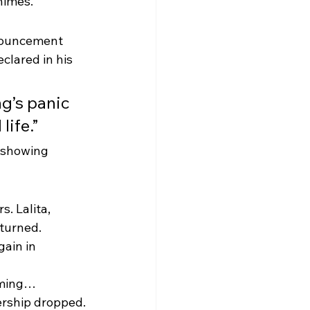
himes.
nouncement 
lared in his 
ng’s panic 
life.”
, showing 
. Lalita, 
turned. 
ain in 
oming… 
rship dropped.