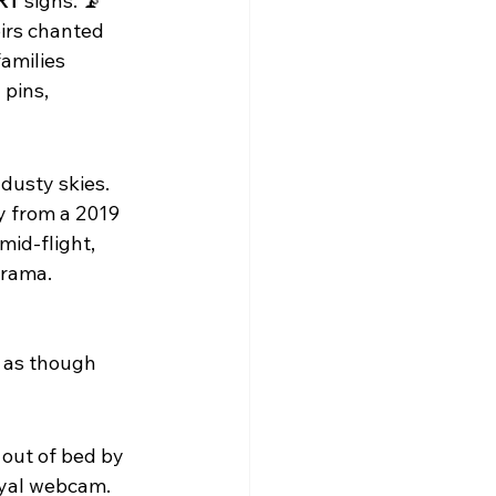
RT
 signs. 📡
irs chanted 
amilies 
pins, 
 dusty skies. 
y from a 2019 
mid-flight, 
drama.
 as though 
out of bed by 
oyal webcam. 