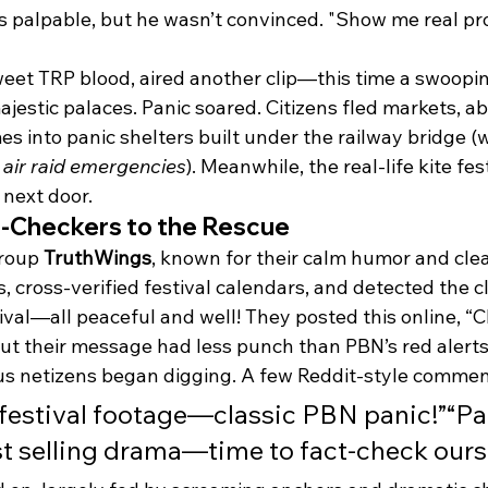
s palpable, but he wasn’t convinced. "Show me real pro
eet TRP blood, aired another clip—this time a swoopi
ajestic palaces. Panic soared. Citizens fled markets, 
s into panic shelters built under the railway bridge (
 
air raid emergencies
). Meanwhile, the real-life kite fes
 next door.
t-Checkers to the Rescue
roup 
TruthWings
, known for their calm humor and cle
 cross-verified festival calendars, and detected the c
ival—all peaceful and well! They posted this online, “Chil
ut their message had less punch than PBN’s red alerts
us netizens began digging. A few Reddit-style comme
st festival footage—classic PBN panic!”“P
st selling drama—time to fact-check ours