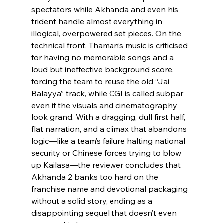
spectators while Akhanda and even his 
trident handle almost everything in 
illogical, overpowered set pieces. On the 
technical front, Thaman’s music is criticised 
for having no memorable songs and a 
loud but ineffective background score, 
forcing the team to reuse the old “Jai 
Balayya” track, while CGI is called subpar 
even if the visuals and cinematography 
look grand. With a dragging, dull first half, 
flat narration, and a climax that abandons 
logic—like a team’s failure halting national 
security or Chinese forces trying to blow 
up Kailasa—the reviewer concludes that 
Akhanda 2 banks too hard on the 
franchise name and devotional packaging 
without a solid story, ending as a 
disappointing sequel that doesn’t even 