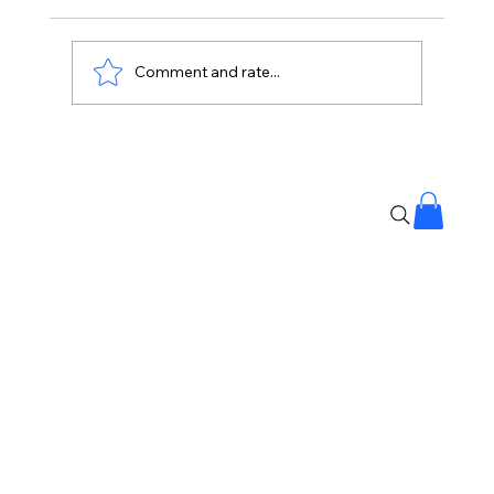
Comment and rate...
Ava Gillies, Makeup Artist Behind
Barbie and Bridgerton, Dies at 26