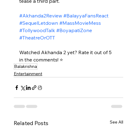
tease a third part.​
#Akhanda2Review
#BalayyaFansReact
#SequelLetdown
#MassMovieMess
#TollywoodTalk
#BoyapatiZone
#TheatreOrOTT
Watched Akhanda 2 yet? Rate it out of 5 
in the comments! ⭐
Balakrishna
Entertainment
See All
Related Posts