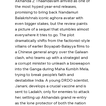
Akhanda 2: Thaandavam arrived as one of 
the most hyped year-end releases, 
promising to bring back Nandamuri 
Balakrishna’s iconic aghora avatar with 
even bigger stakes, but the review paints 
a picture of a sequel that stumbles almost 
everywhere it tries to go. The plot 
dramatically shifts from the factionist-style 
villains of earlier Boyapati-Balayya films to 
a Chinese general angry over the Galwan 
clash, who teams up with a strategist and 
a corrupt minister to unleash a bioweapon 
into the Ganga during Maha Kumbh Mela, 
trying to break people’s faith and 
destabilise India. A young DRDO scientist, 
Janani, develops a crucial vaccine and is 
sent to Ladakh, only for enemies to attack 
her, setting up Akhanda’s grand re-entry 
as the lone protector of both the nation 