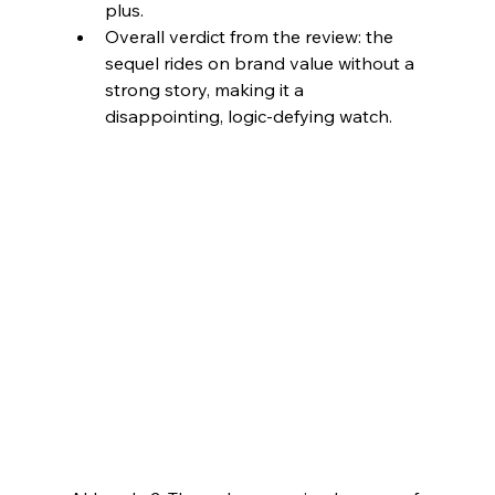
plus.​
Overall verdict from the review: the 
sequel rides on brand value without a 
strong story, making it a 
disappointing, logic-defying watch.​