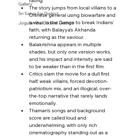
rating.​
Gallery
The story jumps from local villains to a 
Sri Satya Sai District
Chinese general using biowarfare and 
a virus in the Ganga to break Indians’ 
Jogulamba Gadwal District
faith, with Balayya’s Akhanda 
returning as the saviour.​
Balakrishna appears in multiple 
shades, but only one version works, 
and his impact and intensity are said 
to be weaker than in the first film.​
Critics slam the movie for a dull first 
half, weak villains, forced devotion-
patriotism mix, and an illogical, over-
the-top narrative that rarely lands 
emotionally.​
Thaman’s songs and background 
score are called loud and 
underwhelming, with only rich 
cinematography standing out as a 