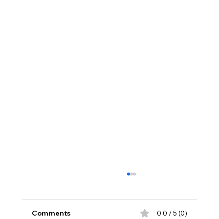
Comments
0.0 / 5 (0)