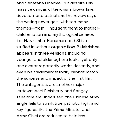
and Sanatana Dharma. But despite this 
massive canvas of terrorism, biowarfare, 
devotion, and patriotism, the review says 
the writing never gels, with too many 
themes—from Hindu sentiment to mother-
child emotion and mythological cameos 
like Narasimha, Hanuman, and Shiva—
stuffed in without organic flow. Balakrishna 
appears in three versions, including 
younger and older aghora looks, yet only 
one avatar reportedly works decently, and 
even his trademark ferocity cannot match 
the surprise and impact of the first film. 
The antagonists are another major 
letdown: Aadi Pinishetty and Sangay 
Tsheltrim are underused, the Chinese army 
angle fails to spark true patriotic high, and 
key figures like the Prime Minister and 
Army Chief are reduced to helpless 