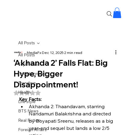
All Posts
MediaFx
Dec 12, 2025
2 min read
All Posts
‘Akhanda 2’ Falls Flat: Big
Top News
Hype, Bigger
Entertainment
Disappointment!
Trending
Health
Rated NaN out of 5 stars.
Key Facts:
Life style
Akhanda 2: Thaandavam, starring 
BTS News
Nandamuri Balakrishna and directed 
Real Fiction
by Boyapati Sreenu, releases as a big 
year-end sequel but lands a low 2/5 
Foreign Affairs