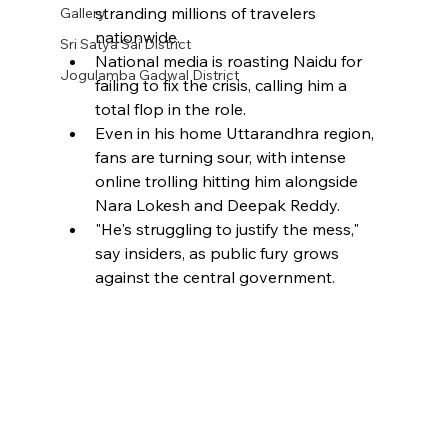
stranding millions of travelers 
Gallery
nationwide.
Sri Satya Sai District
National media is roasting Naidu for 
Jogulamba Gadwal District
failing to fix the crisis, calling him a 
total flop in the role.
Even in his home Uttarandhra region, 
fans are turning sour, with intense 
online trolling hitting him alongside 
Nara Lokesh and Deepak Reddy.
"He's struggling to justify the mess," 
say insiders, as public fury grows 
against the central government.