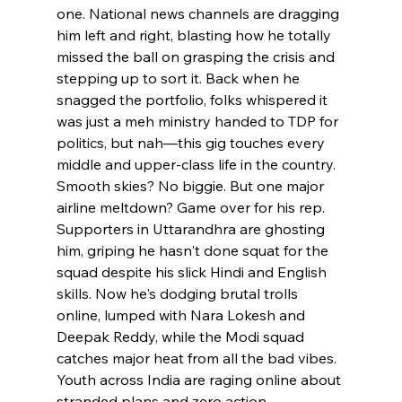
one. National news channels are dragging 
him left and right, blasting how he totally 
missed the ball on grasping the crisis and 
stepping up to sort it. Back when he 
snagged the portfolio, folks whispered it 
was just a meh ministry handed to TDP for 
politics, but nah—this gig touches every 
middle and upper-class life in the country. 
Smooth skies? No biggie. But one major 
airline meltdown? Game over for his rep. 
Supporters in Uttarandhra are ghosting 
him, griping he hasn't done squat for the 
squad despite his slick Hindi and English 
skills. Now he's dodging brutal trolls 
online, lumped with Nara Lokesh and 
Deepak Reddy, while the Modi squad 
catches major heat from all the bad vibes. 
Youth across India are raging online about 
stranded plans and zero action, 