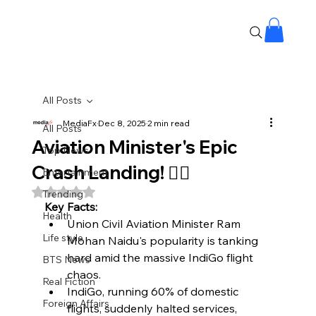
All Posts
MediaFx
Dec 8, 2025
2 min read
All Posts
Aviation Minister's Epic
Top News
Crash Landing! 😵‍💫
Entertainment
Rated NaN out of 5 stars.
Trending
Key Facts:
Health
Union Civil Aviation Minister Ram 
Life style
Mohan Naidu's popularity is tanking 
hard amid the massive IndiGo flight 
BTS News
chaos.
Real Fiction
IndiGo, running 60% of domestic 
Foreign Affairs
flights, suddenly halted services, 