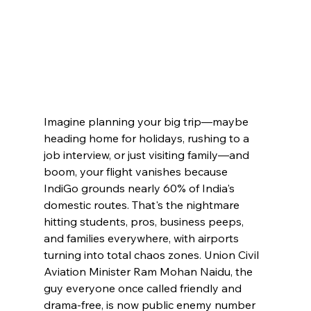
Imagine planning your big trip—maybe 
heading home for holidays, rushing to a 
job interview, or just visiting family—and 
boom, your flight vanishes because 
IndiGo grounds nearly 60% of India's 
domestic routes. That's the nightmare 
hitting students, pros, business peeps, 
and families everywhere, with airports 
turning into total chaos zones. Union Civil 
Aviation Minister Ram Mohan Naidu, the 
guy everyone once called friendly and 
drama-free, is now public enemy number 