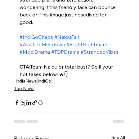
wondering if this friendly face can bounce 
back or if his image just nosedived for 
good.
#IndiGoChaos
#NaiduFail
#AviationMeltdown
#FlightNightmare
#ModiDrama
#TDPDrama
#StrandedVibes
CTA:
Team Naidu or total bust? Spill your 
hot takes below! 🔥👇
IIndiaNews
IndiGo
Top News
See All
Related Posts