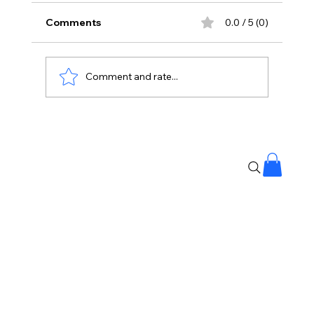
Comments
0.0 / 5 (0)
Comment and rate...
Stay Away From Lobbyists: PM Modi’s
Message to Rajya Sabha MPs