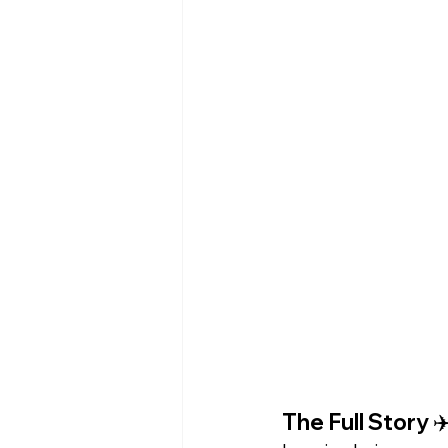
The Full Story ✈