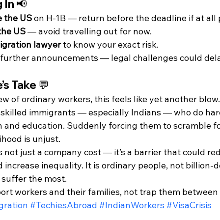
 In 📢
e the US
 on H-1B — return before the deadline if at all 
 the US
 — avoid travelling out for now.
gration lawyer
 to know your exact risk.
further announcements — legal challenges could dela
’s Take 💬
ew of ordinary workers, this feels like yet another blow
skilled immigrants — especially Indians — who do hard 
h and education. Suddenly forcing them to scramble for
lihood is unjust.
 not just a company cost — it’s a barrier that could red
increase inequality. It is ordinary people, not billion-d
 suffer the most.
ort workers and their families, not trap them between
ration
#TechiesAbroad
#IndianWorkers
#VisaCrisis