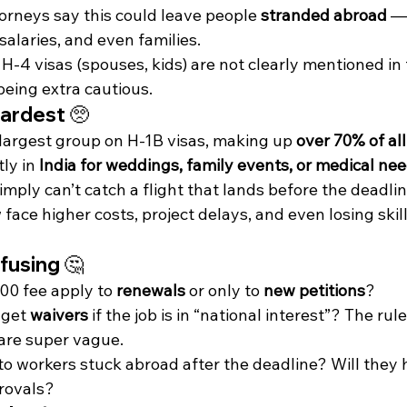
orneys say this could leave people 
stranded abroad
 —
 salaries, and even families.
 H-4 visas (spouses, kids) are not clearly mentioned in 
eing extra cautious.
ardest 🥺
 largest group on H-1B visas, making up 
over 70% of al
ly in 
India for weddings, family events, or medical ne
mply can’t catch a flight that lands before the deadlin
ce higher costs, project delays, and even losing skille
fusing 🤔
00 fee apply to 
renewals
 or only to 
new petitions
?
get 
waivers
 if the job is in “national interest”? The ru
 are super vague.
 workers stuck abroad after the deadline? Will they h
rovals?