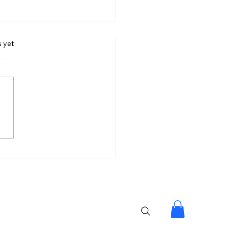
s.
s yet
loom Looks Beautiful
hy Don’t We Wear It
y?