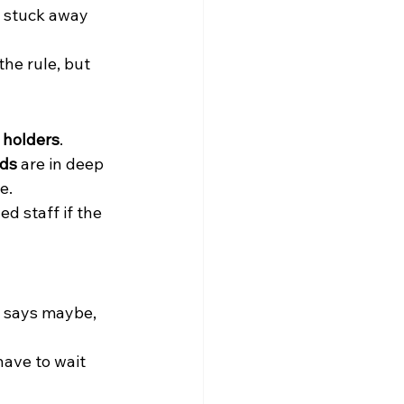
 stuck away 
the rule, but 
l holders
.
eds
 are in deep 
e.
d staff if the 
le says maybe, 
ave to wait 