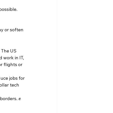
possible.
y or soften 
. The US 
work in IT, 
 flights or 
uce jobs for 
ollar tech 
 borders. ✊