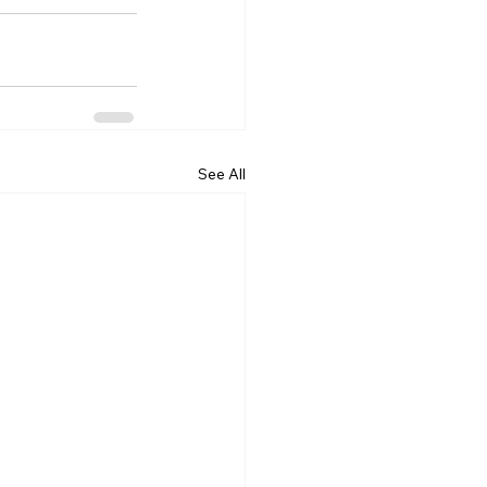
See All