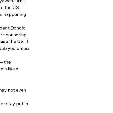
jayawada 🏡… 
to the US 
 is happening 
ident Donald 
or sponsoring 
side the US
. If 
 delayed unless 
— the 
ls like a 
may not even 
er stay put in 