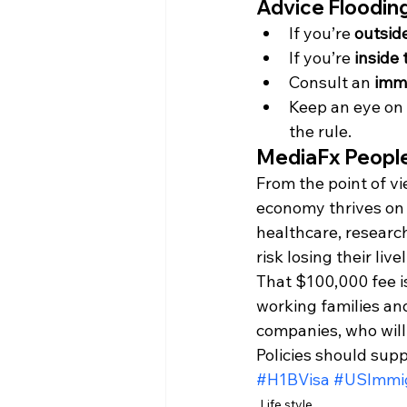
Advice Flooding
If you’re 
outsid
If you’re 
inside
Consult an 
immi
Keep an eye on 
the rule.
MediaFx People
From the point of vi
economy thrives on 
healthcare, researc
risk losing their live
That $100,000 fee is
working families and 
companies, who will
Policies should supp
#H1BVisa
#USImmig
Life style