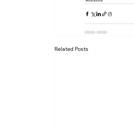
Related Posts