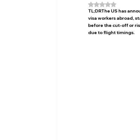
Rated NaN out of 5
TL;DRThe US has annou
visa workers abroad, s
before the cut-off or r
due to flight timings.