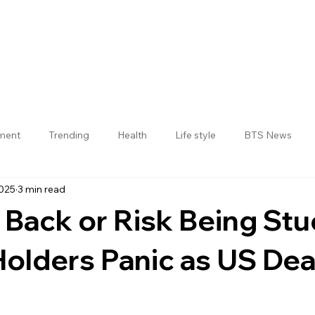
nment
Trending
Health
Life style
BTS News
2025
3 min read
Jogulamba Gadwal District
 Back or Risk Being Stu
Holders Panic as US Dea