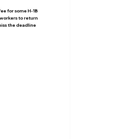
ee for some H-1B 
workers to return 
iss the deadline 