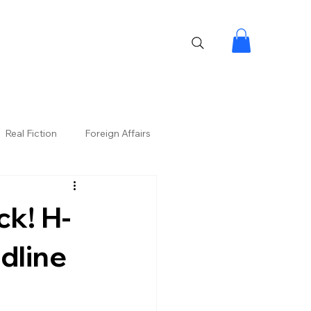
Real Fiction
Foreign Affairs
ck! H-
dline