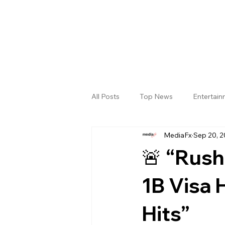
All Posts
Top News
Entertai
MediaFx
Sep 20, 
Gallery
Sri Satya Sai District
🚨 “Rush
1B Visa 
Hits”