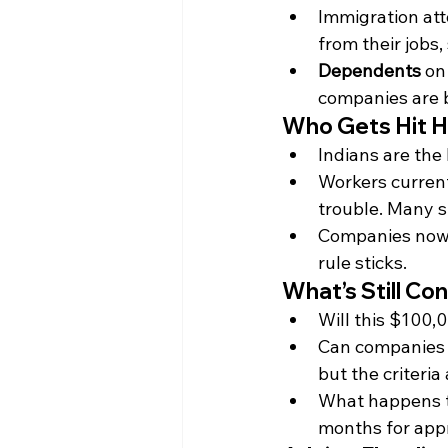
Immigration att
from their jobs,
Dependents
 on
companies are b
Who Gets Hit H
Indians are the
Workers current
trouble. Many si
Companies now fa
rule sticks.
What’s Still Con
Will this $100,0
Can companies 
but the criteria
What happens to
months for app