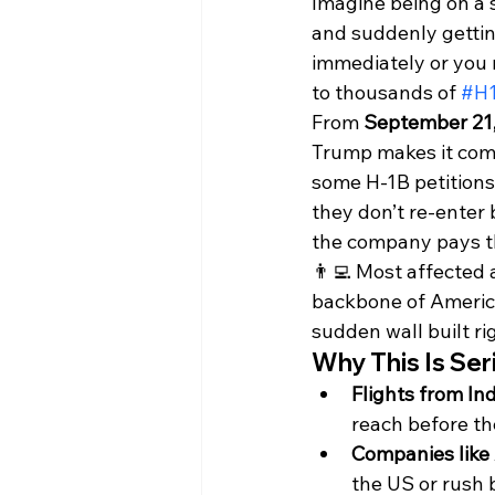
Imagine being on a s
and suddenly gettin
immediately or you m
to thousands of 
#H
From 
September 21,
Trump makes it comp
some H-1B petitions.
they don’t re-enter 
the company pays th
👨‍💻 Most affected 
backbone of America’
sudden wall built rig
Why This Is Ser
Flights from In
reach before th
Companies like
the US or rush 