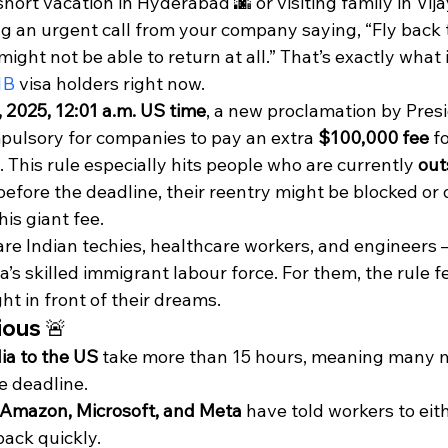
hort vacation in Hyderabad 🌆 or visiting family in Vi
g an urgent call from your company saying, “Fly back 
ight not be able to return at all.” That’s exactly what
1B
 visa holders right now.
 2025, 12:01 a.m. US time
, a new proclamation by Pres
ulsory for companies to pay an extra 
$100,000 fee
 f
 This rule especially hits people who are currently 
out
before the deadline, their reentry might be blocked or
is giant fee.
are Indian techies, healthcare workers, and engineers 
s skilled immigrant labour force. For them, the rule fee
ht in front of their dreams.
ious 🚨
dia to the US
 take more than 15 hours, meaning many 
e deadline.
 Amazon, Microsoft, and Meta
 have told workers to eith
back quickly.