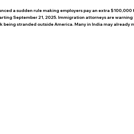
 stars.
nced a sudden rule making employers pay an extra $100,000 f
tarting September 21, 2025. Immigration attorneys are warning 
isk being stranded outside America. Many in India may already m