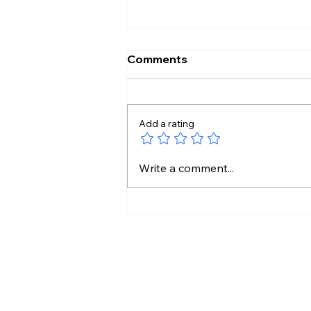
Comments
Add a rating
Perfect Homes Are Out.
Write a comment...
Personal Homes Are In