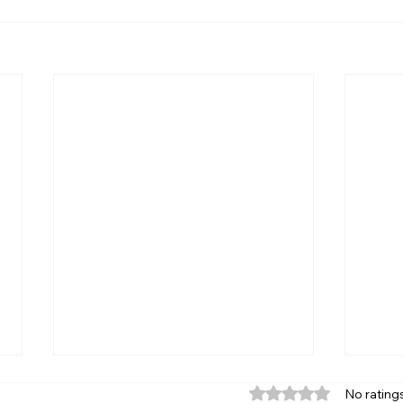
Rated 0 out of 5 star
No rating