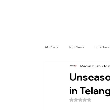
All Posts
Top News
Entertai
MediaFx
Feb 21
1 
Gallery
Sri Satya Sai District
Unseason
in Telan
Rated NaN out of 5