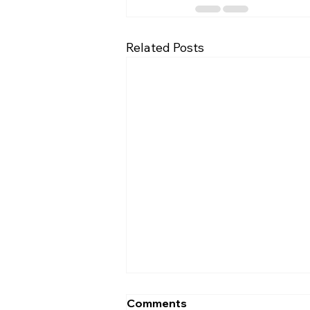
Related Posts
Comments