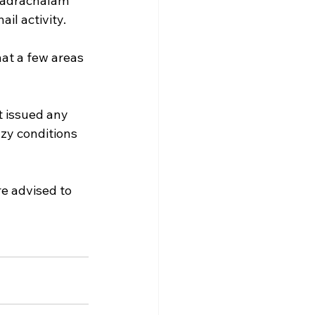
hadrachalam 
il activity.
hat a few areas 
 issued any 
zy conditions 
e advised to 