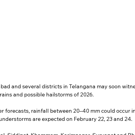
bad and several districts in Telangana may soon witnes
rains and possible hailstorms of 2026.
r forecasts, rainfall between 20–40 mm could occur in 
understorms are expected on February 22, 23 and 24.