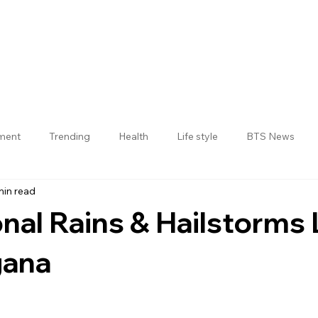
nment
Trending
Health
Life style
BTS News
min read
Jogulamba Gadwal District
al Rains & Hailstorms 
gana
 stars.