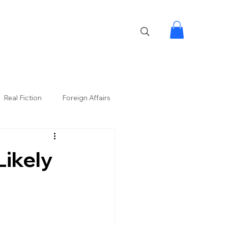
Real Fiction
Foreign Affairs
Likely