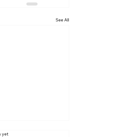
See All
s.
s yet