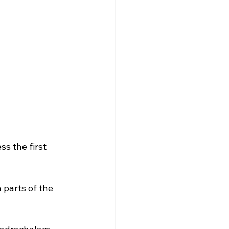
s the first 
parts of the 