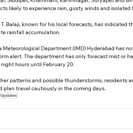
l, Siddipet, Khammam, Karimnagar, Suryapet and B
ts likely to experience rain, gusty winds and isolated ha
. Balaji, known for his local forecasts, has indicated t
e rainfall accumulation.
a Meteorological Department (IMD) Hyderabad has not
torm alert. The department has only forecast mist or ha
night hours until February 20.
er patterns and possible thunderstorms, residents ar
 plan travel cautiously in the coming days.
rUpdates