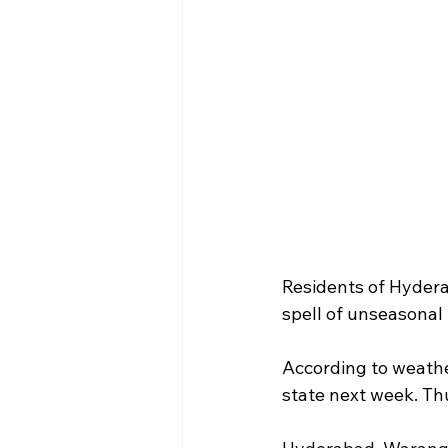
Residents of Hydera
spell of unseasonal 
According to weathe
state next week. Th