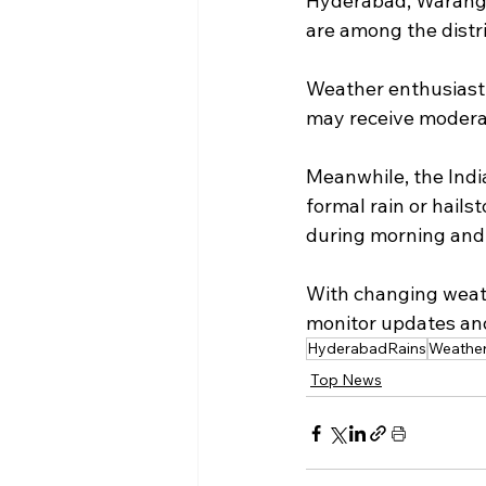
Hyderabad, Waranga
are among the distric
Weather enthusiast T
may receive moderat
Meanwhile, the Indi
formal rain or hails
during morning and 
With changing weath
monitor updates and
HyderabadRains
Weathe
Top News