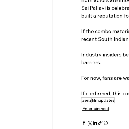
Both actors are kno
Sai Pallavi is celeb
built a reputation f
If the combo materia
recent South Indian
Industry insiders b
barriers.
For now, fans are wa
If confirmed, this c
Genz
filmupdates
Entertainment