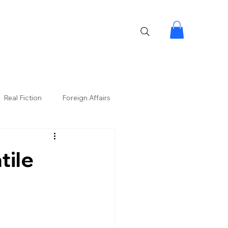
Real Fiction
Foreign Affairs
tile