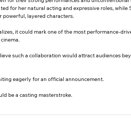
wn for their strong performances and unconventional s
rated for her natural acting and expressive roles, while
or powerful, layered characters.
lizes, it could mark one of the most performance-drive
 cinema.
elieve such a collaboration would attract audiences b
iting eagerly for an official announcement.
ould be a casting masterstroke.