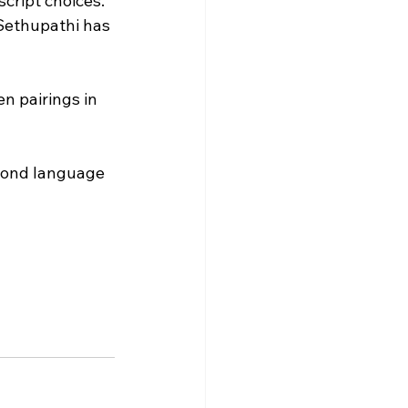
cript choices. 
 Sethupathi has 
n pairings in 
eyond language 