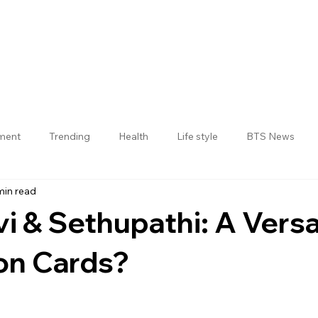
nment
Trending
Health
Life style
BTS News
min read
Jogulamba Gadwal District
vi & Sethupathi: A Versa
n Cards?
 stars.