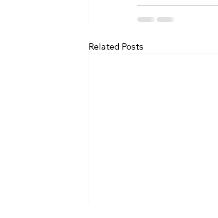
Related Posts