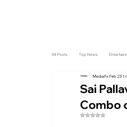
All Posts
Top News
Entertai
MediaFx
Feb 23
1 
Gallery
Sri Satya Sai District
Sai Palla
Combo o
Rated NaN out of 5