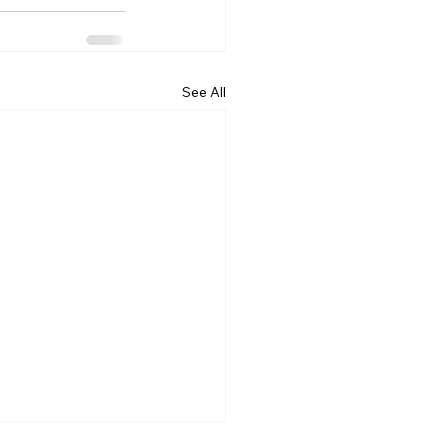
See All