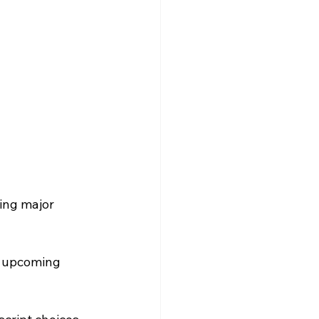
ing major 
n upcoming 