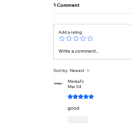
1 Comment
Add a rating
Kamal Haasan’s Legacy
Write a comment...
Continues Through His
Daughters
Sort by:
Newest
MediaFx
Mar 04
Rated 5 out of 5 stars.
good
Like