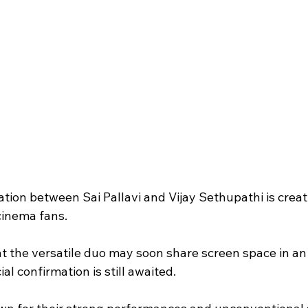
ation between Sai Pallavi and Vijay Sethupathi is creat
inema fans.
t the versatile duo may soon share screen space in a
ial confirmation is still awaited.