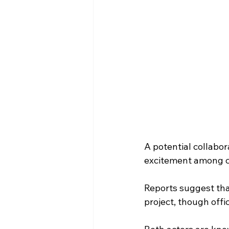
A potential collabor
excitement among c
Reports suggest tha
project, though offic