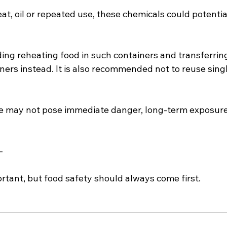
t, oil or repeated use, these chemicals could potentia
ding reheating food in such containers and transferrin
iners instead. It is also recommended not to reuse singl
e may not pose immediate danger, long-term exposure 
—
rtant, but food safety should always come first.