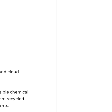
and cloud 
sible chemical 
rom recycled 
ants.