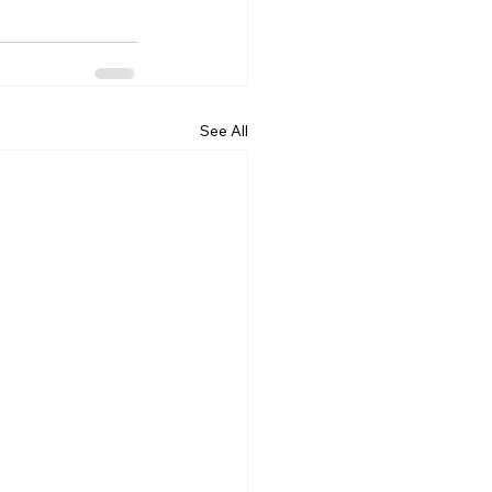
See All