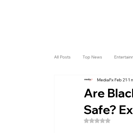
All Posts
Top News
Entertai
MediaFx
Feb 21
1 
Gallery
Sri Satya Sai District
Are Blac
Safe? Ex
Rated NaN out of 5