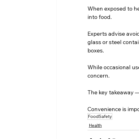
When exposed to hea
into food.
Experts advise avoi
glass or steel conta
boxes.
While occasional us
concern.
The key takeaway 
Convenience is impo
FoodSafety
Health