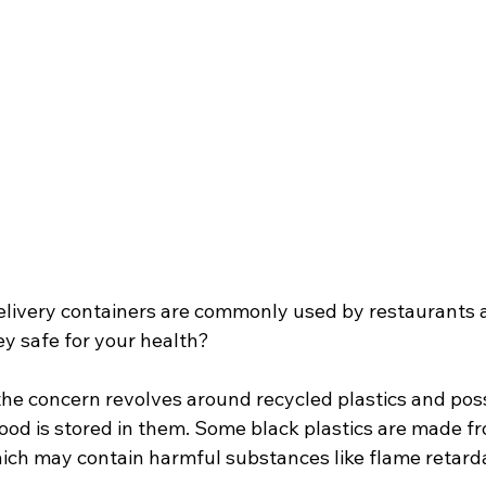
delivery containers are commonly used by restaurants 
ey safe for your health?
the concern revolves around recycled plastics and pos
ood is stored in them. Some black plastics are made f
hich may contain harmful substances like flame retard