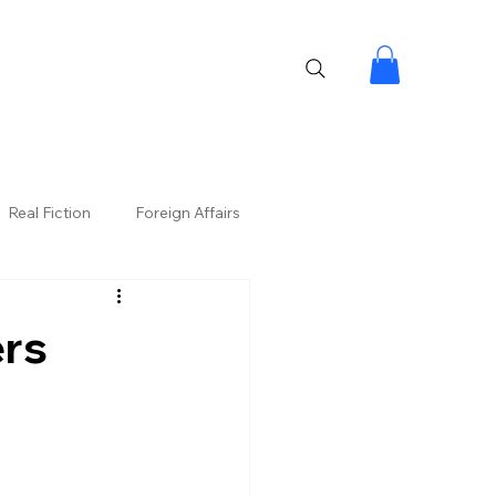
Real Fiction
Foreign Affairs
ers