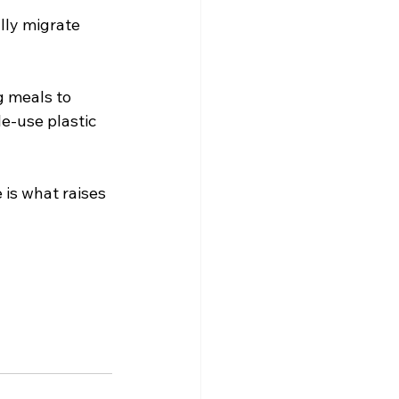
lly migrate 
g meals to 
e-use plastic 
is what raises 