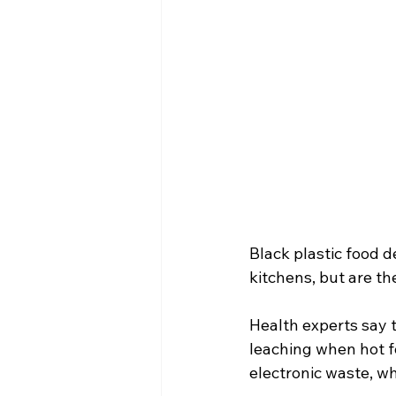
Black plastic food 
kitchens, but are th
Health experts say 
leaching when hot f
electronic waste, w