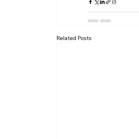
Related Posts