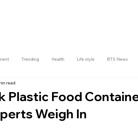
nment
Trending
Health
Life style
BTS News
min read
Jogulamba Gadwal District
k Plastic Food Contain
perts Weigh In
 stars.