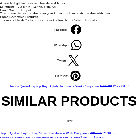
A beautiful gift for musician, friends and family.
Dimension: (L x B x H): 11x 4x 4 Inches
Hand Made Etikoppaka
This product is used to decorate your home and handle the product with care
Home Decorative Products
These are Handi Crafts product from Andhra Hand Crafts Etikoppaka
Facebook
WhatsApp
Twitter
Pinterest
New Arrival
Regular Price
Sale Price
New Ar
Jaipuri Quilted Laptop Bag Stylish Handmade Work Companion
₹899.00
₹599.00
Silico
SIMILAR PRODUCTS
SIMILAR PRODUCTS
Filter
New Arrival
Regular Price
Sale Price
Jaipuri Quilted Laptop Bag Stylish Handmade Work Companion
₹899.00
₹599.00
New Arrival
Regular Price
Sale Price
Silicone Goggle Case Stylish Protective Everyday Pouch
₹499.00
₹299.00