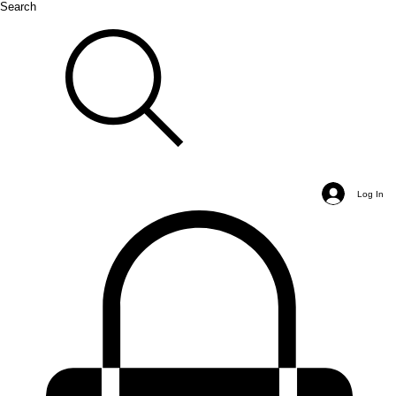
Search
Log In