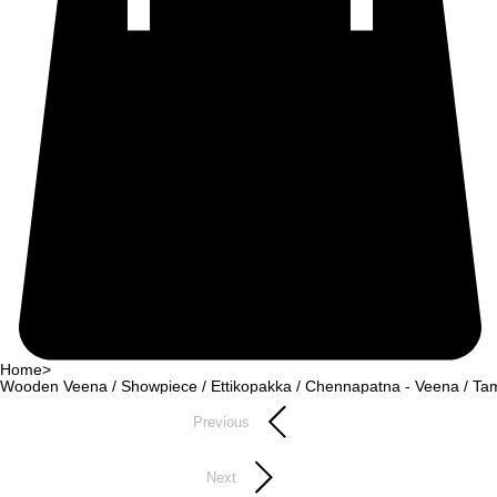
Home
>
Wooden Veena / Showpiece / Ettikopakka / Chennapatna - Veena / Tam
Previous
Next