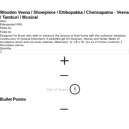
Wooden Veena / Showpiece / Ettikopakka / Chennapatna - Veena
/ Tamburi / Musical
SKU:
SKU
Etikoppaka7AN1
Etikoppaka7AN1
Original
₹699.00
price
Sale
₹499.00
price
Designed for those who wish to enhance the beauty of their home with this authentic miniature
construction of musical instrument. A beautiful gift for musician, friends and family. Made of
eucalyptus wood and non-toxic material. Dimension: (L x B x H): 11x 4x 4 Inches contents: 1
Decorative veena.
Quantity
Out of Stock
Bullet Points