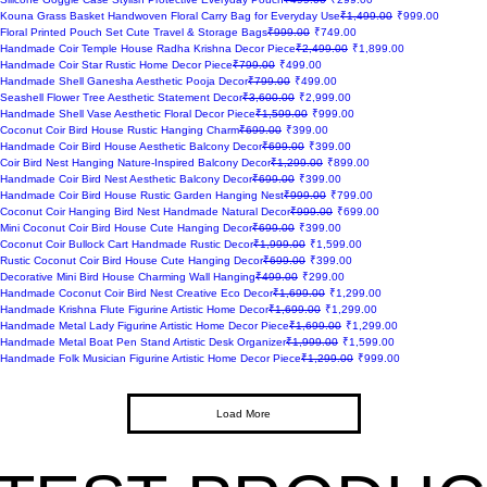
Regular Price
Sale Price
Kouna Grass Basket Handwoven Floral Carry Bag for Everyday Use
₹1,499.00
₹999.00
Regular Price
Sale Price
Floral Printed Pouch Set Cute Travel & Storage Bags
₹999.00
₹749.00
Regular Price
Sale Price
Handmade Coir Temple House Radha Krishna Decor Piece
₹2,499.00
₹1,899.00
Regular Price
Sale Price
Handmade Coir Star Rustic Home Decor Piece
₹799.00
₹499.00
Regular Price
Sale Price
Handmade Shell Ganesha Aesthetic Pooja Decor
₹799.00
₹499.00
Regular Price
Sale Price
Seashell Flower Tree Aesthetic Statement Decor
₹3,600.00
₹2,999.00
Regular Price
Sale Price
Handmade Shell Vase Aesthetic Floral Decor Piece
₹1,599.00
₹999.00
Regular Price
Sale Price
Coconut Coir Bird House Rustic Hanging Charm
₹699.00
₹399.00
Regular Price
Sale Price
Handmade Coir Bird House Aesthetic Balcony Decor
₹699.00
₹399.00
Regular Price
Sale Price
Coir Bird Nest Hanging Nature-Inspired Balcony Decor
₹1,299.00
₹899.00
Regular Price
Sale Price
Handmade Coir Bird Nest Aesthetic Balcony Decor
₹699.00
₹399.00
Regular Price
Sale Price
Handmade Coir Bird House Rustic Garden Hanging Nest
₹999.00
₹799.00
Regular Price
Sale Price
Coconut Coir Hanging Bird Nest Handmade Natural Decor
₹999.00
₹699.00
Regular Price
Sale Price
Mini Coconut Coir Bird House Cute Hanging Decor
₹699.00
₹399.00
Regular Price
Sale Price
Coconut Coir Bullock Cart Handmade Rustic Decor
₹1,999.00
₹1,599.00
Regular Price
Sale Price
Rustic Coconut Coir Bird House Cute Hanging Decor
₹699.00
₹399.00
Regular Price
Sale Price
Decorative Mini Bird House Charming Wall Hanging
₹499.00
₹299.00
Regular Price
Sale Price
Handmade Coconut Coir Bird Nest Creative Eco Decor
₹1,699.00
₹1,299.00
Regular Price
Sale Price
Handmade Krishna Flute Figurine Artistic Home Decor
₹1,699.00
₹1,299.00
Regular Price
Sale Price
Handmade Metal Lady Figurine Artistic Home Decor Piece
₹1,699.00
₹1,299.00
Regular Price
Sale Price
Handmade Metal Boat Pen Stand Artistic Desk Organizer
₹1,999.00
₹1,599.00
Regular Price
Sale Price
Handmade Folk Musician Figurine Artistic Home Decor Piece
₹1,299.00
₹999.00
Load More