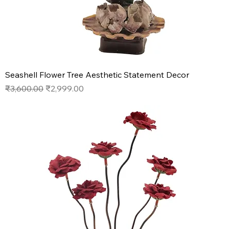
Seashell Flower Tree Aesthetic Statement Decor
Regular Price
Sale Price
₹3,600.00
₹2,999.00