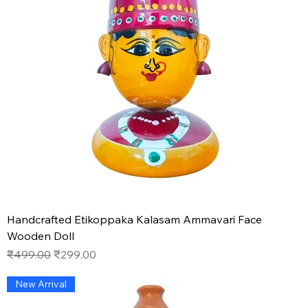
Handcrafted Etikoppaka Kalasam Ammavari Face
Wooden Doll
Regular Price
Sale Price
₹499.00
₹299.00
New Arrival