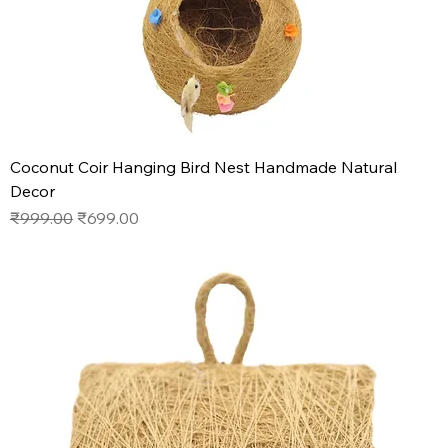
Coconut Coir Hanging Bird Nest Handmade Natural
Decor
Regular Price
Sale Price
₹999.00
₹699.00