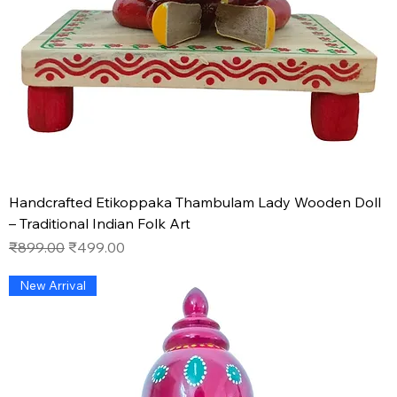
Handcrafted Etikoppaka Thambulam Lady Wooden Doll
– Traditional Indian Folk Art
Regular Price
Sale Price
₹899.00
₹499.00
New Arrival