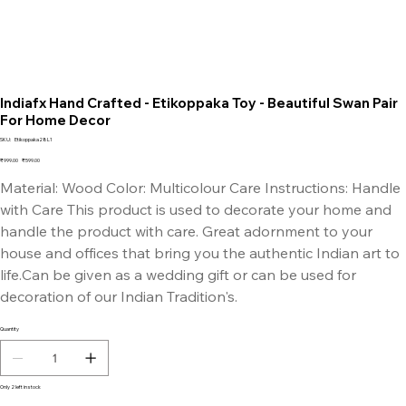
Indiafx Hand Crafted - Etikoppaka Toy - Beautiful Swan Pair
For Home Decor
SKU
SKU:
Etikoppaka28L1
Etikoppaka28L1
Original
Sale
₹999.00
₹599.00
price
price
Material: Wood Color: Multicolour Care Instructions: Handle
with Care This product is used to decorate your home and
handle the product with care. Great adornment to your
house and offices that bring you the authentic Indian art to
life.Can be given as a wedding gift or can be used for
decoration of our Indian Tradition's.
Quantity
Only 2 left in stock