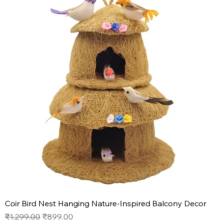
Coir Bird Nest Hanging Nature-Inspired Balcony Decor
Regular Price
Sale Price
₹1,299.00
₹899.00