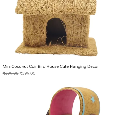
Mini Coconut Coir Bird House Cute Hanging Decor
Regular Price
Sale Price
₹699.00
₹399.00