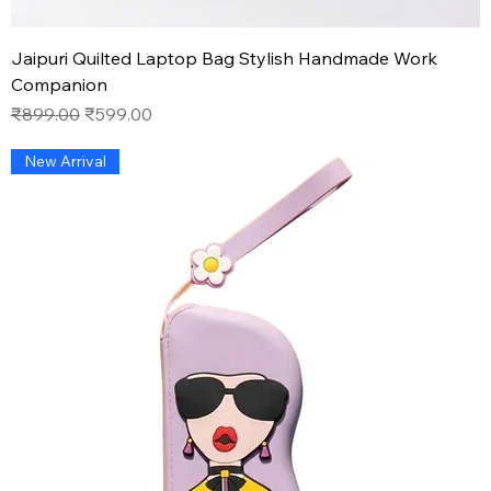
Jaipuri Quilted Laptop Bag Stylish Handmade Work
Companion
Regular Price
Sale Price
₹899.00
₹599.00
New Arrival