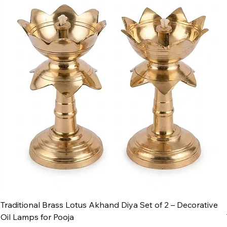
Traditional Brass Lotus Akhand Diya Set of 2 – Decorative
Oil Lamps for Pooja