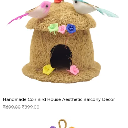
Handmade Coir Bird House Aesthetic Balcony Decor
Regular Price
Sale Price
₹699.00
₹399.00