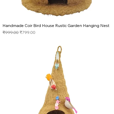
Handmade Coir Bird House Rustic Garden Hanging Nest
Regular Price
Sale Price
₹999.00
₹799.00