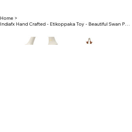
Home
>
Indiafx Hand Crafted - Etikoppaka Toy - Beautiful Swan Pair For Home Decor