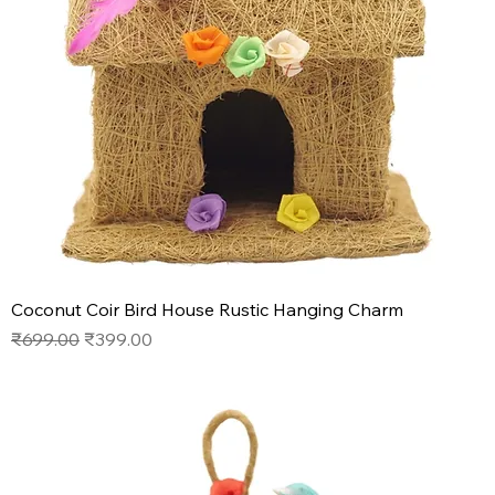
Coconut Coir Bird House Rustic Hanging Charm
Regular Price
Sale Price
₹699.00
₹399.00