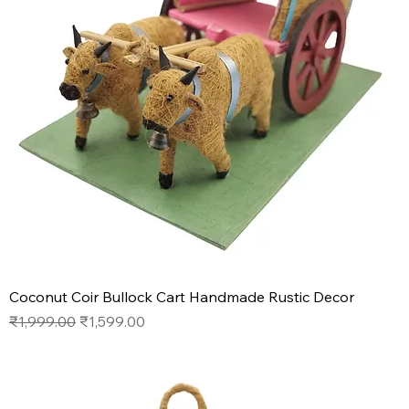
Coconut Coir Bullock Cart Handmade Rustic Decor
Regular Price
Sale Price
₹1,999.00
₹1,599.00