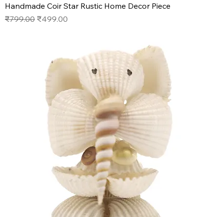
Handmade Coir Star Rustic Home Decor Piece
Regular Price
Sale Price
₹799.00
₹499.00