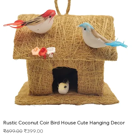
Rustic Coconut Coir Bird House Cute Hanging Decor
Regular Price
Sale Price
₹699.00
₹399.00