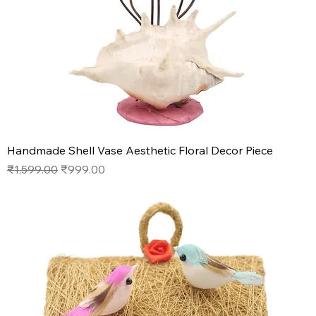
Handmade Shell Vase Aesthetic Floral Decor Piece
Regular Price
Sale Price
₹1,599.00
₹999.00