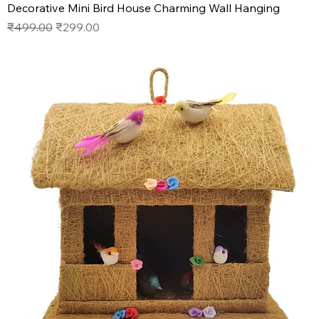
Decorative Mini Bird House Charming Wall Hanging
Regular Price
Sale Price
₹499.00
₹299.00