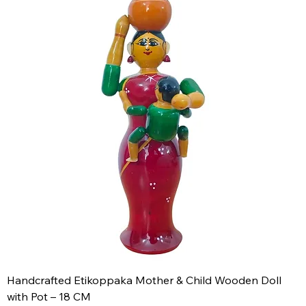
Handcrafted Etikoppaka Mother & Child Wooden Doll
with Pot – 18 CM