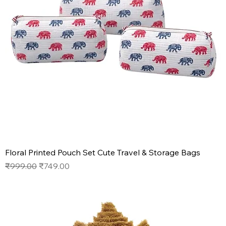
Floral Printed Pouch Set Cute Travel & Storage Bags
Regular Price
Sale Price
₹999.00
₹749.00