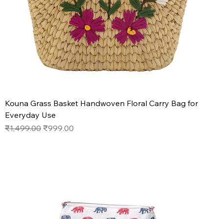
Kouna Grass Basket Handwoven Floral Carry Bag for
Everyday Use
Regular Price
Sale Price
₹1,499.00
₹999.00