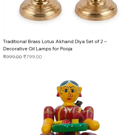
Traditional Brass Lotus Akhand Diya Set of 2 –
Decorative Oil Lamps for Pooja
Regular Price
Sale Price
₹999.00
₹799.00