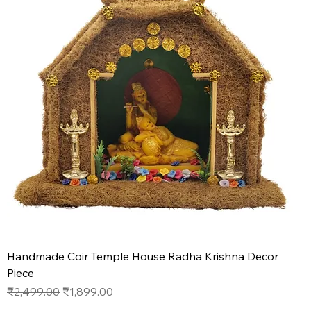
Handmade Coir Temple House Radha Krishna Decor
Piece
Regular Price
Sale Price
₹2,499.00
₹1,899.00