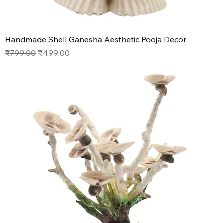
Handmade Shell Ganesha Aesthetic Pooja Decor
Regular Price
Sale Price
₹799.00
₹499.00