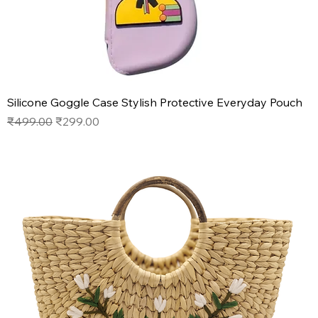
Silicone Goggle Case Stylish Protective Everyday Pouch
Regular Price
Sale Price
₹499.00
₹299.00