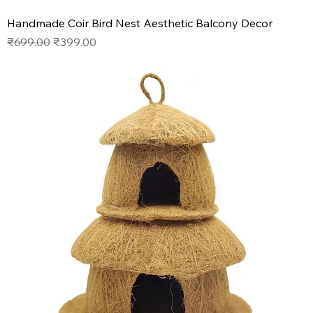
Handmade Coir Bird Nest Aesthetic Balcony Decor
Regular Price
Sale Price
₹699.00
₹399.00