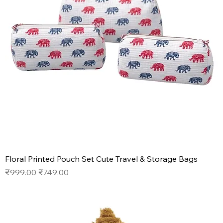
Floral Printed Pouch Set Cute Travel & Storage Bags
Regular Price
Sale Price
₹999.00
₹749.00