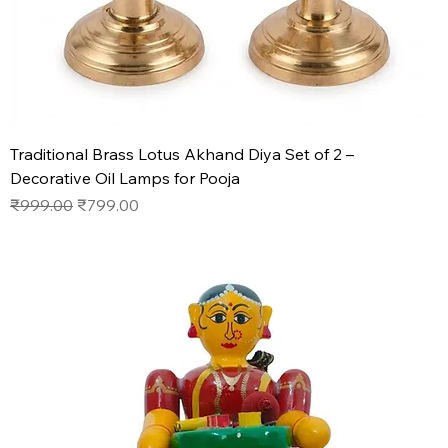
Traditional Brass Lotus Akhand Diya Set of 2 –
Decorative Oil Lamps for Pooja
Regular Price
Sale Price
₹999.00
₹799.00