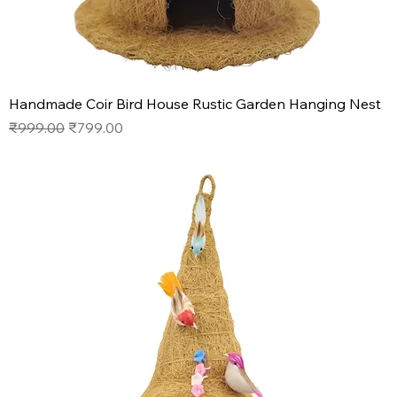
Handmade Coir Bird House Rustic Garden Hanging Nest
Regular Price
Sale Price
₹999.00
₹799.00