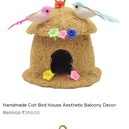
Handmade Coir Bird House Aesthetic Balcony Decor
Regular Price
Sale Price
₹699.00
₹399.00