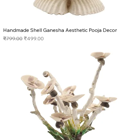
Handmade Shell Ganesha Aesthetic Pooja Decor
Regular Price
Sale Price
₹799.00
₹499.00