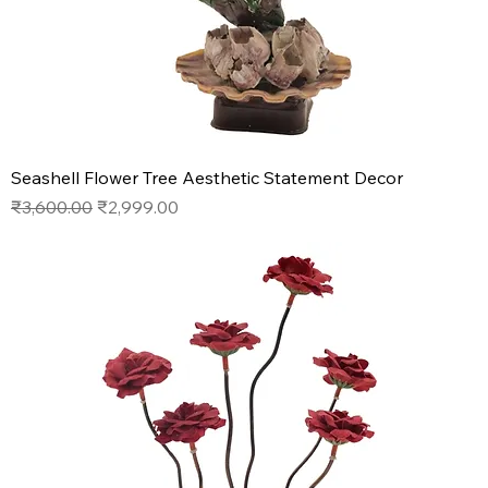
Seashell Flower Tree Aesthetic Statement Decor
Regular Price
Sale Price
₹3,600.00
₹2,999.00