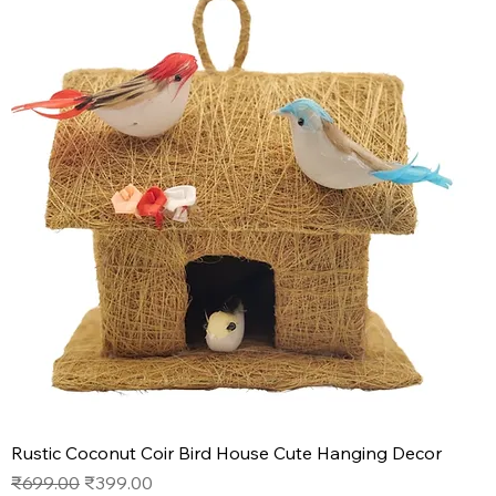
Rustic Coconut Coir Bird House Cute Hanging Decor
Regular Price
Sale Price
₹699.00
₹399.00