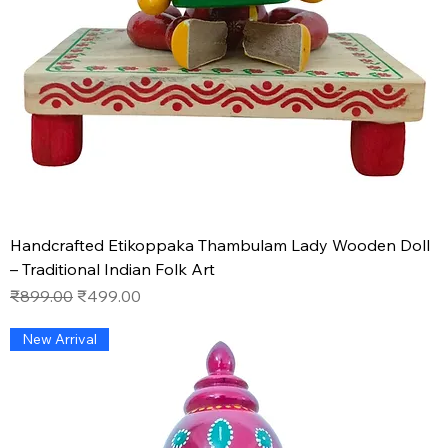
Handcrafted Etikoppaka Thambulam Lady Wooden Doll
– Traditional Indian Folk Art
Regular Price
Sale Price
₹899.00
₹499.00
New Arrival