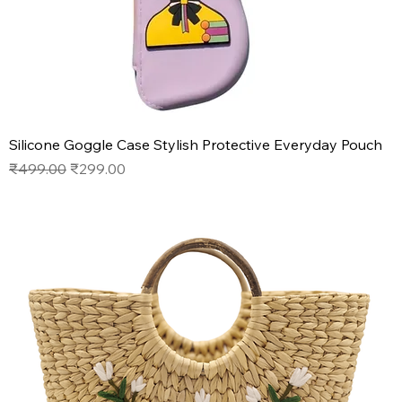
Silicone Goggle Case Stylish Protective Everyday Pouch
Regular Price
Sale Price
₹499.00
₹299.00