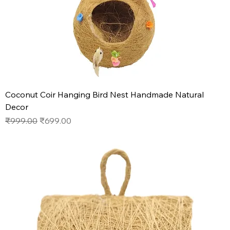
Coconut Coir Hanging Bird Nest Handmade Natural
Decor
Regular Price
Sale Price
₹999.00
₹699.00