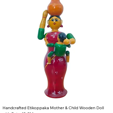
Handcrafted Etikoppaka Mother & Child Wooden Doll