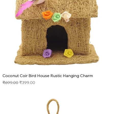
Coconut Coir Bird House Rustic Hanging Charm
Regular Price
Sale Price
₹699.00
₹399.00