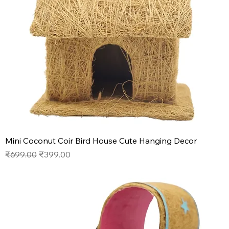
Mini Coconut Coir Bird House Cute Hanging Decor
Regular Price
Sale Price
₹699.00
₹399.00