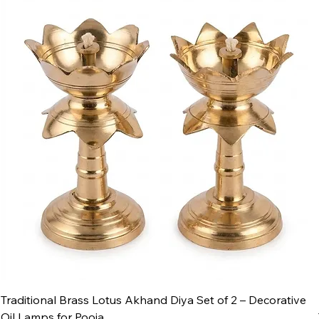
Traditional Brass Lotus Akhand Diya Set of 2 – Decorative
Oil Lamps for Pooja