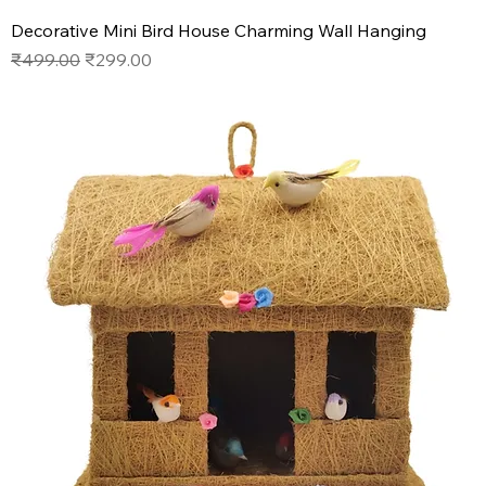
Decorative Mini Bird House Charming Wall Hanging
Regular Price
Sale Price
₹499.00
₹299.00