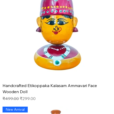
Handcrafted Etikoppaka Kalasam Ammavari Face
Wooden Doll
Regular Price
Sale Price
₹499.00
₹299.00
New Arrival