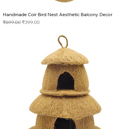
Handmade Coir Bird Nest Aesthetic Balcony Decor
Regular Price
Sale Price
₹699.00
₹399.00