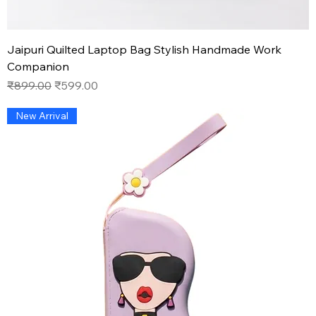
Jaipuri Quilted Laptop Bag Stylish Handmade Work
Companion
Regular Price
Sale Price
₹899.00
₹599.00
New Arrival