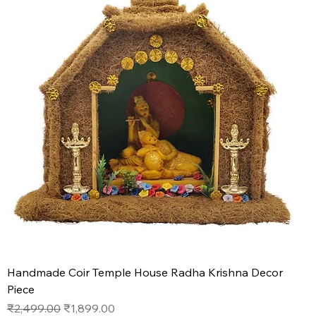
Handmade Coir Temple House Radha Krishna Decor
Piece
Regular Price
Sale Price
₹2,499.00
₹1,899.00