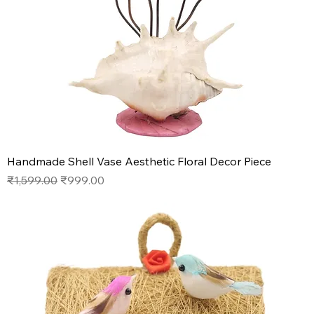
Handmade Shell Vase Aesthetic Floral Decor Piece
Regular Price
Sale Price
₹1,599.00
₹999.00