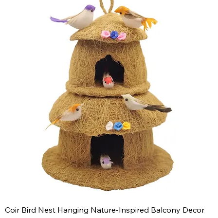
Coir Bird Nest Hanging Nature-Inspired Balcony Decor