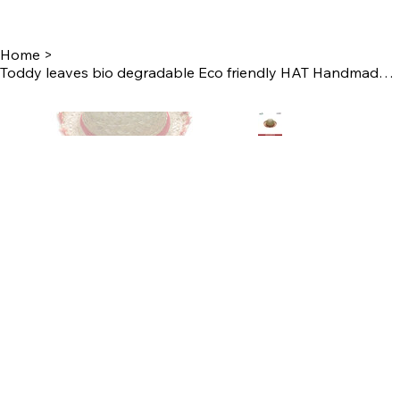
Home
>
Toddy leaves bio degradable Eco friendly HAT Handmade by Women Self Help