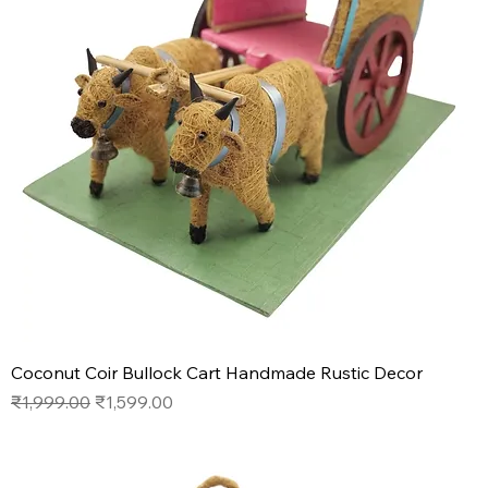
Coconut Coir Bullock Cart Handmade Rustic Decor
Regular Price
Sale Price
₹1,999.00
₹1,599.00