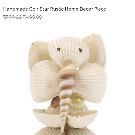
Handmade Coir Star Rustic Home Decor Piece
Regular Price
Sale Price
₹799.00
₹499.00