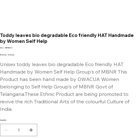
Toddy leaves bio degradable Eco friendly HAT Handmade
by Women Self Help
SKU
SKU:
MBNRA10
MBNRA10
Original
Sale
₹499.00
₹299.00
price
price
Unisex toddy leaves bio degradable Eco friendly HAT
Handmade by Women Self Help Group's of MBNR This
Product has been hand made by DWACUA Women
belonging to Self Help Group's of MBNR Govt of
Telangana.These Ethnic Product are being promoted to
revive the rich Traditional Arts of the colourful Culture of
India.
Quantity