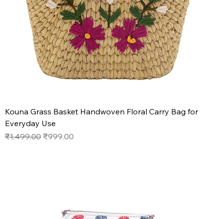
Kouna Grass Basket Handwoven Floral Carry Bag for
Everyday Use
Regular Price
Sale Price
₹1,499.00
₹999.00