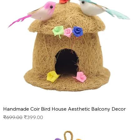
Handmade Coir Bird House Aesthetic Balcony Decor
Regular Price
Sale Price
₹699.00
₹399.00