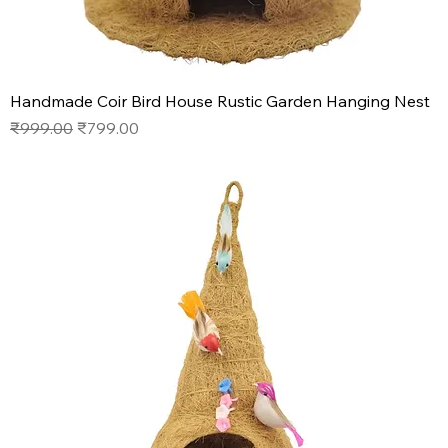
Handmade Coir Bird House Rustic Garden Hanging Nest
Regular Price
Sale Price
₹999.00
₹799.00