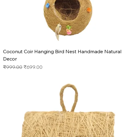
Coconut Coir Hanging Bird Nest Handmade Natural
Decor
Regular Price
Sale Price
₹999.00
₹699.00