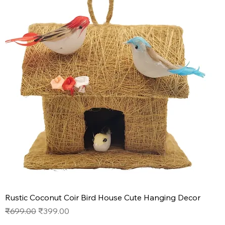
Rustic Coconut Coir Bird House Cute Hanging Decor
Regular Price
Sale Price
₹699.00
₹399.00