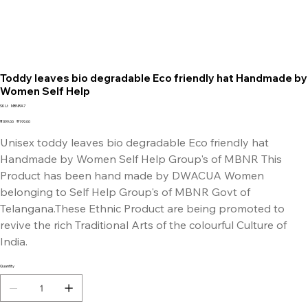
Toddy leaves bio degradable Eco friendly hat Handmade by
Women Self Help
SKU
SKU:
MBNRA7
MBNRA7
Original
Sale
₹399.00
₹199.00
price
price
Unisex toddy leaves bio degradable Eco friendly hat
Handmade by Women Self Help Group's of MBNR This
Product has been hand made by DWACUA Women
belonging to Self Help Group's of MBNR Govt of
Telangana.These Ethnic Product are being promoted to
revive the rich Traditional Arts of the colourful Culture of
India.
Quantity