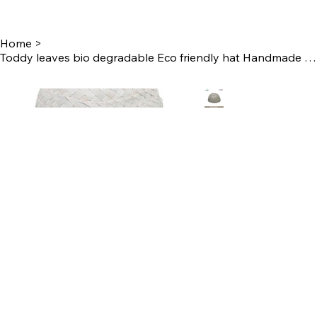
Home
>
Toddy leaves bio degradable Eco friendly hat Handmade by Women Self Help