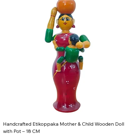
Handcrafted Etikoppaka Mother & Child Wooden Doll
with Pot – 18 CM