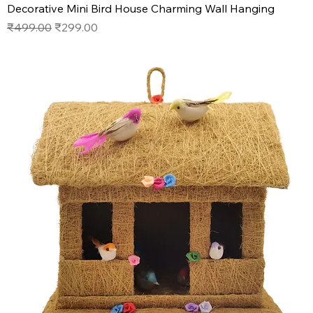
Decorative Mini Bird House Charming Wall Hanging
Regular Price
Sale Price
₹499.00
₹299.00