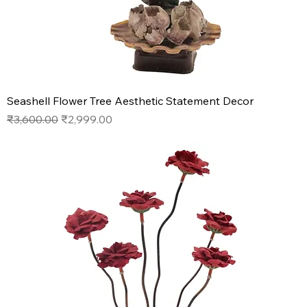
Seashell Flower Tree Aesthetic Statement Decor
Regular Price
Sale Price
₹3,600.00
₹2,999.00