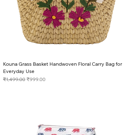
Kouna Grass Basket Handwoven Floral Carry Bag for
Everyday Use
Regular Price
Sale Price
₹1,499.00
₹999.00