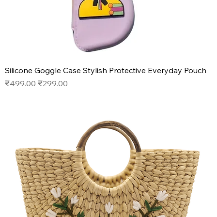
Silicone Goggle Case Stylish Protective Everyday Pouch
Regular Price
Sale Price
₹499.00
₹299.00