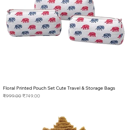
Floral Printed Pouch Set Cute Travel & Storage Bags
Regular Price
Sale Price
₹999.00
₹749.00