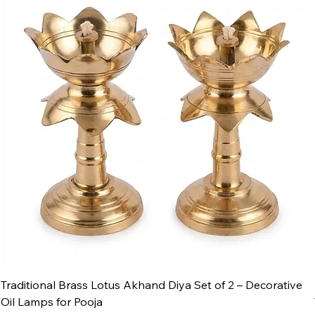
Traditional Brass Lotus Akhand Diya Set of 2 – Decorative
Oil Lamps for Pooja