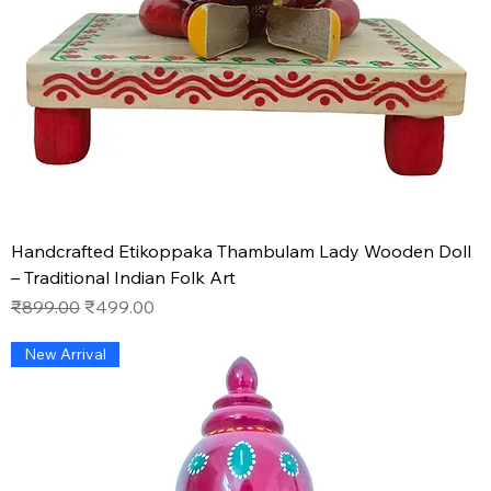
Handcrafted Etikoppaka Thambulam Lady Wooden Doll
– Traditional Indian Folk Art
Regular Price
Sale Price
₹899.00
₹499.00
New Arrival