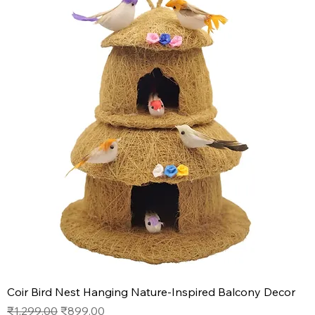
Coir Bird Nest Hanging Nature-Inspired Balcony Decor
Regular Price
Sale Price
₹1,299.00
₹899.00