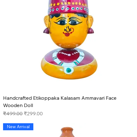
Handcrafted Etikoppaka Kalasam Ammavari Face
Wooden Doll
Regular Price
Sale Price
₹499.00
₹299.00
New Arrival