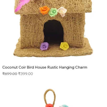
Coconut Coir Bird House Rustic Hanging Charm
Regular Price
Sale Price
₹699.00
₹399.00