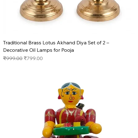
Traditional Brass Lotus Akhand Diya Set of 2 –
Decorative Oil Lamps for Pooja
Regular Price
Sale Price
₹999.00
₹799.00