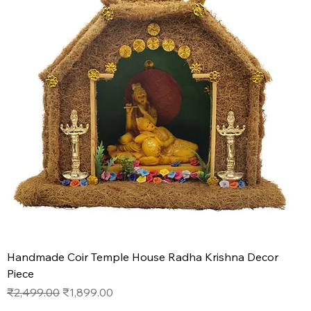
Handmade Coir Temple House Radha Krishna Decor
Piece
Regular Price
Sale Price
₹2,499.00
₹1,899.00