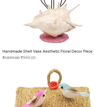
Handmade Shell Vase Aesthetic Floral Decor Piece
Regular Price
Sale Price
₹1,599.00
₹999.00