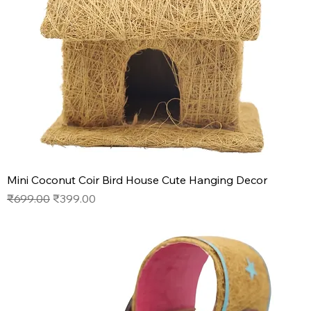
Mini Coconut Coir Bird House Cute Hanging Decor
Regular Price
Sale Price
₹699.00
₹399.00