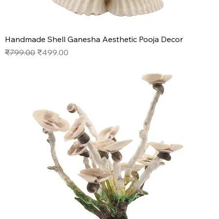
Handmade Shell Ganesha Aesthetic Pooja Decor
Regular Price
Sale Price
₹799.00
₹499.00