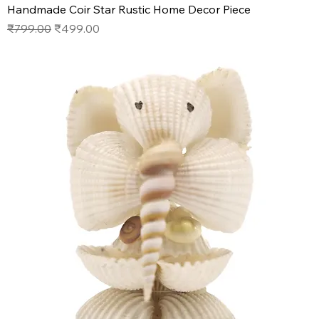
Handmade Coir Star Rustic Home Decor Piece
Regular Price
Sale Price
₹799.00
₹499.00