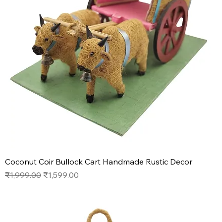
Coconut Coir Bullock Cart Handmade Rustic Decor
Regular Price
Sale Price
₹1,999.00
₹1,599.00