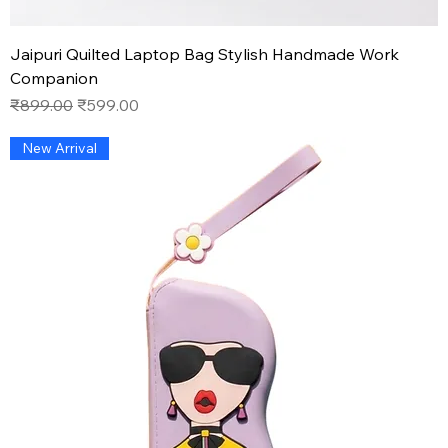
Jaipuri Quilted Laptop Bag Stylish Handmade Work
Companion
Regular Price
Sale Price
₹899.00
₹599.00
New Arrival