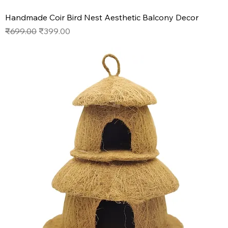
Handmade Coir Bird Nest Aesthetic Balcony Decor
Regular Price
Sale Price
₹699.00
₹399.00