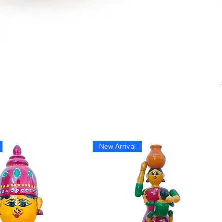
New Arrival