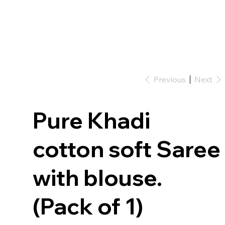
Previous
Next
Pure Khadi
cotton soft Saree
with blouse.
(Pack of 1)