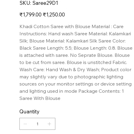
SKU
SKU:
Saree29D1
Saree29D1
Original
Sale
₹1,799.00
₹1,250.00
price
price
Khadi Cotton Saree with Blouse Material : Care
Instructions: Hand wash Saree Material: Kalamkari
Silk; Blouse Material: Kalamkari Silk Saree Color:
Black Saree Length: 5.5; Blouse Length: 0.8. Blouse
is attached with saree. No Seprate Blouse. Blouse
to be cut from saree. Blouse is unstitched Fabric.
Wash Care: Hand Wash & Dry Wash; Product color
may slightly vary due to photographic lighting
sources on your monitor settings or device setting
and lighting used in mode Package Contents: 1
Saree With Blouse
Quantity