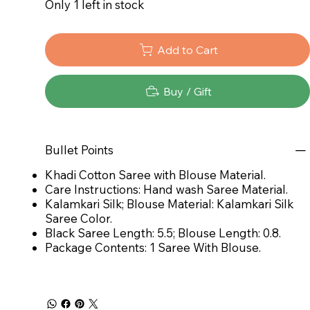
Only 1 left in stock
Add to Cart
Buy / Gift
Bullet Points
Khadi Cotton Saree with Blouse Material.
Care Instructions: Hand wash Saree Material.
Kalamkari Silk; Blouse Material: Kalamkari Silk
Saree Color.
Black Saree Length: 5.5; Blouse Length: 0.8.
Package Contents: 1 Saree With Blouse.