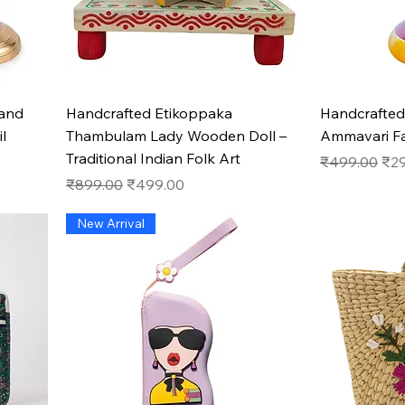
Quick View
hand
Handcrafted Etikoppaka
Handcrafted
l
Thambulam Lady Wooden Doll –
Ammavari F
Traditional Indian Folk Art
Regular Pric
Sal
₹499.00
₹2
Regular Price
Sale Price
₹899.00
₹499.00
New Arrival