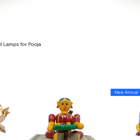
Quick View
il Lamps for Pooja
New Arrival