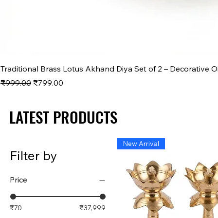
Traditional Brass Lotus Akhand Diya Set of 2 – Decorative O
Regular Price
Sale Price
₹999.00
₹799.00
LATEST PRODUCTS
LATEST PRODUCTS
New Arrival
Filter by
Price
₹70
₹37,999