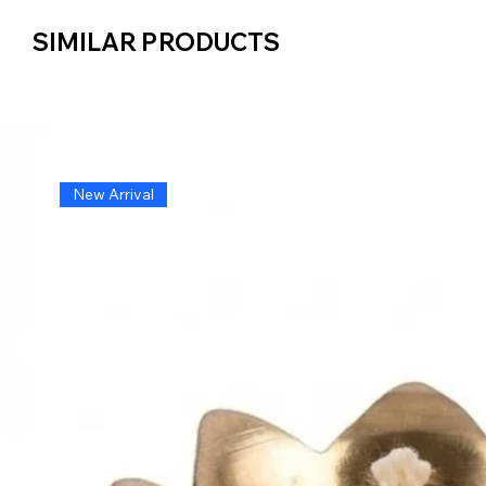
SIMILAR PRODUCTS
SIMILAR PRODUCTS
New Arrival