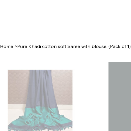
Home
>
Pure Khadi cotton soft Saree with blouse. (Pack of 1)