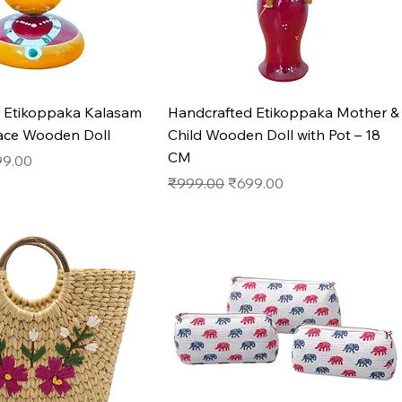
Quick View
Quick View
 Etikoppaka Kalasam
Handcrafted Etikoppaka Mother &
ace Wooden Doll
Child Wooden Doll with Pot – 18
CM
e
e Price
99.00
Regular Price
Sale Price
₹999.00
₹699.00