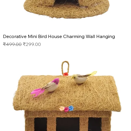
Decorative Mini Bird House Charming Wall Hanging
Regular Price
Sale Price
₹499.00
₹299.00