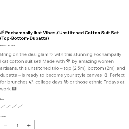
🌈 Pochampally Ikat Vibes 💃 Unstitched Cotton Suit Set
(Top-Bottom-Dupatta)
Original
Sale
₹1,699.00
₹1,250.00
price
price
Bring on the desi glam ✨ with this stunning Pochampally
Ikat cotton suit set! Made with 💖 by amazing women
artisans, this unstitched trio – top (2.5m), bottom (2m), and
dupatta – is ready to become your style canvas 🎨. Perfect
for brunches 🥐, college days 📚 or those ethnic Fridays at
work 🏢!
Colour
Quantity