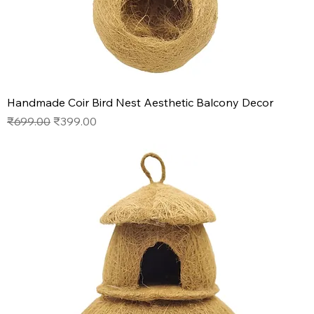
Handmade Coir Bird Nest Aesthetic Balcony Decor
Regular Price
Sale Price
₹699.00
₹399.00