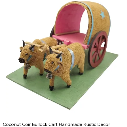
Coconut Coir Bullock Cart Handmade Rustic Decor