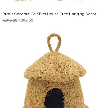
Rustic Coconut Coir Bird House Cute Hanging Decor
Regular Price
Sale Price
₹699.00
₹399.00