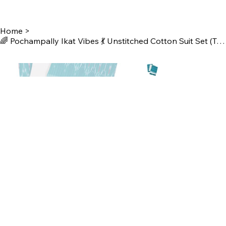
Home
>
🌈 Pochampally Ikat Vibes 💃 Unstitched Cotton Suit Set (Top-Bottom-Dupatta)