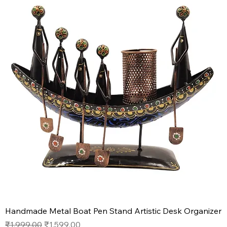
Handmade Metal Boat Pen Stand Artistic Desk Organizer
Regular Price
Sale Price
₹1,999.00
₹1,599.00