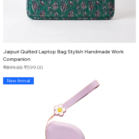
Jaipuri Quilted Laptop Bag Stylish Handmade Work
Companion
Regular Price
Sale Price
₹899.00
₹599.00
New Arrival