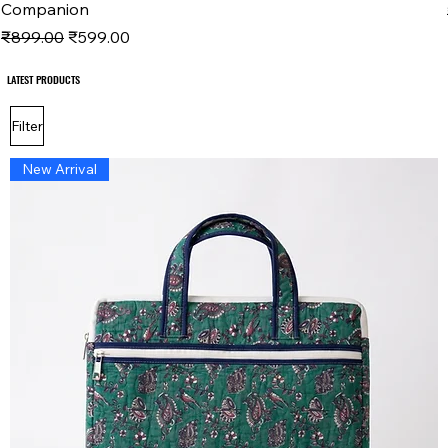
Companion
Regular Price
Sale Price
₹899.00
₹599.00
LATEST PRODUCTS
LATEST PRODUCTS
Filter
New Arrival