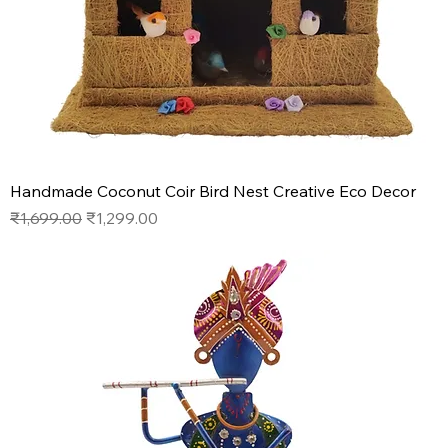
Handmade Coconut Coir Bird Nest Creative Eco Decor
Regular Price
Sale Price
₹1,699.00
₹1,299.00