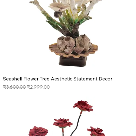
Seashell Flower Tree Aesthetic Statement Decor
Regular Price
Sale Price
₹3,600.00
₹2,999.00