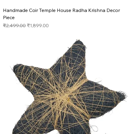
Handmade Coir Temple House Radha Krishna Decor
Piece
Regular Price
Sale Price
₹2,499.00
₹1,899.00