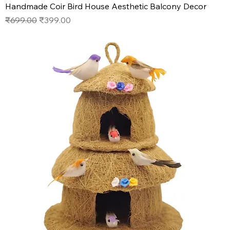
Handmade Coir Bird House Aesthetic Balcony Decor
Regular Price
Sale Price
₹699.00
₹399.00