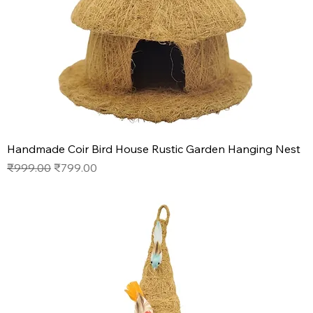
Handmade Coir Bird House Rustic Garden Hanging Nest
Regular Price
Sale Price
₹999.00
₹799.00