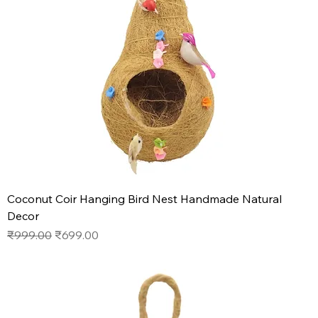
Coconut Coir Hanging Bird Nest Handmade Natural
Decor
Regular Price
Sale Price
₹999.00
₹699.00