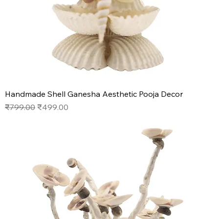
Handmade Shell Ganesha Aesthetic Pooja Decor
Regular Price
Sale Price
₹799.00
₹499.00