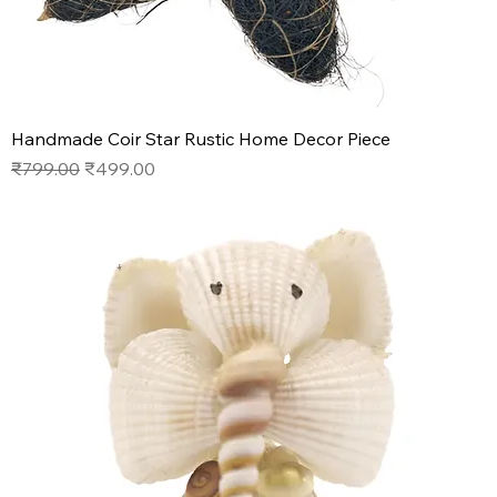
Handmade Coir Star Rustic Home Decor Piece
Regular Price
Sale Price
₹799.00
₹499.00