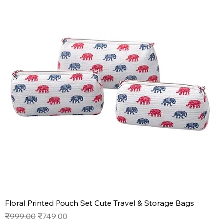
Floral Printed Pouch Set Cute Travel & Storage Bags
Regular Price
Sale Price
₹999.00
₹749.00