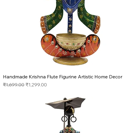
Handmade Krishna Flute Figurine Artistic Home Decor
Regular Price
Sale Price
₹1,699.00
₹1,299.00