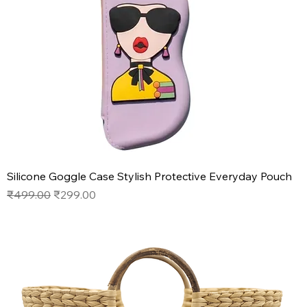
Silicone Goggle Case Stylish Protective Everyday Pouch
Regular Price
Sale Price
₹499.00
₹299.00