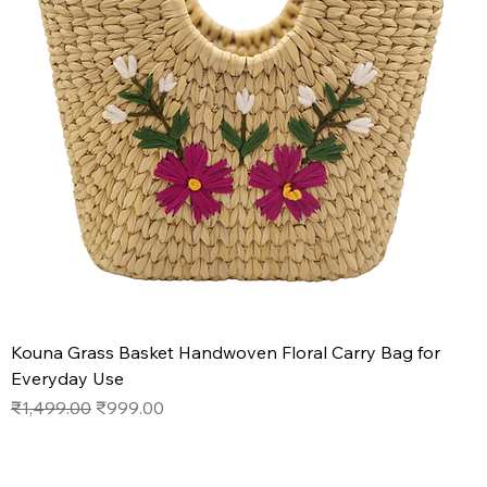
Kouna Grass Basket Handwoven Floral Carry Bag for
Everyday Use
Regular Price
Sale Price
₹1,499.00
₹999.00