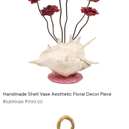
Handmade Shell Vase Aesthetic Floral Decor Piece
Regular Price
Sale Price
₹1,599.00
₹999.00