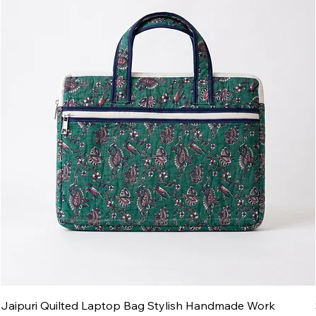
Jaipuri Quilted Laptop Bag Stylish Handmade Work