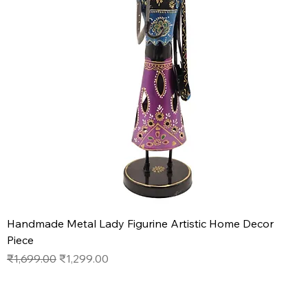
Handmade Metal Lady Figurine Artistic Home Decor
Piece
Regular Price
Sale Price
₹1,699.00
₹1,299.00