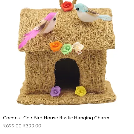
Coconut Coir Bird House Rustic Hanging Charm
Regular Price
Sale Price
₹699.00
₹399.00