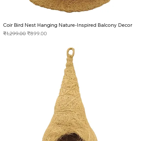
Coir Bird Nest Hanging Nature-Inspired Balcony Decor
Regular Price
Sale Price
₹1,299.00
₹899.00