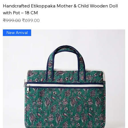
Handcrafted Etikoppaka Mother & Child Wooden Doll
with Pot – 18 CM
Regular Price
Sale Price
₹999.00
₹699.00
New Arrival