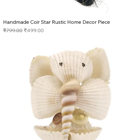
Handmade Coir Star Rustic Home Decor Piece
Regular Price
Sale Price
₹799.00
₹499.00