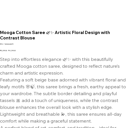
Mooga Cotton Saree 🌿✨ Artistic Floral Design with
Contrast Blouse
SKU
SKU:
Samprada1K
Samprada1K
Original
Sale
₹5,299.00
₹4,299.00
price
price
Step into effortless elegance 🌿✨ with this beautifully
crafted Mooga cotton saree, designed to reflect nature’s
charm and artistic expression.
Featuring a soft beige base adorned with vibrant floral and
leafy motifs 🌸🍃, this saree brings a fresh, earthy appeal to
your wardrobe. The subtle border detailing and playful
tassels 🎀 add a touch of uniqueness, while the contrast
blouse enhances the overall look with a stylish edge.
Lightweight and breathable 💫, this saree ensures all-day
comfort while making a graceful statement.
A perfect blend of art, comfort, and tradition—ideal for