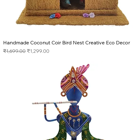
Handmade Coconut Coir Bird Nest Creative Eco Decor
Regular Price
Sale Price
₹1,699.00
₹1,299.00