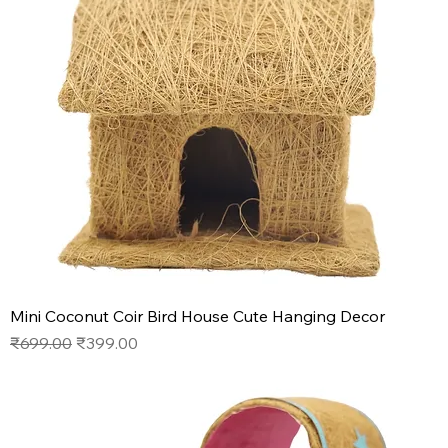
Mini Coconut Coir Bird House Cute Hanging Decor
Regular Price
Sale Price
₹699.00
₹399.00