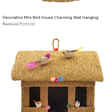
Decorative Mini Bird House Charming Wall Hanging
Regular Price
Sale Price
₹499.00
₹299.00