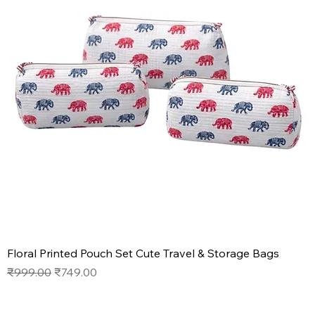
Floral Printed Pouch Set Cute Travel & Storage Bags
Regular Price
Sale Price
₹999.00
₹749.00