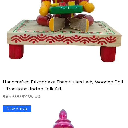
Handcrafted Etikoppaka Thambulam Lady Wooden Doll
– Traditional Indian Folk Art
Regular Price
Sale Price
₹899.00
₹499.00
New Arrival