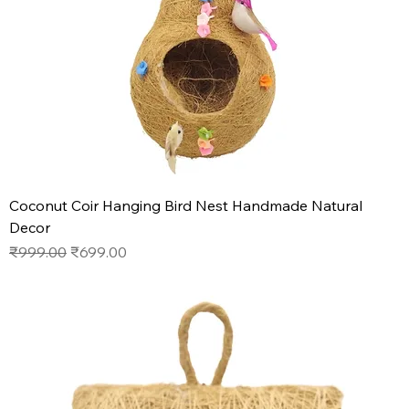
Coconut Coir Hanging Bird Nest Handmade Natural
Decor
Regular Price
Sale Price
₹999.00
₹699.00