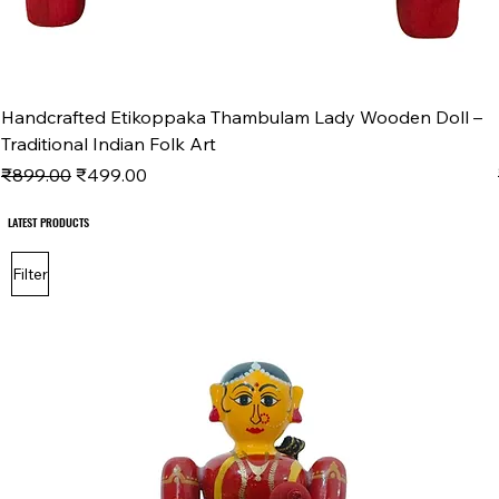
Handcrafted Etikoppaka Thambulam Lady Wooden Doll –
Traditional Indian Folk Art
Regular Price
Sale Price
₹899.00
₹499.00
LATEST PRODUCTS
LATEST PRODUCTS
Filter