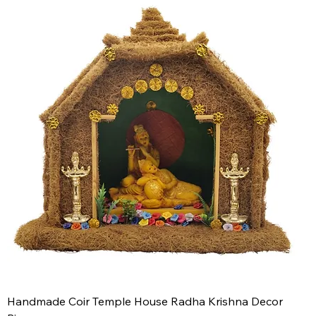
Handmade Coir Temple House Radha Krishna Decor