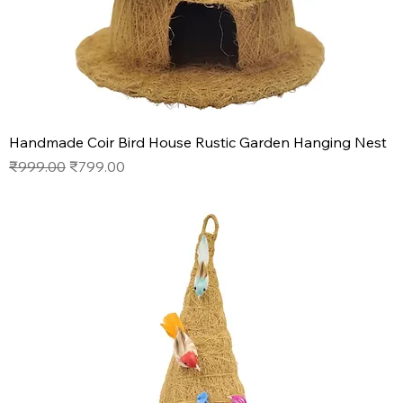
Handmade Coir Bird House Rustic Garden Hanging Nest
Regular Price
Sale Price
₹999.00
₹799.00