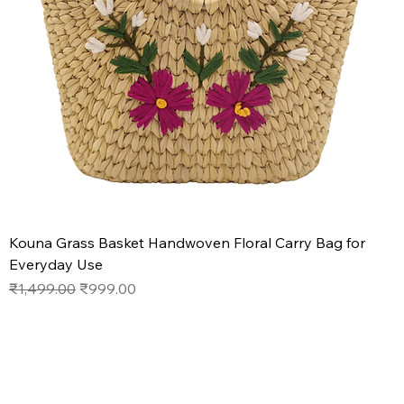
Kouna Grass Basket Handwoven Floral Carry Bag for
Everyday Use
Regular Price
Sale Price
₹1,499.00
₹999.00