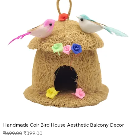
Handmade Coir Bird House Aesthetic Balcony Decor
Regular Price
Sale Price
₹699.00
₹399.00