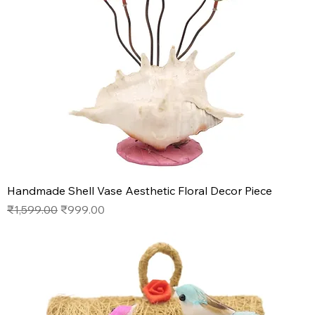
Handmade Shell Vase Aesthetic Floral Decor Piece
Regular Price
Sale Price
₹1,599.00
₹999.00