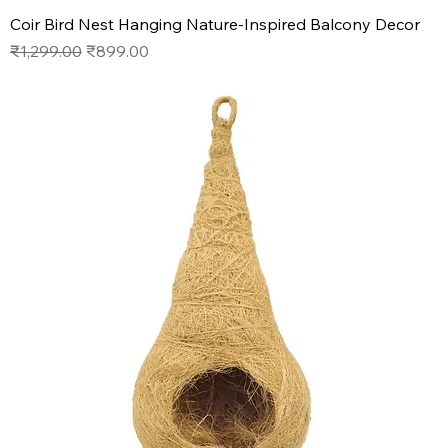
Coir Bird Nest Hanging Nature-Inspired Balcony Decor
Regular Price
Sale Price
₹1,299.00
₹899.00