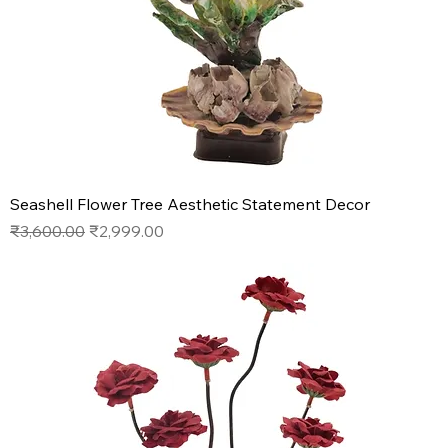
Seashell Flower Tree Aesthetic Statement Decor
Regular Price
Sale Price
₹3,600.00
₹2,999.00