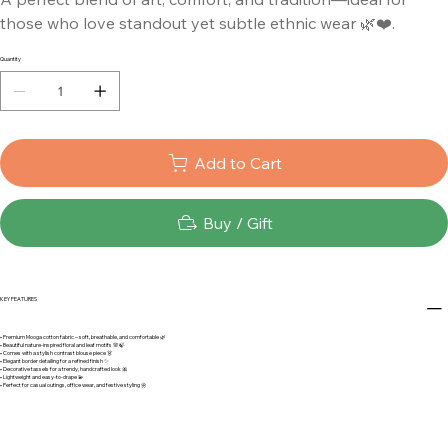
those who love standout yet subtle ethnic wear 🌿❤️.
Quantity
Add to Cart
Buy / Gift
KEY FEATURES
• Premium Mooga cotton fabric – soft, breathable, and comfortable 🌿
• Beautiful nature-inspired floral and leaf motifs 🌸🍃
• Comes with a stylish contrast blouse piece 👗
• Elegant border detailing for a refined finish ✨
• Decorative tassels for a trendy, handcrafted look 🎀
• Lightweight and easy-to-drape 💫
• Perfect for casual outings, office wear, and festive styling 🌼