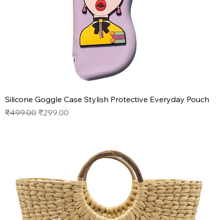
Silicone Goggle Case Stylish Protective Everyday Pouch
Regular Price
Sale Price
₹499.00
₹299.00