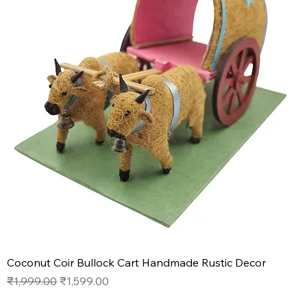
Coconut Coir Bullock Cart Handmade Rustic Decor
Regular Price
Sale Price
₹1,999.00
₹1,599.00