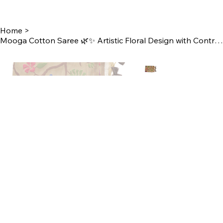
Home
>
Mooga Cotton Saree 🌿✨ Artistic Floral Design with Contrast Blouse