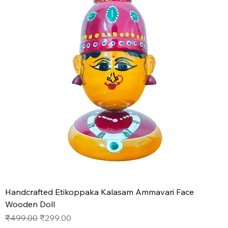
Handcrafted Etikoppaka Kalasam Ammavari Face
Wooden Doll
Regular Price
Sale Price
₹499.00
₹299.00