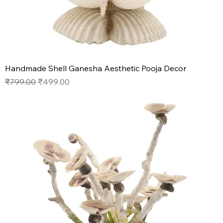
Handmade Shell Ganesha Aesthetic Pooja Decor
Regular Price
Sale Price
₹799.00
₹499.00