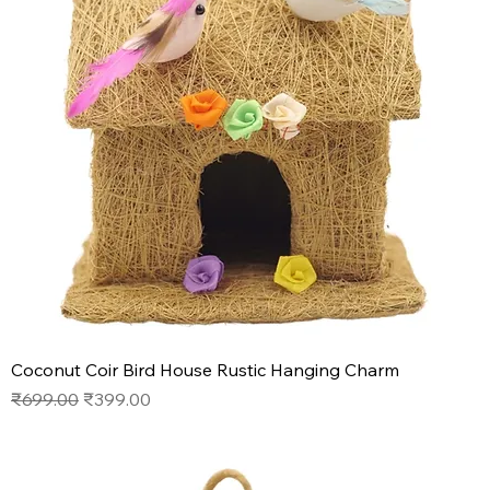
Coconut Coir Bird House Rustic Hanging Charm
Regular Price
Sale Price
₹699.00
₹399.00