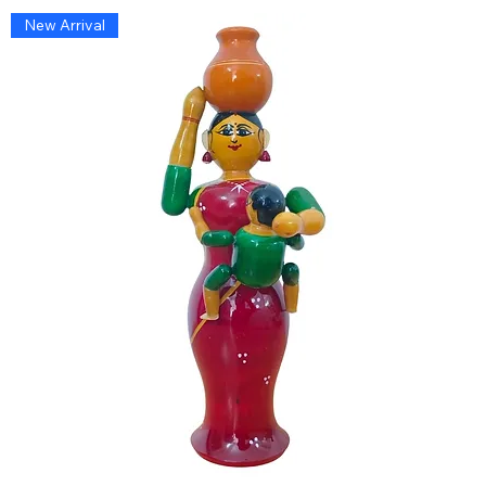
New Arrival