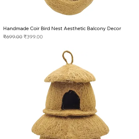
Handmade Coir Bird Nest Aesthetic Balcony Decor
Regular Price
Sale Price
₹699.00
₹399.00