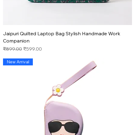
Jaipuri Quilted Laptop Bag Stylish Handmade Work
Companion
Regular Price
Sale Price
₹899.00
₹599.00
New Arrival