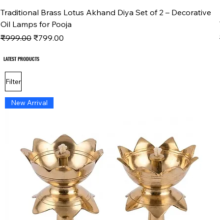
Traditional Brass Lotus Akhand Diya Set of 2 – Decorative
Oil Lamps for Pooja
Regular Price
Sale Price
₹999.00
₹799.00
LATEST PRODUCTS
LATEST PRODUCTS
Filter
New Arrival