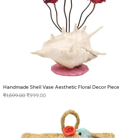
Handmade Shell Vase Aesthetic Floral Decor Piece
Regular Price
Sale Price
₹1,599.00
₹999.00