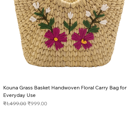
Kouna Grass Basket Handwoven Floral Carry Bag for
Everyday Use
Regular Price
Sale Price
₹1,499.00
₹999.00