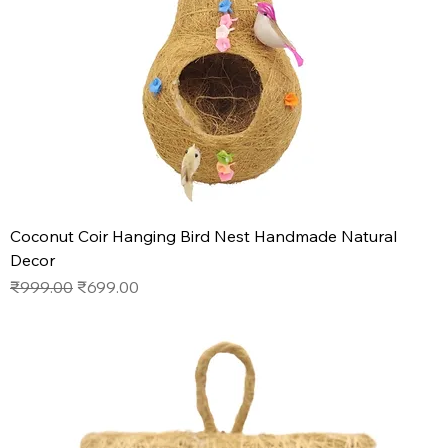
Coconut Coir Hanging Bird Nest Handmade Natural
Decor
Regular Price
Sale Price
₹999.00
₹699.00