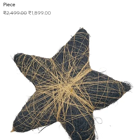
Piece
Regular Price
Sale Price
₹2,499.00
₹1,899.00