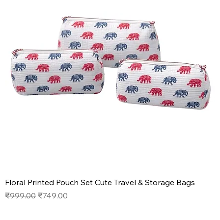
Floral Printed Pouch Set Cute Travel & Storage Bags
Regular Price
Sale Price
₹999.00
₹749.00