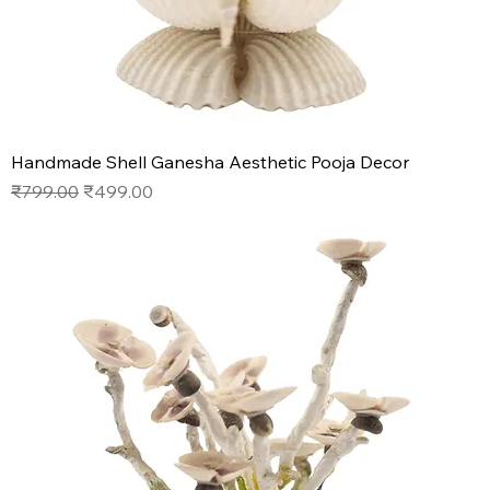
Handmade Shell Ganesha Aesthetic Pooja Decor
Regular Price
Sale Price
₹799.00
₹499.00