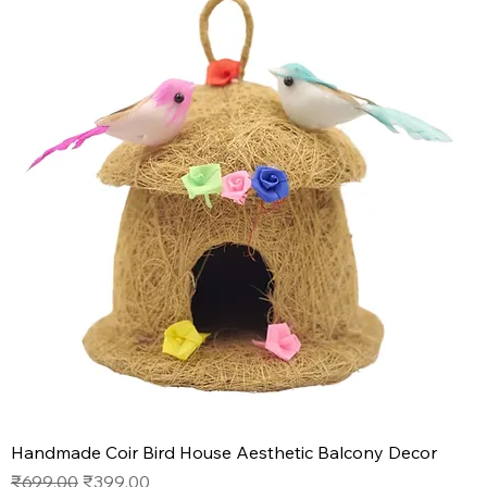
Handmade Coir Bird House Aesthetic Balcony Decor
Regular Price
Sale Price
₹699.00
₹399.00