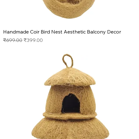
Handmade Coir Bird Nest Aesthetic Balcony Decor
Regular Price
Sale Price
₹699.00
₹399.00