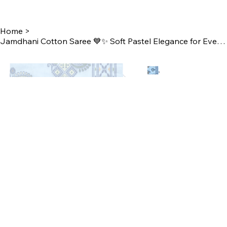
Home
>
Jamdhani Cotton Saree 💙✨ Soft Pastel Elegance for Everyday Style