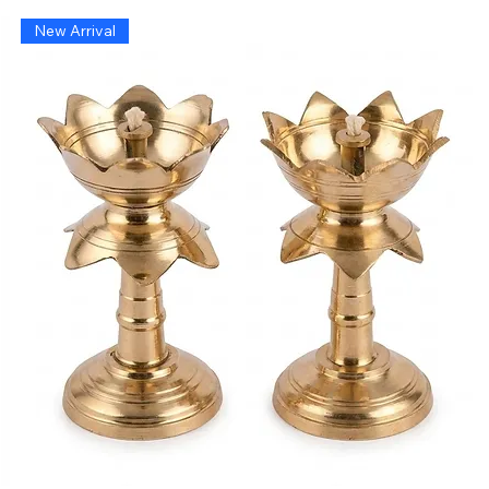
New Arrival