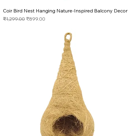
Coir Bird Nest Hanging Nature-Inspired Balcony Decor
Regular Price
Sale Price
₹1,299.00
₹899.00