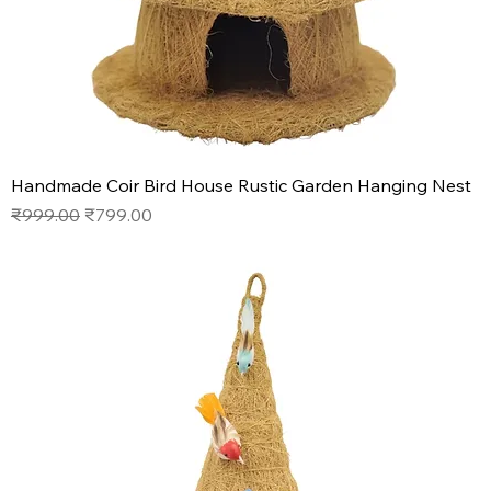
Handmade Coir Bird House Rustic Garden Hanging Nest
Regular Price
Sale Price
₹999.00
₹799.00