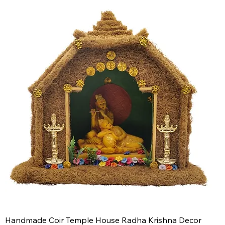
Handmade Coir Temple House Radha Krishna Decor