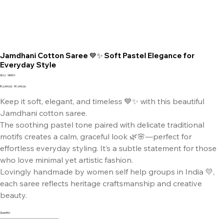
Jamdhani Cotton Saree 💙✨ Soft Pastel Elegance for
Everyday Style
SKU
SKU:
MMS1I
MMS1I
Original
Sale
₹2,999.00
₹1,999.00
price
price
Keep it soft, elegant, and timeless 💙✨ with this beautiful
Jamdhani cotton saree.
The soothing pastel tone paired with delicate traditional
motifs creates a calm, graceful look 🌿🌸—perfect for
effortless everyday styling. It’s a subtle statement for those
who love minimal yet artistic fashion.
Lovingly handmade by women self help groups in India 💛,
each saree reflects heritage craftsmanship and creative
beauty.
Quantity