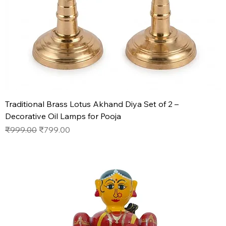
Traditional Brass Lotus Akhand Diya Set of 2 –
Decorative Oil Lamps for Pooja
Regular Price
Sale Price
₹999.00
₹799.00