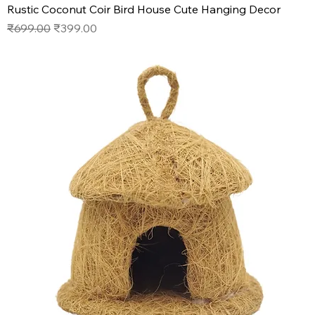
Rustic Coconut Coir Bird House Cute Hanging Decor
Regular Price
Sale Price
₹699.00
₹399.00