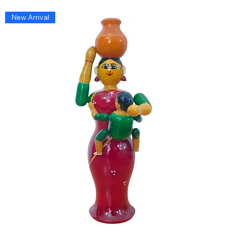
New Arrival