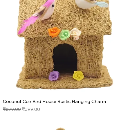
Coconut Coir Bird House Rustic Hanging Charm
Regular Price
Sale Price
₹699.00
₹399.00