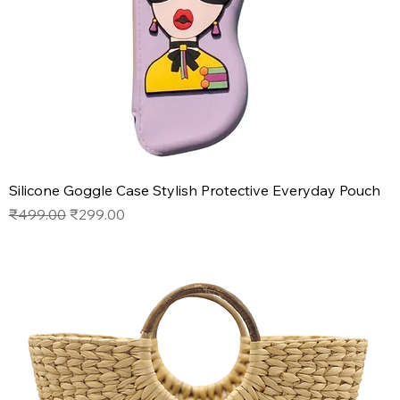
Silicone Goggle Case Stylish Protective Everyday Pouch
Regular Price
Sale Price
₹499.00
₹299.00