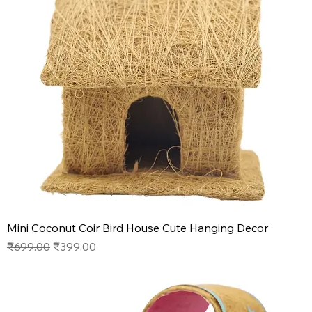
Mini Coconut Coir Bird House Cute Hanging Decor
Regular Price
Sale Price
₹699.00
₹399.00