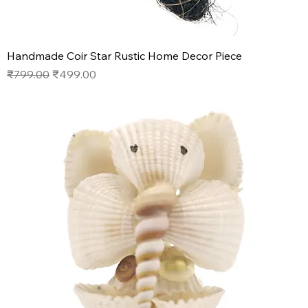
Handmade Coir Star Rustic Home Decor Piece
Regular Price
Sale Price
₹799.00
₹499.00