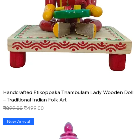
Handcrafted Etikoppaka Thambulam Lady Wooden Doll
– Traditional Indian Folk Art
Regular Price
Sale Price
₹899.00
₹499.00
New Arrival