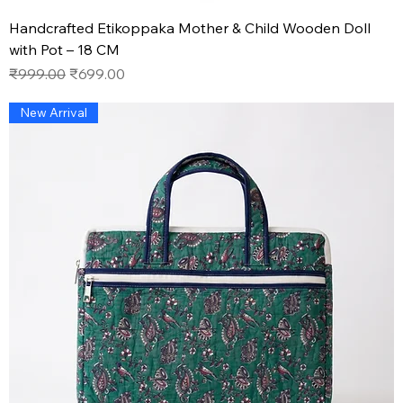
Handcrafted Etikoppaka Mother & Child Wooden Doll
with Pot – 18 CM
Regular Price
Sale Price
₹999.00
₹699.00
New Arrival