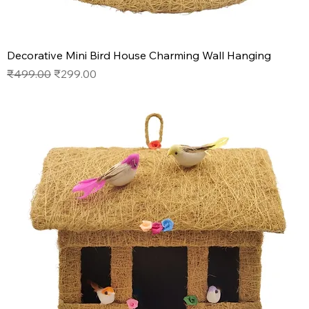
Decorative Mini Bird House Charming Wall Hanging
Regular Price
Sale Price
₹499.00
₹299.00