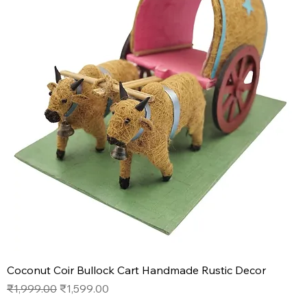
Coconut Coir Bullock Cart Handmade Rustic Decor
Regular Price
Sale Price
₹1,999.00
₹1,599.00