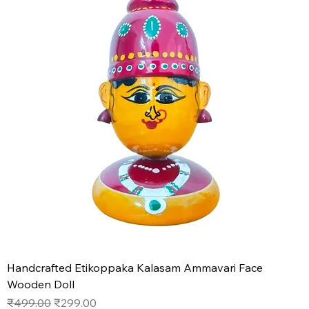
Handcrafted Etikoppaka Kalasam Ammavari Face
Wooden Doll
Regular Price
Sale Price
₹499.00
₹299.00