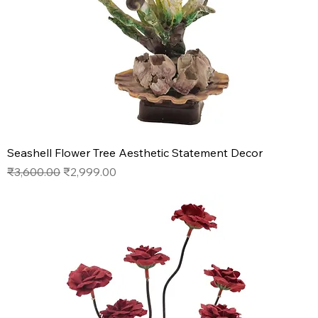
Seashell Flower Tree Aesthetic Statement Decor
Regular Price
Sale Price
₹3,600.00
₹2,999.00