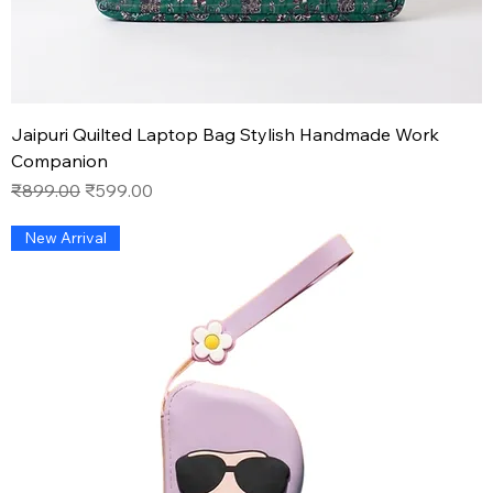
Jaipuri Quilted Laptop Bag Stylish Handmade Work
Companion
Regular Price
Sale Price
₹899.00
₹599.00
New Arrival