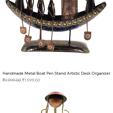
Handmade Metal Boat Pen Stand Artistic Desk Organizer
Regular Price
Sale Price
₹1,999.00
₹1,599.00