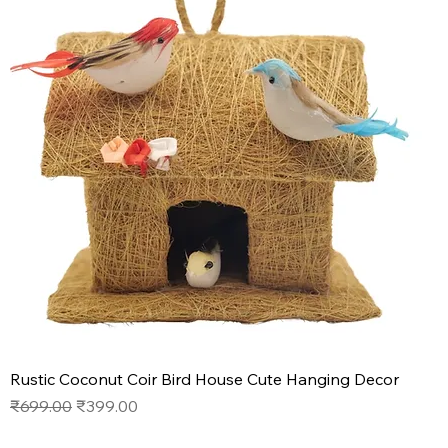
Rustic Coconut Coir Bird House Cute Hanging Decor
Regular Price
Sale Price
₹699.00
₹399.00