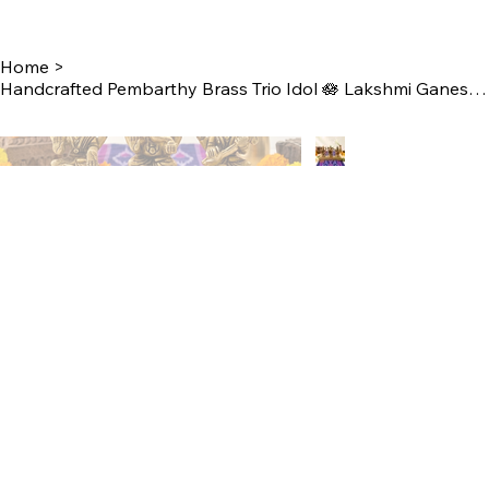
Home
>
Handcrafted Pembarthy Brass Trio Idol 🪷 Lakshmi Ganesh Saraswathi