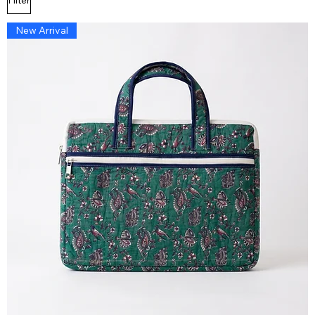
New Arrival