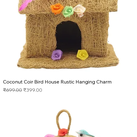
Coconut Coir Bird House Rustic Hanging Charm
Regular Price
Sale Price
₹699.00
₹399.00