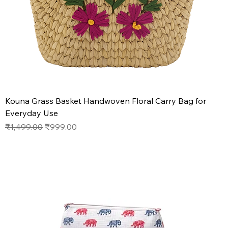
Kouna Grass Basket Handwoven Floral Carry Bag for
Everyday Use
Regular Price
Sale Price
₹1,499.00
₹999.00