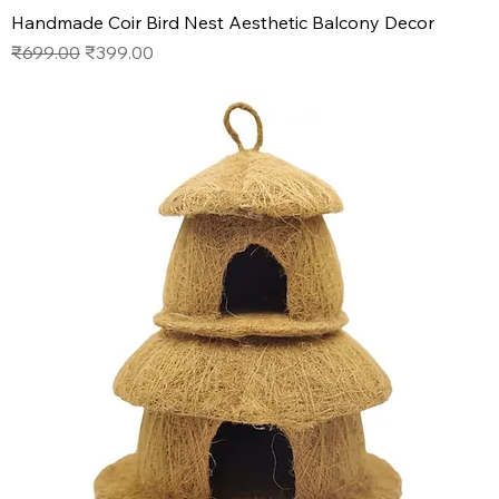
Handmade Coir Bird Nest Aesthetic Balcony Decor
Regular Price
Sale Price
₹699.00
₹399.00