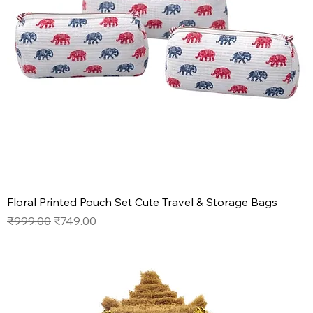
Floral Printed Pouch Set Cute Travel & Storage Bags
Regular Price
Sale Price
₹999.00
₹749.00