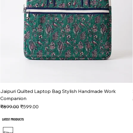
Jaipuri Quilted Laptop Bag Stylish Handmade Work
Companion
Regular Price
Sale Price
₹899.00
₹599.00
LATEST PRODUCTS
LATEST PRODUCTS
Filter