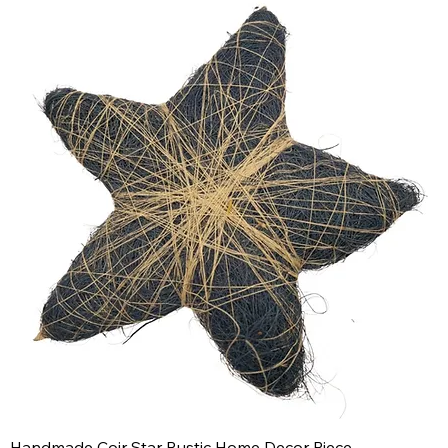
Handmade Coir Star Rustic Home Decor Piece