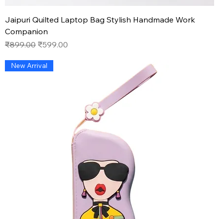
Jaipuri Quilted Laptop Bag Stylish Handmade Work
Companion
Regular Price
Sale Price
₹899.00
₹599.00
New Arrival