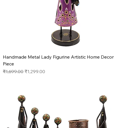
Handmade Metal Lady Figurine Artistic Home Decor
Piece
Regular Price
Sale Price
₹1,699.00
₹1,299.00