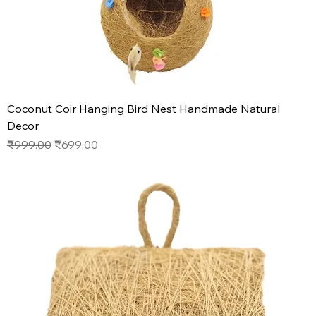
Coconut Coir Hanging Bird Nest Handmade Natural
Decor
Regular Price
Sale Price
₹999.00
₹699.00