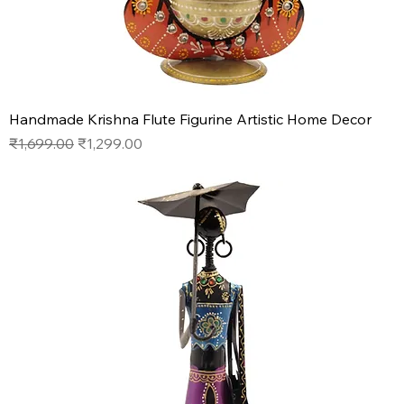
Handmade Krishna Flute Figurine Artistic Home Decor
Regular Price
Sale Price
₹1,699.00
₹1,299.00