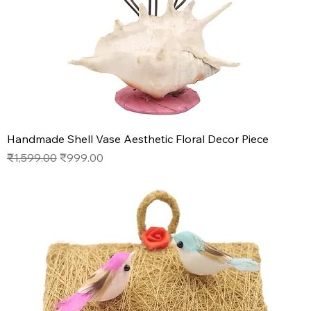
Handmade Shell Vase Aesthetic Floral Decor Piece
Regular Price
Sale Price
₹1,599.00
₹999.00