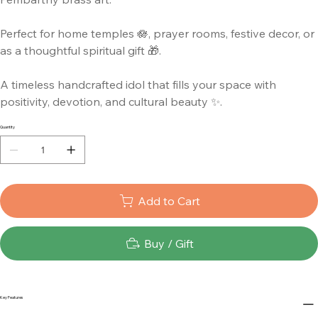
Perfect for home temples 🪷, prayer rooms, festive decor, or
as a thoughtful spiritual gift 🎁.
A timeless handcrafted idol that fills your space with
positivity, devotion, and cultural beauty ✨.
Quantity
Add to Cart
Buy / Gift
Key Features