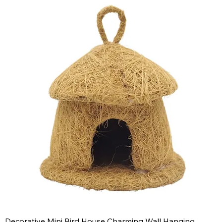
Decorative Mini Bird House Charming Wall Hanging