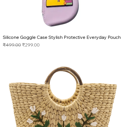
Silicone Goggle Case Stylish Protective Everyday Pouch
Regular Price
Sale Price
₹499.00
₹299.00