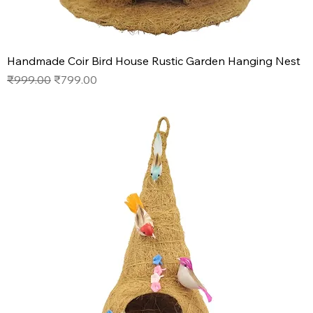
Handmade Coir Bird House Rustic Garden Hanging Nest
Regular Price
Sale Price
₹999.00
₹799.00