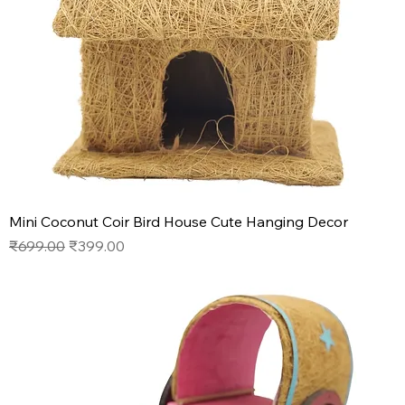
Mini Coconut Coir Bird House Cute Hanging Decor
Regular Price
Sale Price
₹699.00
₹399.00