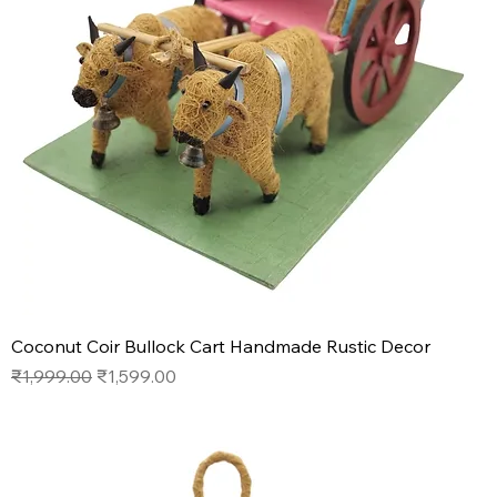
Coconut Coir Bullock Cart Handmade Rustic Decor
Regular Price
Sale Price
₹1,999.00
₹1,599.00