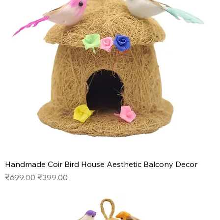
Handmade Coir Bird House Aesthetic Balcony Decor
Regular Price
Sale Price
₹699.00
₹399.00