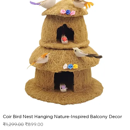
Coir Bird Nest Hanging Nature-Inspired Balcony Decor
Regular Price
Sale Price
₹1,299.00
₹899.00