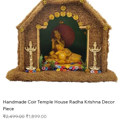
Handmade Coir Temple House Radha Krishna Decor
Piece
Regular Price
Sale Price
₹2,499.00
₹1,899.00