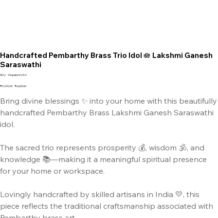
Handcrafted Pembarthy Brass Trio Idol 🪷 Lakshmi Ganesh
Saraswathi
SKU
SKU:
Virupakshi VA2
Virupakshi
VA2
Original
Sale
₹9,240.00
₹6,600.00
price
price
Bring divine blessings ✨ into your home with this beautifully
handcrafted Pembarthy Brass Lakshmi Ganesh Saraswathi
idol.
The sacred trio represents prosperity 💰, wisdom 🕉️, and
knowledge 📚—making it a meaningful spiritual presence
for your home or workspace.
Lovingly handcrafted by skilled artisans in India 💛, this
piece reflects the traditional craftsmanship associated with
Pembarthy brass art.