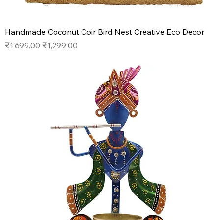
Handmade Coconut Coir Bird Nest Creative Eco Decor
Regular Price
Sale Price
₹1,699.00
₹1,299.00