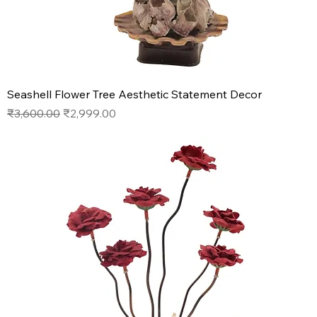
Seashell Flower Tree Aesthetic Statement Decor
Regular Price
Sale Price
₹3,600.00
₹2,999.00