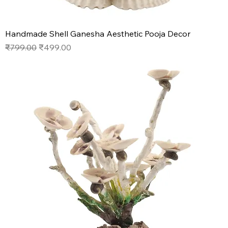
Handmade Shell Ganesha Aesthetic Pooja Decor
Regular Price
Sale Price
₹799.00
₹499.00