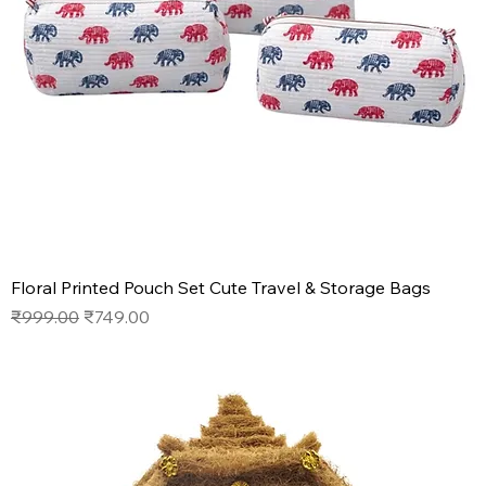
Floral Printed Pouch Set Cute Travel & Storage Bags
Regular Price
Sale Price
₹999.00
₹749.00