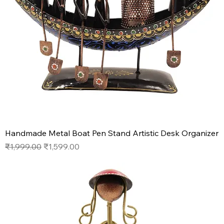
Handmade Metal Boat Pen Stand Artistic Desk Organizer
Regular Price
Sale Price
₹1,999.00
₹1,599.00