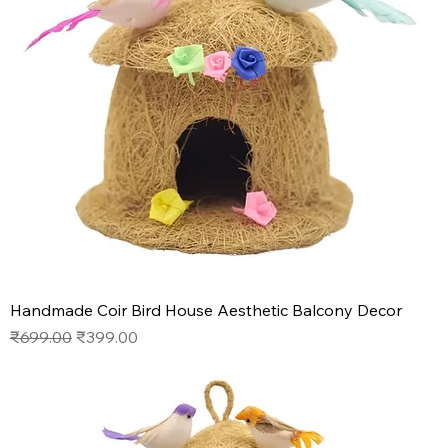
Handmade Coir Bird House Aesthetic Balcony Decor
Regular Price
Sale Price
₹699.00
₹399.00