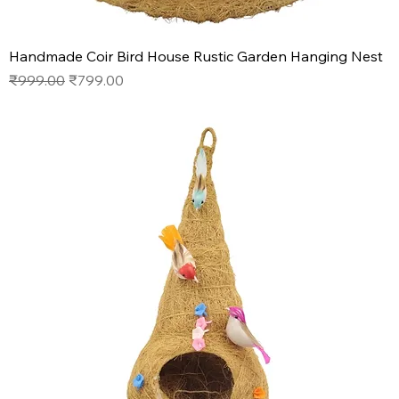
Handmade Coir Bird House Rustic Garden Hanging Nest
Regular Price
Sale Price
₹999.00
₹799.00