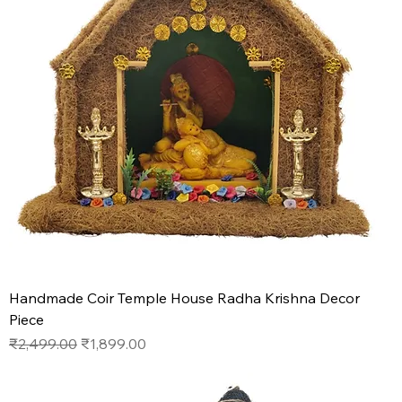
Handmade Coir Temple House Radha Krishna Decor
Piece
Regular Price
Sale Price
₹2,499.00
₹1,899.00