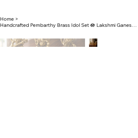
Home
>
Handcrafted Pembarthy Brass Idol Set 🪷 Lakshmi Ganesh Saraswathi