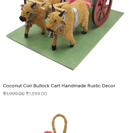
Coconut Coir Bullock Cart Handmade Rustic Decor
Regular Price
Sale Price
₹1,999.00
₹1,599.00