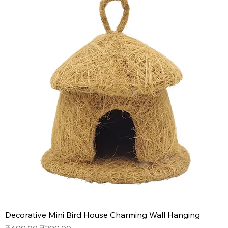
Decorative Mini Bird House Charming Wall Hanging