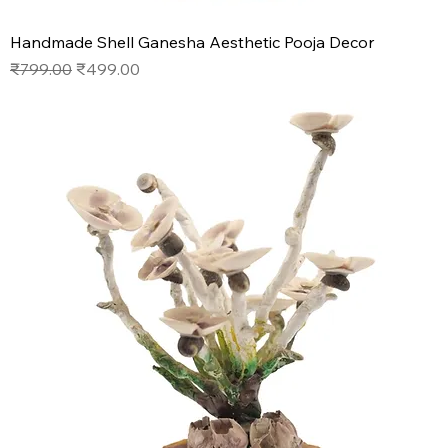
Handmade Shell Ganesha Aesthetic Pooja Decor
Regular Price
Sale Price
₹799.00
₹499.00