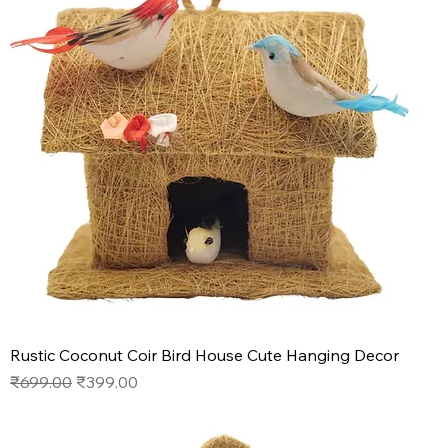
Rustic Coconut Coir Bird House Cute Hanging Decor
Regular Price
Sale Price
₹699.00
₹399.00