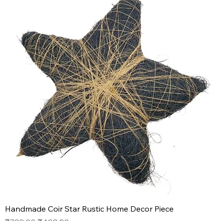
Handmade Coir Star Rustic Home Decor Piece