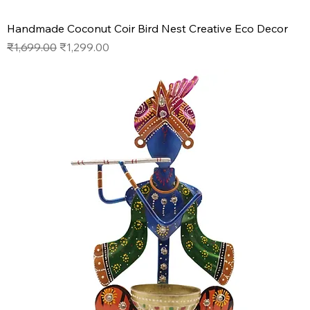
Handmade Coconut Coir Bird Nest Creative Eco Decor
Regular Price
Sale Price
₹1,699.00
₹1,299.00