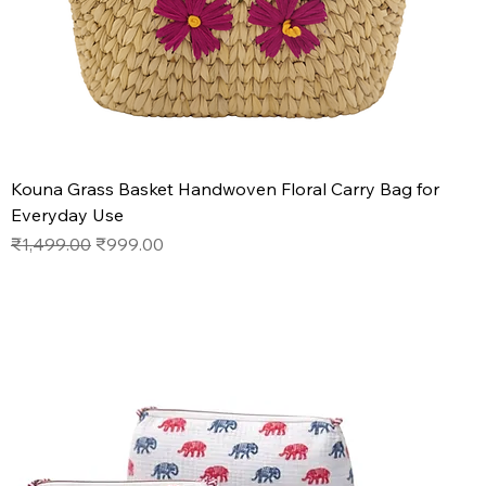
Kouna Grass Basket Handwoven Floral Carry Bag for
Everyday Use
Regular Price
Sale Price
₹1,499.00
₹999.00