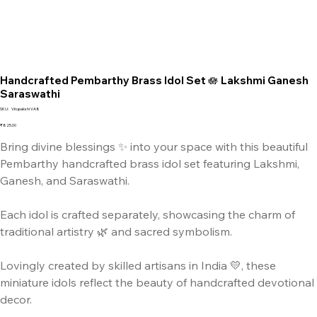
Handcrafted Pembarthy Brass Idol Set 🪷 Lakshmi Ganesh
Saraswathi
SKU
SKU:
Virupakshi VA8
Virupakshi
VA8
Price
₹825.00
Bring divine blessings ✨ into your space with this beautiful
Pembarthy handcrafted brass idol set featuring Lakshmi,
Ganesh, and Saraswathi.
Each idol is crafted separately, showcasing the charm of
traditional artistry 🌿 and sacred symbolism.
Lovingly created by skilled artisans in India 💛, these
miniature idols reflect the beauty of handcrafted devotional
decor.