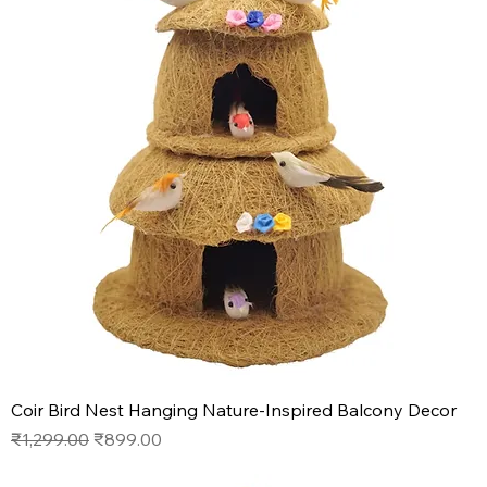
Coir Bird Nest Hanging Nature-Inspired Balcony Decor
Regular Price
Sale Price
₹1,299.00
₹899.00