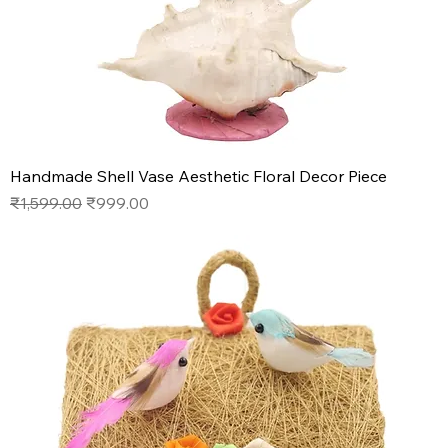
Handmade Shell Vase Aesthetic Floral Decor Piece
Regular Price
Sale Price
₹1,599.00
₹999.00