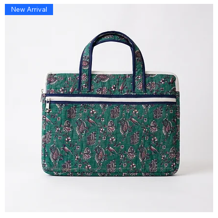
New Arrival