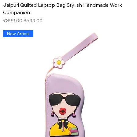
Jaipuri Quilted Laptop Bag Stylish Handmade Work
Companion
Regular Price
Sale Price
₹899.00
₹599.00
New Arrival