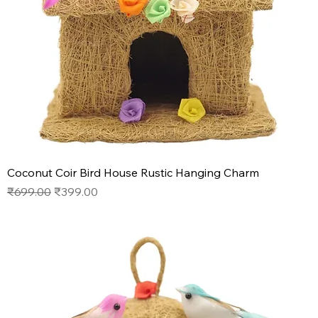
Coconut Coir Bird House Rustic Hanging Charm
Regular Price
Sale Price
₹699.00
₹399.00