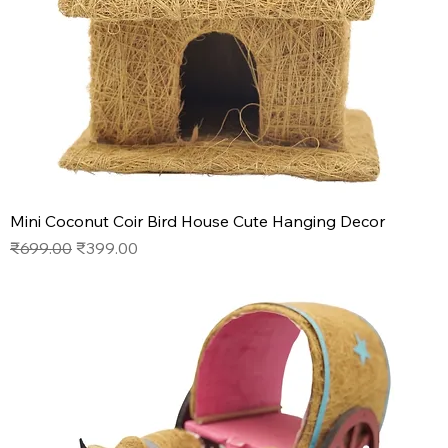
Mini Coconut Coir Bird House Cute Hanging Decor
Regular Price
Sale Price
₹699.00
₹399.00