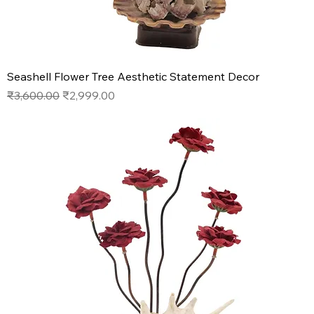
Seashell Flower Tree Aesthetic Statement Decor
Regular Price
Sale Price
₹3,600.00
₹2,999.00