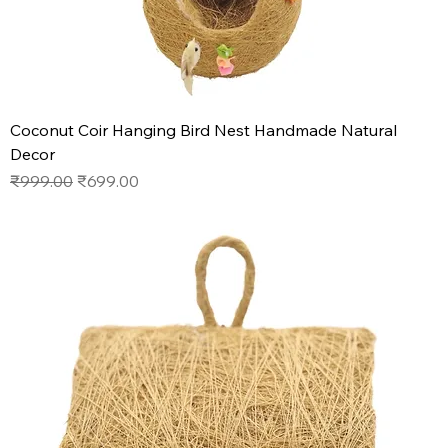
Coconut Coir Hanging Bird Nest Handmade Natural
Decor
Regular Price
Sale Price
₹999.00
₹699.00