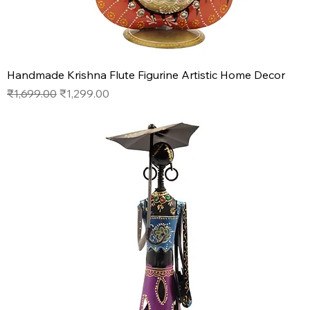
Handmade Krishna Flute Figurine Artistic Home Decor
Regular Price
Sale Price
₹1,699.00
₹1,299.00