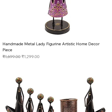
Handmade Metal Lady Figurine Artistic Home Decor
Piece
Regular Price
Sale Price
₹1,699.00
₹1,299.00