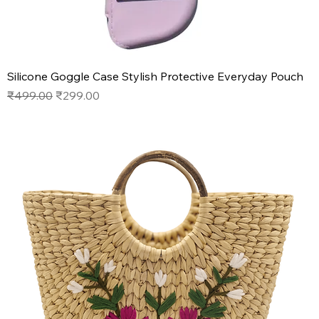
Silicone Goggle Case Stylish Protective Everyday Pouch
Regular Price
Sale Price
₹499.00
₹299.00