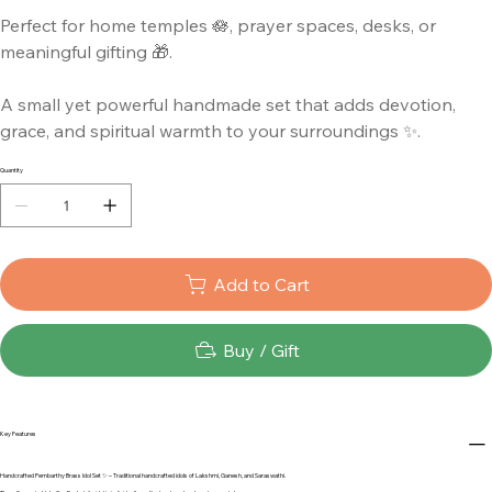
Perfect for home temples 🪷, prayer spaces, desks, or
meaningful gifting 🎁.
A small yet powerful handmade set that adds devotion,
grace, and spiritual warmth to your surroundings ✨.
Quantity
Add to Cart
Buy / Gift
Key Features
Handcrafted Pembarthy Brass Idol Set ✨ – Traditional handcrafted idols of Lakshmi, Ganesh, and Saraswathi.