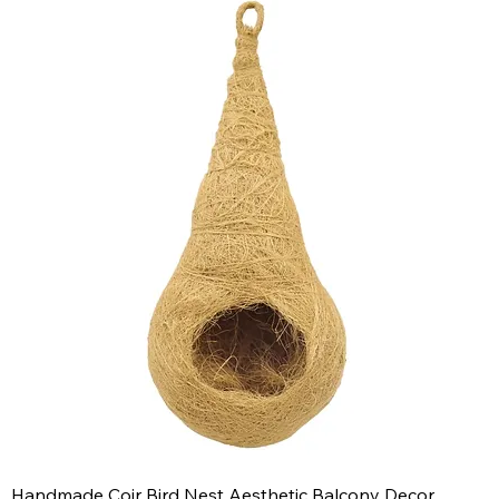
Handmade Coir Bird Nest Aesthetic Balcony Decor