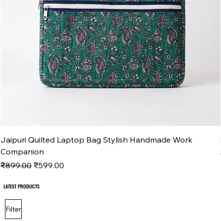
Jaipuri Quilted Laptop Bag Stylish Handmade Work
Companion
Regular Price
Sale Price
₹899.00
₹599.00
LATEST PRODUCTS
LATEST PRODUCTS
Filter