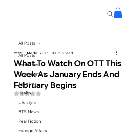
All Posts
MediaFx
Jan 30
1 min read
All Posts
What To Watch On OTT This
Top News
Week As January Ends And
Entertainment
February Begins
Trending
Health
Rated NaN out of 5 stars.
Life style
BTS News
Real Fiction
Foreign Affairs