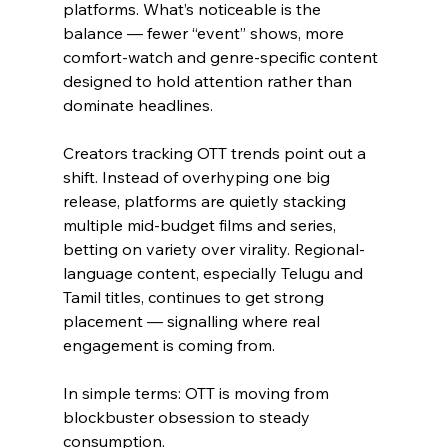
platforms. What’s noticeable is the 
balance — fewer “event” shows, more 
comfort-watch and genre-specific content 
designed to hold attention rather than 
dominate headlines.
Creators tracking OTT trends point out a 
shift. Instead of overhyping one big 
release, platforms are quietly stacking 
multiple mid-budget films and series, 
betting on variety over virality. Regional-
language content, especially Telugu and 
Tamil titles, continues to get strong 
placement — signalling where real 
engagement is coming from.
In simple terms: OTT is moving from 
blockbuster obsession to steady 
consumption.