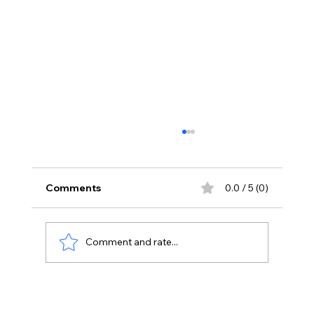
Comments
0.0 / 5 (0)
Comment and rate...
Yash Is Back With A Dark New World