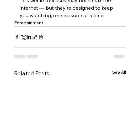
This week’s releases may not break the 
internet — but they’re designed to keep 
you watching, one episode at a time.
Entertainment
See All
Related Posts