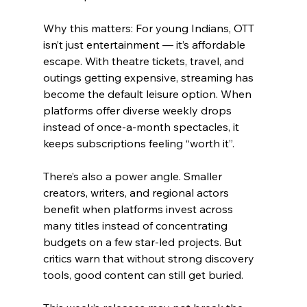
Why this matters: For young Indians, OTT 
isn’t just entertainment — it’s affordable 
escape. With theatre tickets, travel, and 
outings getting expensive, streaming has 
become the default leisure option. When 
platforms offer diverse weekly drops 
instead of once-a-month spectacles, it 
keeps subscriptions feeling “worth it”.
There’s also a power angle. Smaller 
creators, writers, and regional actors 
benefit when platforms invest across 
many titles instead of concentrating 
budgets on a few star-led projects. But 
critics warn that without strong discovery 
tools, good content can still get buried.