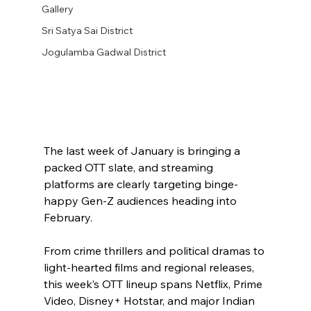
Gallery
Sri Satya Sai District
Jogulamba Gadwal District
The last week of January is bringing a 
packed OTT slate, and streaming 
platforms are clearly targeting binge-
happy Gen-Z audiences heading into 
February.
From crime thrillers and political dramas to 
light-hearted films and regional releases, 
this week’s OTT lineup spans Netflix, Prime 
Video, Disney+ Hotstar, and major Indian 