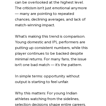
can be overlooked at the highest level. 
The criticism isn’t just emotional anymore 
— many are pointing to repeated 
chances, declining averages, and lack of 
match-winning impact.
What’s making this trend is comparison. 
Young domestic and IPL performers are 
putting up consistent numbers, while this 
player continues to be backed despite 
minimal returns. For many fans, the issue 
isn’t one bad match — it’s the pattern.
In simple terms: opportunity without 
output is starting to feel unfair.
Why this matters: For young Indian 
athletes watching from the sidelines, 
selection decisions shape entire careers. 