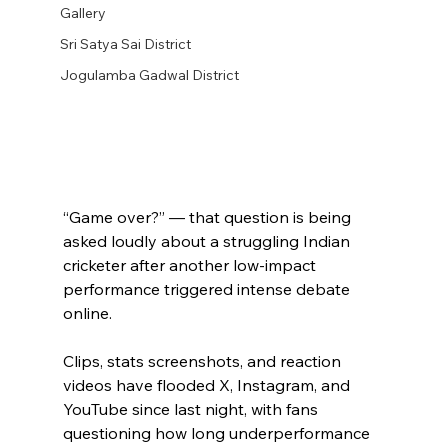
Gallery
Sri Satya Sai District
Jogulamba Gadwal District
“Game over?” — that question is being 
asked loudly about a struggling Indian 
cricketer after another low-impact 
performance triggered intense debate 
online.
Clips, stats screenshots, and reaction 
videos have flooded X, Instagram, and 
YouTube since last night, with fans 
questioning how long underperformance 