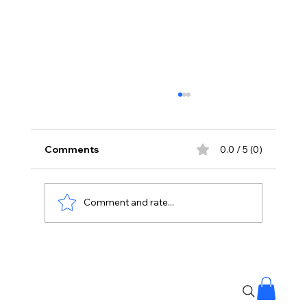
Comments
0.0 / 5 (0)
Comment and rate...
Priyanka Chopra Joins Russell Crowe
for High-Stakes Sci-Fi Thriller Bluefly