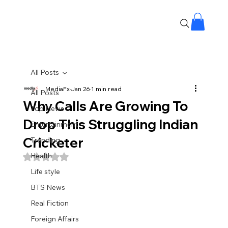
All Posts
MediaFx
Jan 26
1 min read
All Posts
Why Calls Are Growing To
Top News
Drop This Struggling Indian
Entertainment
Cricketer
Trending
Health
Rated NaN out of 5 stars.
Life style
BTS News
Real Fiction
Foreign Affairs