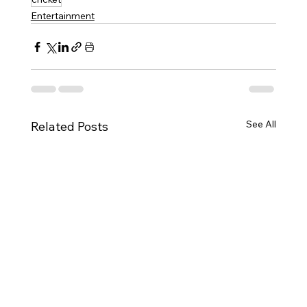
Entertainment
See All
Related Posts