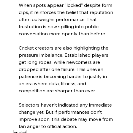
When spots appear “locked” despite form 
dips, it reinforces the belief that reputation 
often outweighs performance. That 
frustration is now spilling into public 
conversation more openly than before.
Cricket creators are also highlighting the 
pressure imbalance. Established players 
get long ropes, while newcomers are 
dropped after one failure. This uneven 
patience is becoming harder to justify in 
an era where data, fitness, and 
competition are sharper than ever.
Selectors haven’t indicated any immediate 
change yet. But if performances don’t 
improve soon, this debate may move from 
fan anger to official action.
cricket