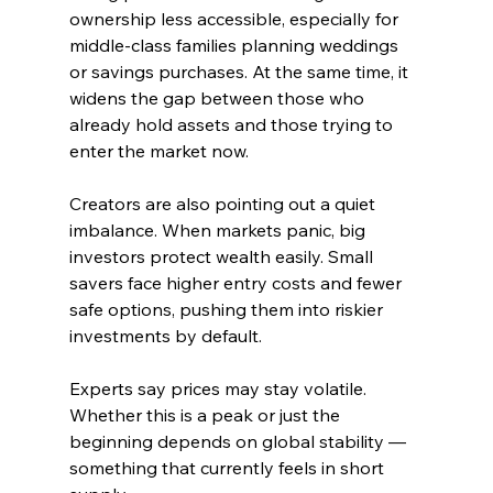
ownership less accessible, especially for 
middle-class families planning weddings 
or savings purchases. At the same time, it 
widens the gap between those who 
already hold assets and those trying to 
enter the market now.
Creators are also pointing out a quiet 
imbalance. When markets panic, big 
investors protect wealth easily. Small 
savers face higher entry costs and fewer 
safe options, pushing them into riskier 
investments by default.
Experts say prices may stay volatile. 
Whether this is a peak or just the 
beginning depends on global stability — 
something that currently feels in short 