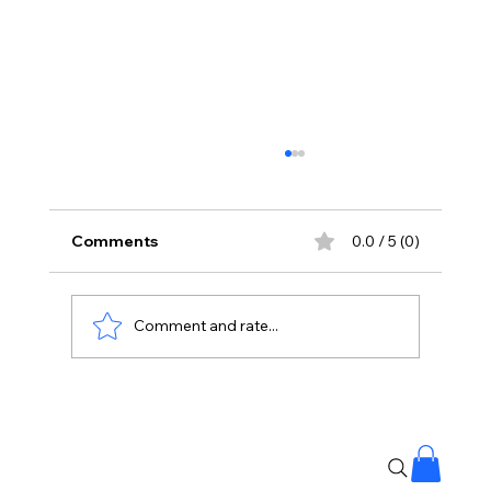
Comments
0.0 / 5 (0)
Comment and rate...
No Liquor Sales on Bonalu: Hyderabad
Police Orders One-Day Closure