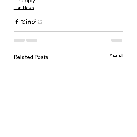
supply.
Top News
See All
Related Posts