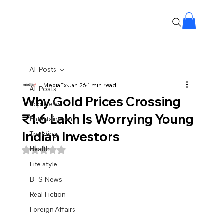
All Posts
MediaFx
Jan 26
1 min read
All Posts
Why Gold Prices Crossing
Top News
₹1.6 Lakh Is Worrying Young
Entertainment
Indian Investors
Trending
Health
Rated NaN out of 5 stars.
Life style
BTS News
Real Fiction
Foreign Affairs