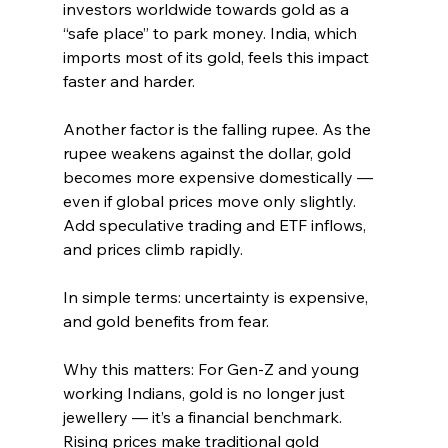
investors worldwide towards gold as a 
“safe place” to park money. India, which 
imports most of its gold, feels this impact 
faster and harder.
Another factor is the falling rupee. As the 
rupee weakens against the dollar, gold 
becomes more expensive domestically — 
even if global prices move only slightly. 
Add speculative trading and ETF inflows, 
and prices climb rapidly.
In simple terms: uncertainty is expensive, 
and gold benefits from fear.
Why this matters: For Gen-Z and young 
working Indians, gold is no longer just 
jewellery — it’s a financial benchmark. 
Rising prices make traditional gold 