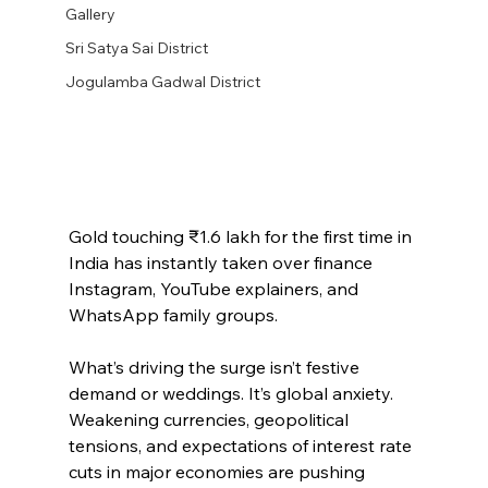
Gallery
Sri Satya Sai District
Jogulamba Gadwal District
Gold touching ₹1.6 lakh for the first time in 
India has instantly taken over finance 
Instagram, YouTube explainers, and 
WhatsApp family groups.
What’s driving the surge isn’t festive 
demand or weddings. It’s global anxiety. 
Weakening currencies, geopolitical 
tensions, and expectations of interest rate 
cuts in major economies are pushing 