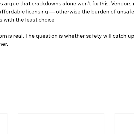
s argue that crackdowns alone won’t fix this. Vendors 
 affordable licensing — otherwise the burden of unsafe
 with the least choice.
m is real. The question is whether safety will catch up
her.