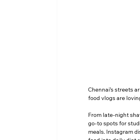
Chennai’s streets a
food vlogs are loving
From late-night sha
go-to spots for stud
meals. Instagram dis