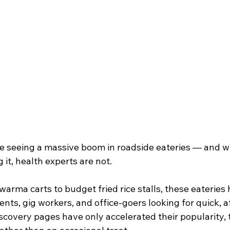
re seeing a massive boom in roadside eateries — and wh
 it, health experts are not.
warma carts to budget fried rice stalls, these eaterie
ents, gig workers, and office-goers looking for quick, a
covery pages have only accelerated their popularity, t