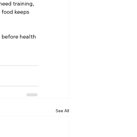
need training, 
 food keeps 
 before health 
See All