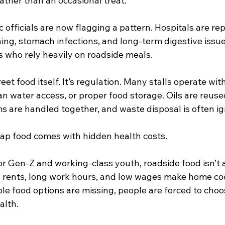
rather than an occasional treat.
c officials are now flagging a pattern. Hospitals are re
ing, stomach infections, and long-term digestive issue
who rely heavily on roadside meals.
eet food itself. It’s regulation. Many stalls operate wit
n water access, or proper food storage. Oils are reuse
s are handled together, and waste disposal is often i
eap food comes with hidden health costs.
r Gen-Z and working-class youth, roadside food isn’t a 
g rents, long work hours, and low wages make home cook
le food options are missing, people are forced to cho
alth.