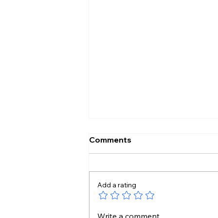
Comments
Add a rating
14 Unknown Gut Bacteria
Write a comment...