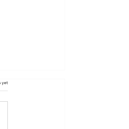
s.
s yet
e Addiction Taking