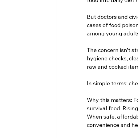
food into daily diet 
But doctors and civi
cases of food poison
among young adults 
The concern isn’t str
hygiene checks, clea
raw and cooked item
In simple terms: ch
Why this matters: Fo
survival food. Risin
When safe, affordab
convenience and he