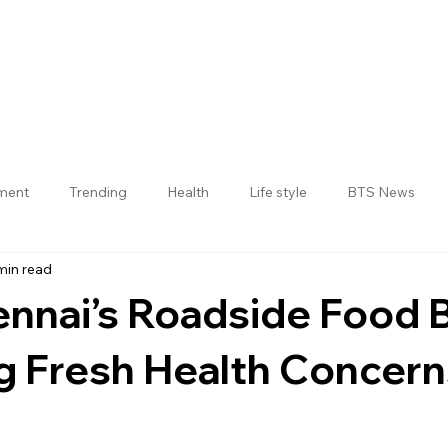
nment
Trending
Health
Life style
BTS News
min read
Jogulamba Gadwal District
nnai’s Roadside Food
ng Fresh Health Concer
 stars.