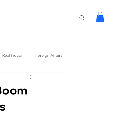
Real Fiction
Foreign Affairs
 Boom
ns