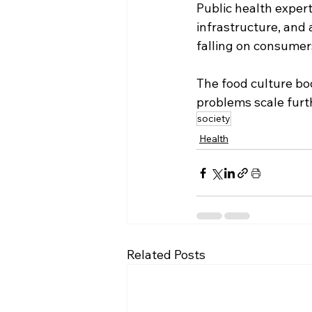
Public health expert
infrastructure, and
falling on consumers
The food culture boo
problems scale furt
society
Health
Related Posts