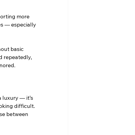
porting more 
s — especially 
hout basic 
d repeatedly, 
gnored.
luxury — it’s 
ing difficult. 
ose between 