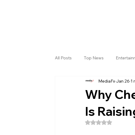
All Posts
Top News
Entertai
MediaFx
Jan 26
1 
Gallery
Sri Satya Sai District
Why Che
Is Raisi
Rated NaN out of 5