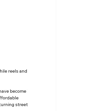
ile reels and 
s have become 
ffordable 
urning street 