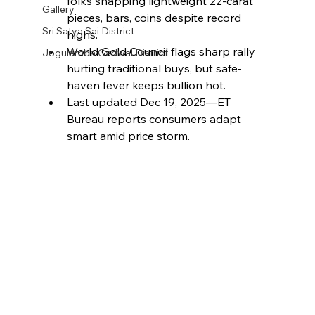
folks snapping lightweight 22-carat 
Gallery
pieces, bars, coins despite record 
Sri Satya Sai District
highs.​
World Gold Council flags sharp rally 
Jogulamba Gadwal District
hurting traditional buys, but safe-
haven fever keeps bullion hot.​
Last updated Dec 19, 2025—ET 
Bureau reports consumers adapt 
smart amid price storm.​