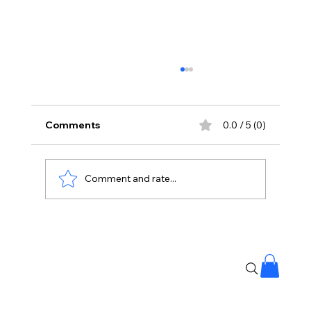
Comments
0.0 / 5 (0)
Comment and rate...
Stressful Day? This 5-Minute Ritual
May Help You Unwind