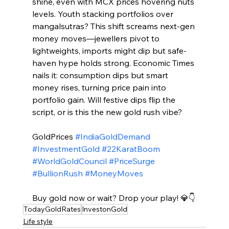
shine, even with MCX prices hovering nuts 
levels. Youth stacking portfolios over 
mangalsutras? This shift screams next-gen 
money moves—jewellers pivot to 
lightweights, imports might dip but safe-
haven hype holds strong. Economic Times 
nails it: consumption dips but smart 
money rises, turning price pain into 
portfolio gain. Will festive dips flip the 
script, or is this the new gold rush vibe?​
GoldPrices 
#IndiaGoldDemand
#InvestmentGold
#22KaratBoom
#WorldGoldCouncil
#PriceSurge
#BullionRush
#MoneyMoves
Buy gold now or wait? Drop your play! 💎👇
TodayGoldRates
InvestonGold
Life style