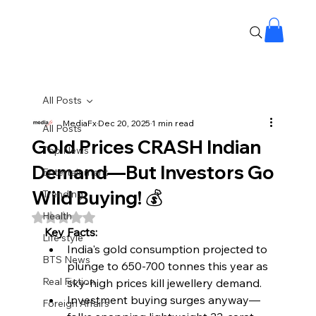
All Posts
MediaFx
Dec 20, 2025
1 min read
All Posts
Gold Prices CRASH Indian
Top News
Demand—But Investors Go
Entertainment
Wild Buying! 💰
Trending
Health
Rated NaN out of 5 stars.
Key Facts:
Life style
India's gold consumption projected to 
BTS News
plunge to 650-700 tonnes this year as 
Real Fiction
sky-high prices kill jewellery demand.​
Investment buying surges anyway—
Foreign Affairs