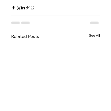
See All
Related Posts