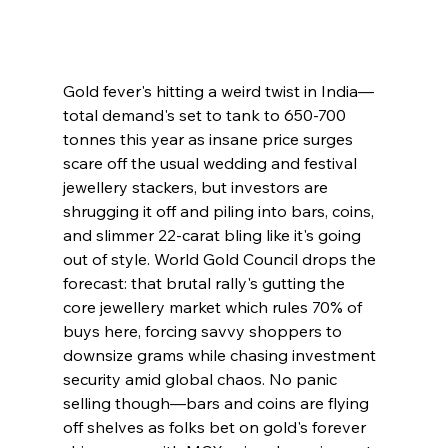
Gold fever's hitting a weird twist in India—
total demand's set to tank to 650-700 
tonnes this year as insane price surges 
scare off the usual wedding and festival 
jewellery stackers, but investors are 
shrugging it off and piling into bars, coins, 
and slimmer 22-carat bling like it's going 
out of style. World Gold Council drops the 
forecast: that brutal rally's gutting the 
core jewellery market which rules 70% of 
buys here, forcing savvy shoppers to 
downsize grams while chasing investment 
security amid global chaos. No panic 
selling though—bars and coins are flying 
off shelves as folks bet on gold's forever 