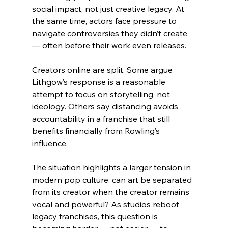
social impact, not just creative legacy. At 
the same time, actors face pressure to 
navigate controversies they didn’t create 
— often before their work even releases.
Creators online are split. Some argue 
Lithgow’s response is a reasonable 
attempt to focus on storytelling, not 
ideology. Others say distancing avoids 
accountability in a franchise that still 
benefits financially from Rowling’s 
influence.
The situation highlights a larger tension in 
modern pop culture: can art be separated 
from its creator when the creator remains 
vocal and powerful? As studios reboot 
legacy franchises, this question is 