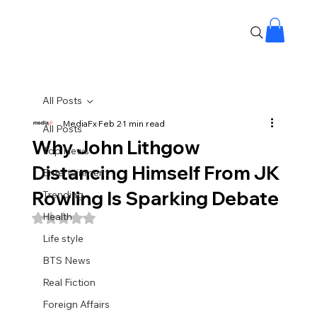
All Posts
MediaFx
Feb 2
1 min read
All Posts
Why John Lithgow
Top News
Distancing Himself From JK
Entertainment
Rowling Is Sparking Debate
Trending
Health
Rated NaN out of 5 stars.
Life style
BTS News
Real Fiction
Foreign Affairs