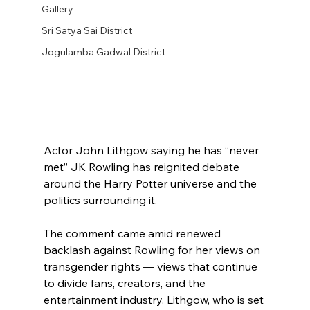
Gallery
Sri Satya Sai District
Jogulamba Gadwal District
Actor John Lithgow saying he has “never 
met” JK Rowling has reignited debate 
around the Harry Potter universe and the 
politics surrounding it.
The comment came amid renewed 
backlash against Rowling for her views on 
transgender rights — views that continue 
to divide fans, creators, and the 
entertainment industry. Lithgow, who is set 