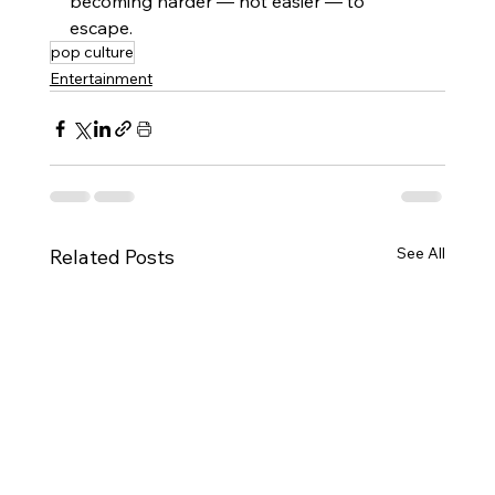
becoming harder — not easier — to 
escape.
pop culture
Entertainment
See All
Related Posts