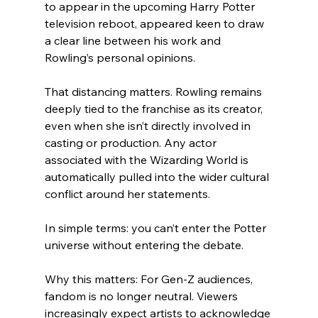
to appear in the upcoming Harry Potter 
television reboot, appeared keen to draw 
a clear line between his work and 
Rowling’s personal opinions.
That distancing matters. Rowling remains 
deeply tied to the franchise as its creator, 
even when she isn’t directly involved in 
casting or production. Any actor 
associated with the Wizarding World is 
automatically pulled into the wider cultural 
conflict around her statements.
In simple terms: you can’t enter the Potter 
universe without entering the debate.
Why this matters: For Gen-Z audiences, 
fandom is no longer neutral. Viewers 
increasingly expect artists to acknowledge 