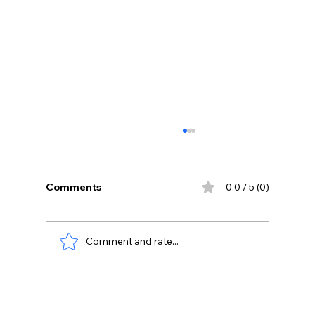
Comments
0.0 / 5 (0)
Comment and rate...
Korean Kanagaraju Opens With ₹3
Crore Share In AP And Telangana,