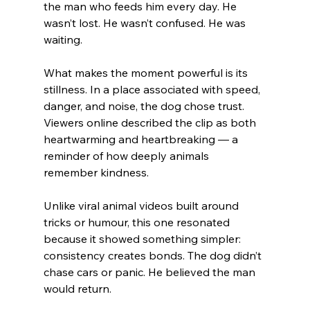
the man who feeds him every day. He 
wasn’t lost. He wasn’t confused. He was 
waiting.
What makes the moment powerful is its 
stillness. In a place associated with speed, 
danger, and noise, the dog chose trust. 
Viewers online described the clip as both 
heartwarming and heartbreaking — a 
reminder of how deeply animals 
remember kindness.
Unlike viral animal videos built around 
tricks or humour, this one resonated 
because it showed something simpler: 
consistency creates bonds. The dog didn’t 
chase cars or panic. He believed the man 
would return.