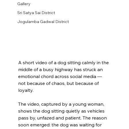
Gallery
Sri Satya Sai District
Jogulamba Gadwal District
A short video of a dog sitting calmly in the 
middle of a busy highway has struck an 
emotional chord across social media — 
not because of chaos, but because of 
loyalty.
The video, captured by a young woman, 
shows the dog sitting quietly as vehicles 
pass by, unfazed and patient. The reason 
soon emerged: the dog was waiting for 