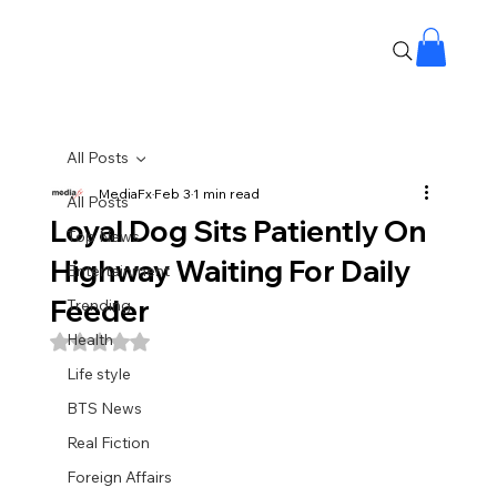
All Posts
MediaFx
Feb 3
1 min read
All Posts
Loyal Dog Sits Patiently On
Top News
Highway Waiting For Daily
Entertainment
Feeder
Trending
Health
Rated NaN out of 5 stars.
Life style
BTS News
Real Fiction
Foreign Affairs