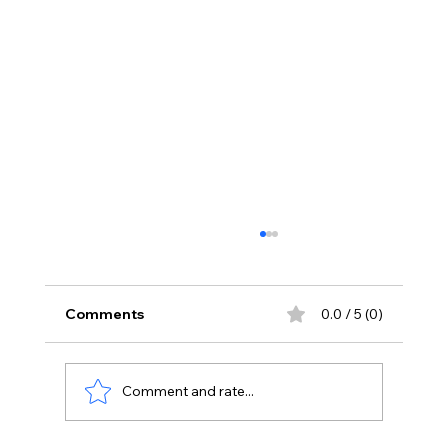
Comments
0.0 / 5 (0)
Comment and rate...