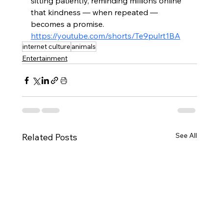
sitting patiently, reminding millions online 
that kindness — when repeated — 
becomes a promise.
https://youtube.com/shorts/Te9pulrt1BA
internet culture
animals
Entertainment
See All
Related Posts