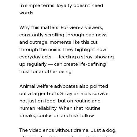
In simple terms: loyalty doesn’t need 
words.
Why this matters: For Gen-Z viewers, 
constantly scrolling through bad news 
and outrage, moments like this cut 
through the noise. They highlight how 
everyday acts — feeding a stray, showing 
up regularly — can create life-defining 
trust for another being.
Animal welfare advocates also pointed 
out a larger truth. Stray animals survive 
not just on food, but on routine and 
human reliability. When that routine 
breaks, confusion and risk follow.
The video ends without drama. Just a dog, 