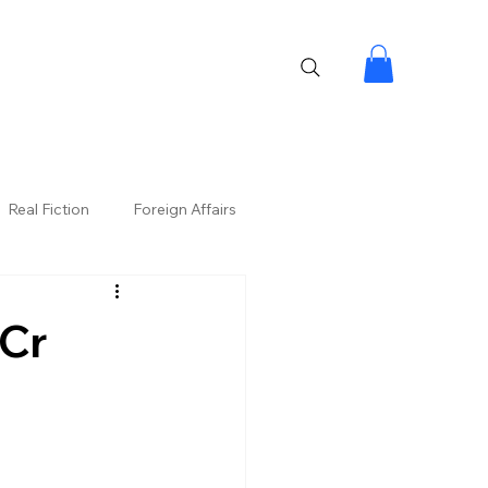
Real Fiction
Foreign Affairs
 Cr