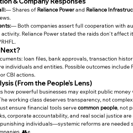
ction & Company Responses
ll:
— Shares of 
Reliance Power
 and 
Reliance Infrastru
ews.
ents:
— Both companies assert full cooperation with au
 activity. Reliance Power stated the raids don't affect i
m/RHFL.
 Next?
ocuments: loan files, bank approvals, transaction histor
e individuals and entities. Possible outcomes include
 or CBI actions.
ysis (From the People’s Lens)
ts how powerful businesses may exploit public money w
The working class deserves transparency, not complex
st ensure financial tools serve 
common people
, not p
, corporate accountability, and real social justice are 
punishing individuals—systemic reforms are needed s
ompanies. 👥✊