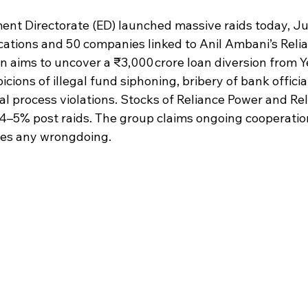
 stars.
nt Directorate (ED) launched massive raids today, Jul
ocations and 50 companies linked to Anil Ambani’s Rel
n aims to uncover a ₹3,000 crore loan diversion from 
icions of illegal fund siphoning, bribery of bank official
al process violations. Stocks of Reliance Power and Rel
 ~4–5% post raids. The group claims ongoing cooperatio
ies any wrongdoing.