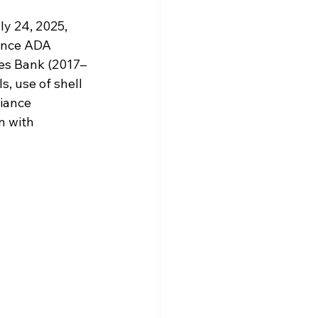
y 24, 2025, 
iance ADA 
Yes Bank (2017–
s, use of shell 
iance 
n with 