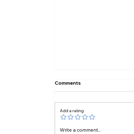
Comments
Add a rating
Pakistan Tightens Media
Write a comment...