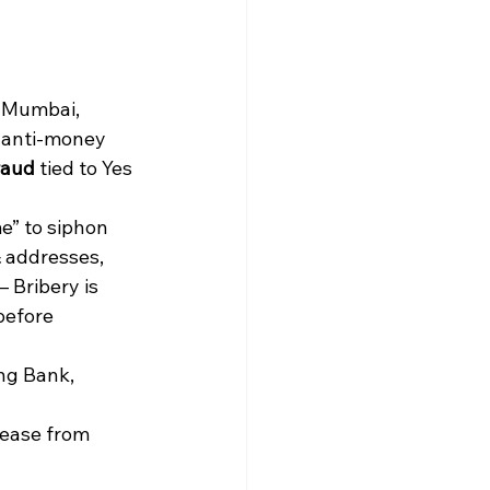
d Mumbai, 
 anti-money 
raud
 tied to Yes 
e” to siphon 
 addresses, 
— Bribery is 
before 
ng Bank, 
ease from 