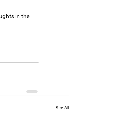
ghts in the 
See All