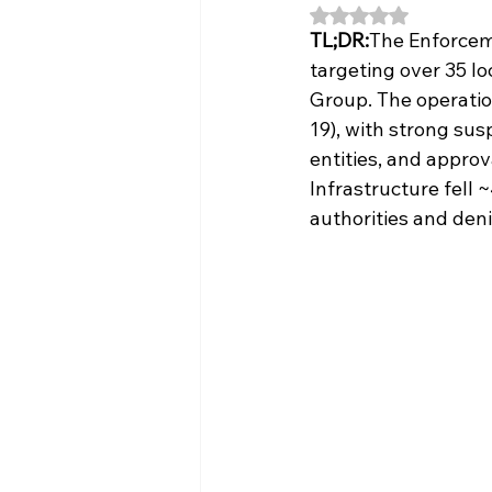
Rated NaN out of 5
TL;DR:
The Enforceme
targeting over 35 l
Group. The operatio
19), with strong susp
entities, and approv
Infrastructure fell
authorities and den