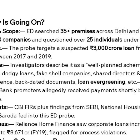
 Is Going On?
& Scope:
— ED searched 
35+ premises
 across Delhi an
0 companies
 and questioned over 
25 individuals
 under
s.— The probe targets a suspected 
₹3,000 crore loan f
ween 2017 and 2019.
e:
— Investigators describe it as a “well‑planned schem
a dodgy loans, fake shell companies, shared directors &
igence, back-dated documents, 
loan evergreening
, etc.
Bank promoters allegedly received payments shortly 
.
ts:
— CBI FIRs plus findings from SEBI, National Housi
aroda fed into this ED probe.
eas:
— Reliance Home Finance saw corporate loans incr
 to ₹8,671 cr (FY19), flagged for process violations.