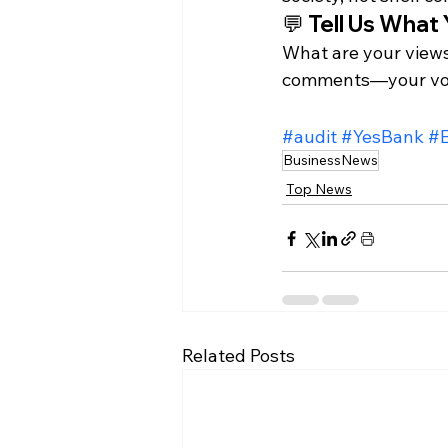
💬 Tell Us What 
What are your views
comments—your voi
#audit
#YesBank
#
BusinessNews
Top News
Related Posts