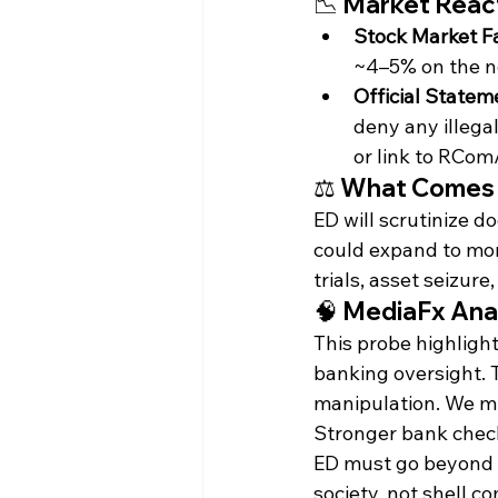
📉 Market Rea
Stock Market Fa
~4–5% on the n
Official Statem
deny any illegal
or link to RCo
⚖️ What Comes
ED will scrutinize d
could expand to mor
trials, asset seizure,
🧠 MediaFx Anal
This probe highligh
banking oversight. 
manipulation. We mu
Stronger bank checks
ED must go beyond 
society, not shell c