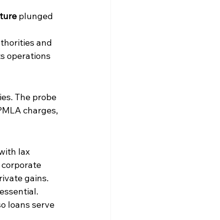
cture
 plunged 
thorities and 
ts operations 
ies. The probe 
 PMLA charges, 
ith lax 
 corporate 
rivate gains. 
essential.
o loans serve 