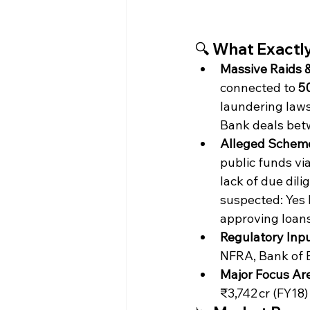
🔍 What Exactly
Massive Raids 
connected to 
5
laundering law
Bank deals bet
Alleged Schem
public funds vi
lack of due dil
suspected: Yes 
approving loans
Regulatory Inpu
NFRA, Bank of B
Major Focus Ar
₹3,742 cr (FY18)