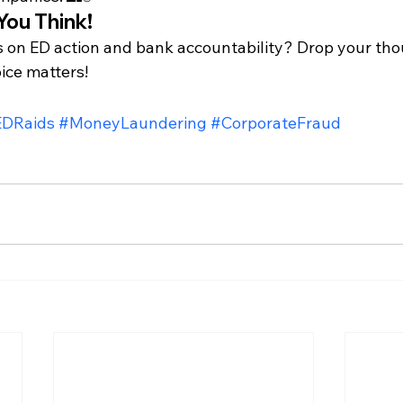
You Think!
 on ED action and bank accountability? Drop your thou
ce matters!
EDRaids
#MoneyLaundering
#CorporateFraud