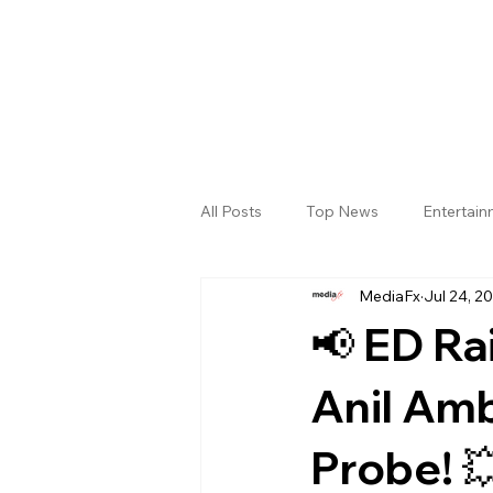
All Posts
Top News
Entertai
MediaFx
Jul 24, 2
Gallery
Sri Satya Sai District
📢 ED Ra
Anil Am
Probe! 