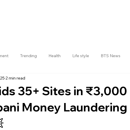
nment
Trending
Health
Life style
BTS News
025
2 min read
Jogulamba Gadwal District
ids 35+ Sites in ₹3,000
bani Money Laundering
