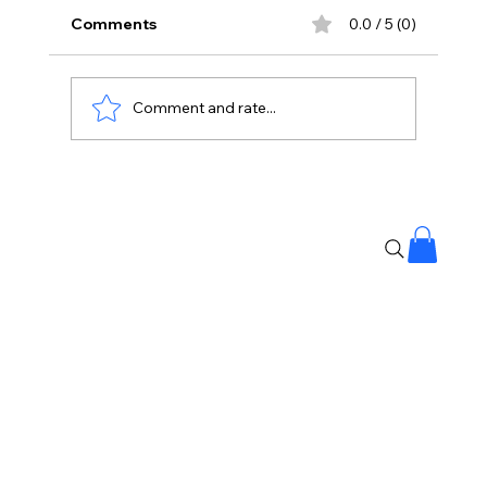
Comments
0.0 / 5 (0)
Comment and rate...
Protesting Doesn’t Make Gen Z Anti-
National: Mohan Bhagwat