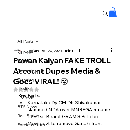
All Posts
MediaFx
Dec 20, 2025
2 min read
All Posts
Pawan Kalyan FAKE TROLL
Top News
Account Dupes Media &
Entertainment
Goes VIRAL! 😤
Trending
Health
Rated NaN out of 5 stars.
Key Facts:
Life style
Karnataka Dy CM DK Shivakumar 
BTS News
slammed NDA over MNREGA rename 
Real Fiction
to Viksit Bharat GRAMG Bill, dared 
Modi govt to remove Gandhi from 
Foreign Affairs