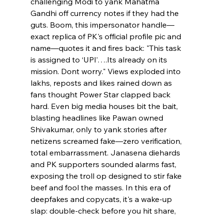
challenging Modi to yank Mahatma 
Gandhi off currency notes if they had the 
guts. Boom, this impersonator handle—
exact replica of PK's official profile pic and 
name—quotes it and fires back: "This task 
is assigned to ‘UPI’….Its already on its 
mission. Dont worry." Views exploded into 
lakhs, reposts and likes rained down as 
fans thought Power Star clapped back 
hard. Even big media houses bit the bait, 
blasting headlines like Pawan owned 
Shivakumar, only to yank stories after 
netizens screamed fake—zero verification, 
total embarrassment. Janasena diehards 
and PK supporters sounded alarms fast, 
exposing the troll op designed to stir fake 
beef and fool the masses. In this era of 
deepfakes and copycats, it's a wake-up 
slap: double-check before you hit share, 