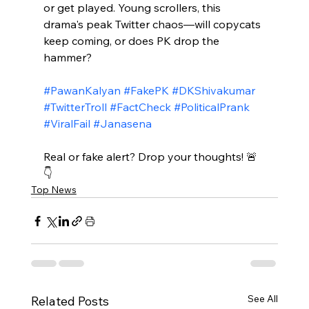
or get played. Young scrollers, this 
drama's peak Twitter chaos—will copycats 
keep coming, or does PK drop the 
hammer?​
#PawanKalyan
#FakePK
#DKShivakumar
#TwitterTroll
#FactCheck
#PoliticalPrank
#ViralFail
#Janasena
Real or fake alert? Drop your thoughts! 🚨
👇
Top News
See All
Related Posts