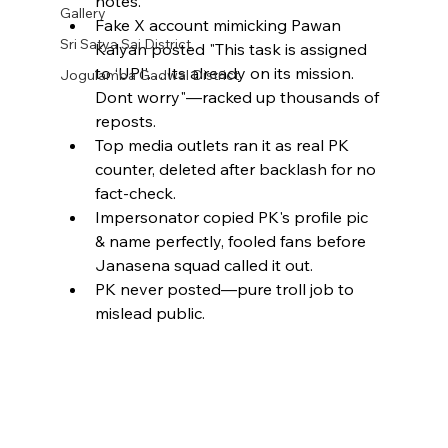
notes.
Gallery
Fake X account mimicking Pawan 
Sri Satya Sai District
Kalyan posted "This task is assigned 
to ‘UPI’….Its already on its mission. 
Jogulamba Gadwal District
Dont worry"—racked up thousands of 
reposts.
Top media outlets ran it as real PK 
counter, deleted after backlash for no 
fact-check.
Impersonator copied PK's profile pic 
& name perfectly, fooled fans before 
Janasena squad called it out.
PK never posted—pure troll job to 
mislead public.​