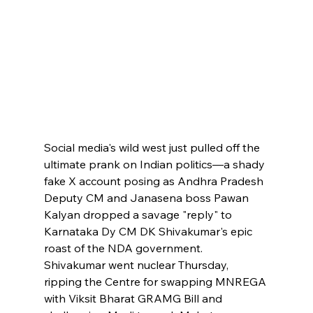
Social media's wild west just pulled off the 
ultimate prank on Indian politics—a shady 
fake X account posing as Andhra Pradesh 
Deputy CM and Janasena boss Pawan 
Kalyan dropped a savage "reply" to 
Karnataka Dy CM DK Shivakumar's epic 
roast of the NDA government. 
Shivakumar went nuclear Thursday, 
ripping the Centre for swapping MNREGA 
with Viksit Bharat GRAMG Bill and 