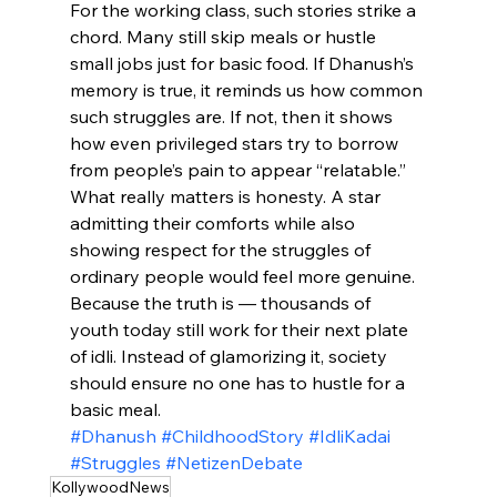
For the working class, such stories strike a 
chord. Many still skip meals or hustle 
small jobs just for basic food. If Dhanush’s 
memory is true, it reminds us how common 
such struggles are. If not, then it shows 
how even privileged stars try to borrow 
from people’s pain to appear “relatable.”
What really matters is honesty. A star 
admitting their comforts while also 
showing respect for the struggles of 
ordinary people would feel more genuine. 
Because the truth is — thousands of 
youth today still work for their next plate 
of idli. Instead of glamorizing it, society 
should ensure no one has to hustle for a 
basic meal.
#Dhanush
#ChildhoodStory
#IdliKadai
#Struggles
#NetizenDebate
KollywoodNews