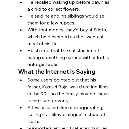
He recalled waking up before dawn as 
a child to collect flowers.
He said he and his siblings would sell 
them for a few rupees.
With that money, they’d buy 4-5 idlis, 
which he described as the sweetest 
meal of his life.
He shared that the satisfaction of 
eating something earned with effort is 
unforgettable.
What the Internet Is Saying
Some users pointed out that his 
father, Kasturi Raja, was directing films 
in the 90s, so the family may not have 
faced such poverty.
A few accused him of exaggerating, 
calling it a “filmy dialogue” instead of 
truth.
Supporters argued that even families 