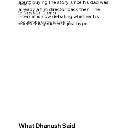
aren’t buying the story, since his dad was 
Gallery
already a film director back then. The 
Sri Satya Sai District
internet is now debating whether his 
Jogulamba Gadwal District
memory is genuine or just hype.
What Dhanush Said