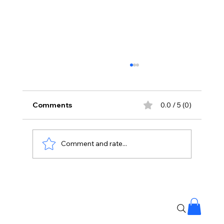
Comments
0.0 / 5 (0)
Comment and rate...
Korean Kanagaraju Opens With ₹3
Crore Share In AP And Telangana,
Strong Start At Box Office