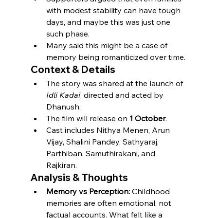
with modest stability can have tough 
days, and maybe this was just one 
such phase.
Many said this might be a case of 
memory being romanticized over time.
Context & Details
The story was shared at the launch of 
Idli Kadai
, directed and acted by 
Dhanush.
The film will release on 
1 October
.
Cast includes Nithya Menen, Arun 
Vijay, Shalini Pandey, Sathyaraj, 
Parthiban, Samuthirakani, and 
Rajkiran.
Analysis & Thoughts
Memory vs Perception:
 Childhood 
memories are often emotional, not 
factual accounts. What felt like a 