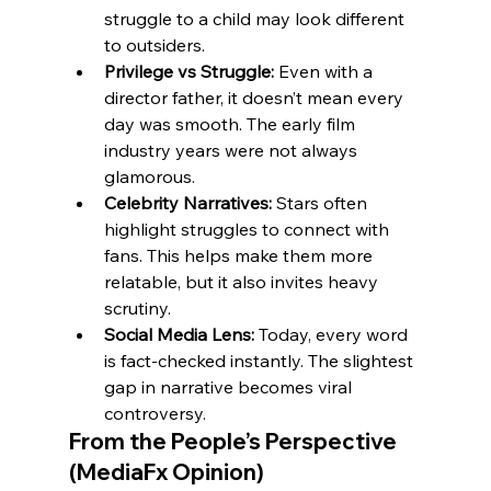
struggle to a child may look different 
to outsiders.
Privilege vs Struggle:
 Even with a 
director father, it doesn’t mean every 
day was smooth. The early film 
industry years were not always 
glamorous.
Celebrity Narratives:
 Stars often 
highlight struggles to connect with 
fans. This helps make them more 
relatable, but it also invites heavy 
scrutiny.
Social Media Lens:
 Today, every word 
is fact-checked instantly. The slightest 
gap in narrative becomes viral 
controversy.
From the People’s Perspective 
(MediaFx Opinion)