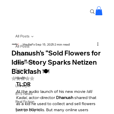
All Posts
MediaFx
Sep 15, 2025
2 min read
All Posts
Dhanush’s “Sold Flowers for
Top News
Idlis” Story Sparks Netizen
Entertainment
Backlash 🍽️
Trending
Health
Rated NaN out of 5 stars.
TL;DR
Life style
At the audio launch of his new movie 
Idli 
BTS News
Kadai
, actor-director 
Dhanush
 shared that 
Real Fiction
as a kid he used to collect and sell flowers 
Foreign Affairs
just to buy idlis. But many online users 