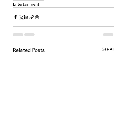
Entertainment
See All
Related Posts