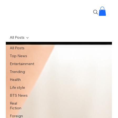
All Posts
All Posts
Top News
Entertainment
Trending
Health
Life style
BTS News
Real
Fiction
Foreign