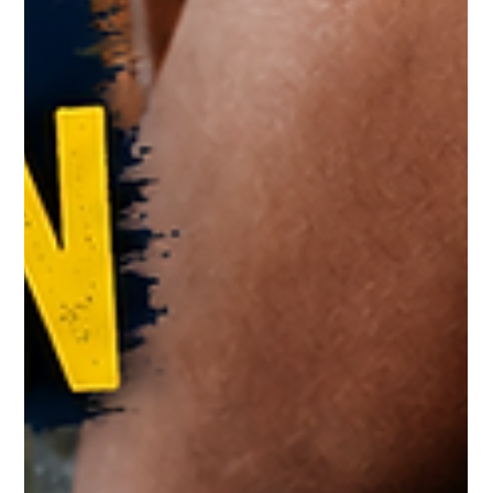
Sharing A Raincoat? Your Skin May
Pay The Price