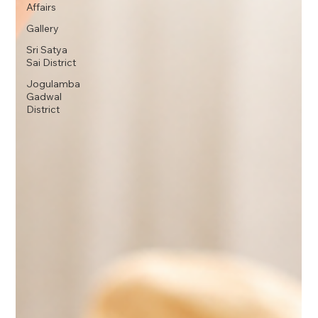
Affairs
Gallery
Sri Satya
Sai District
Jogulamba
Gadwal
District