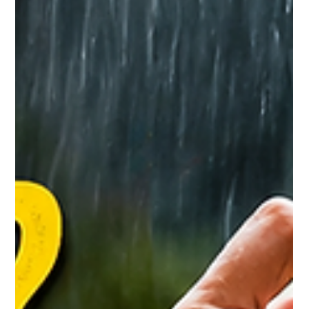
Your Body Says 40 Your Immunity