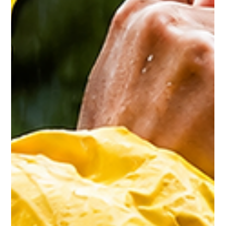
Could Be Older