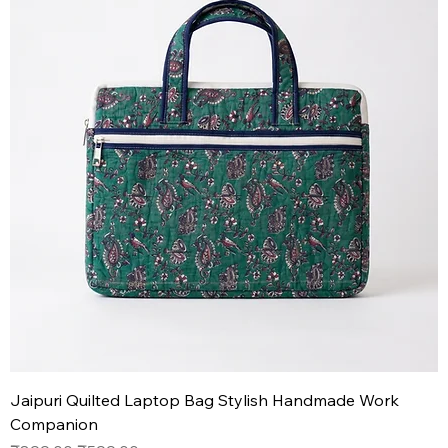
Jaipuri Quilted Laptop Bag Stylish Handmade Work
Companion