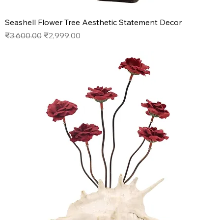
Seashell Flower Tree Aesthetic Statement Decor
Regular Price
Sale Price
₹3,600.00
₹2,999.00