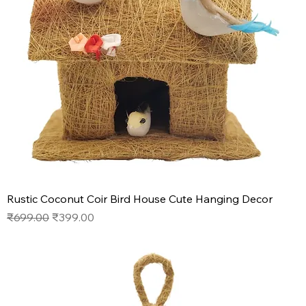
Rustic Coconut Coir Bird House Cute Hanging Decor
Regular Price
Sale Price
₹699.00
₹399.00