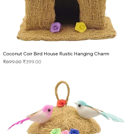
Coconut Coir Bird House Rustic Hanging Charm
Regular Price
Sale Price
₹699.00
₹399.00