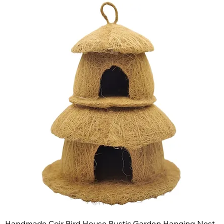
Handmade Coir Bird House Rustic Garden Hanging Nest