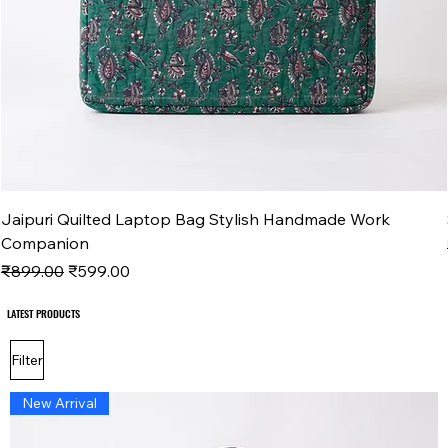
Jaipuri Quilted Laptop Bag Stylish Handmade Work
Companion
Regular Price
Sale Price
₹899.00
₹599.00
LATEST PRODUCTS
LATEST PRODUCTS
Filter
New Arrival