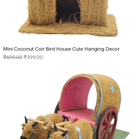
Mini Coconut Coir Bird House Cute Hanging Decor
Regular Price
Sale Price
₹699.00
₹399.00