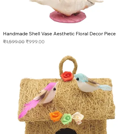
Handmade Shell Vase Aesthetic Floral Decor Piece
Regular Price
Sale Price
₹1,599.00
₹999.00