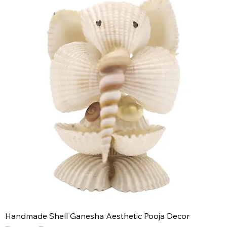
Handmade Shell Ganesha Aesthetic Pooja Decor