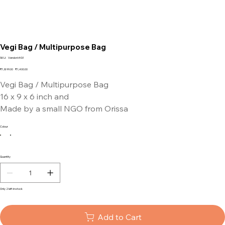
Vegi Bag / Multipurpose Bag
SKU
SKU:
Vendor64G1
Vendor64G1
Original
Sale
₹1,899.00
₹1,400.00
price
price
Vegi Bag / Multipurpose Bag
16 x 9 x 6 inch and
Made by a small NGO from Orissa
Colour
Quantity
Only 2 left in stock
Add to Cart