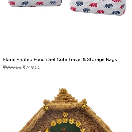
Floral Printed Pouch Set Cute Travel & Storage Bags
Regular Price
Sale Price
₹999.00
₹749.00