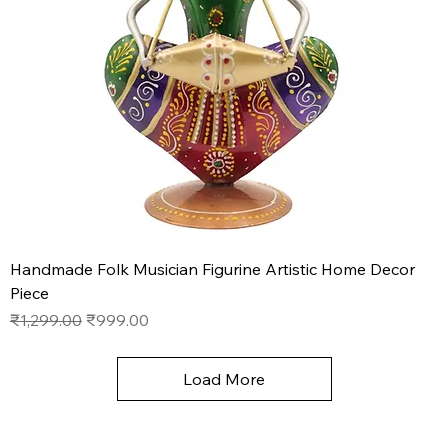
Handmade Folk Musician Figurine Artistic Home Decor
Piece
Regular Price
Sale Price
₹1,299.00
₹999.00
Load More