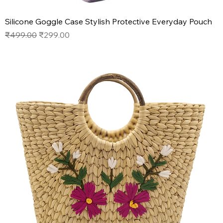
Silicone Goggle Case Stylish Protective Everyday Pouch
Regular Price
Sale Price
₹499.00
₹299.00