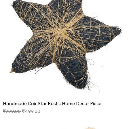
Handmade Coir Star Rustic Home Decor Piece
Regular Price
Sale Price
₹799.00
₹499.00