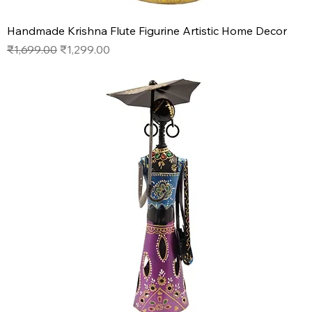
Handmade Krishna Flute Figurine Artistic Home Decor
Regular Price
Sale Price
₹1,699.00
₹1,299.00