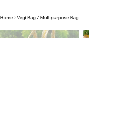
Home
>
Vegi Bag / Multipurpose Bag