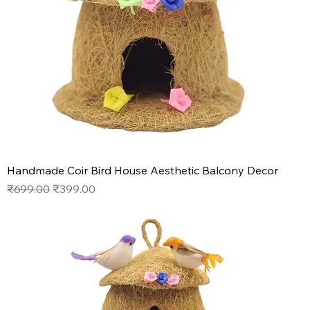
Handmade Coir Bird House Aesthetic Balcony Decor
Regular Price
Sale Price
₹699.00
₹399.00