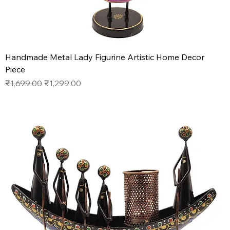
Handmade Metal Lady Figurine Artistic Home Decor
Piece
Regular Price
Sale Price
₹1,699.00
₹1,299.00