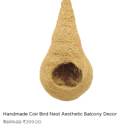
Handmade Coir Bird Nest Aesthetic Balcony Decor
Regular Price
Sale Price
₹699.00
₹399.00