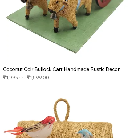
Coconut Coir Bullock Cart Handmade Rustic Decor
Regular Price
Sale Price
₹1,999.00
₹1,599.00