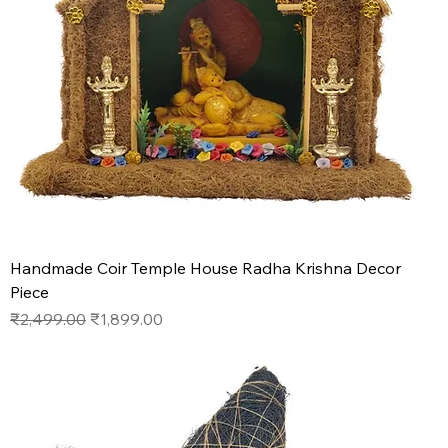
Handmade Coir Temple House Radha Krishna Decor
Piece
Regular Price
Sale Price
₹2,499.00
₹1,899.00