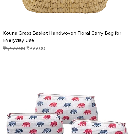
Kouna Grass Basket Handwoven Floral Carry Bag for
Everyday Use
Regular Price
Sale Price
₹1,499.00
₹999.00