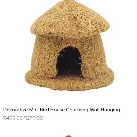
Decorative Mini Bird House Charming Wall Hanging
Regular Price
Sale Price
₹499.00
₹299.00