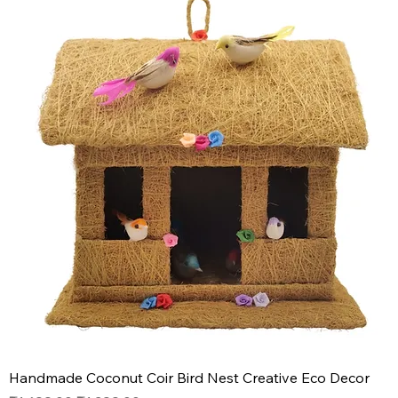
Handmade Coconut Coir Bird Nest Creative Eco Decor