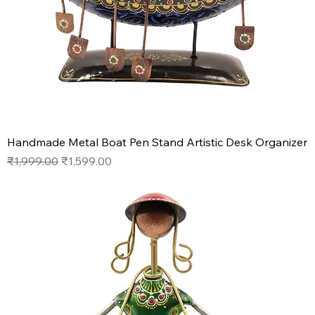
Handmade Metal Boat Pen Stand Artistic Desk Organizer
Regular Price
Sale Price
₹1,999.00
₹1,599.00