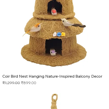
Coir Bird Nest Hanging Nature-Inspired Balcony Decor
Regular Price
Sale Price
₹1,299.00
₹899.00