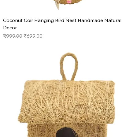
Coconut Coir Hanging Bird Nest Handmade Natural
Decor
Regular Price
Sale Price
₹999.00
₹699.00