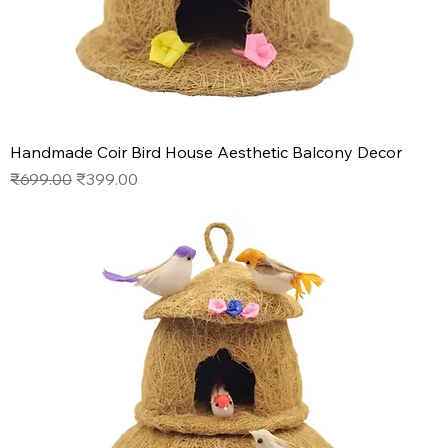
Handmade Coir Bird House Aesthetic Balcony Decor
Regular Price
Sale Price
₹699.00
₹399.00