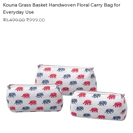
Kouna Grass Basket Handwoven Floral Carry Bag for
Everyday Use
Regular Price
Sale Price
₹1,499.00
₹999.00