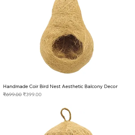
Handmade Coir Bird Nest Aesthetic Balcony Decor
Regular Price
Sale Price
₹699.00
₹399.00