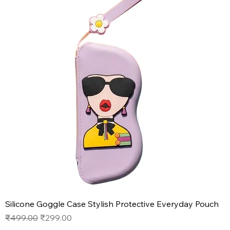
Silicone Goggle Case Stylish Protective Everyday Pouch
Regular Price
Sale Price
₹499.00
₹299.00