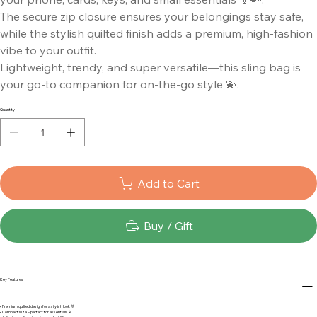
The secure zip closure ensures your belongings stay safe,
while the stylish quilted finish adds a premium, high-fashion
vibe to your outfit.
Lightweight, trendy, and super versatile—this sling bag is
your go-to companion for on-the-go style 💫.
Quantity
Add to Cart
Buy / Gift
Key Features
• Premium quilted design for a stylish look 💚
• Compact size – perfect for essentials 📱