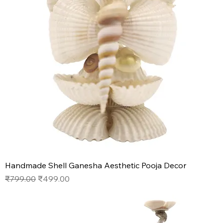
Handmade Shell Ganesha Aesthetic Pooja Decor
Regular Price
Sale Price
₹799.00
₹499.00