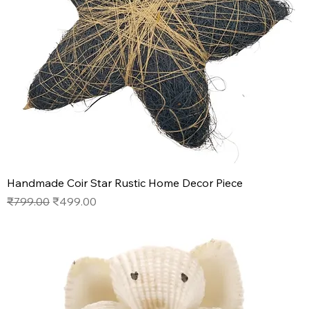
Handmade Coir Star Rustic Home Decor Piece
Regular Price
Sale Price
₹799.00
₹499.00