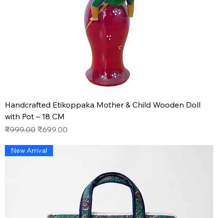
Handcrafted Etikoppaka Mother & Child Wooden Doll
with Pot – 18 CM
Regular Price
Sale Price
₹999.00
₹699.00
New Arrival