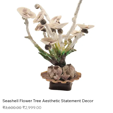
Seashell Flower Tree Aesthetic Statement Decor
Regular Price
Sale Price
₹3,600.00
₹2,999.00