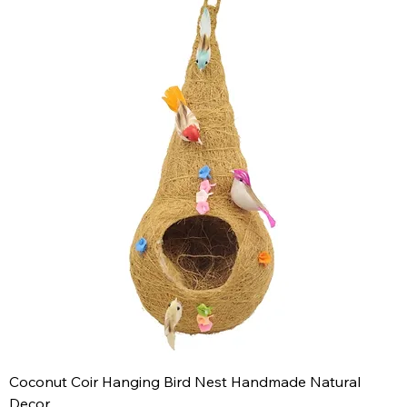
Coconut Coir Hanging Bird Nest Handmade Natural
Decor