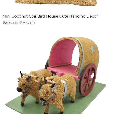
Mini Coconut Coir Bird House Cute Hanging Decor
Regular Price
Sale Price
₹699.00
₹399.00