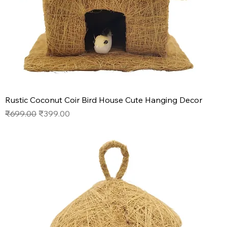
Rustic Coconut Coir Bird House Cute Hanging Decor
Regular Price
Sale Price
₹699.00
₹399.00