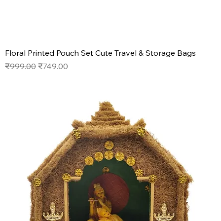
Floral Printed Pouch Set Cute Travel & Storage Bags
Regular Price
Sale Price
₹999.00
₹749.00