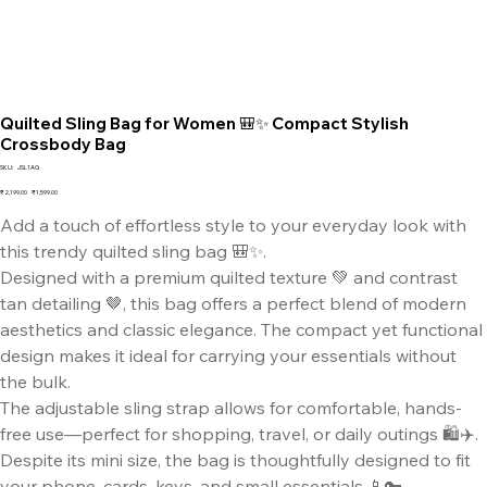
Quilted Sling Bag for Women 🎒✨ Compact Stylish
Crossbody Bag
SKU
SKU:
JSL1AG
JSL1AG
Original
Sale
₹2,199.00
₹1,599.00
price
price
Add a touch of effortless style to your everyday look with
this trendy quilted sling bag 🎒✨.
Designed with a premium quilted texture 💚 and contrast
tan detailing 🤎, this bag offers a perfect blend of modern
aesthetics and classic elegance. The compact yet functional
design makes it ideal for carrying your essentials without
the bulk.
The adjustable sling strap allows for comfortable, hands-
free use—perfect for shopping, travel, or daily outings 🛍️✈️.
Despite its mini size, the bag is thoughtfully designed to fit
your phone, cards, keys, and small essentials 📱🔑.