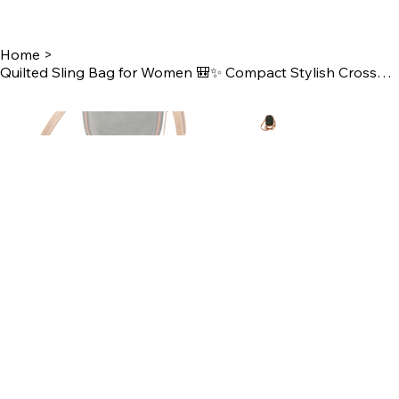
Home
>
Quilted Sling Bag for Women 🎒✨ Compact Stylish Crossbody Bag