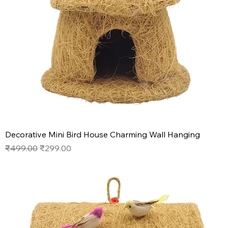
Decorative Mini Bird House Charming Wall Hanging
Regular Price
Sale Price
₹499.00
₹299.00