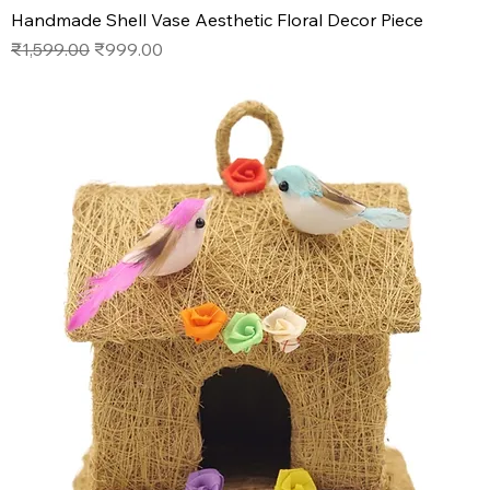
Handmade Shell Vase Aesthetic Floral Decor Piece
Regular Price
Sale Price
₹1,599.00
₹999.00