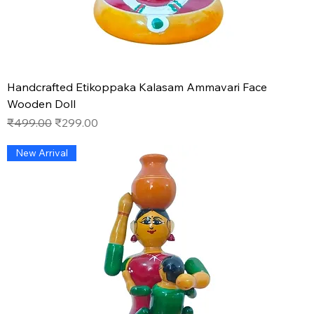
Handcrafted Etikoppaka Kalasam Ammavari Face
Wooden Doll
Regular Price
Sale Price
₹499.00
₹299.00
New Arrival