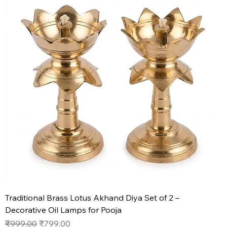
Traditional Brass Lotus Akhand Diya Set of 2 –
Decorative Oil Lamps for Pooja
Regular Price
Sale Price
₹999.00
₹799.00