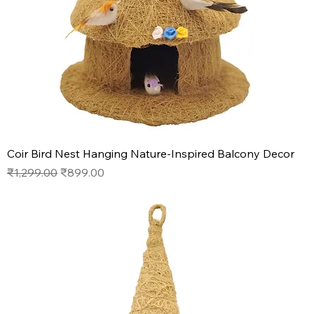
Coir Bird Nest Hanging Nature-Inspired Balcony Decor
Regular Price
Sale Price
₹1,299.00
₹899.00