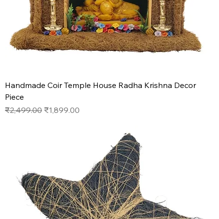
Handmade Coir Temple House Radha Krishna Decor
Piece
Regular Price
Sale Price
₹2,499.00
₹1,899.00