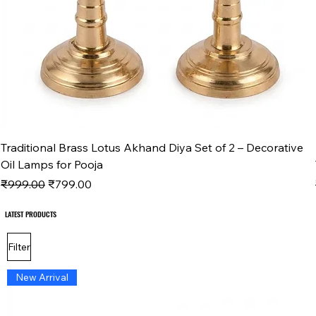
Traditional Brass Lotus Akhand Diya Set of 2 – Decorative
Oil Lamps for Pooja
Regular Price
Sale Price
₹999.00
₹799.00
LATEST PRODUCTS
LATEST PRODUCTS
Filter
New Arrival