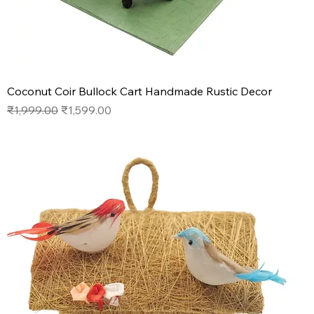
Coconut Coir Bullock Cart Handmade Rustic Decor
Regular Price
Sale Price
₹1,999.00
₹1,599.00