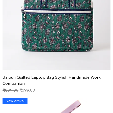
Jaipuri Quilted Laptop Bag Stylish Handmade Work
Companion
Regular Price
Sale Price
₹899.00
₹599.00
New Arrival