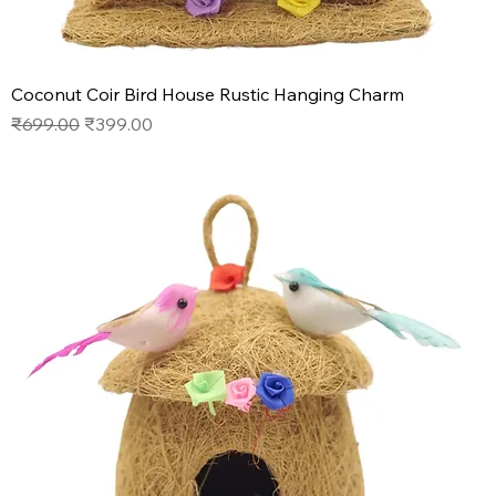
Coconut Coir Bird House Rustic Hanging Charm
Regular Price
Sale Price
₹699.00
₹399.00