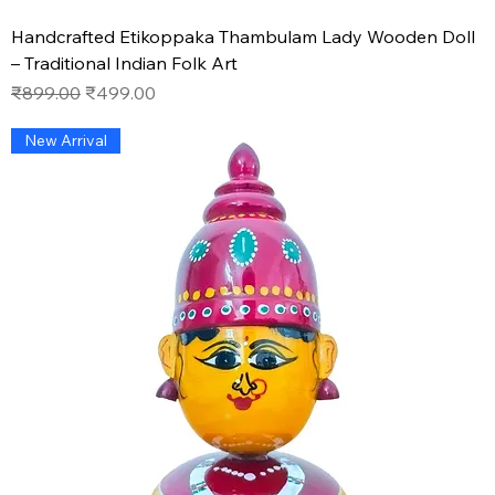
Handcrafted Etikoppaka Thambulam Lady Wooden Doll
– Traditional Indian Folk Art
Regular Price
Sale Price
₹899.00
₹499.00
New Arrival