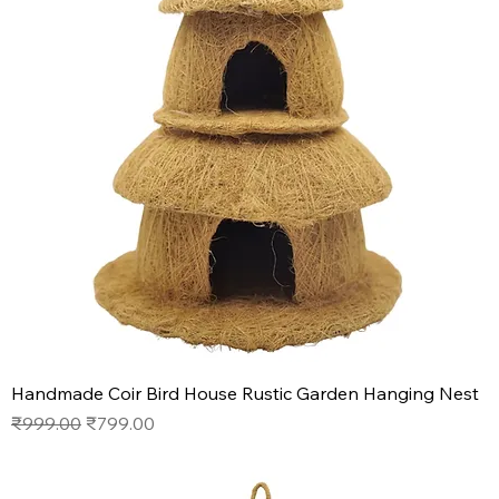
Handmade Coir Bird House Rustic Garden Hanging Nest
Regular Price
Sale Price
₹999.00
₹799.00