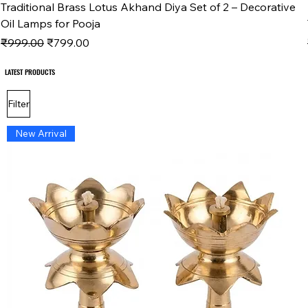
Traditional Brass Lotus Akhand Diya Set of 2 – Decorative
Oil Lamps for Pooja
Regular Price
Sale Price
₹999.00
₹799.00
LATEST PRODUCTS
LATEST PRODUCTS
Filter
New Arrival