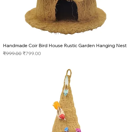
Handmade Coir Bird House Rustic Garden Hanging Nest
Regular Price
Sale Price
₹999.00
₹799.00