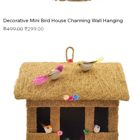
Decorative Mini Bird House Charming Wall Hanging
Regular Price
Sale Price
₹499.00
₹299.00