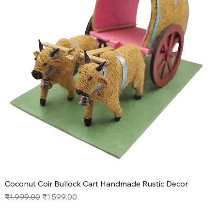
Coconut Coir Bullock Cart Handmade Rustic Decor
Regular Price
Sale Price
₹1,999.00
₹1,599.00