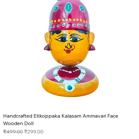
Handcrafted Etikoppaka Kalasam Ammavari Face
Wooden Doll
Regular Price
Sale Price
₹499.00
₹299.00