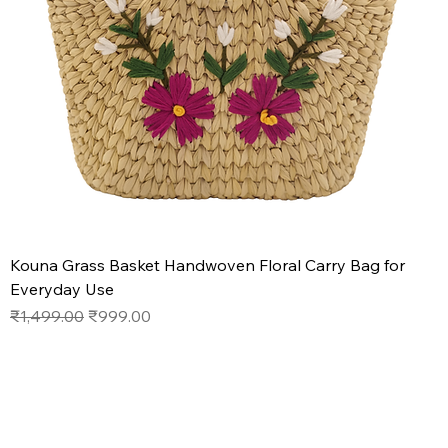
Kouna Grass Basket Handwoven Floral Carry Bag for
Everyday Use
Regular Price
Sale Price
₹1,499.00
₹999.00