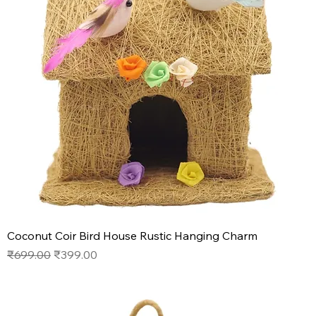
Coconut Coir Bird House Rustic Hanging Charm
Regular Price
Sale Price
₹699.00
₹399.00