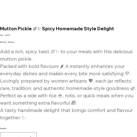
Mutton Pickle 🍖✨ Spicy Homemade Style Delight
SKU
SKU:
JHF1D
JHF1D
Original
Sale
₹800.00
₹600.00
price
price
Add a rich, spicy twist 🍖✨ to your meals with this delicious
mutton pickle.
Packed with bold flavours 🌶️, it instantly enhances your
everyday dishes and makes every bite more satisfying 💛.
Lovingly prepared by women artisans 💖, each jar reflects
care, tradition, and authentic homemade-style goodness 🌿.
Perfect as a side with rice 🍚, rotis, or quick meals when you
want something extra flavorful 🎁.
A tasty handmade delight that brings comfort and flavour
together ✨.
Quantity