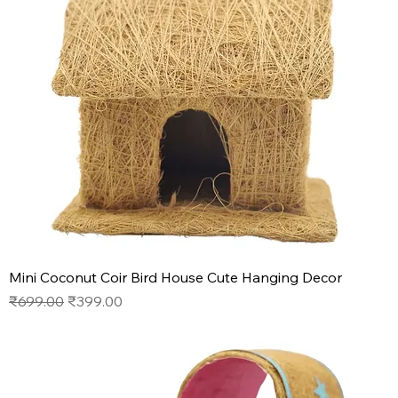
Mini Coconut Coir Bird House Cute Hanging Decor
Regular Price
Sale Price
₹699.00
₹399.00