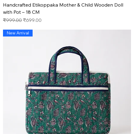
Handcrafted Etikoppaka Mother & Child Wooden Doll
with Pot – 18 CM
Regular Price
Sale Price
₹999.00
₹699.00
New Arrival