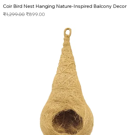
Coir Bird Nest Hanging Nature-Inspired Balcony Decor
Regular Price
Sale Price
₹1,299.00
₹899.00