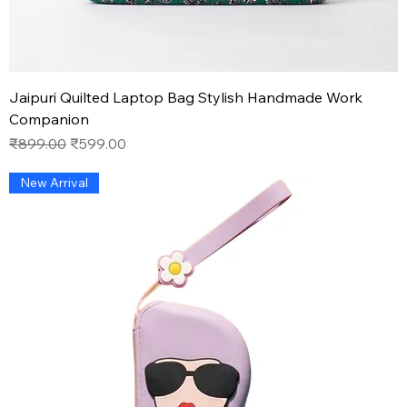
Jaipuri Quilted Laptop Bag Stylish Handmade Work
Companion
Regular Price
Sale Price
₹899.00
₹599.00
New Arrival