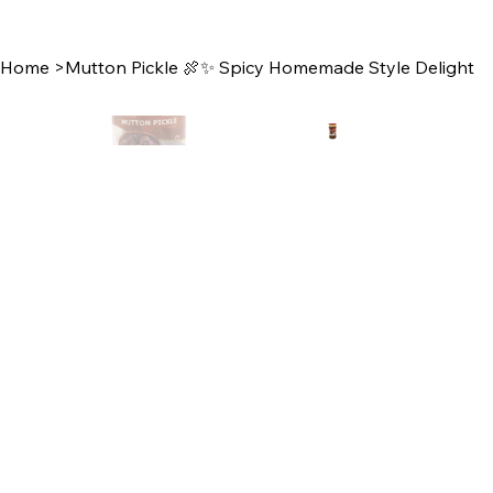
Home
>
Mutton Pickle 🍖✨ Spicy Homemade Style Delight