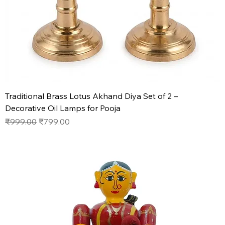
Traditional Brass Lotus Akhand Diya Set of 2 –
Decorative Oil Lamps for Pooja
Regular Price
Sale Price
₹999.00
₹799.00