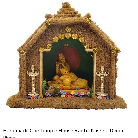
Handmade Coir Temple House Radha Krishna Decor
Piece