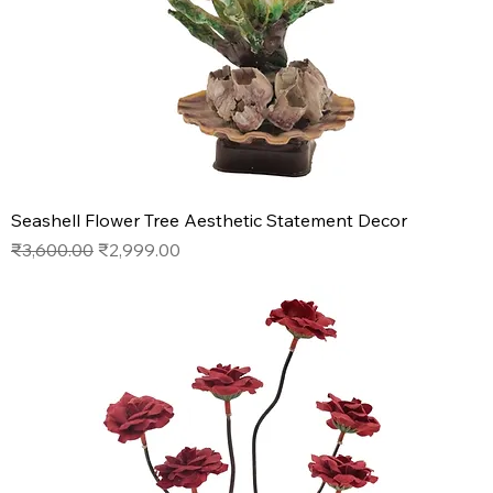
Seashell Flower Tree Aesthetic Statement Decor
Regular Price
Sale Price
₹3,600.00
₹2,999.00