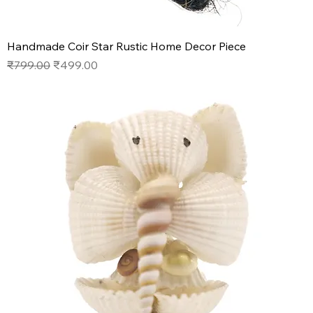
Handmade Coir Star Rustic Home Decor Piece
Regular Price
Sale Price
₹799.00
₹499.00