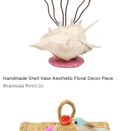
Handmade Shell Vase Aesthetic Floral Decor Piece
Regular Price
Sale Price
₹1,599.00
₹999.00