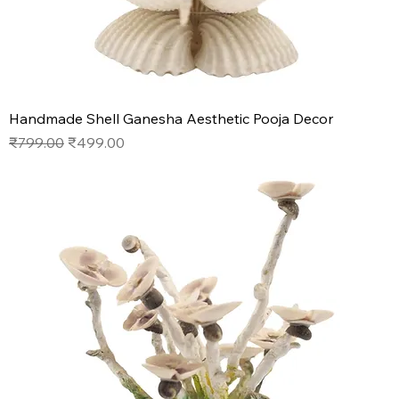
Handmade Shell Ganesha Aesthetic Pooja Decor
Regular Price
Sale Price
₹799.00
₹499.00