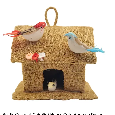
Rustic Coconut Coir Bird House Cute Hanging Decor