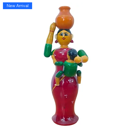
New Arrival