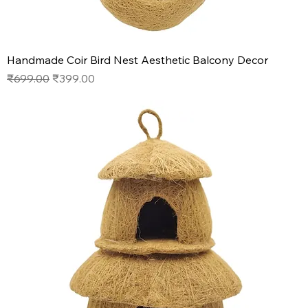
Handmade Coir Bird Nest Aesthetic Balcony Decor
Regular Price
Sale Price
₹699.00
₹399.00