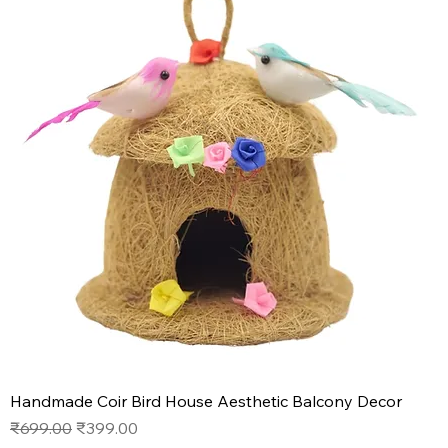
Handmade Coir Bird House Aesthetic Balcony Decor
Regular Price
Sale Price
₹699.00
₹399.00