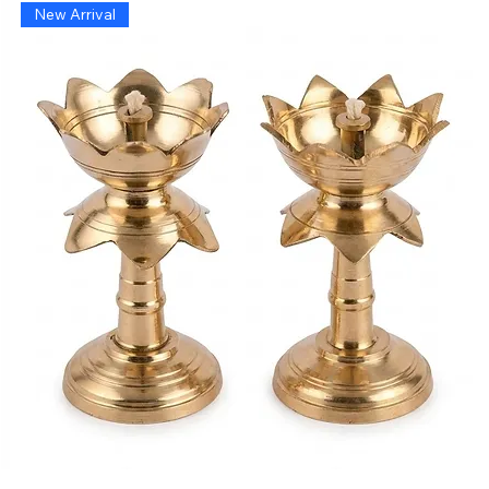
New Arrival