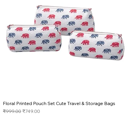
Floral Printed Pouch Set Cute Travel & Storage Bags
Regular Price
Sale Price
₹999.00
₹749.00