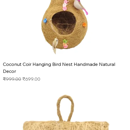
Coconut Coir Hanging Bird Nest Handmade Natural
Decor
Regular Price
Sale Price
₹999.00
₹699.00