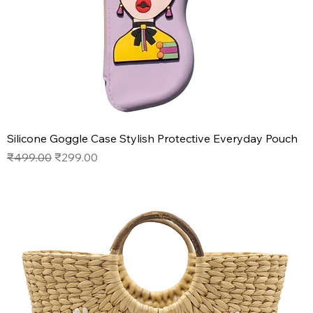
Silicone Goggle Case Stylish Protective Everyday Pouch
Regular Price
Sale Price
₹499.00
₹299.00