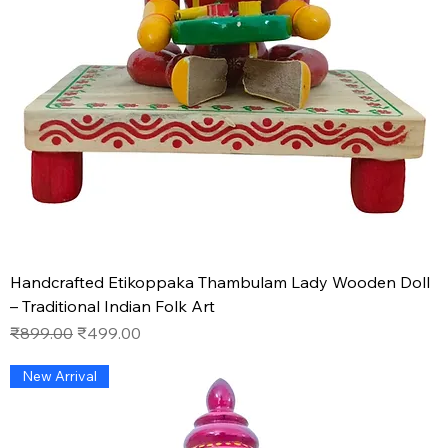
Handcrafted Etikoppaka Thambulam Lady Wooden Doll
– Traditional Indian Folk Art
Regular Price
Sale Price
₹899.00
₹499.00
New Arrival