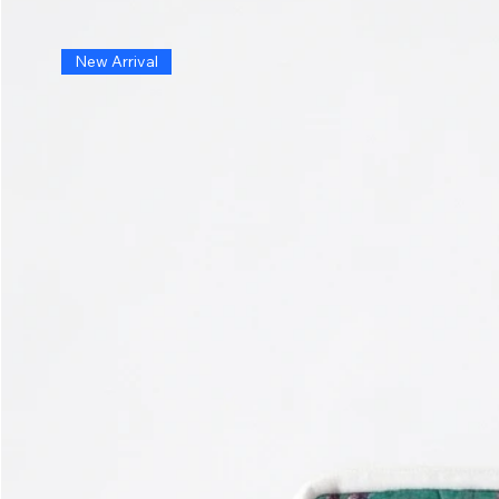
New Arrival