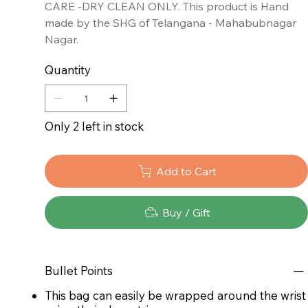
CARE -DRY CLEAN ONLY. This product is Hand
made by the SHG of Telangana - Mahabubnagar
Nagar.
Quantity
Only 2 left in stock
Add to Cart
Buy / Gift
Bullet Points
This bag can easily be wrapped around the wrist