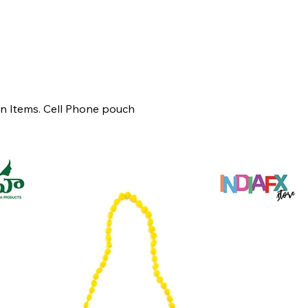
un Items. Cell Phone pouch