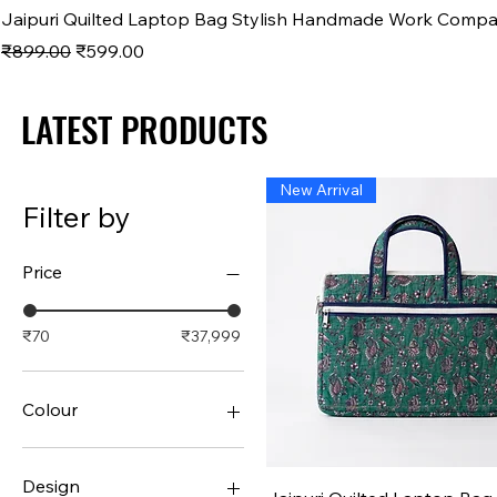
Jaipuri Quilted Laptop Bag Stylish Handmade Work Comp
Regular Price
Sale Price
₹899.00
₹599.00
LATEST PRODUCTS
LATEST PRODUCTS
New Arrival
Filter by
Price
₹70
₹37,999
Colour
Design
Quick View