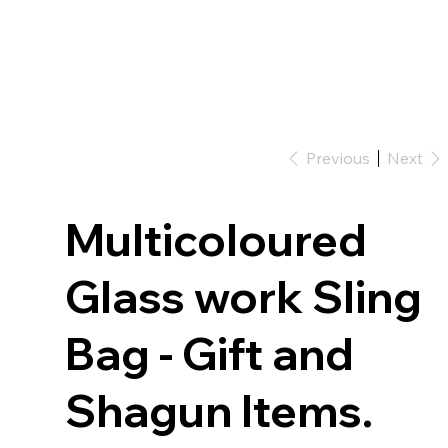
Previous
Next
Multicoloured
Glass work Sling
Bag - Gift and
Shagun Items.