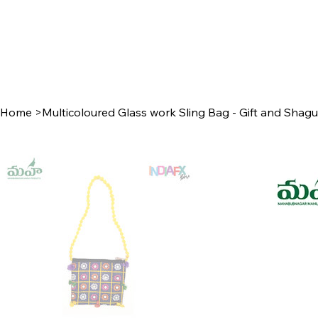
Home
>
Multicoloured Glass work Sling Bag - Gift and Shag