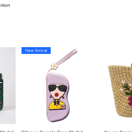
Quick View
anion
New Arrival
Quick View