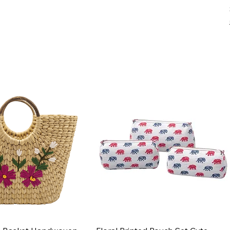
Quick View
Quick View