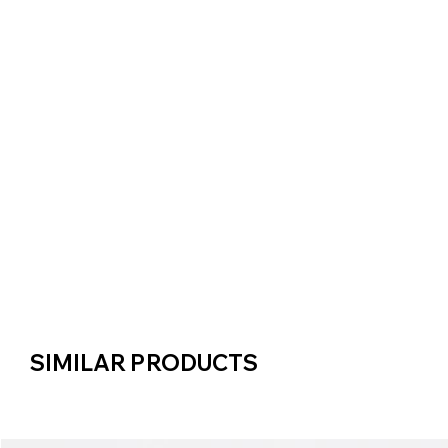
SIMILAR PRODUCTS
SIMILAR PRODUCTS