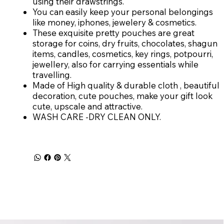
using their drawstrings.
You can easily keep your personal belongings
like money, iphones, jewelery & cosmetics.
These exquisite pretty pouches are great
storage for coins, dry fruits, chocolates, shagun
items, candles, cosmetics, key rings, potpourri,
jewellery, also for carrying essentials while
travelling.
Made of High quality & durable cloth , beautiful
decoration, cute pouches, make your gift look
cute, upscale and attractive.
WASH CARE -DRY CLEAN ONLY.