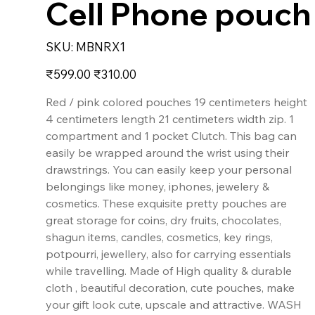
Cell Phone pouch
SKU
SKU:
MBNRX1
MBNRX1
Original
Sale
₹599.00
₹310.00
price
price
Red / pink colored pouches 19 centimeters height
4 centimeters length 21 centimeters width zip. 1
compartment and 1 pocket Clutch. This bag can
easily be wrapped around the wrist using their
drawstrings. You can easily keep your personal
belongings like money, iphones, jewelery &
cosmetics. These exquisite pretty pouches are
great storage for coins, dry fruits, chocolates,
shagun items, candles, cosmetics, key rings,
potpourri, jewellery, also for carrying essentials
while travelling. Made of High quality & durable
cloth , beautiful decoration, cute pouches, make
your gift look cute, upscale and attractive. WASH