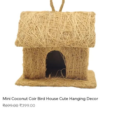
Mini Coconut Coir Bird House Cute Hanging Decor
Regular Price
Sale Price
₹699.00
₹399.00