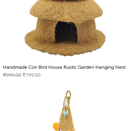
Handmade Coir Bird House Rustic Garden Hanging Nest
Regular Price
Sale Price
₹999.00
₹799.00