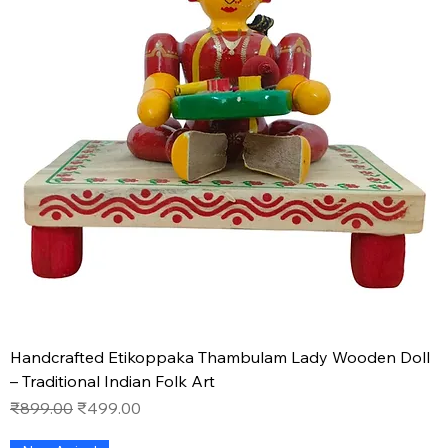
Handcrafted Etikoppaka Thambulam Lady Wooden Doll
– Traditional Indian Folk Art
Regular Price
Sale Price
₹899.00
₹499.00