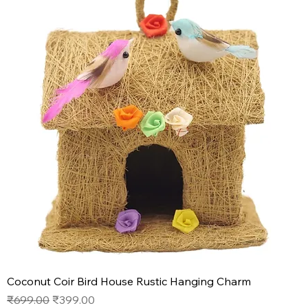
Coconut Coir Bird House Rustic Hanging Charm
Regular Price
Sale Price
₹699.00
₹399.00