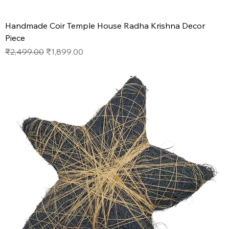
Handmade Coir Temple House Radha Krishna Decor
Piece
Regular Price
Sale Price
₹2,499.00
₹1,899.00