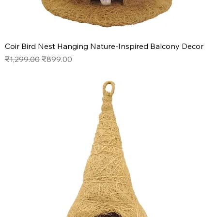
Coir Bird Nest Hanging Nature-Inspired Balcony Decor
Regular Price
Sale Price
₹1,299.00
₹899.00