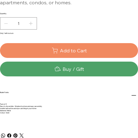
apartments, condos, or homes.
Quantity
Only 1 left in stock
Add to Cart
Buy / Gift
Bullet Points
Pack of 3
Easy to Assemble - Simple structure and easy assembly.
made it attractive and eye-catching in your home
Material : Metal
Colour : Gold