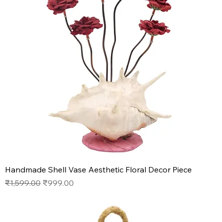
Handmade Shell Vase Aesthetic Floral Decor Piece
Regular Price
Sale Price
₹1,599.00
₹999.00