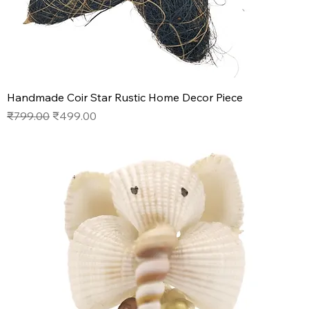
Handmade Coir Star Rustic Home Decor Piece
Regular Price
Sale Price
₹799.00
₹499.00