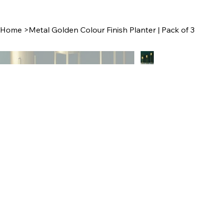
Home
>
Metal Golden Colour Finish Planter | Pack of 3