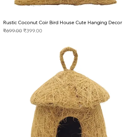
Rustic Coconut Coir Bird House Cute Hanging Decor
Regular Price
Sale Price
₹699.00
₹399.00