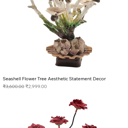
Seashell Flower Tree Aesthetic Statement Decor
Regular Price
Sale Price
₹3,600.00
₹2,999.00