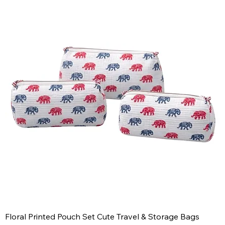
Floral Printed Pouch Set Cute Travel & Storage Bags