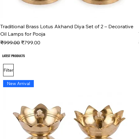
Traditional Brass Lotus Akhand Diya Set of 2 – Decorative
Oil Lamps for Pooja
Regular Price
Sale Price
₹999.00
₹799.00
LATEST PRODUCTS
LATEST PRODUCTS
Filter
New Arrival