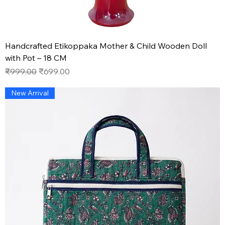
Handcrafted Etikoppaka Mother & Child Wooden Doll
with Pot – 18 CM
Regular Price
Sale Price
₹999.00
₹699.00
New Arrival