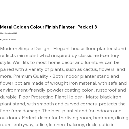
Metal Golden Colour Finish Planter | Pack of 3
SKU
SKU:
Homedecor58L1
Homedecor58L1
Original
Sale
₹2,200.00
₹1,799.00
price
price
Modern Simple Design - Elegant house floor planter stand
reflects minimalist which inspired by classic mid-century
style. Well fits to most home decor and furniture, can be
paired with a variety of plants, such as cactus, flowers, and
more. Premium Quality - Both Indoor planter stand and
flower pot are made of wrought iron material, with safe and
environment-friendly powder coating color , rustproof and
durable. Floor Protecting Plant Holder - Matte black iron
plant stand, with smooth and curved corners, protects the
floor from damage. The best plant stand for indoors and
outdoors. Perfect decor for the living room, bedroom, dining
room, entryway, office, kitchen, balcony, deck, patio in