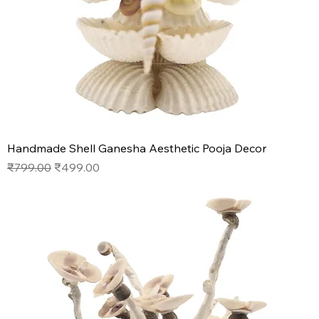
Handmade Shell Ganesha Aesthetic Pooja Decor
Regular Price
Sale Price
₹799.00
₹499.00