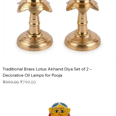
Traditional Brass Lotus Akhand Diya Set of 2 –
Decorative Oil Lamps for Pooja
Regular Price
Sale Price
₹999.00
₹799.00