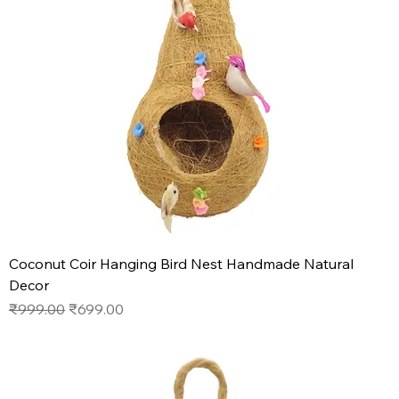
Coconut Coir Hanging Bird Nest Handmade Natural
Decor
Regular Price
Sale Price
₹999.00
₹699.00