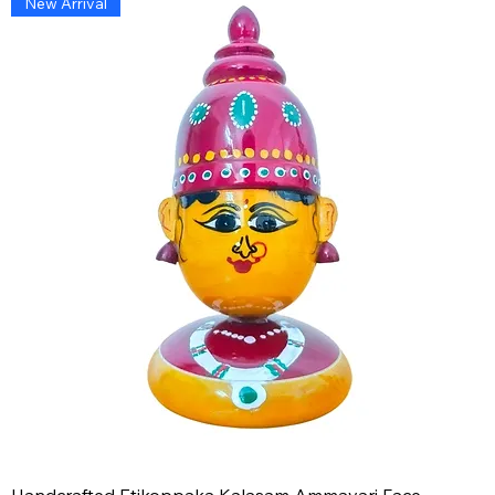
New Arrival