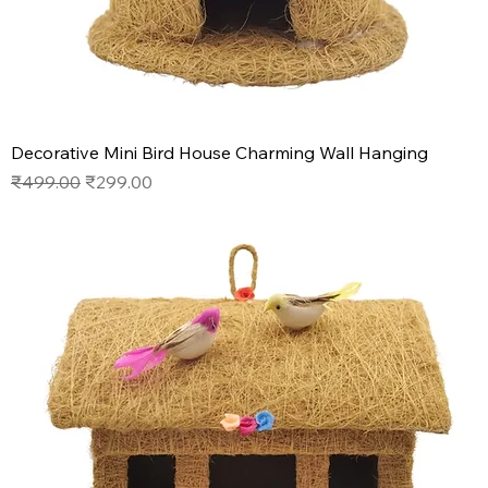
Decorative Mini Bird House Charming Wall Hanging
Regular Price
Sale Price
₹499.00
₹299.00