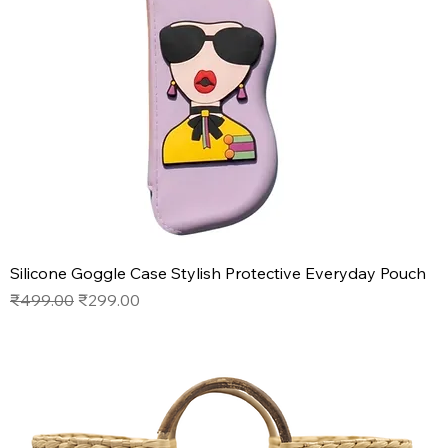
Silicone Goggle Case Stylish Protective Everyday Pouch
Regular Price
Sale Price
₹499.00
₹299.00