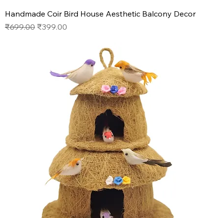
Handmade Coir Bird House Aesthetic Balcony Decor
Regular Price
Sale Price
₹699.00
₹399.00