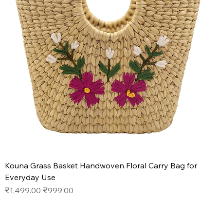
Kouna Grass Basket Handwoven Floral Carry Bag for
Everyday Use
Regular Price
Sale Price
₹1,499.00
₹999.00