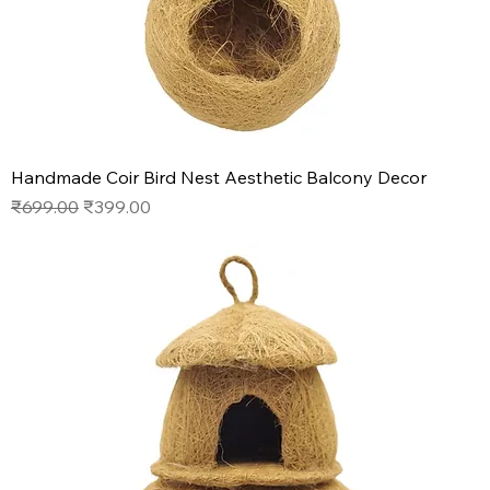
Handmade Coir Bird Nest Aesthetic Balcony Decor
Regular Price
Sale Price
₹699.00
₹399.00