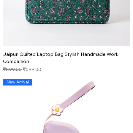
Jaipuri Quilted Laptop Bag Stylish Handmade Work
Companion
Regular Price
Sale Price
₹899.00
₹599.00
New Arrival