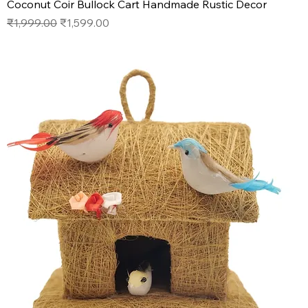
Coconut Coir Bullock Cart Handmade Rustic Decor
Regular Price
Sale Price
₹1,999.00
₹1,599.00