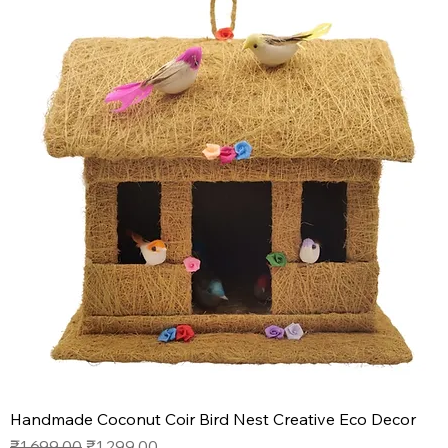
Handmade Coconut Coir Bird Nest Creative Eco Decor
Regular Price
Sale Price
₹1,699.00
₹1,299.00