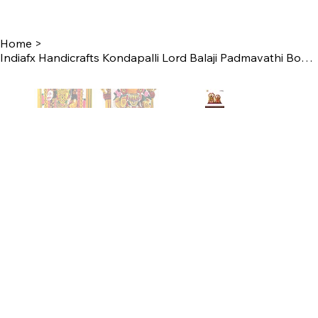
Home
>
Indiafx Handicrafts Kondapalli Lord Balaji Padmavathi Bommalu Set