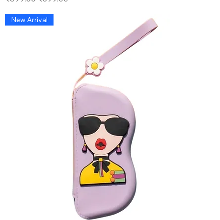
New Arrival