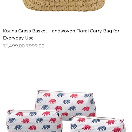
Kouna Grass Basket Handwoven Floral Carry Bag for
Everyday Use
Regular Price
Sale Price
₹1,499.00
₹999.00