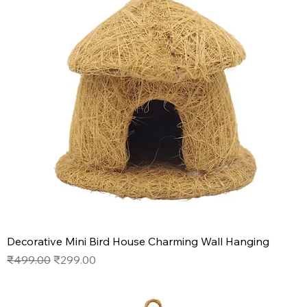
Decorative Mini Bird House Charming Wall Hanging
Regular Price
Sale Price
₹499.00
₹299.00