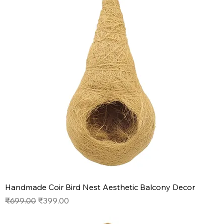
Handmade Coir Bird Nest Aesthetic Balcony Decor
Regular Price
Sale Price
₹699.00
₹399.00