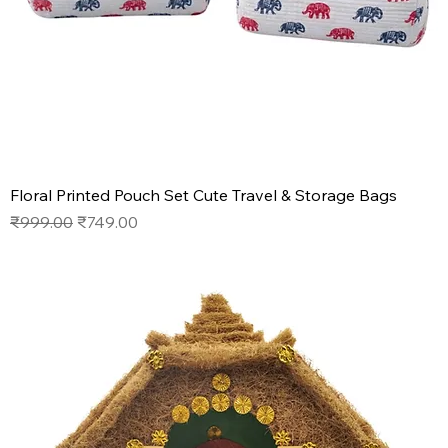
Floral Printed Pouch Set Cute Travel & Storage Bags
Regular Price
Sale Price
₹999.00
₹749.00