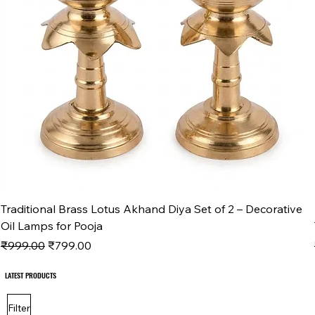
Traditional Brass Lotus Akhand Diya Set of 2 – Decorative
Oil Lamps for Pooja
Regular Price
Sale Price
₹999.00
₹799.00
LATEST PRODUCTS
LATEST PRODUCTS
Filter