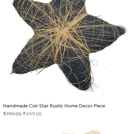
Handmade Coir Star Rustic Home Decor Piece
Regular Price
Sale Price
₹799.00
₹499.00