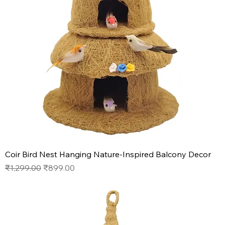
Coir Bird Nest Hanging Nature-Inspired Balcony Decor
Regular Price
Sale Price
₹1,299.00
₹899.00