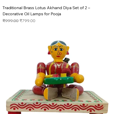
Traditional Brass Lotus Akhand Diya Set of 2 –
Decorative Oil Lamps for Pooja
Regular Price
Sale Price
₹999.00
₹799.00