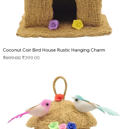
Coconut Coir Bird House Rustic Hanging Charm
Regular Price
Sale Price
₹699.00
₹399.00