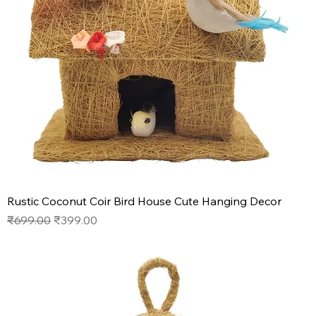
Rustic Coconut Coir Bird House Cute Hanging Decor
Regular Price
Sale Price
₹699.00
₹399.00