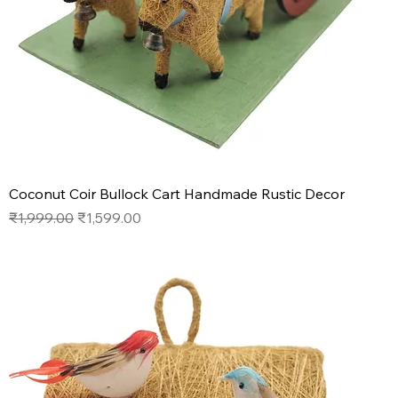
Coconut Coir Bullock Cart Handmade Rustic Decor
Regular Price
Sale Price
₹1,999.00
₹1,599.00