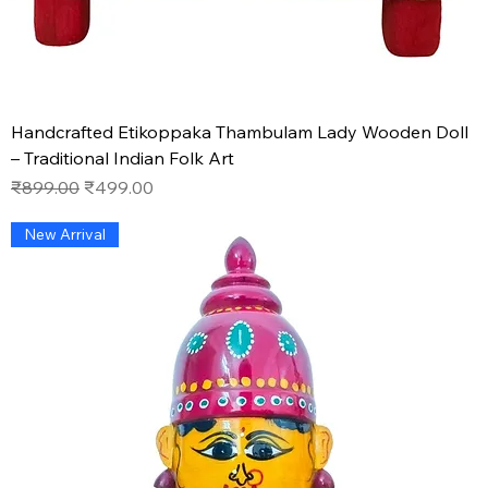
Handcrafted Etikoppaka Thambulam Lady Wooden Doll
– Traditional Indian Folk Art
Regular Price
Sale Price
₹899.00
₹499.00
New Arrival