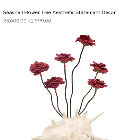
Seashell Flower Tree Aesthetic Statement Decor
Regular Price
Sale Price
₹3,600.00
₹2,999.00