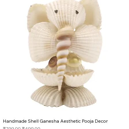
Handmade Shell Ganesha Aesthetic Pooja Decor
Regular Price
Sale Price
₹799.00
₹499.00