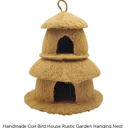
Handmade Coir Bird House Rustic Garden Hanging Nest