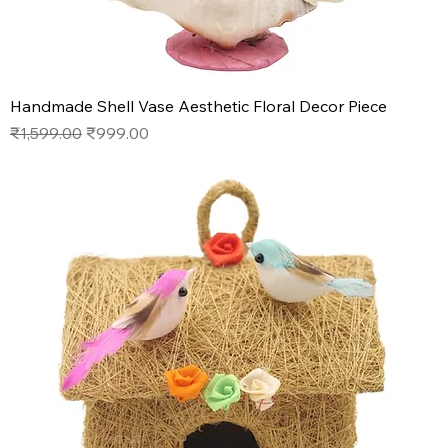
Handmade Shell Vase Aesthetic Floral Decor Piece
Regular Price
Sale Price
₹1,599.00
₹999.00