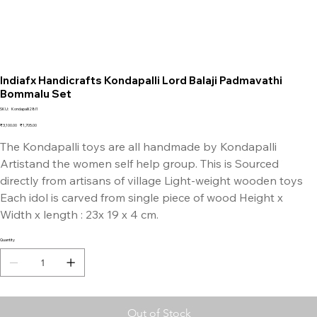
Indiafx Handicrafts Kondapalli Lord Balaji Padmavathi
Bommalu Set
SKU
SKU:
Kondapalli28I1
Kondapalli28I1
Original
Sale
₹3,100.00
₹1,705.00
price
price
The Kondapalli toys are all handmade by Kondapalli
Artistand the women self help group. This is Sourced
directly from artisans of village Light-weight wooden toys
Each idol is carved from single piece of wood Height x
Width x length : 23x 19 x 4 cm.
Quantity
Out of Stock