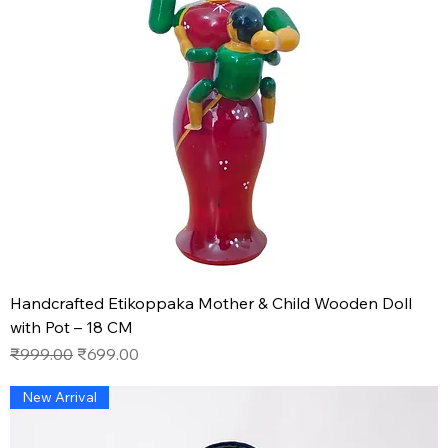
Handcrafted Etikoppaka Mother & Child Wooden Doll
with Pot – 18 CM
Regular Price
Sale Price
₹999.00
₹699.00
New Arrival