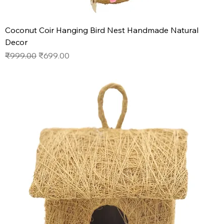
Coconut Coir Hanging Bird Nest Handmade Natural
Decor
Regular Price
Sale Price
₹999.00
₹699.00