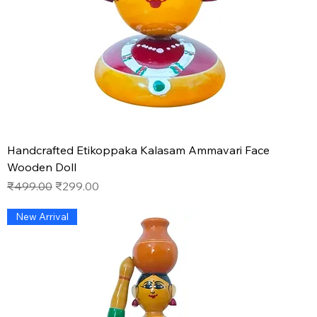
Handcrafted Etikoppaka Kalasam Ammavari Face
Wooden Doll
Regular Price
Sale Price
₹499.00
₹299.00
New Arrival