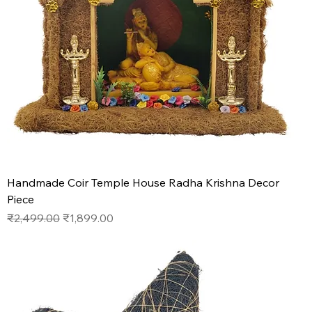
Handmade Coir Temple House Radha Krishna Decor
Piece
Regular Price
Sale Price
₹2,499.00
₹1,899.00