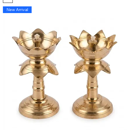
New Arrival