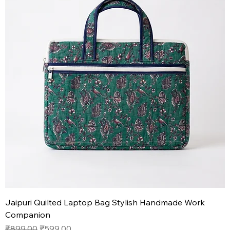
Jaipuri Quilted Laptop Bag Stylish Handmade Work
Companion
Regular Price
Sale Price
₹899.00
₹599.00