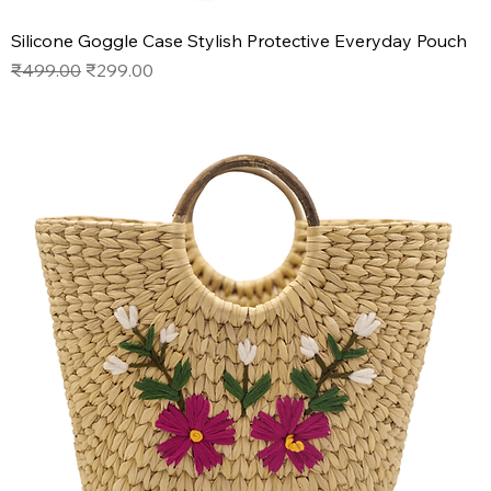
Silicone Goggle Case Stylish Protective Everyday Pouch
Regular Price
Sale Price
₹499.00
₹299.00