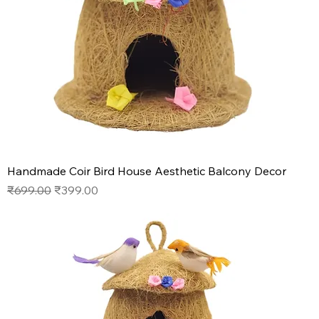
Handmade Coir Bird House Aesthetic Balcony Decor
Regular Price
Sale Price
₹699.00
₹399.00