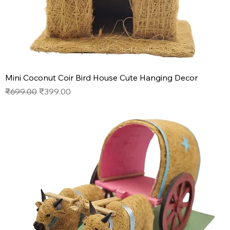
Mini Coconut Coir Bird House Cute Hanging Decor
Regular Price
Sale Price
₹699.00
₹399.00