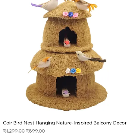
Coir Bird Nest Hanging Nature-Inspired Balcony Decor
Regular Price
Sale Price
₹1,299.00
₹899.00