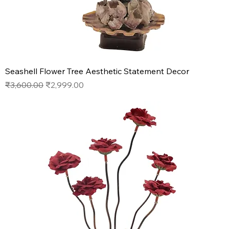
Seashell Flower Tree Aesthetic Statement Decor
Regular Price
Sale Price
₹3,600.00
₹2,999.00