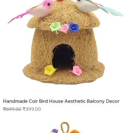
Handmade Coir Bird House Aesthetic Balcony Decor
Regular Price
Sale Price
₹699.00
₹399.00