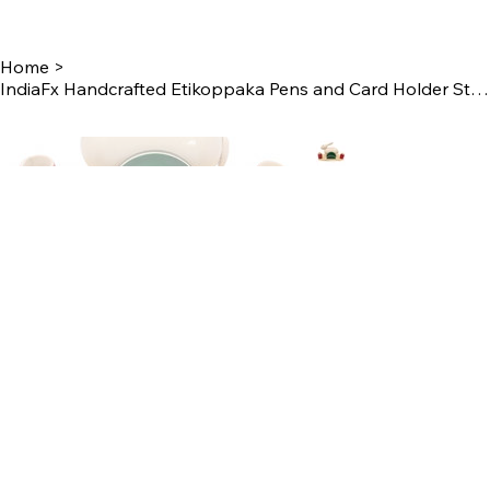
Home
>
IndiaFx Handcrafted Etikoppaka Pens and Card Holder Stand | 14 CM | Rabbit