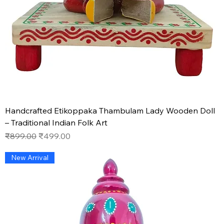
Handcrafted Etikoppaka Thambulam Lady Wooden Doll
– Traditional Indian Folk Art
Regular Price
Sale Price
₹899.00
₹499.00
New Arrival