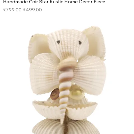
Handmade Coir Star Rustic Home Decor Piece
Regular Price
Sale Price
₹799.00
₹499.00