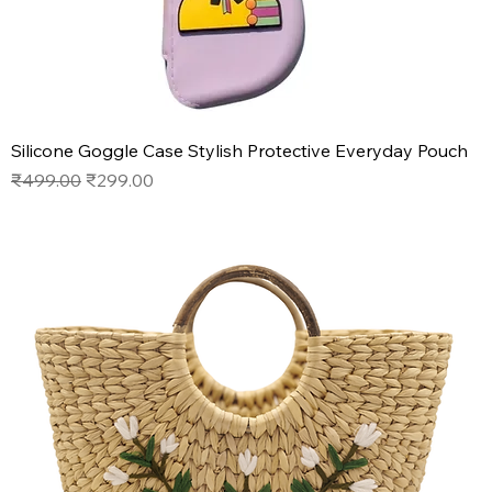
Silicone Goggle Case Stylish Protective Everyday Pouch
Regular Price
Sale Price
₹499.00
₹299.00