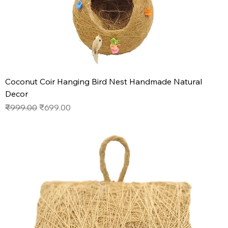
Coconut Coir Hanging Bird Nest Handmade Natural
Decor
Regular Price
Sale Price
₹999.00
₹699.00