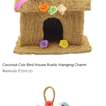
Coconut Coir Bird House Rustic Hanging Charm
Regular Price
Sale Price
₹699.00
₹399.00