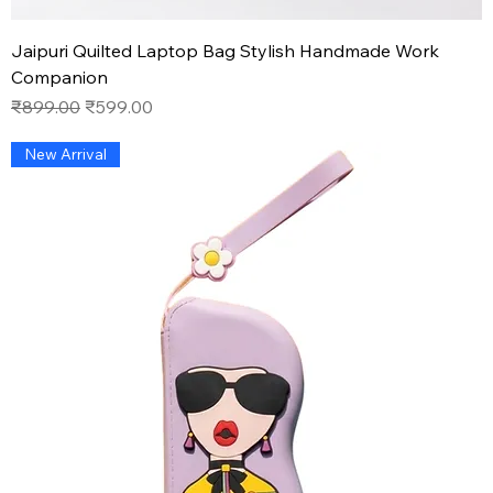
Jaipuri Quilted Laptop Bag Stylish Handmade Work
Companion
Regular Price
Sale Price
₹899.00
₹599.00
New Arrival