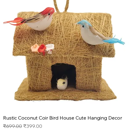
Rustic Coconut Coir Bird House Cute Hanging Decor
Regular Price
Sale Price
₹699.00
₹399.00