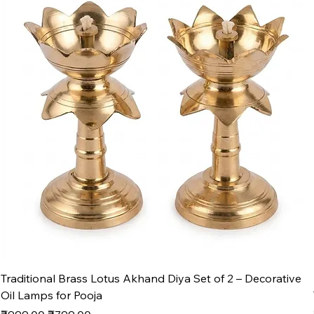
Traditional Brass Lotus Akhand Diya Set of 2 – Decorative
Oil Lamps for Pooja