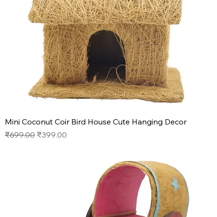
Mini Coconut Coir Bird House Cute Hanging Decor
Regular Price
Sale Price
₹699.00
₹399.00