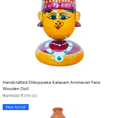
Handcrafted Etikoppaka Kalasam Ammavari Face
Wooden Doll
Regular Price
Sale Price
₹499.00
₹299.00
New Arrival