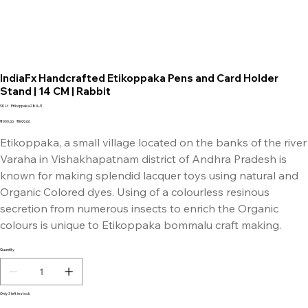
IndiaFx Handcrafted Etikoppaka Pens and Card Holder
Stand | 14 CM | Rabbit
SKU
SKU:
Etikoppaka28AJ1
Etikoppaka28AJ1
Original
Sale
₹999.00
₹599.00
price
price
Etikoppaka, a small village located on the banks of the river
Varaha in Vishakhapatnam district of Andhra Pradesh is
known for making splendid lacquer toys using natural and
Organic Colored dyes. Using of a colourless resinous
secretion from numerous insects to enrich the Organic
colours is unique to Etikoppaka bommalu craft making.
Quantity
Only 3 left in stock