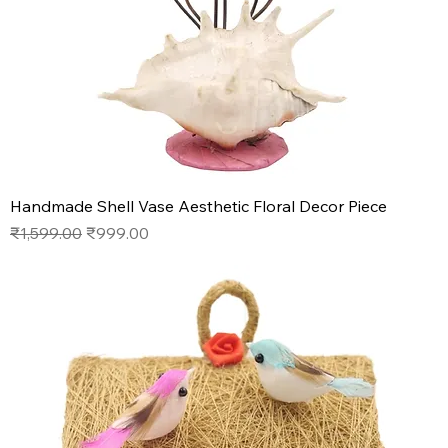
Handmade Shell Vase Aesthetic Floral Decor Piece
Regular Price
Sale Price
₹1,599.00
₹999.00