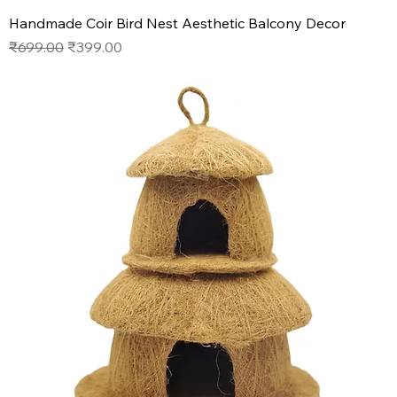
Handmade Coir Bird Nest Aesthetic Balcony Decor
Regular Price
Sale Price
₹699.00
₹399.00