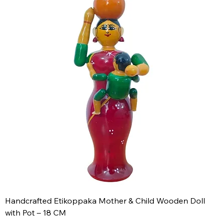
Handcrafted Etikoppaka Mother & Child Wooden Doll
with Pot – 18 CM