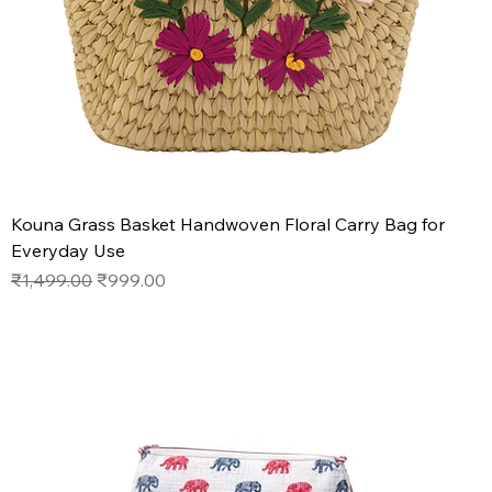
Kouna Grass Basket Handwoven Floral Carry Bag for
Everyday Use
Regular Price
Sale Price
₹1,499.00
₹999.00