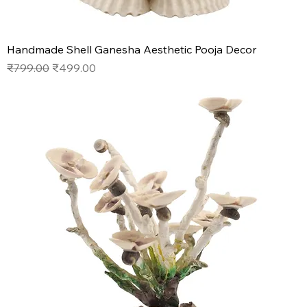
Handmade Shell Ganesha Aesthetic Pooja Decor
Regular Price
Sale Price
₹799.00
₹499.00