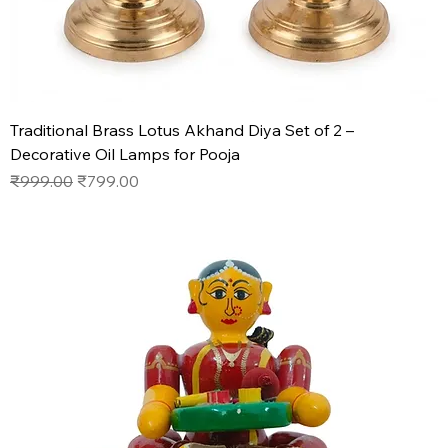
Traditional Brass Lotus Akhand Diya Set of 2 –
Decorative Oil Lamps for Pooja
Regular Price
Sale Price
₹999.00
₹799.00