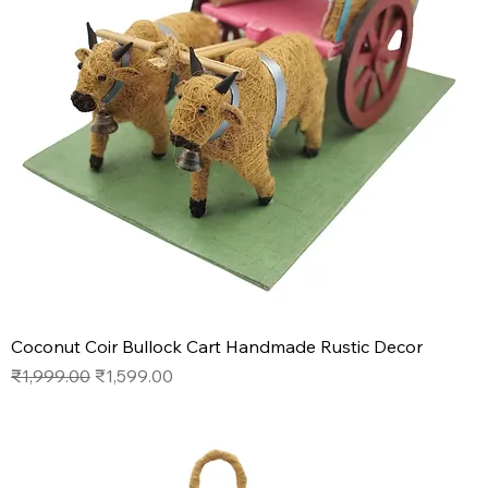
Coconut Coir Bullock Cart Handmade Rustic Decor
Regular Price
Sale Price
₹1,999.00
₹1,599.00