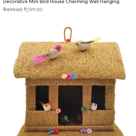
Decorative Mini Bird House Charming Wall Hanging
Regular Price
Sale Price
₹499.00
₹299.00