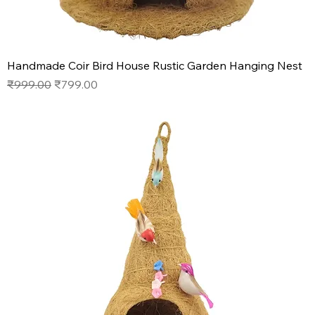
Handmade Coir Bird House Rustic Garden Hanging Nest
Regular Price
Sale Price
₹999.00
₹799.00