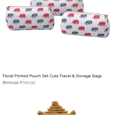
Floral Printed Pouch Set Cute Travel & Storage Bags
Regular Price
Sale Price
₹999.00
₹749.00