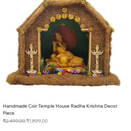
Handmade Coir Temple House Radha Krishna Decor
Piece
Regular Price
Sale Price
₹2,499.00
₹1,899.00