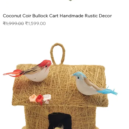
Coconut Coir Bullock Cart Handmade Rustic Decor
Regular Price
Sale Price
₹1,999.00
₹1,599.00