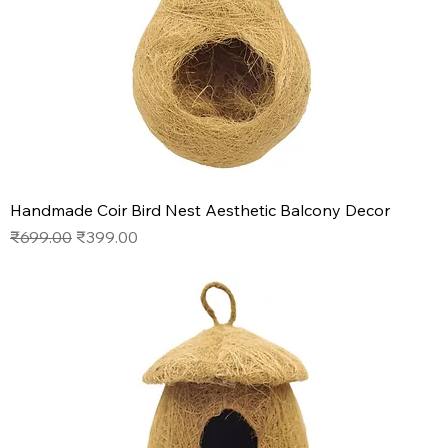
Handmade Coir Bird Nest Aesthetic Balcony Decor
Regular Price
Sale Price
₹699.00
₹399.00