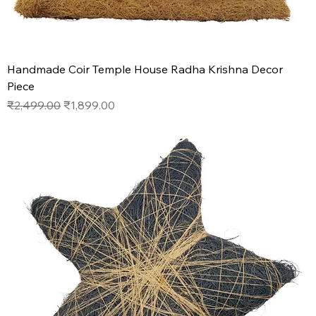
Handmade Coir Temple House Radha Krishna Decor
Piece
Regular Price
Sale Price
₹2,499.00
₹1,899.00