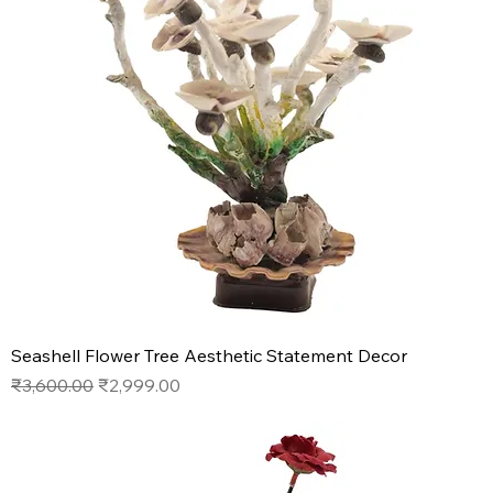
Seashell Flower Tree Aesthetic Statement Decor
Regular Price
Sale Price
₹3,600.00
₹2,999.00