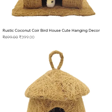
Rustic Coconut Coir Bird House Cute Hanging Decor
Regular Price
Sale Price
₹699.00
₹399.00