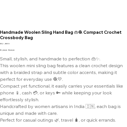
Handmade Woolen Sling Hand Bag 👜🧶 Compact Crochet
Crossbody Bag
SKU
SKU:
JMA1X
JMA1X
Original
Sale
₹1,200.00
₹800.00
price
price
Small, stylish, and handmade to perfection 👜✨.
This woolen mini sling bag features a clean crochet design
with a braided strap and subtle color accents, making it
perfect for everyday use 🧶💛.
Compact yet functional, it easily carries your essentials like
phone 📱, cash 💳, or keys 🔑 while keeping your look
effortlessly stylish.
Handcrafted by women artisans in India 🇮🇳, each bag is
unique and made with care.
Perfect for casual outings 🌿, travel 🧳, or quick errands.