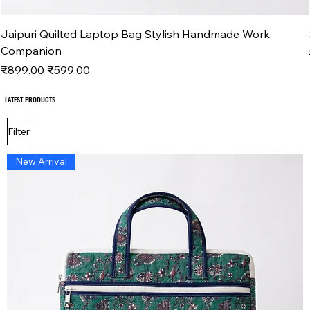
Jaipuri Quilted Laptop Bag Stylish Handmade Work
Companion
Regular Price
Sale Price
₹899.00
₹599.00
LATEST PRODUCTS
LATEST PRODUCTS
Filter
New Arrival