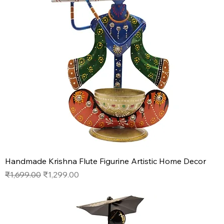
Handmade Krishna Flute Figurine Artistic Home Decor
Regular Price
Sale Price
₹1,699.00
₹1,299.00