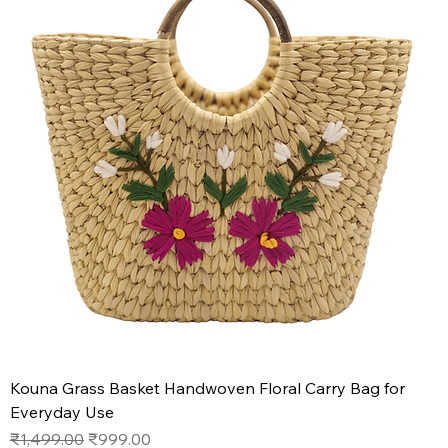
Kouna Grass Basket Handwoven Floral Carry Bag for
Everyday Use
Regular Price
Sale Price
₹1,499.00
₹999.00