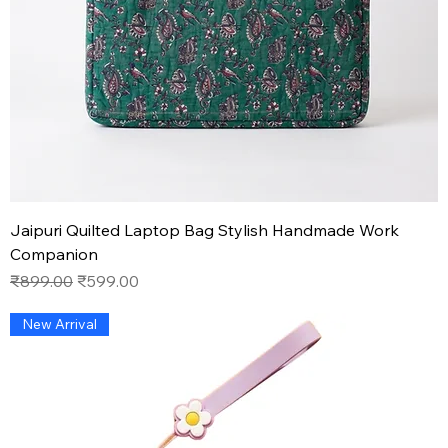
Jaipuri Quilted Laptop Bag Stylish Handmade Work
Companion
Regular Price
Sale Price
₹899.00
₹599.00
New Arrival