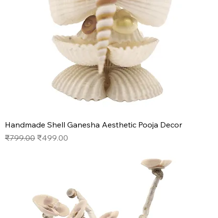
Handmade Shell Ganesha Aesthetic Pooja Decor
Regular Price
Sale Price
₹799.00
₹499.00