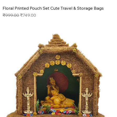
Floral Printed Pouch Set Cute Travel & Storage Bags
Regular Price
Sale Price
₹999.00
₹749.00