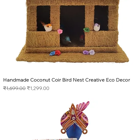
Handmade Coconut Coir Bird Nest Creative Eco Decor
Regular Price
Sale Price
₹1,699.00
₹1,299.00