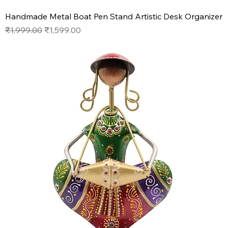
Handmade Metal Boat Pen Stand Artistic Desk Organizer
Regular Price
Sale Price
₹1,999.00
₹1,599.00