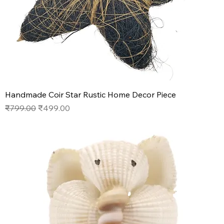
Handmade Coir Star Rustic Home Decor Piece
Regular Price
Sale Price
₹799.00
₹499.00