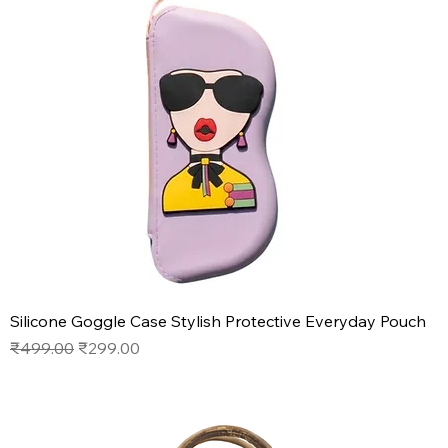
Silicone Goggle Case Stylish Protective Everyday Pouch
Regular Price
Sale Price
₹499.00
₹299.00