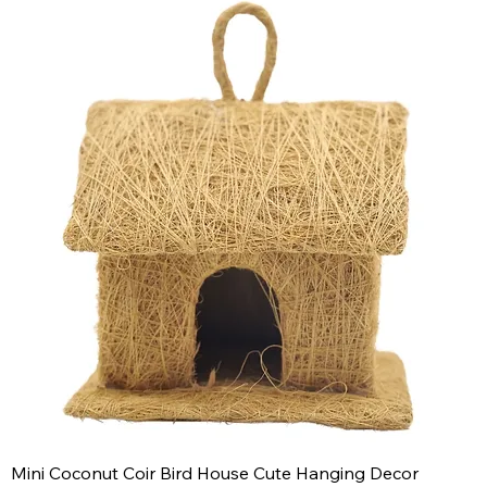
Mini Coconut Coir Bird House Cute Hanging Decor