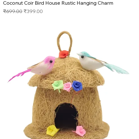
Coconut Coir Bird House Rustic Hanging Charm
Regular Price
Sale Price
₹699.00
₹399.00