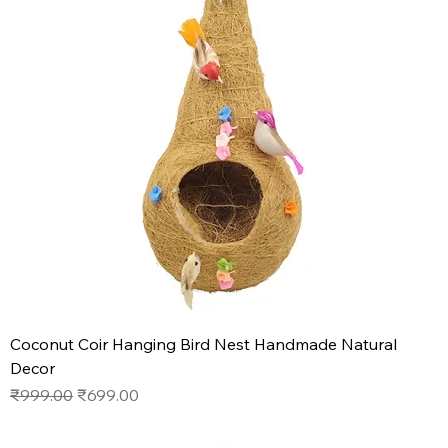
Coconut Coir Hanging Bird Nest Handmade Natural
Decor
Regular Price
Sale Price
₹999.00
₹699.00