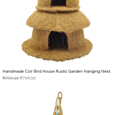
Handmade Coir Bird House Rustic Garden Hanging Nest
Regular Price
Sale Price
₹999.00
₹799.00