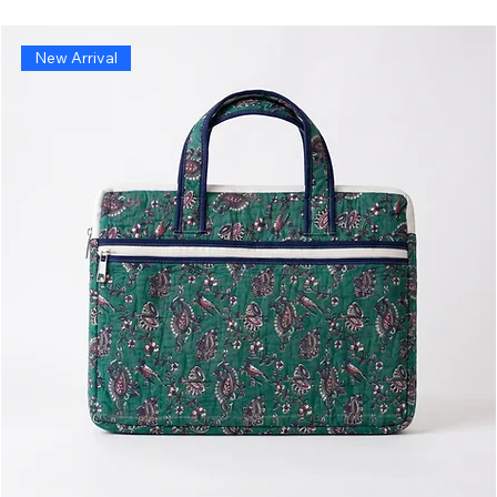
New Arrival