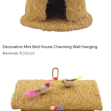
Decorative Mini Bird House Charming Wall Hanging
Regular Price
Sale Price
₹499.00
₹299.00