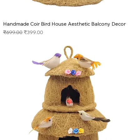
Handmade Coir Bird House Aesthetic Balcony Decor
Regular Price
Sale Price
₹699.00
₹399.00