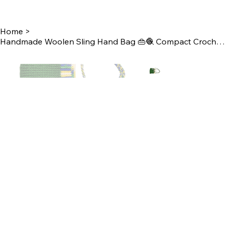
Home
>
Handmade Woolen Sling Hand Bag 👜🧶 Compact Crochet Crossbody Bag