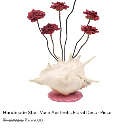
Handmade Shell Vase Aesthetic Floral Decor Piece
Regular Price
Sale Price
₹1,599.00
₹999.00