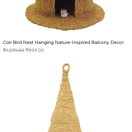
Coir Bird Nest Hanging Nature-Inspired Balcony Decor
Regular Price
Sale Price
₹1,299.00
₹899.00