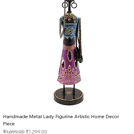
Handmade Metal Lady Figurine Artistic Home Decor
Piece
Regular Price
Sale Price
₹1,699.00
₹1,299.00