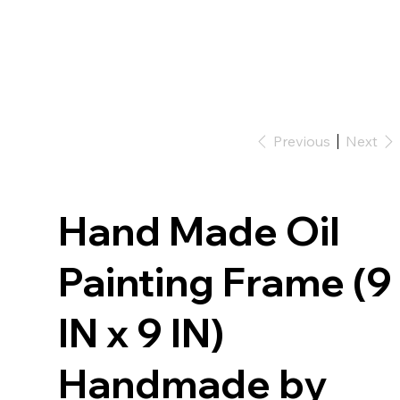
Previous
Next
Hand Made Oil
Painting Frame (9
IN x 9 IN)
Handmade by