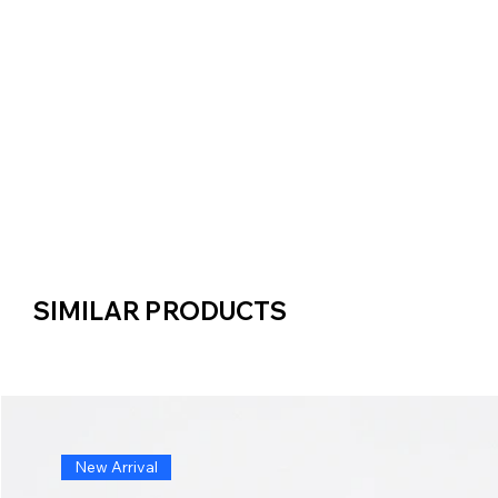
SIMILAR PRODUCTS
SIMILAR PRODUCTS
New Arrival