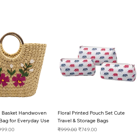
Quick View
Quick View
s Basket Handwoven
Floral Printed Pouch Set Cute
 Bag for Everyday Use
Travel & Storage Bags
e
le Price
Regular Price
Sale Price
999.00
₹999.00
₹749.00