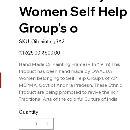
Women Self Help
Group's o
SKU
SKU:
Oilpainting3A2
Oilpainting3A2
Original
Sale
₹1,625.00
₹600.00
price
price
Hand Made Oil Painting Frame (9 In * 9 In) This
Product has been hand made by DWACUA
Women belonging to Self Help Group's of AP
MEPMA, Govt of Andhra Pradesh. These Ethnic
Product are being promoted to revive the rich
Traditional Arts of the colorful Culture of India.
Quantity