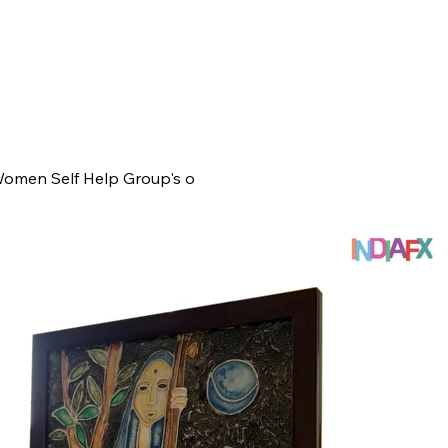
Women Self Help Group's o