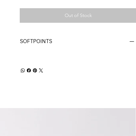
Out of Stock
SOFTPOINTS