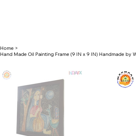
Home
>
Hand Made Oil Painting Frame (9 IN x 9 IN) Handmade by 