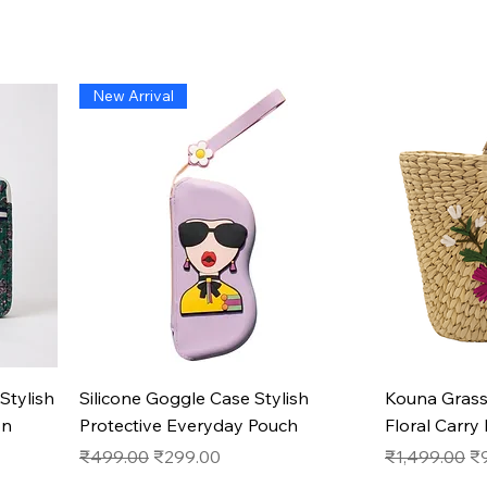
New Arrival
Quick View
Stylish
Silicone Goggle Case Stylish
Kouna Gras
on
Protective Everyday Pouch
Floral Carry
Regular Price
Sale Price
Regular Pric
Sa
₹499.00
₹299.00
₹1,499.00
₹