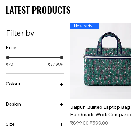
LATEST PRODUCTS
LATEST PRODUCTS
New Arrival
Filter by
Price
₹70
₹37,999
Colour
Design
Quick View
Jaipuri Quilted Laptop Bag 
Handmade Work Compani
#1
#10
Regular Price
Sale Price
₹899.00
₹599.00
Size
#11