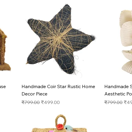
Quick View
use
Handmade Coir Star Rustic Home
Handmade S
Decor Piece
Aesthetic P
Regular Price
Sale Price
Regular Pric
Sale
₹799.00
₹499.00
₹799.00
₹49