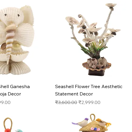
Quick View
Quick View
hell Ganesha
Seashell Flower Tree Aesthetic
ooja Decor
Statement Decor
e
 Price
Regular Price
Sale Price
9.00
₹3,600.00
₹2,999.00