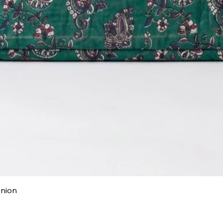
Quick View
anion