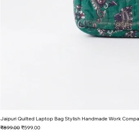
Jaipuri Quilted Laptop Bag Stylish Handmade Work Comp
Regular Price
Sale Price
₹899.00
₹599.00