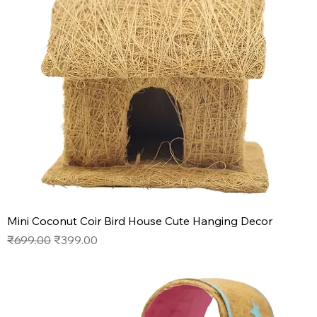
Mini Coconut Coir Bird House Cute Hanging Decor
Regular Price
Sale Price
₹699.00
₹399.00