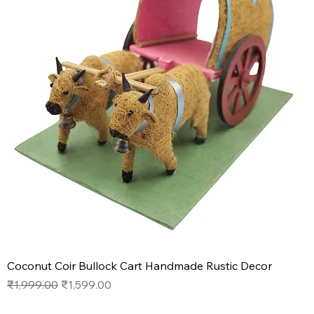
Coconut Coir Bullock Cart Handmade Rustic Decor
Regular Price
Sale Price
₹1,999.00
₹1,599.00