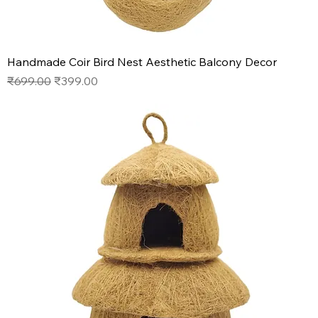
Handmade Coir Bird Nest Aesthetic Balcony Decor
Regular Price
Sale Price
₹699.00
₹399.00