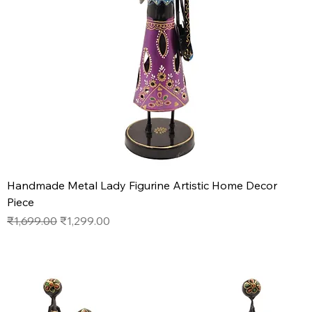
Handmade Metal Lady Figurine Artistic Home Decor
Piece
Regular Price
Sale Price
₹1,699.00
₹1,299.00