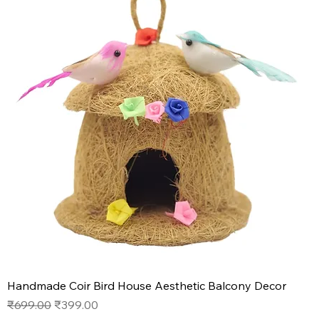
Handmade Coir Bird House Aesthetic Balcony Decor
Regular Price
Sale Price
₹699.00
₹399.00