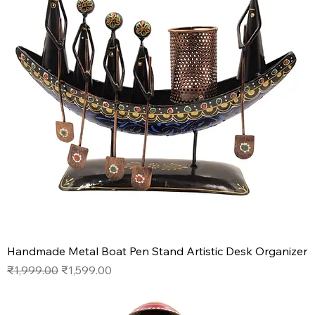
Handmade Metal Boat Pen Stand Artistic Desk Organizer
Regular Price
Sale Price
₹1,999.00
₹1,599.00