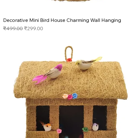
Decorative Mini Bird House Charming Wall Hanging
Regular Price
Sale Price
₹499.00
₹299.00