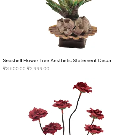
Seashell Flower Tree Aesthetic Statement Decor
Regular Price
Sale Price
₹3,600.00
₹2,999.00