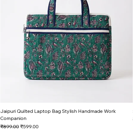
Jaipuri Quilted Laptop Bag Stylish Handmade Work
Companion
Regular Price
Sale Price
₹899.00
₹599.00