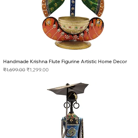
Handmade Krishna Flute Figurine Artistic Home Decor
Regular Price
Sale Price
₹1,699.00
₹1,299.00