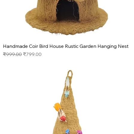
Handmade Coir Bird House Rustic Garden Hanging Nest
Regular Price
Sale Price
₹999.00
₹799.00