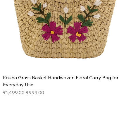
Kouna Grass Basket Handwoven Floral Carry Bag for
Everyday Use
Regular Price
Sale Price
₹1,499.00
₹999.00