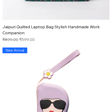
Jaipuri Quilted Laptop Bag Stylish Handmade Work
Companion
Regular Price
Sale Price
₹899.00
₹599.00
New Arrival