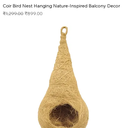
Coir Bird Nest Hanging Nature-Inspired Balcony Decor
Regular Price
Sale Price
₹1,299.00
₹899.00