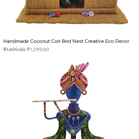
Handmade Coconut Coir Bird Nest Creative Eco Decor
Regular Price
Sale Price
₹1,699.00
₹1,299.00