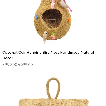
Coconut Coir Hanging Bird Nest Handmade Natural
Decor
Regular Price
Sale Price
₹999.00
₹699.00