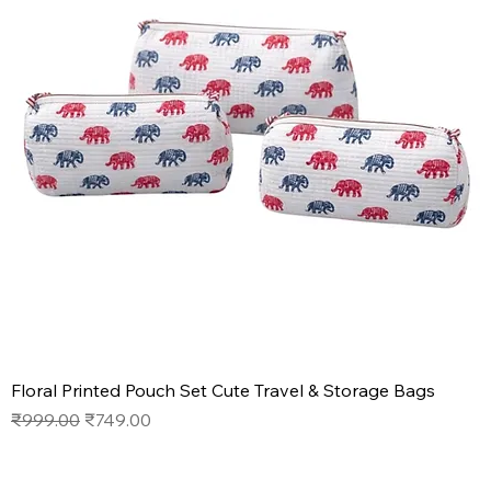
Floral Printed Pouch Set Cute Travel & Storage Bags
Regular Price
Sale Price
₹999.00
₹749.00