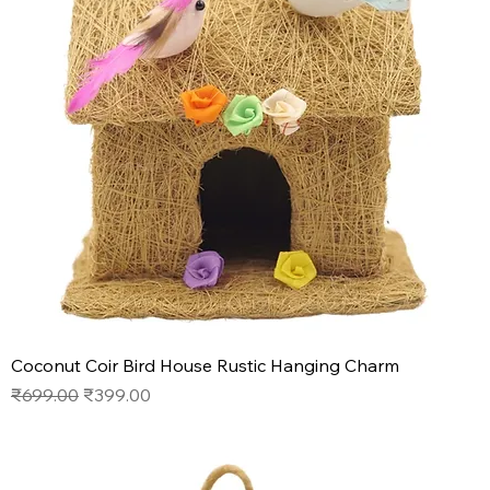
Coconut Coir Bird House Rustic Hanging Charm
Regular Price
Sale Price
₹699.00
₹399.00