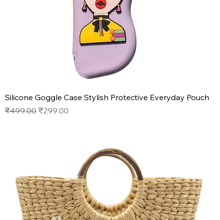
Silicone Goggle Case Stylish Protective Everyday Pouch
Regular Price
Sale Price
₹499.00
₹299.00