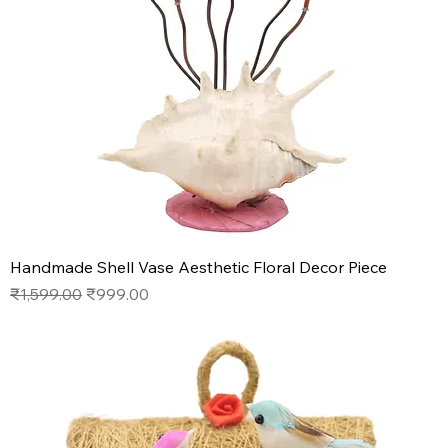
Handmade Shell Vase Aesthetic Floral Decor Piece
Regular Price
Sale Price
₹1,599.00
₹999.00