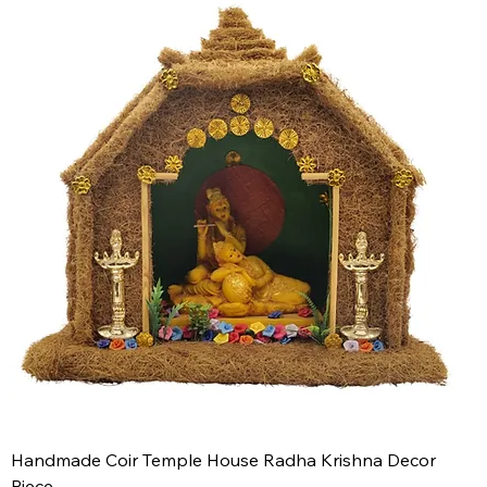
Handmade Coir Temple House Radha Krishna Decor
Piece