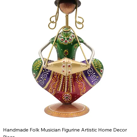
Handmade Folk Musician Figurine Artistic Home Decor