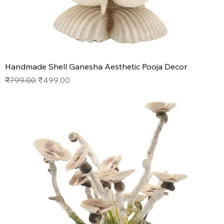
Handmade Shell Ganesha Aesthetic Pooja Decor
Regular Price
Sale Price
₹799.00
₹499.00