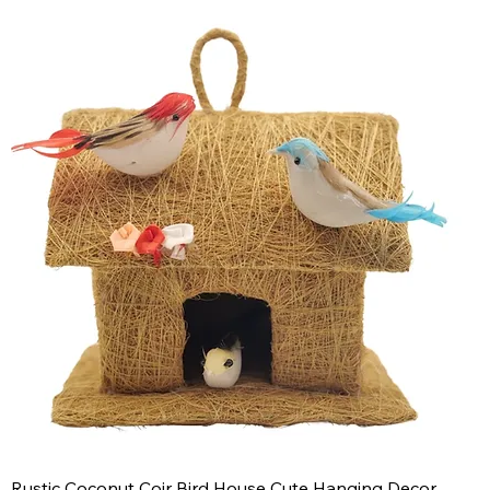
Rustic Coconut Coir Bird House Cute Hanging Decor