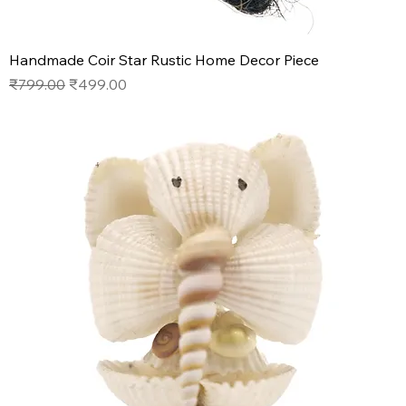
Handmade Coir Star Rustic Home Decor Piece
Regular Price
Sale Price
₹799.00
₹499.00