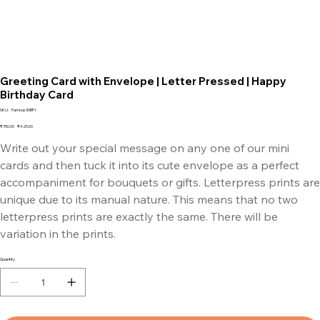
Greeting Card with Envelope | Letter Pressed | Happy
Birthday Card
SKU
SKU:
Famous30BF1
Famous30BF1
Original
Sale
₹750.00
₹425.00
price
price
Write out your special message on any one of our mini
cards and then tuck it into its cute envelope as a perfect
accompaniment for bouquets or gifts. Letterpress prints are
unique due to its manual nature. This means that no two
letterpress prints are exactly the same. There will be
variation in the prints.
Quantity