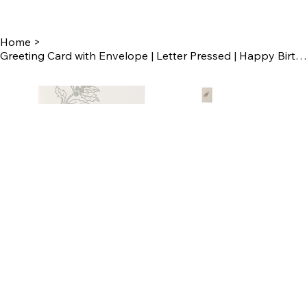
Home
>
Greeting Card with Envelope | Letter Pressed | Happy Birthday Card