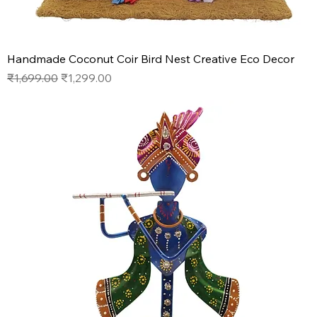
Handmade Coconut Coir Bird Nest Creative Eco Decor
Regular Price
Sale Price
₹1,699.00
₹1,299.00