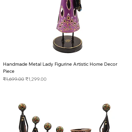
Handmade Metal Lady Figurine Artistic Home Decor
Piece
Regular Price
Sale Price
₹1,699.00
₹1,299.00