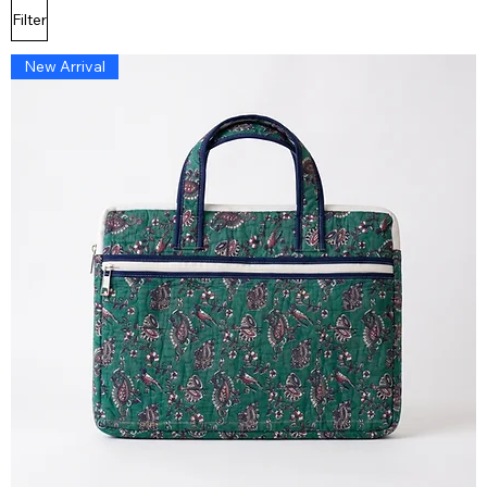
Filter
New Arrival