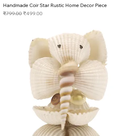
Handmade Coir Star Rustic Home Decor Piece
Regular Price
Sale Price
₹799.00
₹499.00