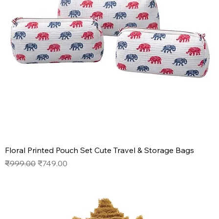
Floral Printed Pouch Set Cute Travel & Storage Bags
Regular Price
Sale Price
₹999.00
₹749.00