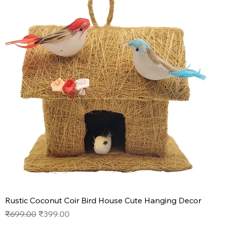
Rustic Coconut Coir Bird House Cute Hanging Decor
Regular Price
Sale Price
₹699.00
₹399.00