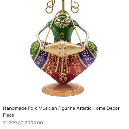
Handmade Folk Musician Figurine Artistic Home Decor
Piece
Regular Price
Sale Price
₹1,299.00
₹999.00