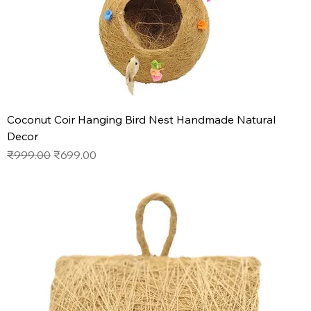
Coconut Coir Hanging Bird Nest Handmade Natural
Decor
Regular Price
Sale Price
₹999.00
₹699.00