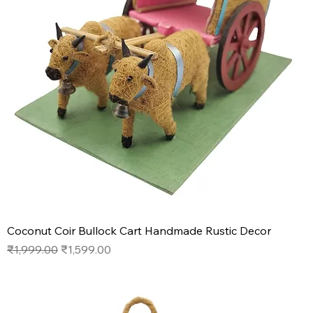
Coconut Coir Bullock Cart Handmade Rustic Decor
Regular Price
Sale Price
₹1,999.00
₹1,599.00