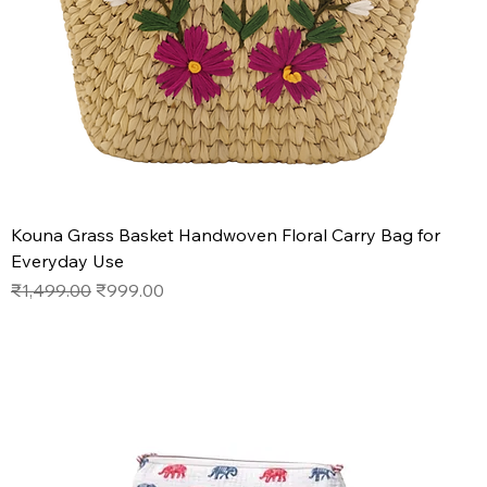
Kouna Grass Basket Handwoven Floral Carry Bag for
Everyday Use
Regular Price
Sale Price
₹1,499.00
₹999.00