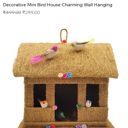
Decorative Mini Bird House Charming Wall Hanging
Regular Price
Sale Price
₹499.00
₹299.00