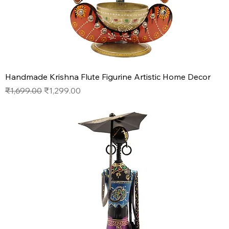
Handmade Krishna Flute Figurine Artistic Home Decor
Regular Price
Sale Price
₹1,699.00
₹1,299.00