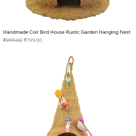
Handmade Coir Bird House Rustic Garden Hanging Nest
Regular Price
Sale Price
₹999.00
₹799.00