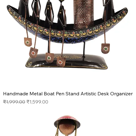
Handmade Metal Boat Pen Stand Artistic Desk Organizer
Regular Price
Sale Price
₹1,999.00
₹1,599.00