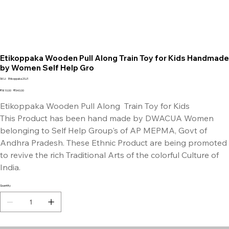
Etikoppaka Wooden Pull Along Train Toy for Kids Handmade
by Women Self Help Gro
SKU
SKU:
Etikoppaka20J1
Etikoppaka20J1
Original
Sale
₹810.00
₹540.00
price
price
Etikoppaka Wooden Pull Along Train Toy for Kids
This Product has been hand made by DWACUA Women
belonging to Self Help Group's of AP MEPMA, Govt of
Andhra Pradesh. These Ethnic Product are being promoted
to revive the rich Traditional Arts of the colorful Culture of
India.
Quantity