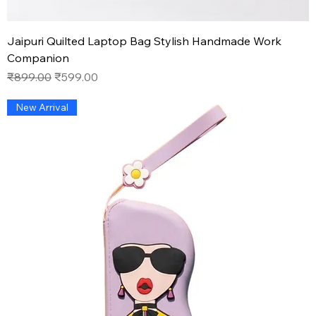
Jaipuri Quilted Laptop Bag Stylish Handmade Work
Companion
Regular Price
Sale Price
₹899.00
₹599.00
New Arrival