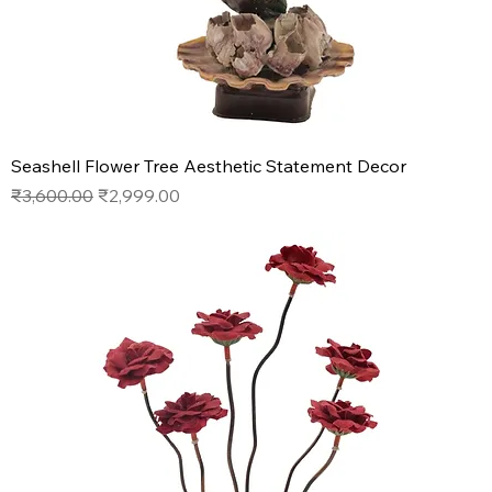
Seashell Flower Tree Aesthetic Statement Decor
Regular Price
Sale Price
₹3,600.00
₹2,999.00