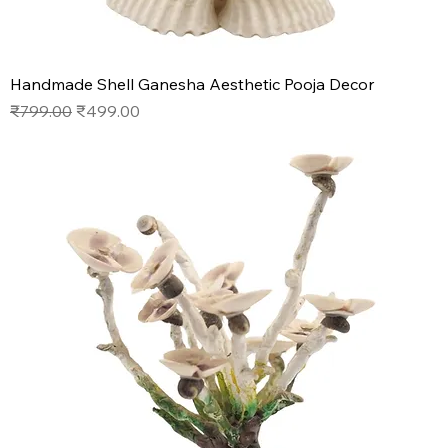
Handmade Shell Ganesha Aesthetic Pooja Decor
Regular Price
Sale Price
₹799.00
₹499.00