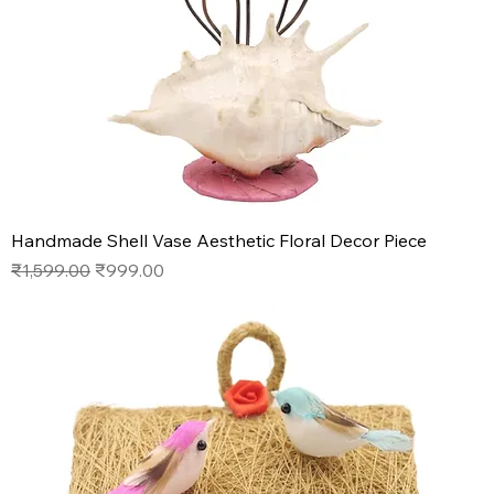
Handmade Shell Vase Aesthetic Floral Decor Piece
Regular Price
Sale Price
₹1,599.00
₹999.00