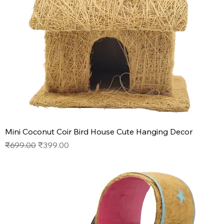
Mini Coconut Coir Bird House Cute Hanging Decor
Regular Price
Sale Price
₹699.00
₹399.00