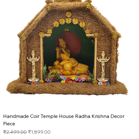
Handmade Coir Temple House Radha Krishna Decor
Piece
Regular Price
Sale Price
₹2,499.00
₹1,899.00