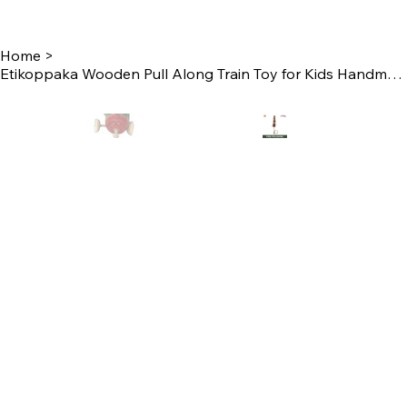
Home
>
Etikoppaka Wooden Pull Along Train Toy for Kids Handmade by Women Self Help Gro