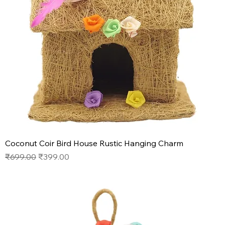
Coconut Coir Bird House Rustic Hanging Charm
Regular Price
Sale Price
₹699.00
₹399.00