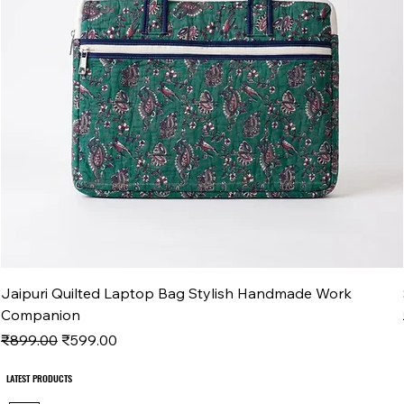
Jaipuri Quilted Laptop Bag Stylish Handmade Work
Companion
Regular Price
Sale Price
₹899.00
₹599.00
LATEST PRODUCTS
LATEST PRODUCTS