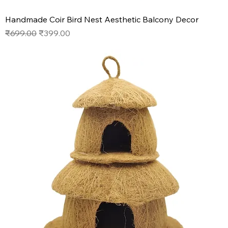
Handmade Coir Bird Nest Aesthetic Balcony Decor
Regular Price
Sale Price
₹699.00
₹399.00