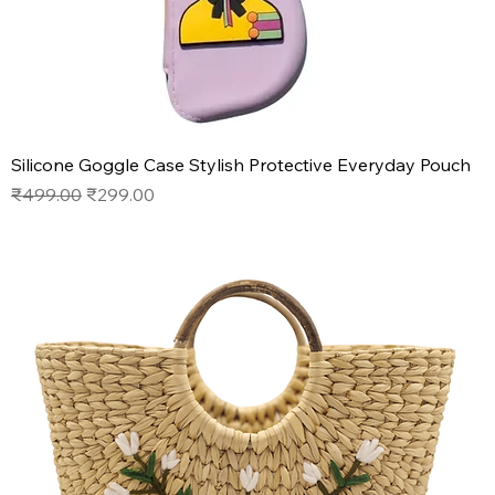
Silicone Goggle Case Stylish Protective Everyday Pouch
Regular Price
Sale Price
₹499.00
₹299.00