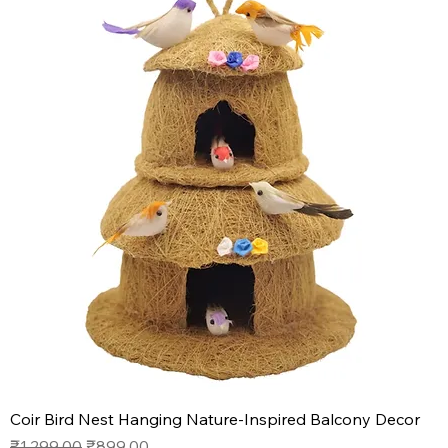
Coir Bird Nest Hanging Nature-Inspired Balcony Decor
Regular Price
Sale Price
₹1,299.00
₹899.00