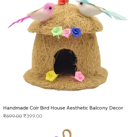
Handmade Coir Bird House Aesthetic Balcony Decor
Regular Price
Sale Price
₹699.00
₹399.00