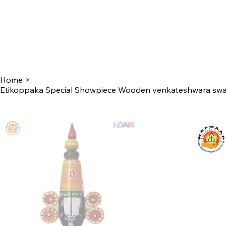
Home
>
Etikoppaka Special Showpiece Wooden venkateshwara swa