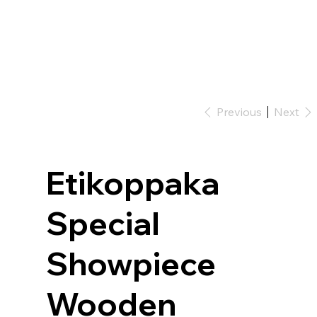
Previous
Next
Etikoppaka
Special
Showpiece
Wooden