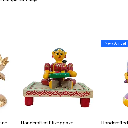
New Arrival
Quick View
hand
Handcrafted Etikoppaka
Handcrafted