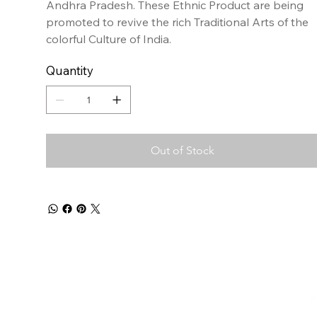
Andhra Pradesh. These Ethnic Product are being
promoted to revive the rich Traditional Arts of the
colorful Culture of India.
Quantity
Out of Stock