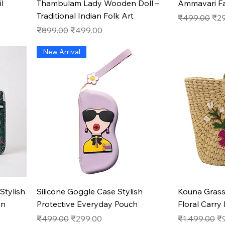
l
Thambulam Lady Wooden Doll –
Ammavari F
Traditional Indian Folk Art
Regular Pric
Sal
₹499.00
₹2
Regular Price
Sale Price
₹899.00
₹499.00
New Arrival
Quick View
Stylish
Silicone Goggle Case Stylish
Kouna Gras
on
Protective Everyday Pouch
Floral Carry
Regular Price
Sale Price
Regular Pric
Sa
₹499.00
₹299.00
₹1,499.00
₹