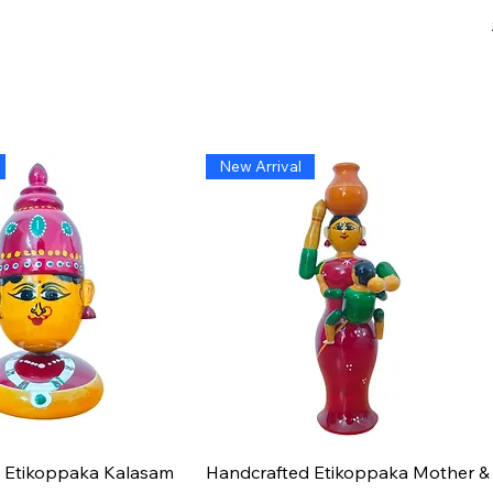
New Arrival
Quick View
Quick View
 Etikoppaka Kalasam
Handcrafted Etikoppaka Mother &