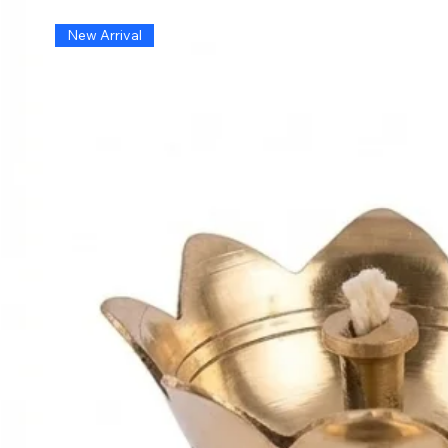
New Arrival