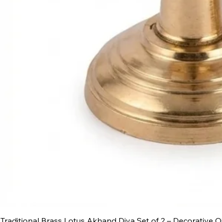
Traditional Brass Lotus Akhand Diya Set of 2 – Decorative O