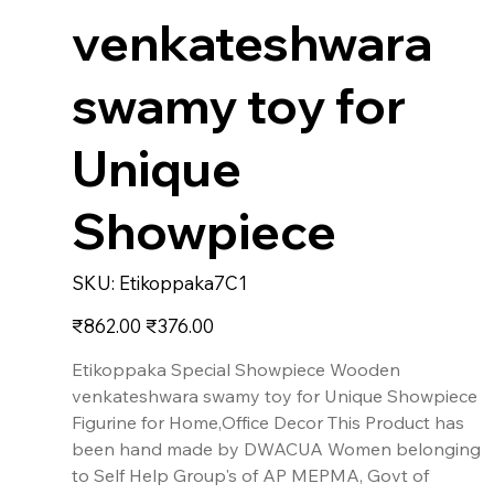
venkateshwara
swamy toy for
Unique
Showpiece
SKU
SKU:
Etikoppaka7C1
Etikoppaka7C1
Original
Sale
₹862.00
₹376.00
price
price
Etikoppaka Special Showpiece Wooden
venkateshwara swamy toy for Unique Showpiece
Figurine for Home,Office Decor This Product has
been hand made by DWACUA Women belonging
to Self Help Group's of AP MEPMA, Govt of