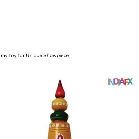
my toy for Unique Showpiece