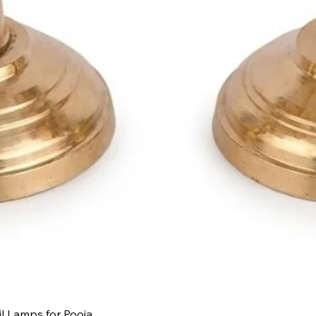
Quick View
il Lamps for Pooja