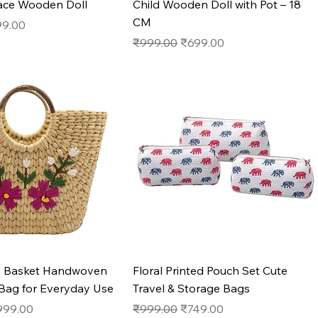
ace Wooden Doll
Child Wooden Doll with Pot – 18
CM
e
e Price
99.00
Regular Price
Sale Price
₹999.00
₹699.00
Quick View
Quick View
s Basket Handwoven
Floral Printed Pouch Set Cute
 Bag for Everyday Use
Travel & Storage Bags
e
le Price
Regular Price
Sale Price
999.00
₹999.00
₹749.00