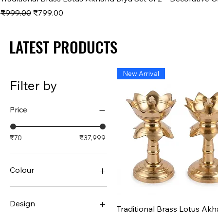
Regular Price
Sale Price
₹999.00
₹799.00
LATEST PRODUCTS
LATEST PRODUCTS
New Arrival
Filter by
Price
₹70
₹37,999
Colour
Design
Quick View
Traditional Brass Lotus Ak