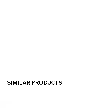
SIMILAR PRODUCTS
SIMILAR PRODUCTS