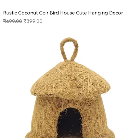
Rustic Coconut Coir Bird House Cute Hanging Decor
Regular Price
Sale Price
₹699.00
₹399.00