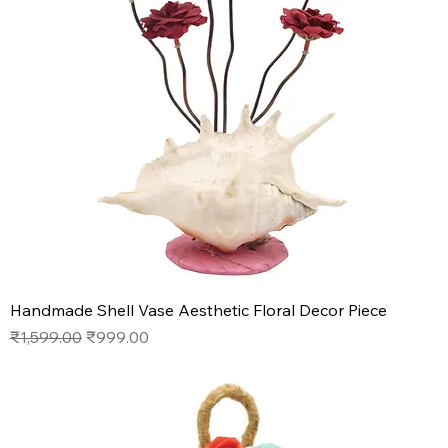
Handmade Shell Vase Aesthetic Floral Decor Piece
Regular Price
Sale Price
₹1,599.00
₹999.00