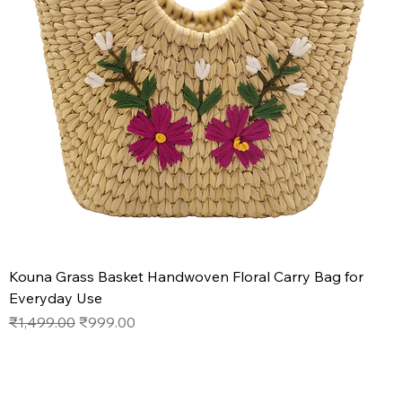
Kouna Grass Basket Handwoven Floral Carry Bag for
Everyday Use
Regular Price
Sale Price
₹1,499.00
₹999.00