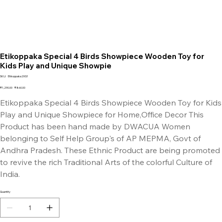
Etikoppaka Special 4 Birds Showpiece Wooden Toy for
Kids Play and Unique Showpie
SKU
SKU:
Etikoppaka20G1
Etikoppaka20G1
Original
Sale
₹1,290.00
₹860.00
price
price
Etikoppaka Special 4 Birds Showpiece Wooden Toy for Kids
Play and Unique Showpiece for Home,Office Decor This
Product has been hand made by DWACUA Women
belonging to Self Help Group's of AP MEPMA, Govt of
Andhra Pradesh. These Ethnic Product are being promoted
to revive the rich Traditional Arts of the colorful Culture of
India.
Quantity