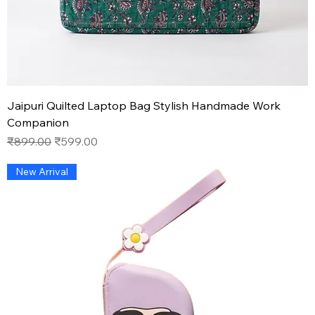
Jaipuri Quilted Laptop Bag Stylish Handmade Work
Companion
Regular Price
Sale Price
₹899.00
₹599.00
New Arrival