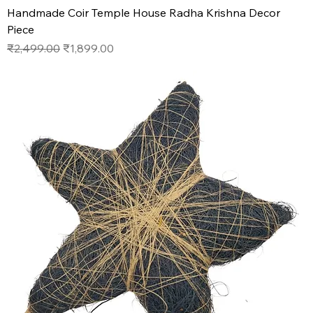
Handmade Coir Temple House Radha Krishna Decor
Piece
Regular Price
Sale Price
₹2,499.00
₹1,899.00