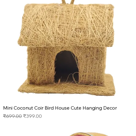
Mini Coconut Coir Bird House Cute Hanging Decor
Regular Price
Sale Price
₹699.00
₹399.00