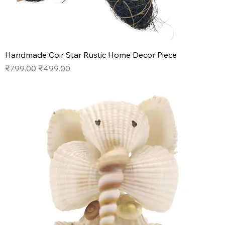
Handmade Coir Star Rustic Home Decor Piece
Regular Price
Sale Price
₹799.00
₹499.00