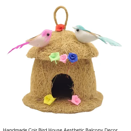
Handmade Coir Bird House Aesthetic Balcony Decor