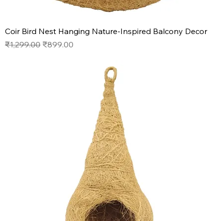
Coir Bird Nest Hanging Nature-Inspired Balcony Decor
Regular Price
Sale Price
₹1,299.00
₹899.00