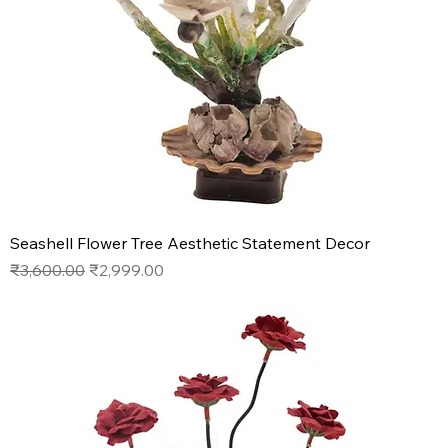
Seashell Flower Tree Aesthetic Statement Decor
Regular Price
Sale Price
₹3,600.00
₹2,999.00