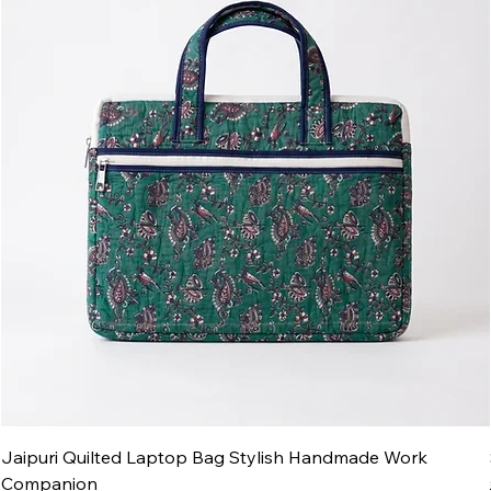
Jaipuri Quilted Laptop Bag Stylish Handmade Work
Companion