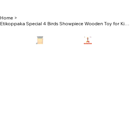
Home
>
Etikoppaka Special 4 Birds Showpiece Wooden Toy for Kids Play and Unique Showpie