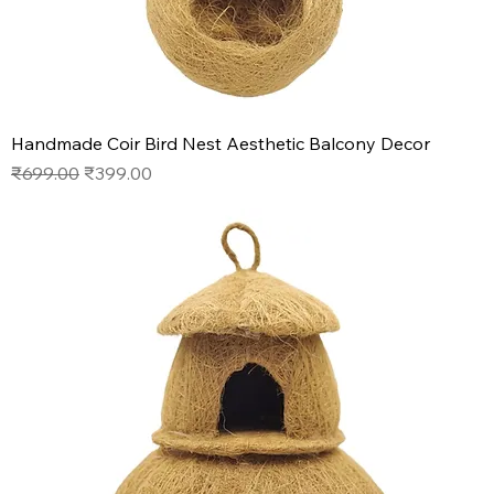
Handmade Coir Bird Nest Aesthetic Balcony Decor
Regular Price
Sale Price
₹699.00
₹399.00