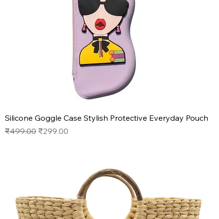
Silicone Goggle Case Stylish Protective Everyday Pouch
Regular Price
Sale Price
₹499.00
₹299.00