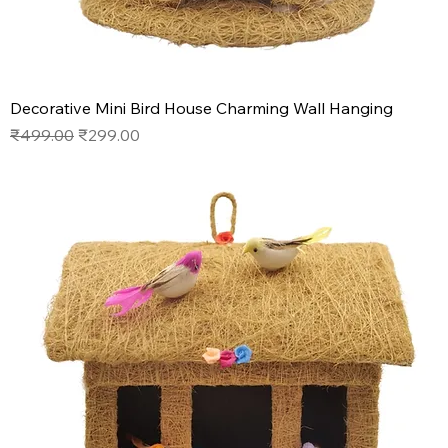
Decorative Mini Bird House Charming Wall Hanging
Regular Price
Sale Price
₹499.00
₹299.00