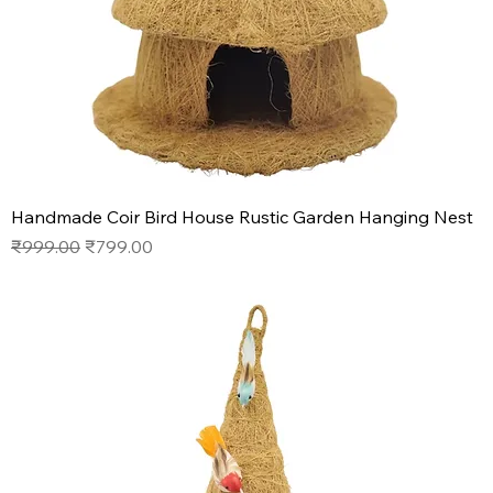
Handmade Coir Bird House Rustic Garden Hanging Nest
Regular Price
Sale Price
₹999.00
₹799.00