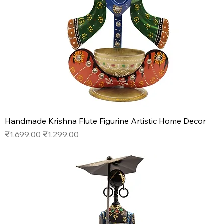
Handmade Krishna Flute Figurine Artistic Home Decor
Regular Price
Sale Price
₹1,699.00
₹1,299.00