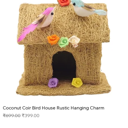
Coconut Coir Bird House Rustic Hanging Charm
Regular Price
Sale Price
₹699.00
₹399.00