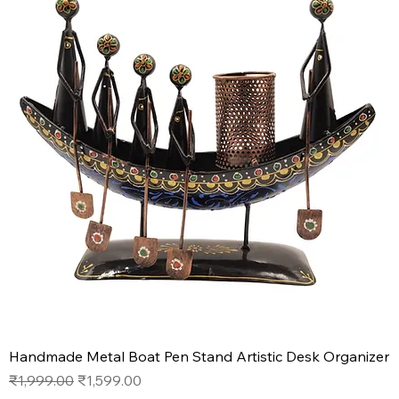
Handmade Metal Boat Pen Stand Artistic Desk Organizer
Regular Price
Sale Price
₹1,999.00
₹1,599.00