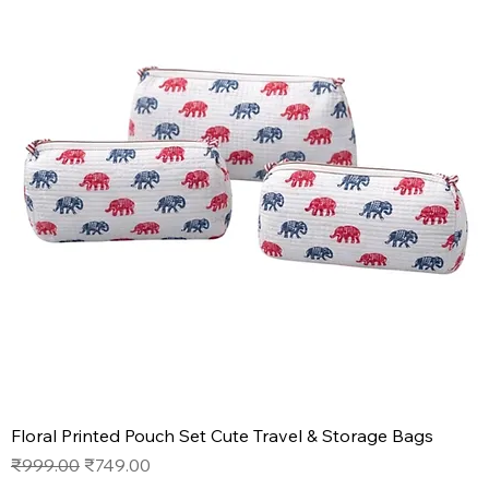
Floral Printed Pouch Set Cute Travel & Storage Bags
Regular Price
Sale Price
₹999.00
₹749.00