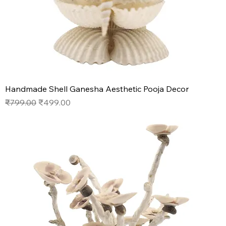
Handmade Shell Ganesha Aesthetic Pooja Decor
Regular Price
Sale Price
₹799.00
₹499.00