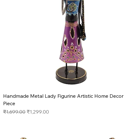
Handmade Metal Lady Figurine Artistic Home Decor
Piece
Regular Price
Sale Price
₹1,699.00
₹1,299.00