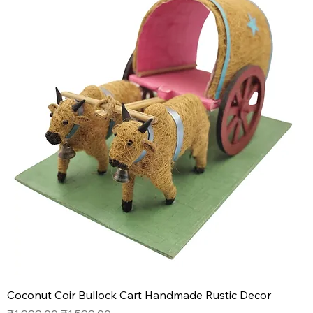
Coconut Coir Bullock Cart Handmade Rustic Decor