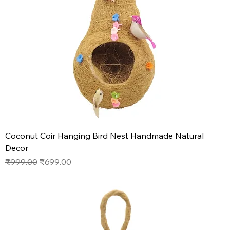
Coconut Coir Hanging Bird Nest Handmade Natural
Decor
Regular Price
Sale Price
₹999.00
₹699.00