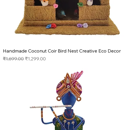
Handmade Coconut Coir Bird Nest Creative Eco Decor
Regular Price
Sale Price
₹1,699.00
₹1,299.00